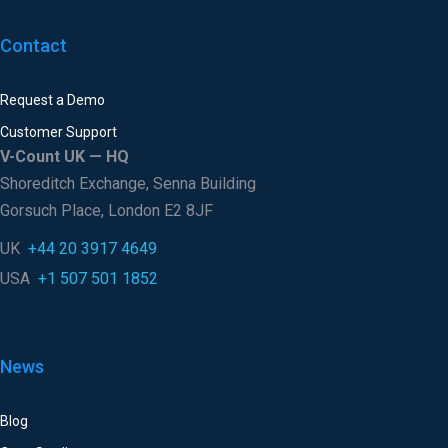
Contact
Request a Demo
Customer Support
V-Count UK — HQ
Shoreditch Exchange, Senna Building
Gorsuch Place, London E2 8JF
UK
+44 20 3917 4649
USA
+1 507 501 1852
News
Blog