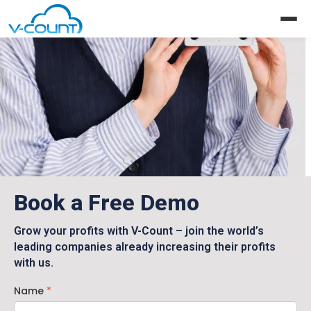
Request a Demo
Book a Free Demo
Grow your profits with V-Count – join the world’s
leading companies already increasing their profits
with us.
Name
*