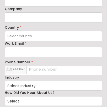
Company
*
Country
*
Work Email
*
Phone Number
*
Industry
How Did You Hear About Us?