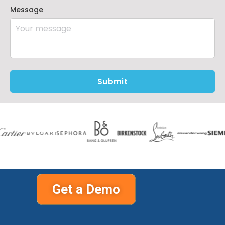
Message
Submit
Get a Demo