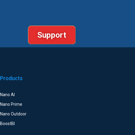
Support
Products
Nano AI
Nano Prime
Nano Outdoor
BoostBI