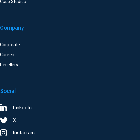
Case Studies
Company
Corporate
Careers
Resellers
Social
LinkedIn
X
Instagram