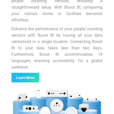
people counting sensors, ensuring a
straightforward setup. With Boost BI, comparing
your various stores or facilities becomes
effortless.
Enhance the performance of your people counting
sensors with Boost BI by having all your data
centralized in a single location. Connecting Boost
BI to your data takes less than two days.
Furthermore, Boost BI accommodates 19
languages, ensuring accessibility for a global
audience
Learn More