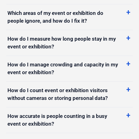
people ignore, and how do I fix it?
How do I measure how long people stay in my
event or exhibition?
How do I manage crowding and capacity in my
event or exhibition?
How do I count event or exhibition visitors
without cameras or storing personal data?
How accurate is people counting in a busy
event or exhibition?
How do I get a real-time alert when my event or
exhibition gets too crowded?