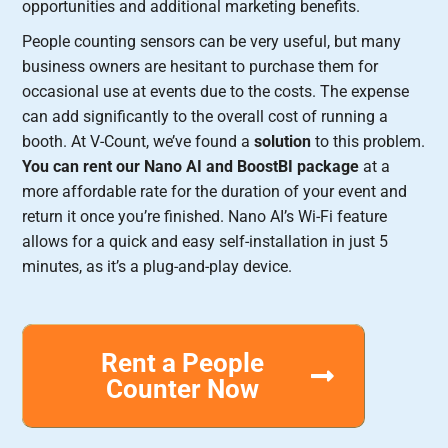
opportunities and additional marketing benefits.
People counting sensors can be very useful, but many
business owners are hesitant to purchase them for
occasional use at events due to the costs. The expense
can add significantly to the overall cost of running a
booth. At V-Count, we’ve found a
solution
to this problem.
You can rent our Nano AI and BoostBI package
at a
more affordable rate for the duration of your event and
return it once you’re finished. Nano AI’s Wi-Fi feature
allows for a quick and easy self-installation in just 5
minutes, as it’s a plug-and-play device.
Rent a People
Counter Now