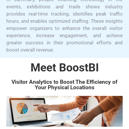
events, exhibitions and trade shows industry
provides real-time tracking, identifies peak traffic
hours, and enables optimized staffing. These insights
empower organizers to enhance the overall visitor
experience, increase engagement, and achieve
greater success in their promotional efforts and
boost overall revenue.
Meet BoostBI
Visitor Analytics to Boost The Efficiency of
Your Physical Locations