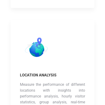
LOCATION ANALYSIS
Measure the performance of different
locations with insights into
performance analysis, hourly visitor
statistics, group analysis, real-time