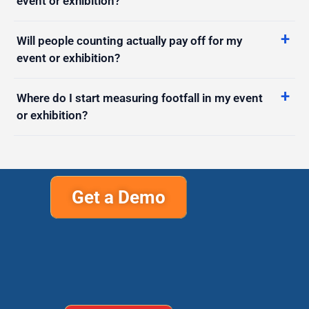
Will people counting actually pay off for my
event or exhibition?
Where do I start measuring footfall in my event
or exhibition?
Get a Demo
Support