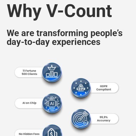
We are transforming people’s
day-to-day experiences