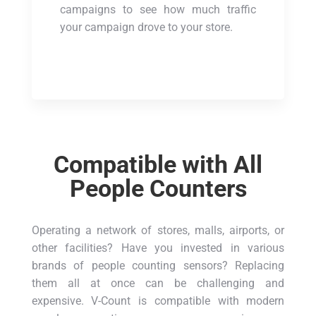
campaigns to see how much traffic
your campaign drove to your store.
Compatible with All
People Counters
Operating a network of stores, malls, airports, or
other facilities? Have you invested in various
brands of people counting sensors? Replacing
them all at once can be challenging and
expensive. V-Count is compatible with modern