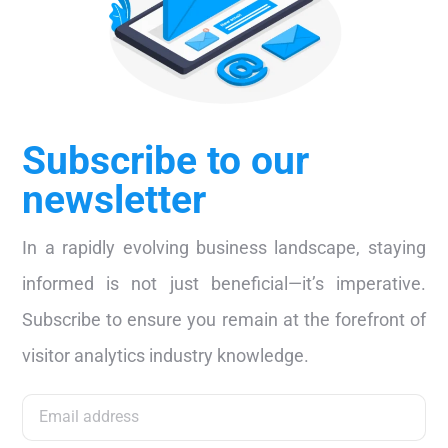
Subscribe to our
newsletter
In a rapidly evolving business landscape, staying
informed is not just beneficial—it’s imperative.
Subscribe to ensure you remain at the forefront of
visitor analytics industry knowledge.
Subscribe