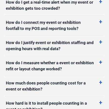
How do I connect my event or exhibition
footfall to my POS and reporting tools?
How do I justify event or exhibition staffing and
opening hours with real data?
How do I measure whether a event or exhibition
refit or layout change worked?
How much does people counting cost for a
event or exhibition?
How hard is it to install people counting in a
event or exhibition?