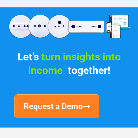
Let's
turn
|
together!
Request a Demo
Why V-Count