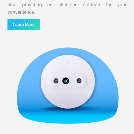
also providing an all-in-one solution for your
convenience.
Learn More