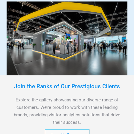
Join the Ranks of Our Prestigious Clients
Explore the gallery showcasing our diverse range of
customers. We’re proud to work with these leading
brands, providing visitor analytics solutions that drive
their success.