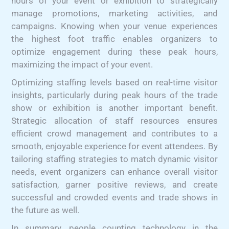
hours of your event or exhibition to strategically
manage promotions, marketing activities, and
campaigns. Knowing when your venue experiences
the highest foot traffic enables organizers to
optimize engagement during these peak hours,
maximizing the impact of your event.
Optimizing staffing levels based on real-time visitor
insights, particularly during peak hours of the trade
show or exhibition is another important benefit.
Strategic allocation of staff resources ensures
efficient crowd management and contributes to a
smooth, enjoyable experience for event attendees. By
tailoring staffing strategies to match dynamic visitor
needs, event organizers can enhance overall visitor
satisfaction, garner positive reviews, and create
successful and crowded events and trade shows in
the future as well.
In summary, people counting technology in the