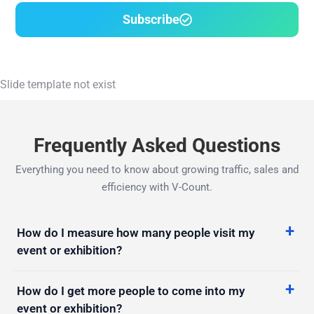
Slide template not exist
Frequently Asked Questions
Everything you need to know about growing traffic, sales and
efficiency with V-Count.
How do I measure how many people visit my
event or exhibition?
How do I get more people to come into my
event or exhibition?