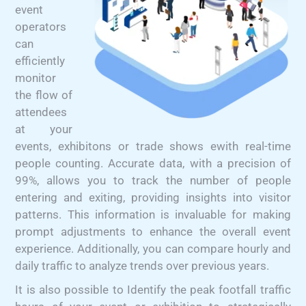
event
operators
can
efficiently
monitor
the flow of
attendees
at your
events, exhibitons or trade shows ewith real-time
people counting. Accurate data, with a precision of
99%, allows you to track the number of people
entering and exiting, providing insights into visitor
patterns. This information is invaluable for making
prompt adjustments to enhance the overall event
experience. Additionally, you can compare hourly and
daily traffic to analyze trends over previous years.
It is also possible to Identify the peak footfall traffic