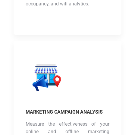
occupancy, and wifi analytics.
MARKETING CAMPAIGN ANALYSIS
Measure the effectiveness of your
online and offline marketing