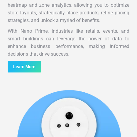
heatmap and zone analytics, allowing you to optimize
store layouts, strategically place products, refine pricing
strategies, and unlock a myriad of benefits.
With Nano Prime, industries like retails, events, and
smart buildings can leverage the power of data to
enhance business performance, making informed
decisions that drive success.
Learn More