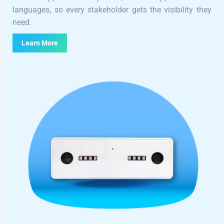
languages, so every stakeholder gets the visibility they
need.
Learn More