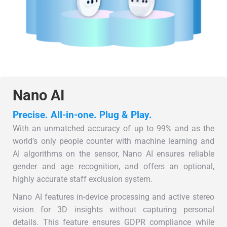
Nano AI
Precise. All-in-one. Plug & Play.
With an unmatched accuracy of up to 99% and as the
world’s only people counter with machine learning and
AI algorithms on the sensor, Nano AI ensures reliable
gender and age recognition, and offers an optional,
highly accurate staff exclusion system.
Nano AI features in-device processing and active stereo
vision for 3D insights without capturing personal
details. This feature ensures GDPR compliance while