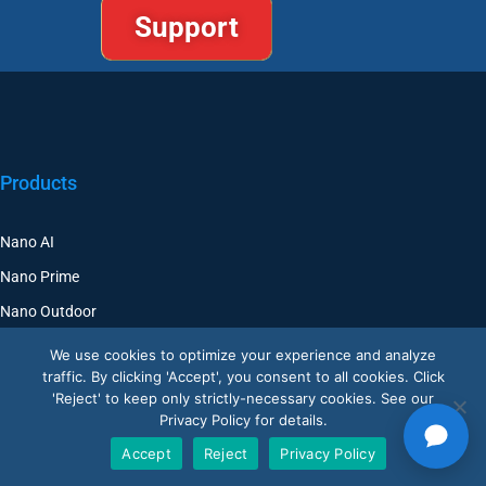
Products
Nano AI
Nano Prime
Nano Outdoor
BoostBI
We use cookies to optimize your experience and analyze
traffic. By clicking 'Accept', you consent to all cookies. Click
Contact
'Reject' to keep only strictly-necessary cookies. See our
Privacy Policy for details.
Request a Demo
Accept
Reject
Privacy Policy
Customer Support