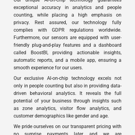
counting, while placing a high emphasis on
privacy. Rest assured, our technology fully
complies with GDPR regulations worldwide.
Furthermore, our sensors are equipped with user-
friendly plug-and-play features and a dashboard
called BoostBI, providing actionable insights,
automatic reports, and a mobile app, ensuring a
smooth experience for our users.
Our exclusive AI-on-chip technology excels not
only in people counting but also in providing data-
driven behavioral analytics. It reveals the full
potential of your business through insights such
as zone analytics, visitor flow analytics, and
customer demographics like gender and age.
We pride ourselves on our transparent pricing with
no surprise payments later, and we are
unwaveringly dedicated to a seamless customer