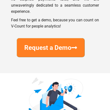
experience.
Feel free to get a demo, because you can count on
V-Count for people analytics!
Request a Demo