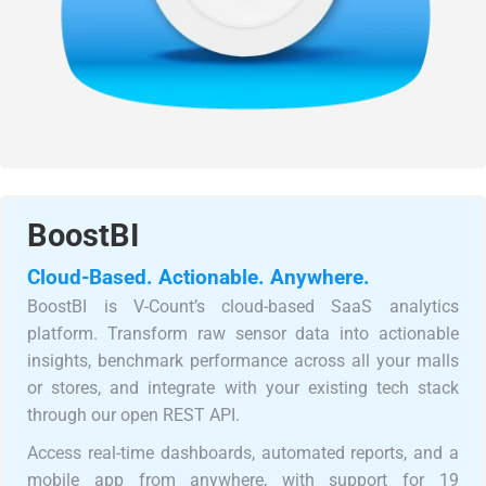
BoostBI
Cloud-Based. Actionable. Anywhere.
BoostBI is V-Count’s cloud-based SaaS analytics
platform. Transform raw sensor data into actionable
insights, benchmark performance across all your malls
or stores, and integrate with your existing tech stack
through our open REST API.
Access real-time dashboards, automated reports, and a
mobile app from anywhere, with support for 19