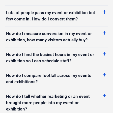
Lots of people pass my event or exhibition but
few come in. How do I convert them?
How do I measure conversion in my event or
exhibition, how many visitors actually buy?
How do I find the busiest hours in my event or
exhibition so I can schedule staff?
How do I compare footfall across my events
and exhibitions?
How do I tell whether marketing or an event
brought more people into my event or
exhibition?
Which areas of my event or exhibition do