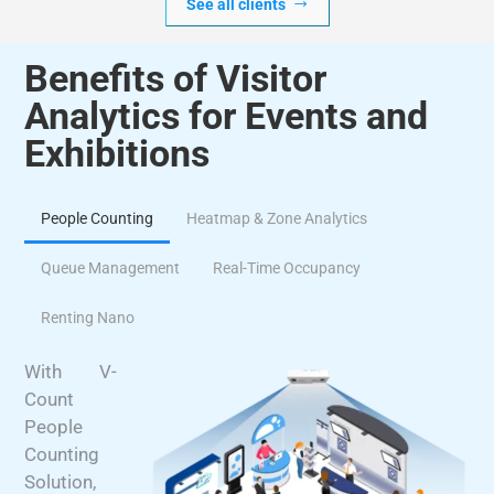
See all clients
Benefits of Visitor
Analytics for Events and
Exhibitions
People Counting
Heatmap & Zone Analytics
Queue Management
Real-Time Occupancy
Renting Nano
With V-
Count
People
Counting
Solution,