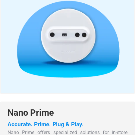
Nano Prime
Accurate. Prime. Plug & Play.
Nano Prime offers specialized solutions for in-store