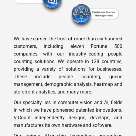
We have earned the trust of more than six hundred
customers, including eleven Fortune 500
companies, with our industry-leading people
counting solutions. We operate in 128 countries,
providing a variety of solutions for businesses.
These include people counting, queue
management, demographic analysis, heatmap and
storefront analytics, and many more.
Our specialty lies in computer vision and AI, fields
in which we have pioneered patented innovations.
V-Count independently designs, develops, and
manufactures its own hardware and software.
Our unique AI-on-chip technology guarantees
exceptional accuracy in analytics and people