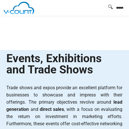
🔍
Events, Exhibitions
and Trade Shows
Trade shows and expos provide an excellent platform for
businesses to showcase and impress with their
offerings. The primary objectives revolve around
lead
generation
and
direct sales
, with a focus on evaluating
the return on investment in marketing efforts.
Furthermore, these events offer cost-effective networking