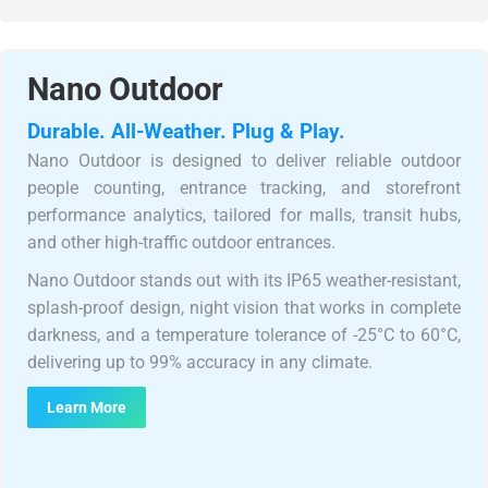
Nano Outdoor
Durable. All-Weather. Plug & Play.
Nano Outdoor is designed to deliver reliable outdoor
people counting, entrance tracking, and storefront
performance analytics, tailored for malls, transit hubs,
and other high-traffic outdoor entrances.
Nano Outdoor stands out with its IP65 weather-resistant,
splash-proof design, night vision that works in complete
darkness, and a temperature tolerance of -25°C to 60°C,
delivering up to 99% accuracy in any climate.
Learn More