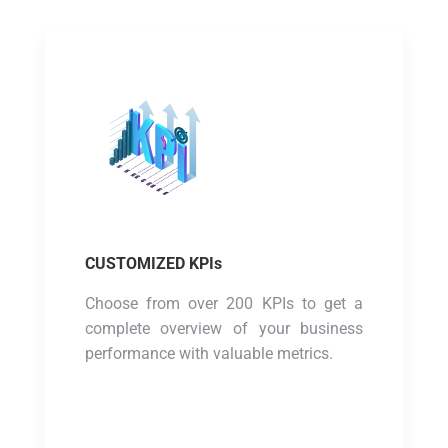
CUSTOMIZED KPIs
Choose from over 200 KPIs to get a
complete overview of your business
performance with valuable metrics.