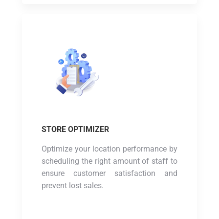
STORE OPTIMIZER
Optimize your location performance by
scheduling the right amount of staff to
ensure customer satisfaction and
prevent lost sales.