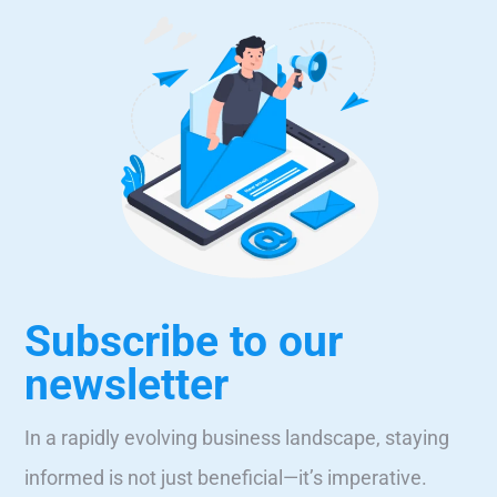
Subscribe to our
newsletter
In a rapidly evolving business landscape, staying
informed is not just beneficial—it’s imperative.
Subscribe to ensure you remain at the forefront of