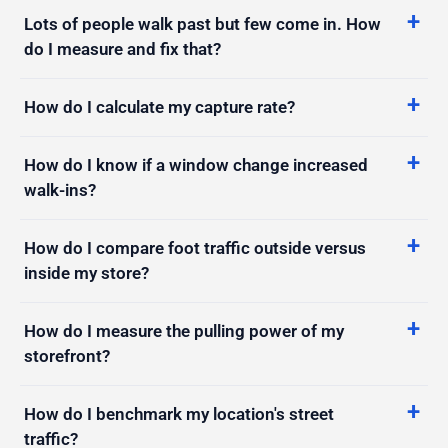
do I measure and fix that?
How do I calculate my capture rate?
How do I know if a window change increased
walk-ins?
How do I compare foot traffic outside versus
inside my store?
How do I measure the pulling power of my
storefront?
How do I benchmark my location's street
traffic?