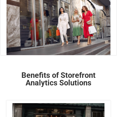
Benefits of Storefront
Analytics Solutions