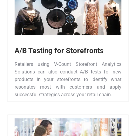
A/B Testing for Storefronts
Retailers using V-Count Storefront Analytics
Solutions can also conduct A/B tests for new
products in your storefronts to identify what
resonates most with customers and apply
successful strategies across your retail chain.