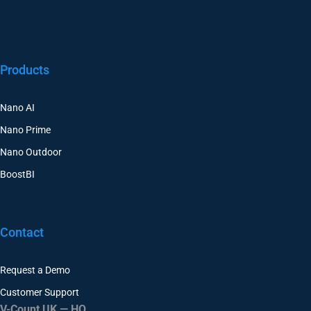
Products
Nano AI
Nano Prime
Nano Outdoor
BoostBI
Contact
Request a Demo
Customer Support
V-Count UK — HQ
Shoreditch Exchange, Senna Building