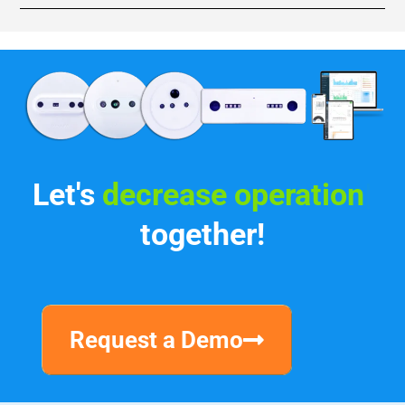
Let's
incr
|
together!
Request a Demo