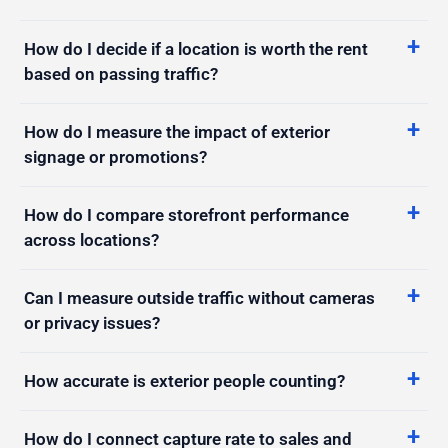
How do I decide if a location is worth the rent
based on passing traffic?
How do I measure the impact of exterior
signage or promotions?
How do I compare storefront performance
across locations?
Can I measure outside traffic without cameras
or privacy issues?
How accurate is exterior people counting?
How do I connect capture rate to sales and
conversion?