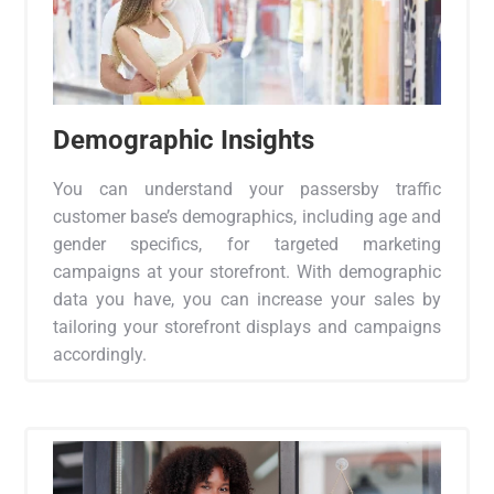
Demographic Insights
You can understand your passersby traffic
customer base’s demographics, including age and
gender specifics, for targeted marketing
campaigns at your storefront. With demographic
data you have, you can increase your sales by
tailoring your storefront displays and campaigns
accordingly.