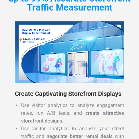
Traffic Measurement
Create Captivating Storefront Displays
Use visitor analytics to analyze engagement
rates, run A/B tests, and
create attractive
storefront designs
.
Use visitor analytics to analyze your street
traffic and
negotiate better rental deals
with