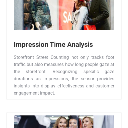
Impression Time Analysis
Storefront Street Counting not only tracks foot
traffic but also measures how long people gaze at
the storefront. Recognizing specific gaze
durations as impressions, the sensor provides
insights into display effectiveness and customer
engagement impact.