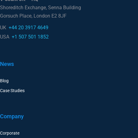
Gorsuch Place, London E2 8JF
UK
+44 20 3917 4649
USA
+1 507 501 1852
News
Blog
Case Studies
Company
Corporate
Careers