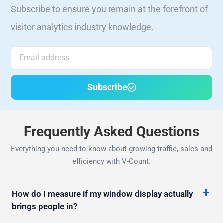
visitor analytics industry knowledge.
Subscribe
Frequently Asked Questions
Everything you need to know about growing traffic, sales and
efficiency with V-Count.
How do I measure if my window display actually
brings people in?
Lots of people walk past but few come in. How