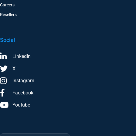
Resellers
Social
LinkedIn
X
Instagram
Facebook
Youtube
Trustpilot
★
★★★★★
4.6/5 · 29 reviews