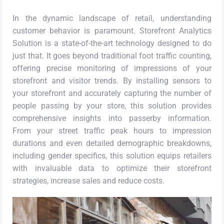
In the dynamic landscape of retail, understanding
customer behavior is paramount. Storefront Analytics
Solution is a state-of-the-art technology designed to do
just that. It goes beyond traditional foot traffic counting,
offering precise monitoring of impressions of your
storefront and visitor trends. By installing sensors to
your storefront and accurately capturing the number of
people passing by your store, this solution provides
comprehensive insights into passerby information.
From your street traffic peak hours to impression
durations and even detailed demographic breakdowns,
including gender specifics, this solution equips retailers
with invaluable data to optimize their storefront
strategies, increase sales and reduce costs.