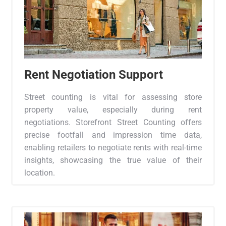
Rent Negotiation Support
Street counting is vital for assessing store
property value, especially during rent
negotiations. Storefront Street Counting offers
precise footfall and impression time data,
enabling retailers to negotiate rents with real-time
insights, showcasing the true value of their
location.