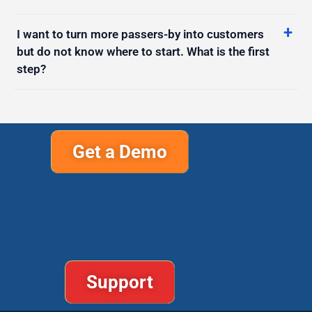
I want to turn more passers-by into customers
but do not know where to start. What is the first
step?
Get a Demo
Support