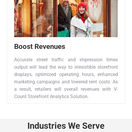
Boost Revenues
Accurate street traffic and impression times
output will lead the way to irresistible storefront
displays, optimized operating hours, enhanced
marketing campaigns and lowered rent costs. As
a result, retailers will overall revenues with V-
Count Storefront Analytics Solution.
Industries We Serve