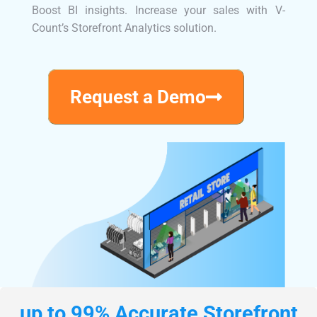
Boost BI insights. Increase your sales with V-
Count’s Storefront Analytics solution.
Request a Demo
up to 99% Accurate Storefront