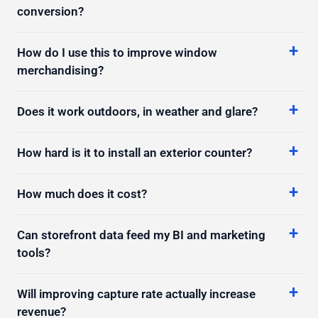
How do I use this to improve window
merchandising?
Does it work outdoors, in weather and glare?
How hard is it to install an exterior counter?
How much does it cost?
Can storefront data feed my BI and marketing
tools?
Will improving capture rate actually increase
revenue?