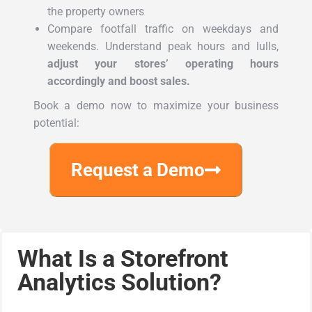
the property owners
Compare footfall traffic on weekdays and
weekends. Understand peak hours and lulls,
adjust your stores’ operating hours
accordingly and boost sales.
Book a demo now to maximize your business
potential:
Request a Demo
What Is a Storefront
Analytics Solution?