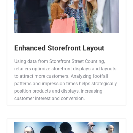
Enhanced Storefront Layout
Using data from Storefront Street Counting,
retailers optimize storefront displays and layouts
to attract more customers. Analyzing footfall
patterns and impression times helps strategically
position products and displays, increasing
customer interest and conversion.