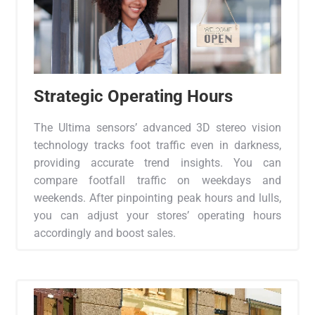
Strategic Operating Hours
The Ultima sensors’ advanced 3D stereo vision
technology tracks foot traffic even in darkness,
providing accurate trend insights. You can
compare footfall traffic on weekdays and
weekends. After pinpointing peak hours and lulls,
you can adjust your stores’ operating hours
accordingly and boost sales.