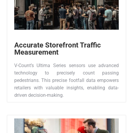
Accurate Storefront Traffic
Measurement
V-Count’s Ultima Series sensors use advanced
technology to precisely count passing
pedestrians. This precise footfall data empowers
retailers with valuable insights, enabling data-
driven decision-making.