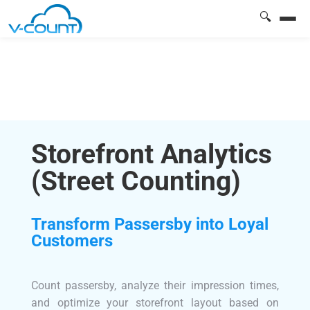
🔍
Storefront Analytics
(Street Counting)
Transform Passersby into Loyal
Customers
Count passersby, analyze their impression times,
and optimize your storefront layout based on