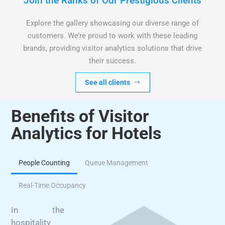
Join the Ranks of Our Prestigious Clients
Explore the gallery showcasing our diverse range of
customers. We’re proud to work with these leading
brands, providing visitor analytics solutions that drive
their success.
See all clients
Benefits of Visitor
Analytics for Hotels
People Counting
Queue Management
Real-Time Occupancy
In the
hospitality