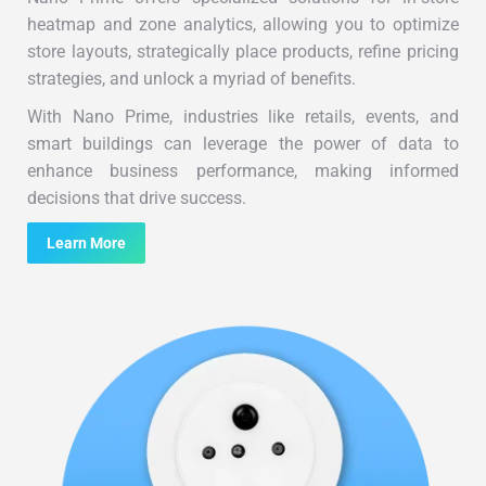
heatmap and zone analytics, allowing you to optimize
store layouts, strategically place products, refine pricing
strategies, and unlock a myriad of benefits.
With Nano Prime, industries like retails, events, and
smart buildings can leverage the power of data to
enhance business performance, making informed
decisions that drive success.
Learn More