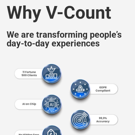
We are transforming people’s
day-to-day experiences