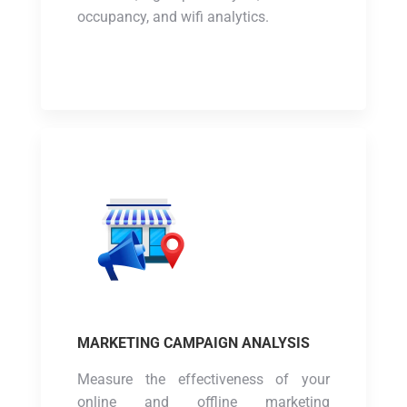
occupancy, and wifi analytics.
MARKETING CAMPAIGN ANALYSIS
Measure the effectiveness of your
online and offline marketing