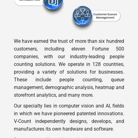
We have earned the trust of more than six hundred
customers, including eleven Fortune 500
companies, with our industry-leading people
counting solutions. We operate in 128 countries,
providing a variety of solutions for businesses.
These include people counting, queue
management, demographic analysis, heatmap and
storefront analytics, and many more.
Our specialty lies in computer vision and AI, fields
in which we have pioneered patented innovations.
V-Count independently designs, develops, and
manufactures its own hardware and software.
Our unique AI-on-chip technology guarantees
exceptional accuracy in analytics and people