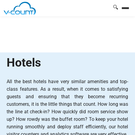
🔍
Hotels
All the best hotels have very similar amenities and top-
class features. As a result, when it comes to satisfying
guests and ensuring that they become recurring
customers, it is the little things that count. How long was
the line at check-in? How quickly did room service show
up? How rowdy was the buffet room? To keep your hotel
running smoothly and deploy staff efficiently, our hotel
visitor counters and analytics software are very effective.