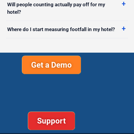
Where do I start measuring footfall in my hotel?
Get a Demo
Support