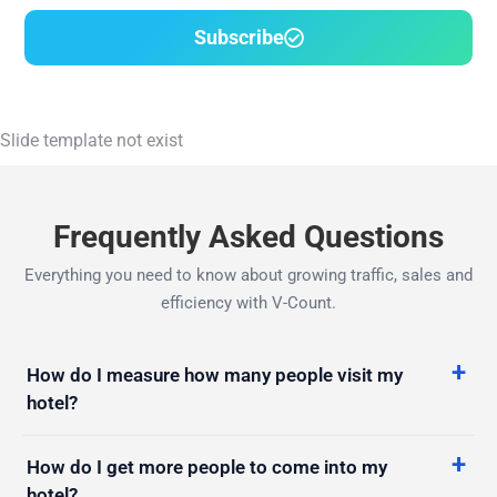
Slide template not exist
Frequently Asked Questions
Everything you need to know about growing traffic, sales and
efficiency with V-Count.
How do I measure how many people visit my
hotel?
How do I get more people to come into my
hotel?