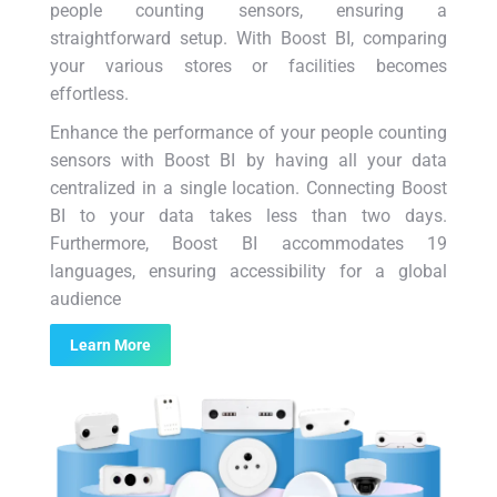
people counting sensors, ensuring a
straightforward setup. With Boost BI, comparing
your various stores or facilities becomes
effortless.
Enhance the performance of your people counting
sensors with Boost BI by having all your data
centralized in a single location. Connecting Boost
BI to your data takes less than two days.
Furthermore, Boost BI accommodates 19
languages, ensuring accessibility for a global
audience
Learn More