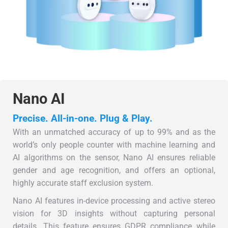
Nano AI
Precise. All-in-one. Plug & Play.
With an unmatched accuracy of up to 99% and as the
world’s only people counter with machine learning and
AI algorithms on the sensor, Nano AI ensures reliable
gender and age recognition, and offers an optional,
highly accurate staff exclusion system.
Nano AI features in-device processing and active stereo
vision for 3D insights without capturing personal
details. This feature ensures GDPR compliance while