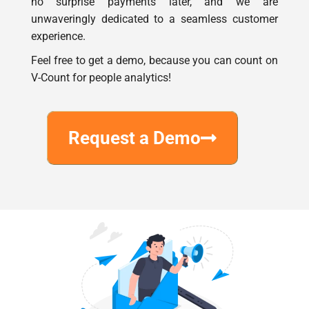
experience.
Feel free to get a demo, because you can count on
V-Count for people analytics!
Request a Demo