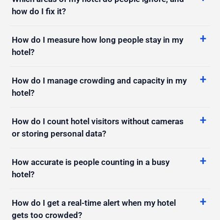
How do I measure how long people stay in my
hotel?
How do I manage crowding and capacity in my
hotel?
How do I count hotel visitors without cameras
or storing personal data?
How accurate is people counting in a busy
hotel?
How do I get a real-time alert when my hotel
gets too crowded?