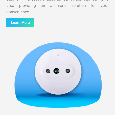
also providing an all-in-one solution for your
convenience.
Learn More