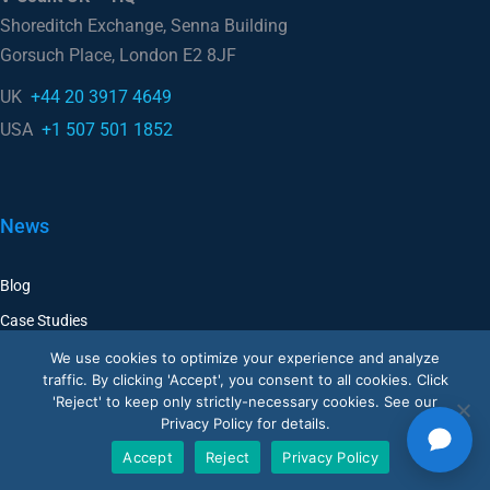
Gorsuch Place, London E2 8JF
UK
+44 20 3917 4649
USA
+1 507 501 1852
News
Blog
Case Studies
We use cookies to optimize your experience and analyze
Company
traffic. By clicking 'Accept', you consent to all cookies. Click
'Reject' to keep only strictly-necessary cookies. See our
Corporate
Privacy Policy for details.
Accept
Reject
Privacy Policy
Careers