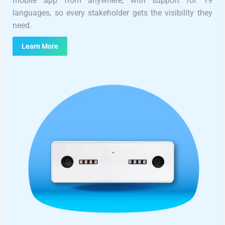
mobile app from anywhere, with support for 19
languages, so every stakeholder gets the visibility they
need.
Learn More