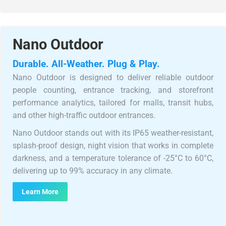
Nano Outdoor
Durable. All-Weather. Plug & Play.
Nano Outdoor is designed to deliver reliable outdoor
people counting, entrance tracking, and storefront
performance analytics, tailored for malls, transit hubs,
and other high-traffic outdoor entrances.
Nano Outdoor stands out with its IP65 weather-resistant,
splash-proof design, night vision that works in complete
darkness, and a temperature tolerance of -25°C to 60°C,
delivering up to 99% accuracy in any climate.
Learn More