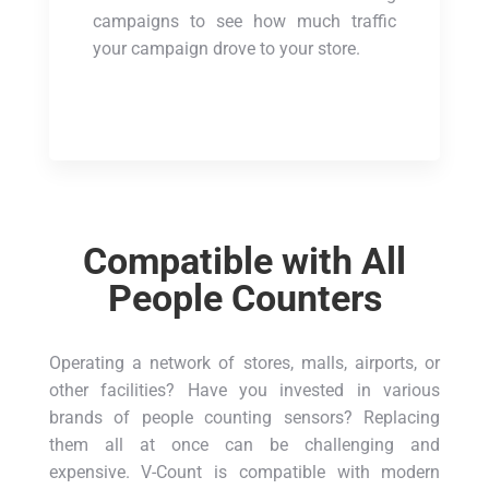
campaigns to see how much traffic
your campaign drove to your store.
Compatible with All
People Counters
Operating a network of stores, malls, airports, or
other facilities? Have you invested in various
brands of people counting sensors? Replacing
them all at once can be challenging and
expensive. V-Count is compatible with modern