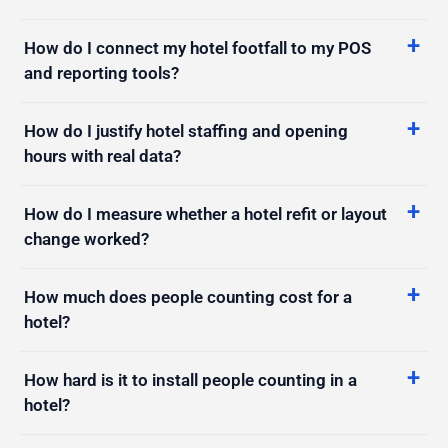
How do I connect my hotel footfall to my POS
and reporting tools?
How do I justify hotel staffing and opening
hours with real data?
How do I measure whether a hotel refit or layout
change worked?
How much does people counting cost for a
hotel?
How hard is it to install people counting in a
hotel?
Will people counting actually pay off for my
hotel?