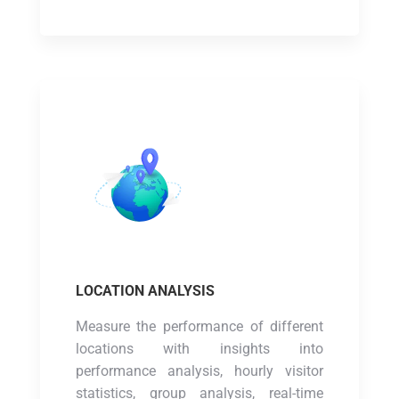
LOCATION ANALYSIS
Measure the performance of different
locations with insights into
performance analysis, hourly visitor
statistics, group analysis, real-time