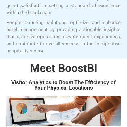
guest satisfaction, setting a standard of excellence
within the hotel chain.
People Counting solutions optimize and enhance
hotel management by providing actionable insights
that optimize operations, elevate guest experiences,
and contribute to overall success in the competitive
hospitality sector.
Meet BoostBI
Visitor Analytics to Boost The Efficiency of
Your Physical Locations