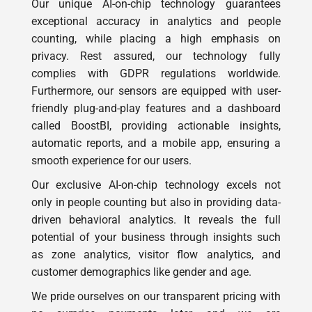
counting, while placing a high emphasis on
privacy. Rest assured, our technology fully
complies with GDPR regulations worldwide.
Furthermore, our sensors are equipped with user-
friendly plug-and-play features and a dashboard
called BoostBI, providing actionable insights,
automatic reports, and a mobile app, ensuring a
smooth experience for our users.
Our exclusive AI-on-chip technology excels not
only in people counting but also in providing data-
driven behavioral analytics. It reveals the full
potential of your business through insights such
as zone analytics, visitor flow analytics, and
customer demographics like gender and age.
We pride ourselves on our transparent pricing with
no surprise payments later, and we are
unwaveringly dedicated to a seamless customer