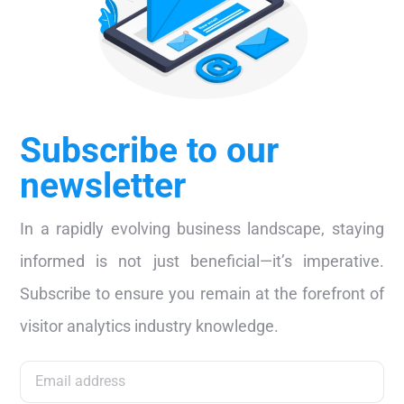
Subscribe to our
newsletter
In a rapidly evolving business landscape, staying
informed is not just beneficial—it’s imperative.
Subscribe to ensure you remain at the forefront of
visitor analytics industry knowledge.
Subscribe