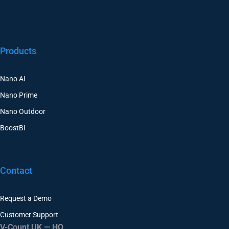
Products
Nano AI
Nano Prime
Nano Outdoor
BoostBI
Contact
Request a Demo
Customer Support
V-Count UK — HQ
Shoreditch Exchange, Senna Building