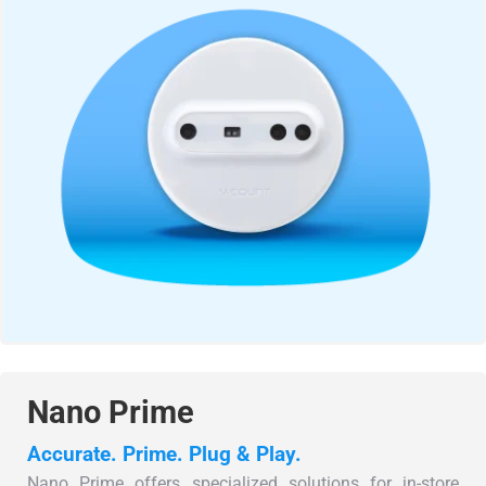
Nano Prime
Accurate. Prime. Plug & Play.
Nano Prime offers specialized solutions for in-store