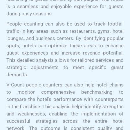
is a seamless and enjoyable experience for guests
during busy seasons.
People counting can also be used to track footfall
traffic in key areas such as restaurants, gyms, hotel
lounges, and business centers. By identifying popular
spots, hotels can optimize these areas to enhance
guest experiences and increase revenue potential.
This detailed analysis allows for tailored services and
strategic adjustments to meet specific guest
demands.
V-Count people counters can also help hotel chains
to monitor comprehensive benchmarking to
compare the hotel’s performance with counterparts
in the franchise. This analysis helps identify strengths
and weaknesses, enabling the implementation of
successful strategies across the entire hotel
network. The outcome is consistent quality and