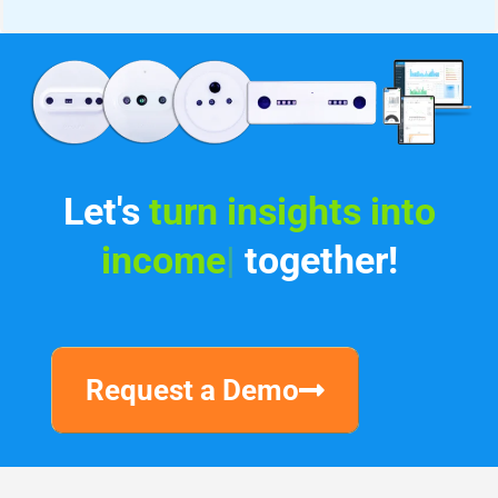
Let's
i
|
together!
Request a Demo
Why V-Count