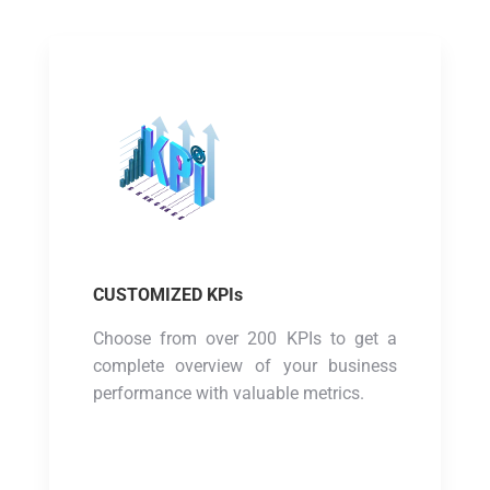
CUSTOMIZED KPIs
Choose from over 200 KPIs to get a
complete overview of your business
performance with valuable metrics.