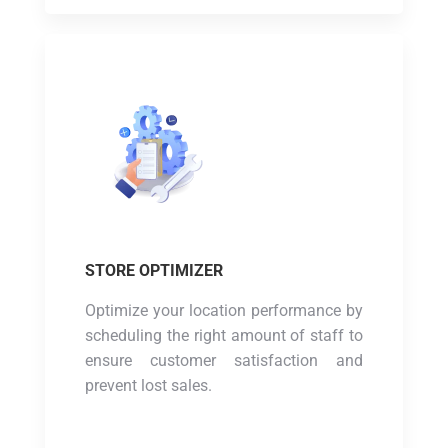
STORE OPTIMIZER
Optimize your location performance by
scheduling the right amount of staff to
ensure customer satisfaction and
prevent lost sales.