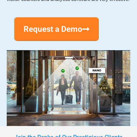
Request a Demo