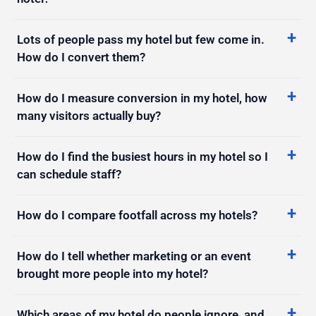
Lots of people pass my hotel but few come in.
How do I convert them?
How do I measure conversion in my hotel, how
many visitors actually buy?
How do I find the busiest hours in my hotel so I
can schedule staff?
How do I compare footfall across my hotels?
How do I tell whether marketing or an event
brought more people into my hotel?
Which areas of my hotel do people ignore, and
how do I fix it?