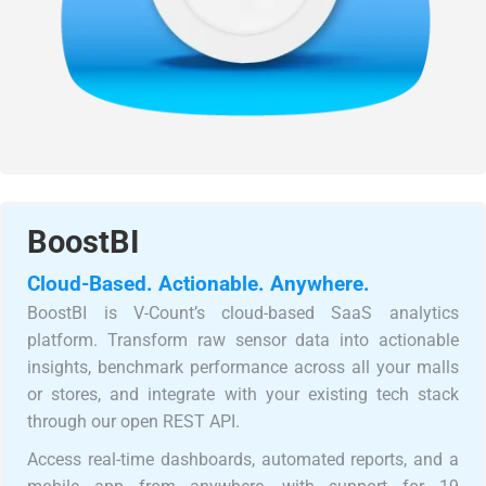
BoostBI
Cloud-Based. Actionable. Anywhere.
BoostBI is V-Count’s cloud-based SaaS analytics
platform. Transform raw sensor data into actionable
insights, benchmark performance across all your malls
or stores, and integrate with your existing tech stack
through our open REST API.
Access real-time dashboards, automated reports, and a