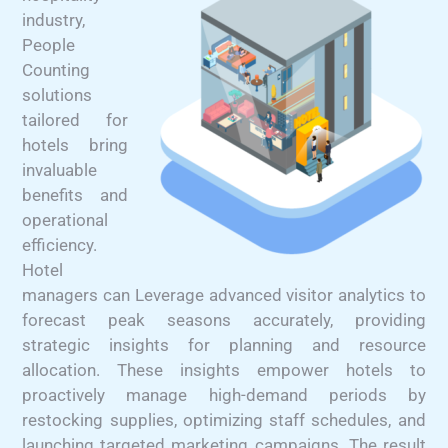
industry,
People
Counting
solutions
tailored for
hotels bring
invaluable
benefits and
operational
efficiency.
Hotel
managers can Leverage advanced visitor analytics to
forecast peak seasons accurately, providing
strategic insights for planning and resource
allocation. These insights empower hotels to
proactively manage high-demand periods by
restocking supplies, optimizing staff schedules, and
launching targeted marketing campaigns. The result