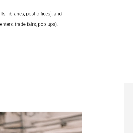
ls, libraries, post offices), and
nters, trade fairs, pop-ups).