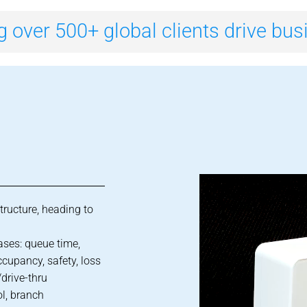
g over 500+ global clients drive bu
structure, heading to
ases: queue time,
ccupancy, safety, loss
drive-thru
ol, branch