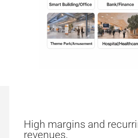
High margins and recurr
revenues.