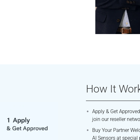
How It Wor
Apply & Get Approved
join our reseller netwo
Buy Your Partner Wel
AI Sensors at special 