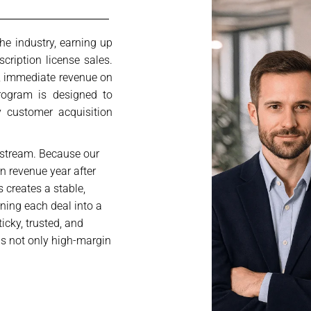
he industry, earning up
ription license sales.
g, immediate revenue on
program is designed to
 customer acquisition
 stream. Because our
rn revenue year after
 creates a stable,
rning each deal into a
ticky, trusted, and
is not only high-margin