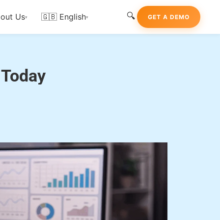
🔍
out Us
🇬🇧 English
GET A DEMO
▾
▾
rtner Today
 Today