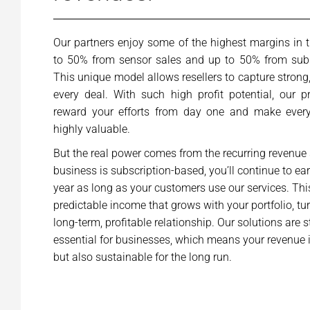
Our partners enjoy some of the highest margins in t
to 50% from sensor sales and up to 50% from subsc
This unique model allows resellers to capture stron
every deal. With such high profit potential, our 
reward your efforts from day one and make every
highly valuable.
But the real power comes from the recurring revenue
business is subscription-based, you’ll continue to ea
year as long as your customers use our services. This
predictable income that grows with your portfolio, tu
long-term, profitable relationship. Our solutions are s
essential for businesses, which means your revenue 
but also sustainable for the long run.