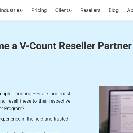
Industries
Pricing
Clients
Resellers
Blog
Ab
▾
▾
-Count Reseller Pa
e a V-Count Reseller Partner
 People Counting Sensors and most
d resell these to their respective
er Program?
xperience in the field and trusted