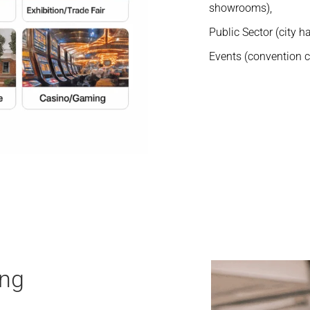
showrooms),
Public Sector (city hal
Events (convention ce
ing