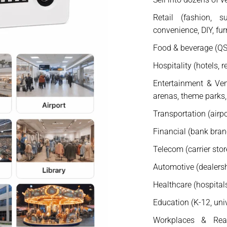
Retail (fashion, s
convenience, DIY, fur
Food & beverage (QSR
Hospitality (hotels, r
Entertainment & Ven
arenas, theme parks,
Transportation (airpor
Financial (bank bra
Telecom (carrier stor
Automotive (dealershi
Healthcare (hospitals,
Education (K-12, univ
Workplaces & Real