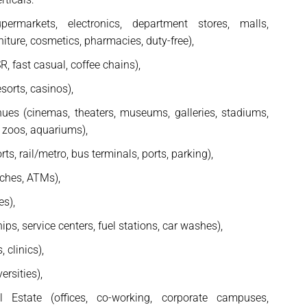
upermarkets, electronics, department stores, malls,
niture, cosmetics, pharmacies, duty-free),
, fast casual, coffee chains),
esorts, casinos),
ues (cinemas, theaters, museums, galleries, stadiums,
 zoos, aquariums),
ts, rail/metro, bus terminals, ports, parking),
nches, ATMs),
es),
ps, service centers, fuel stations, car washes),
 clinics),
ersities),
 Estate (offices, co-working, corporate campuses,