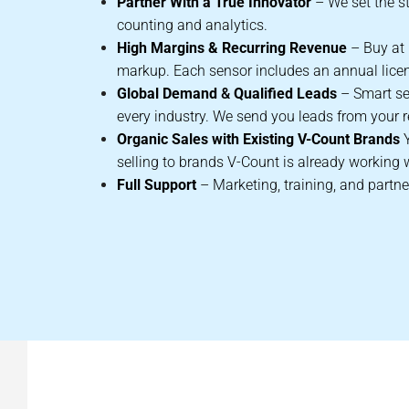
Partner With a True Innovator
– We set the s
counting and analytics.
High Margins &
Recurring Revenue
– Buy at r
markup. Each sensor includes an annual lice
Global Demand
&
Qualified Leads
– Smart se
every industry. We send you leads from your r
Organic Sales with Existing V-Count Brands
selling to brands V-Count is already working 
Full Support
– Marketing, training, and partne