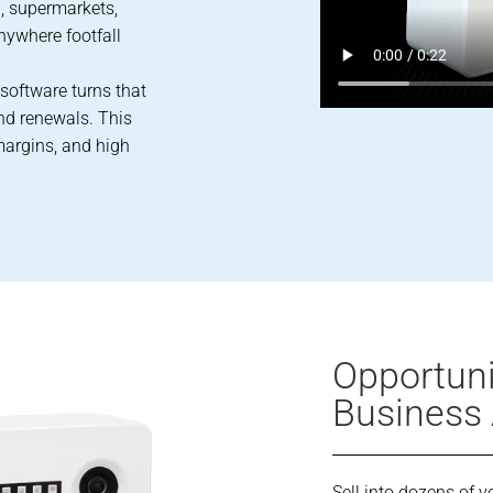
, supermarkets,
anywhere footfall
 software turns that
and renewals. This
margins, and high
Opportunit
Business
Sell into dozens of ve