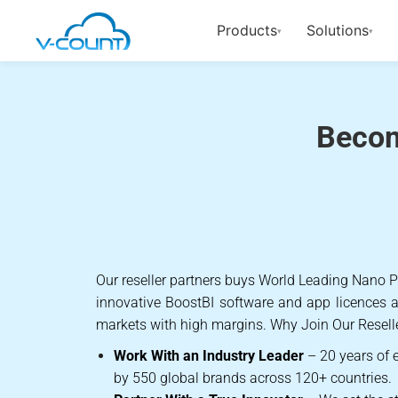
Products
Solutions
▾
▾
Become a V
Becom
Our reseller partners buys World Leading Nano
innovative BoostBI software and app licences an
markets with high margins.
Why Join Our Resell
Work With an Industry Leader
– 20 years of e
by 550 global brands across 120+ countries.