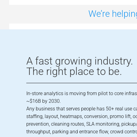
We’re helpin
A fast growing industry.
The right place to be.
In-store analytics is moving from pilot to core infra
~$16B by 2030.
Any business that serves people has 50+ real use c
staffing, layout, heatmaps, conversion, promo lift, o
prevention, cleaning routes, SLA monitoring, pickup/
throughput, parking and entrance flow, crowd contr