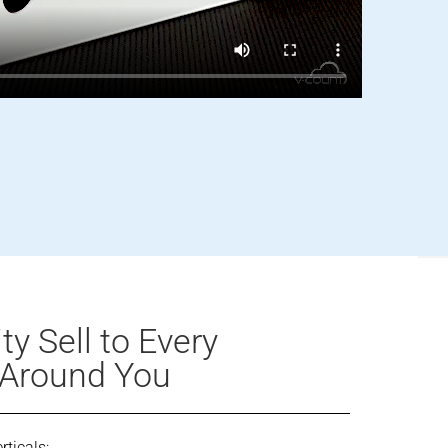
y Sell to Every
 Around You
rticals: