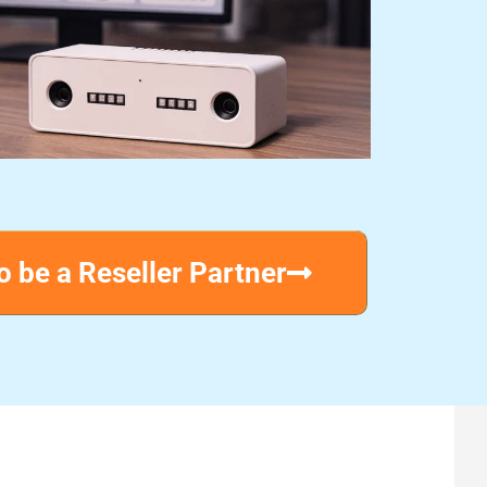
o be a Reseller Partner