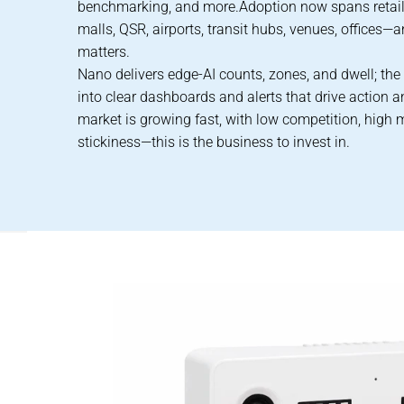
benchmarking, and more.Adoption now spans retail
malls, QSR, airports, transit hubs, venues, offices—
matters.
Nano delivers edge-AI counts, zones, and dwell; the
into clear dashboards and alerts that drive action 
market is growing fast, with low competition, high 
stickiness—this is the business to invest in.