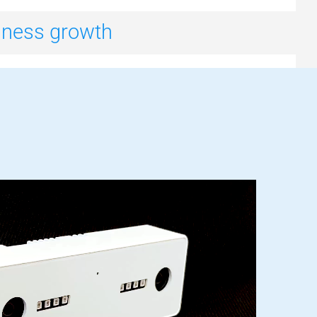
siness growth