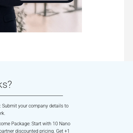
ks?
: Submit your company details to
rk.
come Package: Start with 10 Nano
partner discounted pricing. Get +1