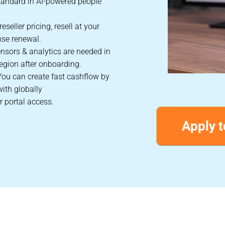
tandard in AI-powered people
eseller pricing, resell at your
nse renewal.
nsors & analytics are needed in
egion after onboarding.
You can create fast cashflow by
with globally
r portal access.
Apply t