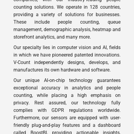
counting solutions. We operate in 128 countries,
providing a variety of solutions for businesses.
These include people counting, queue
management, demographic analysis, heatmap and
storefront analytics, and many more.
Our specialty lies in computer vision and AI, fields
in which we have pioneered patented innovations.
V-Count independently designs, develops, and
manufactures its own hardware and software.
Our unique AI-on-chip technology guarantees
exceptional accuracy in analytics and people
counting, while placing a high emphasis on
privacy. Rest assured, our technology fully
complies with GDPR regulations worldwide.
Furthermore, our sensors are equipped with user-
friendly plug-and-play features and a dashboard
called BoostBI, providing actionable insights,