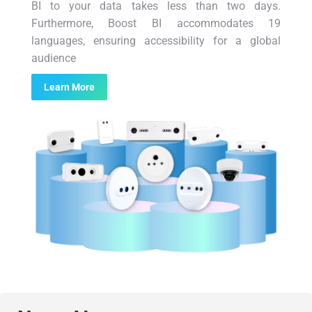
BI to your data takes less than two days.
Furthermore, Boost BI accommodates 19
languages, ensuring accessibility for a global
audience
Learn More