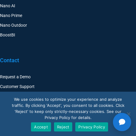
Nano AI
Nano Prime
Nano Outdoor
BoostBI
Contact
Request a Demo
Customer Support
V-Count UK — HQ
We use cookies to optimize your experience and analyze
Shoreditch Exchange, Senna Building
traffic. By clicking 'Accept', you consent to all cookies. Click
Gorsuch Place, London E2 8JF
'Reject' to keep only strictly-necessary cookies. See our
Privacy Policy for details.
UK
+44 20 3917 4649
Accept
Reject
Privacy Policy
USA
+1 507 501 1852