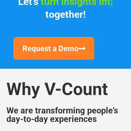
Let's
turn insights into
income
|
together!
Request a Demo
Why V-Count
We are transforming people’s
day-to-day experiences