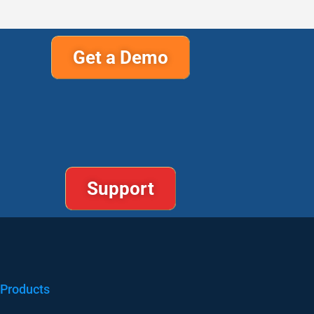
Get a Demo
Support
Products