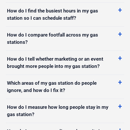
How do I find the busiest hours in my gas
station so I can schedule staff?
How do I compare footfall across my gas
stations?
How do I tell whether marketing or an event
brought more people into my gas station?
Which areas of my gas station do people
ignore, and how do I fix it?
How do I measure how long people stay in my
gas station?