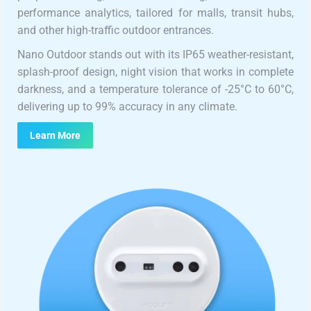
performance analytics, tailored for malls, transit hubs,
and other high-traffic outdoor entrances.
Nano Outdoor stands out with its IP65 weather-resistant,
splash-proof design, night vision that works in complete
darkness, and a temperature tolerance of -25°C to 60°C,
delivering up to 99% accuracy in any climate.
Learn More