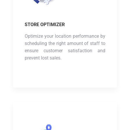
STORE OPTIMIZER
Optimize your location performance by
scheduling the right amount of staff to
ensure customer satisfaction and
prevent lost sales.