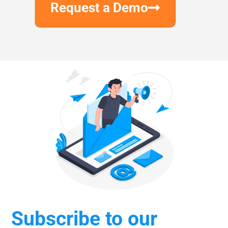
Request a Demo
Subscribe to our