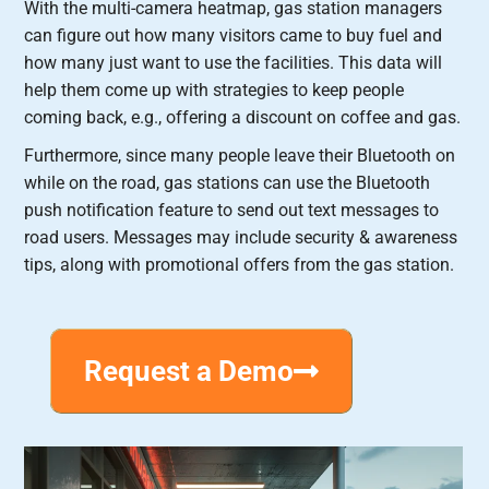
With the multi-camera heatmap, gas station managers
can figure out how many visitors came to buy fuel and
how many just want to use the facilities. This data will
help them come up with strategies to keep people
coming back, e.g., offering a discount on coffee and gas.
Furthermore, since many people leave their Bluetooth on
while on the road, gas stations can use the Bluetooth
push notification feature to send out text messages to
road users. Messages may include security & awareness
tips, along with promotional offers from the gas station.
Request a Demo