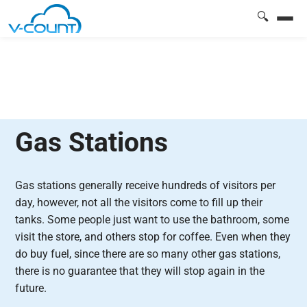
🔍
Gas Stations
Gas stations generally receive hundreds of visitors per
day, however, not all the visitors come to fill up their
tanks. Some people just want to use the bathroom, some
visit the store, and others stop for coffee. Even when they
do buy fuel, since there are so many other gas stations,
there is no guarantee that they will stop again in the
future.