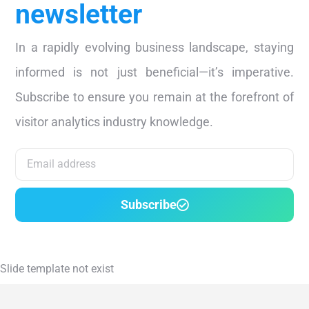
newsletter
In a rapidly evolving business landscape, staying
informed is not just beneficial—it’s imperative.
Subscribe to ensure you remain at the forefront of
visitor analytics industry knowledge.
Subscribe
Slide template not exist