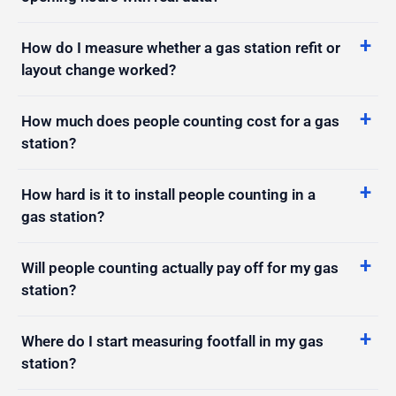
How do I measure whether a gas station refit or
layout change worked?
How much does people counting cost for a gas
station?
How hard is it to install people counting in a
gas station?
Will people counting actually pay off for my gas
station?
Where do I start measuring footfall in my gas
station?