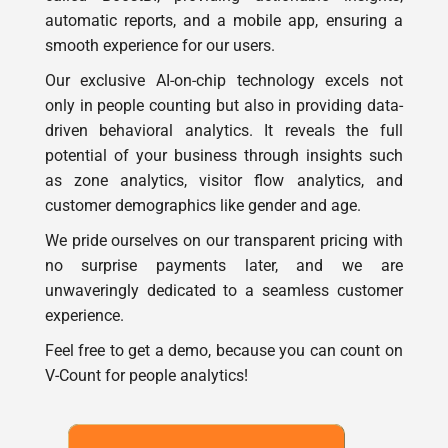
automatic reports, and a mobile app, ensuring a
smooth experience for our users.
Our exclusive AI-on-chip technology excels not
only in people counting but also in providing data-
driven behavioral analytics. It reveals the full
potential of your business through insights such
as zone analytics, visitor flow analytics, and
customer demographics like gender and age.
We pride ourselves on our transparent pricing with
no surprise payments later, and we are
unwaveringly dedicated to a seamless customer
experience.
Feel free to get a demo, because you can count on
V-Count for people analytics!