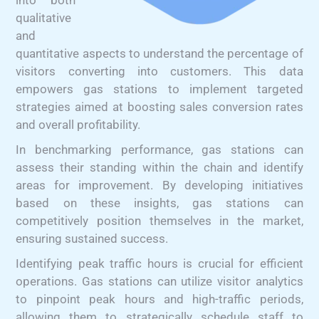
qualitative
and
quantitative aspects to understand the percentage of
visitors converting into customers. This data
empowers gas stations to implement targeted
strategies aimed at boosting sales conversion rates
and overall profitability.
In benchmarking performance, gas stations can
assess their standing within the chain and identify
areas for improvement. By developing initiatives
based on these insights, gas stations can
competitively position themselves in the market,
ensuring sustained success.
Identifying peak traffic hours is crucial for efficient
operations. Gas stations can utilize visitor analytics
to pinpoint peak hours and high-traffic periods,
allowing them to strategically schedule staff to