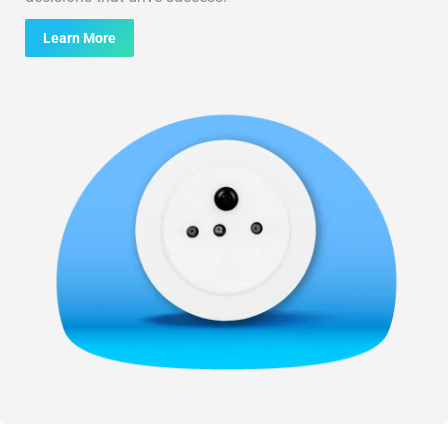
Learn More