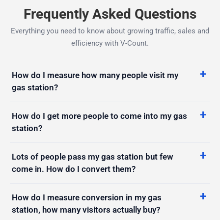
Frequently Asked Questions
Everything you need to know about growing traffic, sales and
efficiency with V-Count.
How do I measure how many people visit my
gas station?
How do I get more people to come into my gas
station?
Lots of people pass my gas station but few
come in. How do I convert them?
How do I measure conversion in my gas
station, how many visitors actually buy?