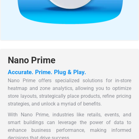
Nano Prime
Accurate. Prime. Plug & Play.
Nano Prime offers specialized solutions for in-store
heatmap and zone analytics, allowing you to optimize
store layouts, strategically place products, refine pricing
strategies, and unlock a myriad of benefits.
With Nano Prime, industries like retails, events, and
smart buildings can leverage the power of data to
enhance business performance, making informed
decisions that drive success.