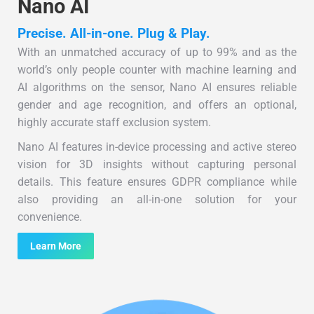
Nano AI
Precise. All-in-one. Plug & Play.
With an unmatched accuracy of up to 99% and as the
world’s only people counter with machine learning and
AI algorithms on the sensor, Nano AI ensures reliable
gender and age recognition, and offers an optional,
highly accurate staff exclusion system.
Nano AI features in-device processing and active stereo
vision for 3D insights without capturing personal
details. This feature ensures GDPR compliance while
also providing an all-in-one solution for your
convenience.
Learn More