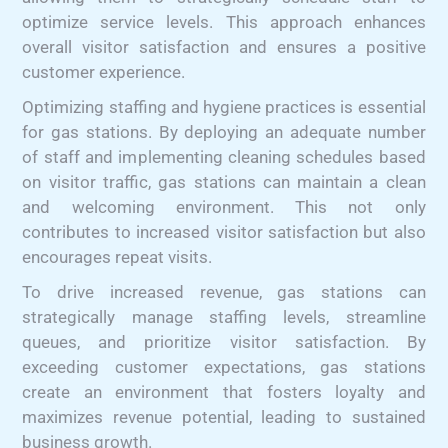
optimize service levels. This approach enhances
overall visitor satisfaction and ensures a positive
customer experience.
Optimizing staffing and hygiene practices is essential
for gas stations. By deploying an adequate number
of staff and implementing cleaning schedules based
on visitor traffic, gas stations can maintain a clean
and welcoming environment. This not only
contributes to increased visitor satisfaction but also
encourages repeat visits.
To drive increased revenue, gas stations can
strategically manage staffing levels, streamline
queues, and prioritize visitor satisfaction. By
exceeding customer expectations, gas stations
create an environment that fosters loyalty and
maximizes revenue potential, leading to sustained
business growth.