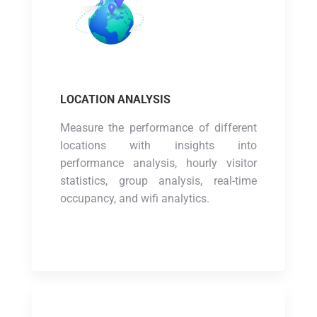
LOCATION ANALYSIS
Measure the performance of different
locations with insights into
performance analysis, hourly visitor
statistics, group analysis, real-time
occupancy, and wifi analytics.