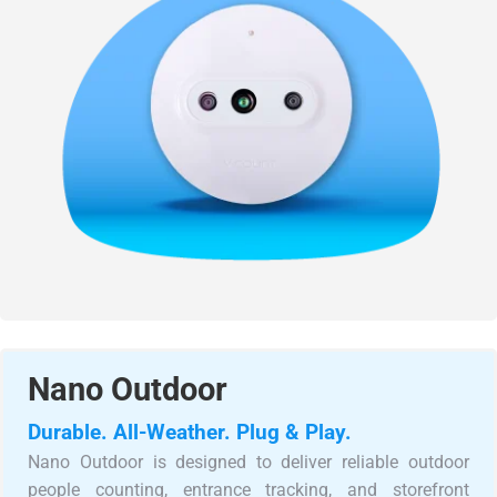
Nano Outdoor
Durable. All-Weather. Plug & Play.
Nano Outdoor is designed to deliver reliable outdoor
people counting, entrance tracking, and storefront