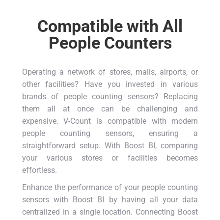
Compatible with All
People Counters
Operating a network of stores, malls, airports, or
other facilities? Have you invested in various
brands of people counting sensors? Replacing
them all at once can be challenging and
expensive. V-Count is compatible with modern
people counting sensors, ensuring a
straightforward setup. With Boost BI, comparing
your various stores or facilities becomes
effortless.
Enhance the performance of your people counting
sensors with Boost BI by having all your data
centralized in a single location. Connecting Boost