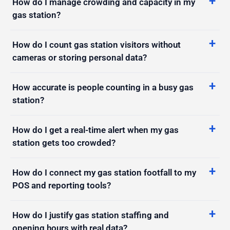
How do I manage crowding and capacity in my
gas station?
How do I count gas station visitors without
cameras or storing personal data?
How accurate is people counting in a busy gas
station?
How do I get a real-time alert when my gas
station gets too crowded?
How do I connect my gas station footfall to my
POS and reporting tools?
How do I justify gas station staffing and
opening hours with real data?