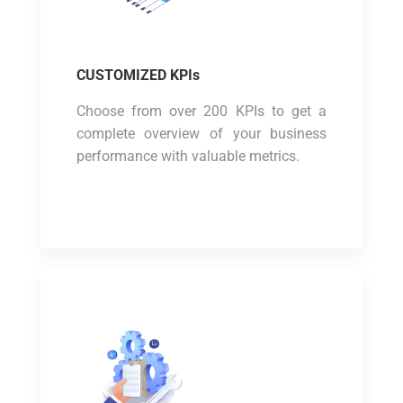
CUSTOMIZED KPIs
Choose from over 200 KPIs to get a
complete overview of your business
performance with valuable metrics.