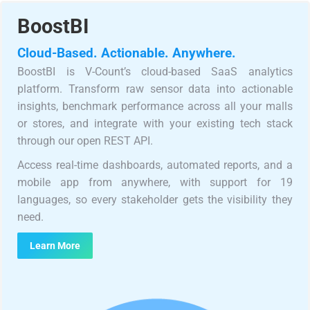
BoostBI
Cloud-Based. Actionable. Anywhere.
BoostBI is V-Count’s cloud-based SaaS analytics
platform. Transform raw sensor data into actionable
insights, benchmark performance across all your malls
or stores, and integrate with your existing tech stack
through our open REST API.
Access real-time dashboards, automated reports, and a
mobile app from anywhere, with support for 19
languages, so every stakeholder gets the visibility they
need.
Learn More