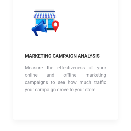
MARKETING CAMPAIGN ANALYSIS
Measure the effectiveness of your
online and offline marketing
campaigns to see how much traffic
your campaign drove to your store.