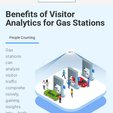
Benefits of Visitor
Analytics for Gas Stations
People Counting
Gas
stations
can
analyze
visitor
traffic
comprehe
nsively,
gaining
insights
into both