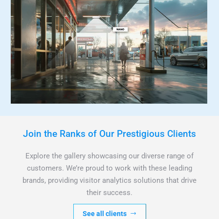
Join the Ranks of Our Prestigious Clients
Explore the gallery showcasing our diverse range of
customers. We’re proud to work with these leading
brands, providing visitor analytics solutions that drive
their success.
See all clients