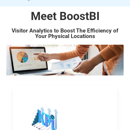
Meet BoostBI
Visitor Analytics to Boost The Efficiency of
Your Physical Locations