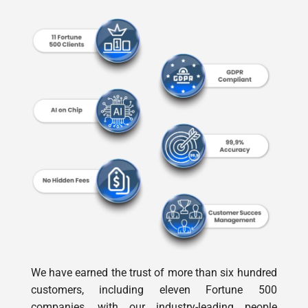
We have earned the trust of more than six hundred
customers, including eleven Fortune 500
companies, with our industry-leading people