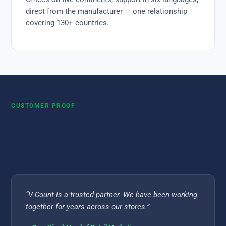
direct from the manufacturer — one relationship
covering 130+ countries.
CUSTOMER PROOF
Why 600+ Companies Choose V-
Count
“V-Count is a trusted partner. We have been working
together for years across our stores.”