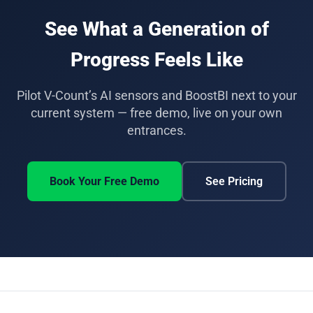
minutes and BoostBI can run in parallel with an
See What a Generation of
existing ShopperTrak system during a pilot, so
counts can be compared side by side before
Progress Feels Like
switching over.
Pilot V-Count’s AI sensors and BoostBI next to your
current system — free demo, live on your own
entrances.
Book Your Free Demo
See Pricing