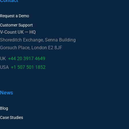
Contact
Request a Demo
Customer Support
V-Count UK — HQ
Shoreditch Exchange, Senna Building
Gorsuch Place, London E2 8JF
UK
+44 20 3917 4649
USA
+1 507 501 1852
News
Blog
Case Studies