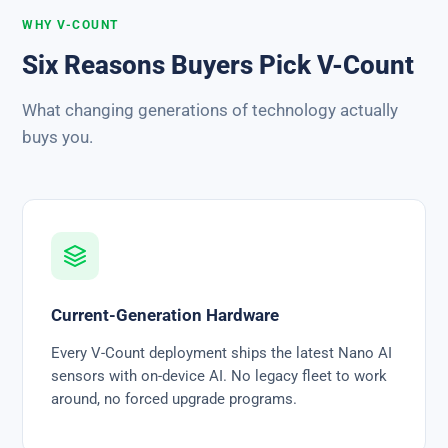
WHY V-COUNT
Six Reasons Buyers Pick V-Count
What changing generations of technology actually
buys you.
Current-Generation Hardware
Every V-Count deployment ships the latest Nano AI
sensors with on-device AI. No legacy fleet to work
around, no forced upgrade programs.