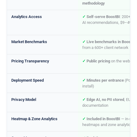
methodology
Analytics Access
✓
Self-serve BoostBI
: 200+ KP
AI recommendations, $9–49/m
Market Benchmarks
✓
Live benchmarks in BoostBI
from a 600+ client network
Pricing Transparency
✓
Public pricing
on the website
Deployment Speed
✓
Minutes per entrance
(PoE se
install)
Privacy Model
✓
Edge AI, no PII stored
, EU AI
documentation
Heatmap & Zone Analytics
✓
Included in BoostBI
— in-stor
heatmaps and zone analytics