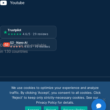
Youtube
Trustpilot
★
★★★★★
4.6/5 · 29 reviews
G2 · Nano AI
G2
Our solutions are available
★★★★½
4.6/5 · 10 reviews
in 130 countries
We use cookies to optimize your experience and analyze
Privacy Policy
traffic. By clicking 'Accept', you consent to all cookies. Click
ISMS Policy
'Reject' to keep only strictly-necessary cookies. See our
Privacy Policy for details.
© Copyright 2026
V-Count
. All rights reserved.
Accept
Reject
Privacy Policy