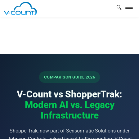
🔍
COMPARISON GUIDE 2026
V-Count vs ShopperTrak:
Modern AI vs. Legacy
Infrastructure
ShopperTrak, now part of Sensormatic Solutions under
Johnson Controls, helped invent traffic counting. V-Count