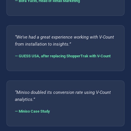
— Bora Yücel, Head of Retail Marketing
“We’ve had a great experience working with V-Count
from installation to insights.”
— GUESS USA, after replacing ShopperTrak with V-Count
“Miniso doubled its conversion rate using V-Count
analytics.”
— Miniso Case Study