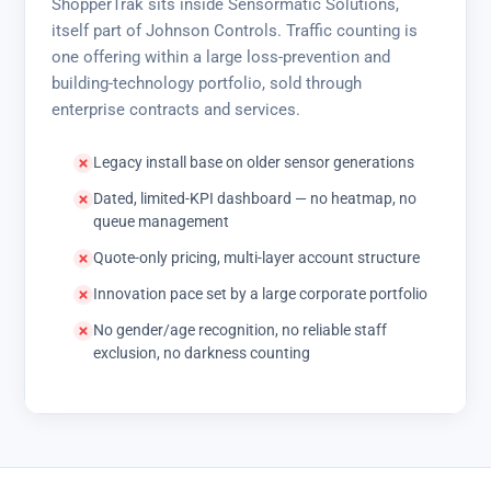
ShopperTrak sits inside Sensormatic Solutions,
itself part of Johnson Controls. Traffic counting is
one offering within a large loss-prevention and
building-technology portfolio, sold through
enterprise contracts and services.
Legacy install base on older sensor generations
Dated, limited-KPI dashboard — no heatmap, no
queue management
Quote-only pricing, multi-layer account structure
Innovation pace set by a large corporate portfolio
No gender/age recognition, no reliable staff
exclusion, no darkness counting