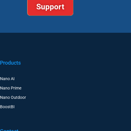
Support
Products
Nano AI
Nano Prime
Nano Outdoor
BoostBI