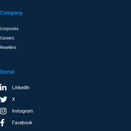
Company
Corporate
Careers
Resellers
Social
LinkedIn
X
Instagram
Facebook