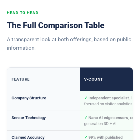
HEAD TO HEAD
The Full Comparison Table
A transparent look at both offerings, based on public
information.
FEATURE
V-COUNT
Company Structure
✓
Independent specialist
, 100
focused on visitor analytics
Sensor Technology
✓
Nano AI edge sensors
, curre
generation 3D + AI
Claimed Accuracy
✓
99% with published