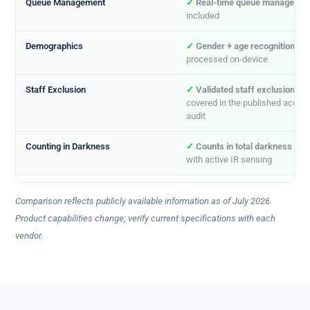
Queue Management
✓
Real-time queue managemen
included
Demographics
✓
Gender + age recognition
,
processed on-device
Staff Exclusion
✓
Validated staff exclusion
,
covered in the published accur
audit
Counting in Darkness
✓
Counts in total darkness
(0 l
with active IR sensing
Comparison reflects publicly available information as of July 2026.
Product capabilities change; verify current specifications with each
vendor.