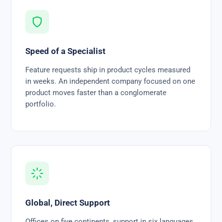
Speed of a Specialist
Feature requests ship in product cycles measured
in weeks. An independent company focused on one
product moves faster than a conglomerate
portfolio.
Global, Direct Support
Offices on five continents, support in six languages,