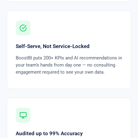
Self-Serve, Not Service-Locked
BoostBI puts 200+ KPIs and AI recommendations in
your team’s hands from day one — no consulting
engagement required to see your own data.
Audited up to 99% Accuracy