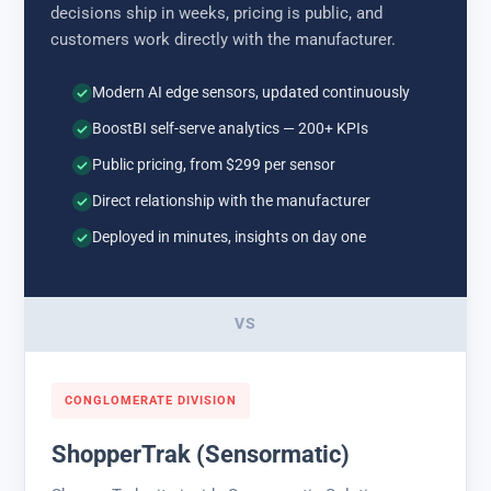
decisions ship in weeks, pricing is public, and
customers work directly with the manufacturer.
Modern AI edge sensors, updated continuously
BoostBI self-serve analytics — 200+ KPIs
Public pricing, from $299 per sensor
Direct relationship with the manufacturer
Deployed in minutes, insights on day one
VS
CONGLOMERATE DIVISION
ShopperTrak (Sensormatic)