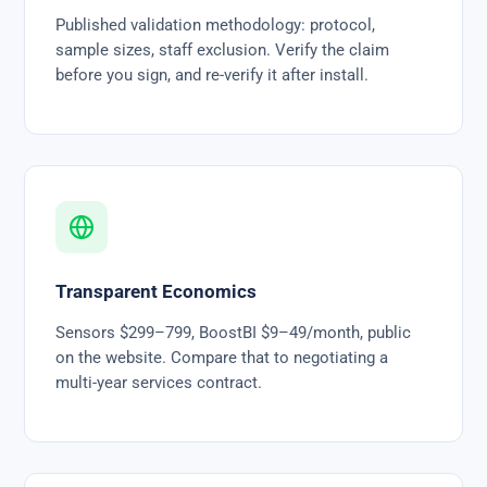
Published validation methodology: protocol,
sample sizes, staff exclusion. Verify the claim
before you sign, and re-verify it after install.
Transparent Economics
Sensors $299–799, BoostBI $9–49/month, public
on the website. Compare that to negotiating a
multi-year services contract.