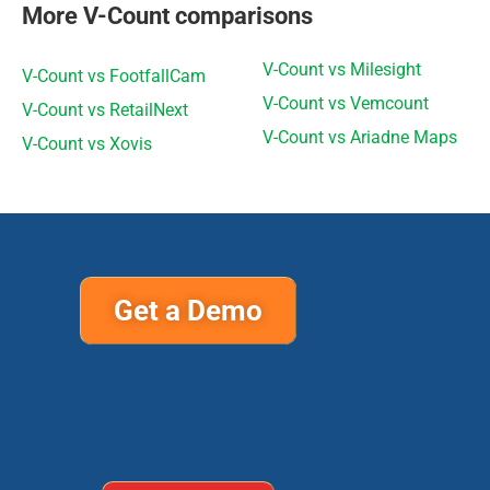
More V-Count comparisons
V-Count vs Milesight
V-Count vs FootfallCam
V-Count vs Vemcount
V-Count vs RetailNext
V-Count vs Ariadne Maps
V-Count vs Xovis
Get a Demo