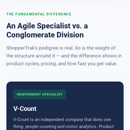
THE FUNDAMENTAL DIFFERENCE
An Agile Specialist vs. a
Conglomerate Division
ShopperTrak’s pedigree is real. So is the weight of
the structure around it — and the difference shows in
product cycles, pricing, and how fast you get value.
INDEPENDENT SPECIALIST
V-Count
V-Count is an independent company that does one
thing: people counting and visitor analytics. Product