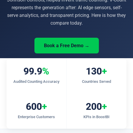
represents the generation after: AI edge sensors, self-
serve analytics, and transparent pricing. Here is how they
compare today.
Book a Free Demo →
99.9
%
130
+
Audited Counting Accuracy
Countries Served
600
+
200
+
Enterprise Customers
KPIs in BoostBI