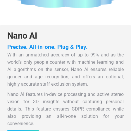
Nano AI
Precise. All-in-one. Plug & Play.
With an unmatched accuracy of up to 99% and as the
world’s only people counter with machine learning and
AI algorithms on the sensor, Nano AI ensures reliable
gender and age recognition, and offers an optional,
highly accurate staff exclusion system.
Nano AI features in-device processing and active stereo
vision for 3D insights without capturing personal
details. This feature ensures GDPR compliance while
also providing an all-in-one solution for your
convenience.