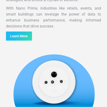
With Nano Prime, industries like retails, events, and
smart buildings can leverage the power of data to
enhance business performance, making informed
decisions that drive success.
Learn More