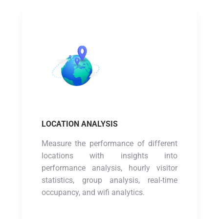
LOCATION ANALYSIS
Measure the performance of different
locations with insights into
performance analysis, hourly visitor
statistics, group analysis, real-time
occupancy, and wifi analytics.