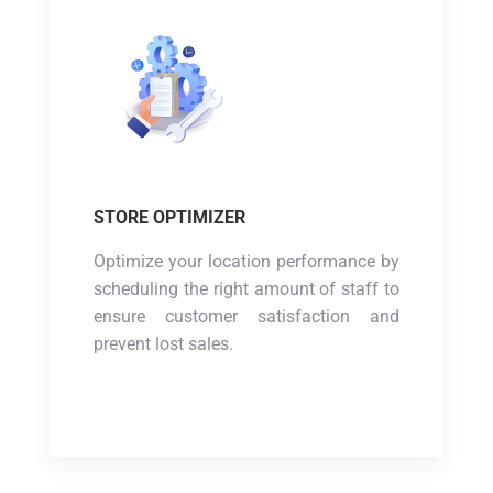
STORE OPTIMIZER
Optimize your location performance by
scheduling the right amount of staff to
ensure customer satisfaction and
prevent lost sales.