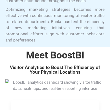
customer satisfaction throughout the chain.
Optimizing marketing strategies becomes more
effective with continuous monitoring of visitor traffic
to related departments. Banks can test the efficiency
of new marketing initiatives, ensuring that
promotional efforts align with customer behaviors
and preferences.
Meet BoostBI
Visitor Analytics to Boost The Efficiency of
Your Physical Locations