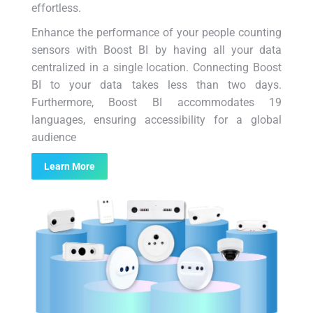
effortless.
Enhance the performance of your people counting
sensors with Boost BI by having all your data
centralized in a single location. Connecting Boost
BI to your data takes less than two days.
Furthermore, Boost BI accommodates 19
languages, ensuring accessibility for a global
audience
Learn More