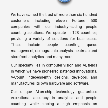
We have earned the trust of more than six hundred
customers, including eleven Fortune 500
companies, with our industry-leading people
counting solutions. We operate in 128 countries,
providing a variety of solutions for businesses.
These include people counting, queue
management, demographic analysis, heatmap and
storefront analytics, and many more.
Our specialty lies in computer vision and AI, fields
in which we have pioneered patented innovations.
V-Count independently designs, develops, and
manufactures its own hardware and software.
Our unique AI-on-chip technology guarantees
exceptional accuracy in analytics and people
counting, while placing a high emphasis on
privacy. Rest assured, our technology fully
complies with GDPR regulations worldwide.