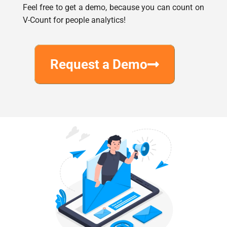
Request a Demo