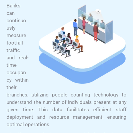
Banks
can
continuo
usly
measure
footfall
traffic
and real-
time
occupan
cy within
their
branches, utilizing people counting technology to
understand the number of individuals present at any
given time. This data facilitates efficient staff
deployment and resource management, ensuring
optimal operations.