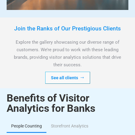
Join the Ranks of Our Prestigious Clients
Explore the gallery showcasing our diverse range of
customers. We’re proud to work with these leading
brands, providing visitor analytics solutions that drive
their success.
See all clients
Benefits of Visitor
Analytics for Banks
People Counting
Storefront Analytics