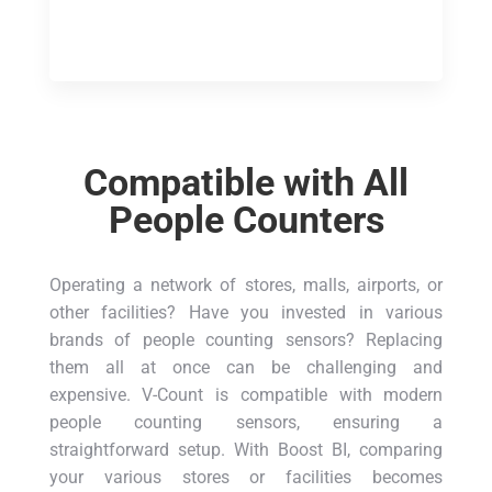
Compatible with All
People Counters
Operating a network of stores, malls, airports, or
other facilities? Have you invested in various
brands of people counting sensors? Replacing
them all at once can be challenging and
expensive. V-Count is compatible with modern
people counting sensors, ensuring a
straightforward setup. With Boost BI, comparing
your various stores or facilities becomes