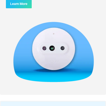
Learn More