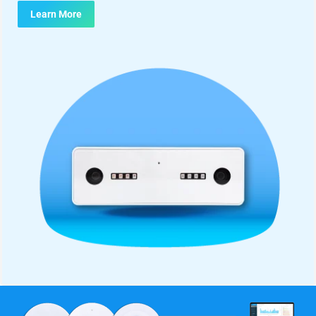
Learn More