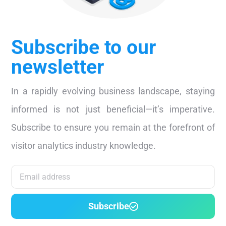
Subscribe to our
newsletter
In a rapidly evolving business landscape, staying
informed is not just beneficial—it’s imperative.
Subscribe to ensure you remain at the forefront of
visitor analytics industry knowledge.
Subscribe