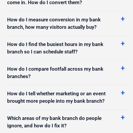
How do I measure conversion in my bank
branch, how many visitors actually buy?
How do I find the busiest hours in my bank
branch so I can schedule staff?
How do I compare footfall across my bank
branches?
How do I tell whether marketing or an event
brought more people into my bank branch?
Which areas of my bank branch do people
ignore, and how do I fix it?
How do I measure how long people stay in my