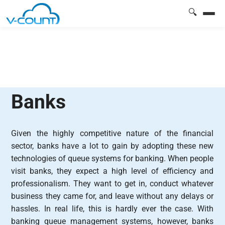
🔍
Banks
Given the highly competitive nature of the financial
sector, banks have a lot to gain by adopting these new
technologies of queue systems for banking. When people
visit banks, they expect a high level of efficiency and
professionalism. They want to get in, conduct whatever
business they came for, and leave without any delays or
hassles. In real life, this is hardly ever the case. With
banking queue management systems, however, banks