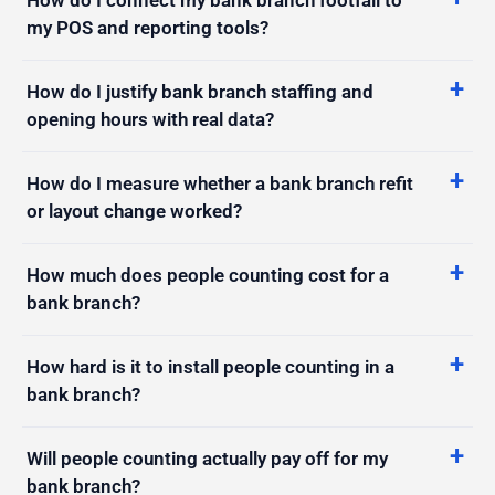
How do I justify bank branch staffing and
opening hours with real data?
How do I measure whether a bank branch refit
or layout change worked?
How much does people counting cost for a
bank branch?
How hard is it to install people counting in a
bank branch?
Will people counting actually pay off for my
bank branch?