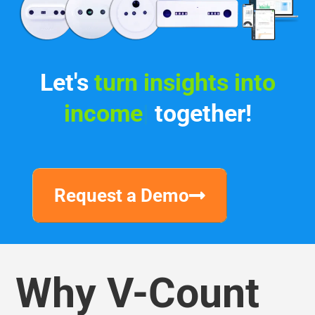
Let's
|
together!
Request a Demo
Why V-Count
We are transforming people’s