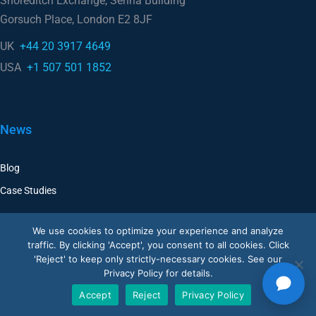
UK
+44 20 3917 4649
USA
+1 507 501 1852
News
Blog
Case Studies
Company
We use cookies to optimize your experience and analyze
traffic. By clicking 'Accept', you consent to all cookies. Click
Corporate
'Reject' to keep only strictly-necessary cookies. See our
Privacy Policy for details.
Careers
Accept
Reject
Privacy Policy
Resellers