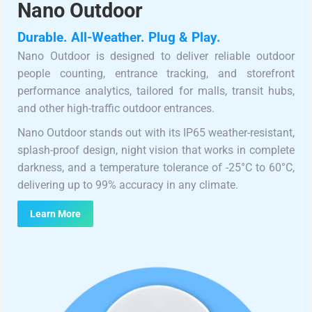
Nano Outdoor
Durable. All-Weather. Plug & Play.
Nano Outdoor is designed to deliver reliable outdoor
people counting, entrance tracking, and storefront
performance analytics, tailored for malls, transit hubs,
and other high-traffic outdoor entrances.
Nano Outdoor stands out with its IP65 weather-resistant,
splash-proof design, night vision that works in complete
darkness, and a temperature tolerance of -25°C to 60°C,
delivering up to 99% accuracy in any climate.
Learn More