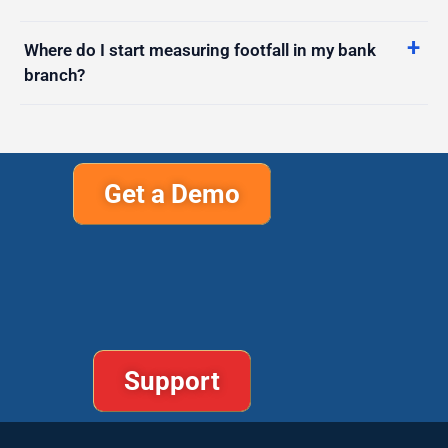
Where do I start measuring footfall in my bank
branch?
Get a Demo
Support