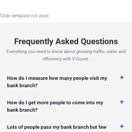
Slide template not exist
Frequently Asked Questions
Everything you need to know about growing traffic, sales and
efficiency with V-Count.
How do I measure how many people visit my
bank branch?
How do I get more people to come into my
bank branch?
Lots of people pass my bank branch but few
come in. How do I convert them?