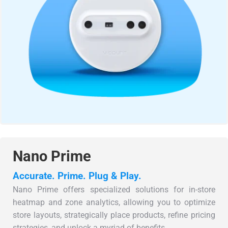
Nano Prime
Accurate. Prime. Plug & Play.
Nano Prime offers specialized solutions for in-store
heatmap and zone analytics, allowing you to optimize
store layouts, strategically place products, refine pricing
strategies, and unlock a myriad of benefits.