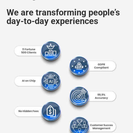
day-to-day experiences