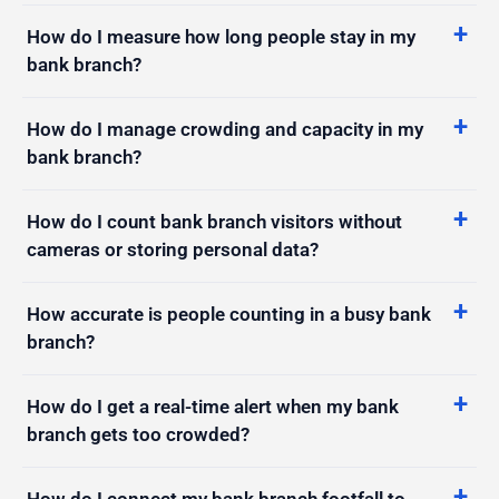
bank branch?
How do I manage crowding and capacity in my
bank branch?
How do I count bank branch visitors without
cameras or storing personal data?
How accurate is people counting in a busy bank
branch?
How do I get a real-time alert when my bank
branch gets too crowded?
How do I connect my bank branch footfall to
my POS and reporting tools?