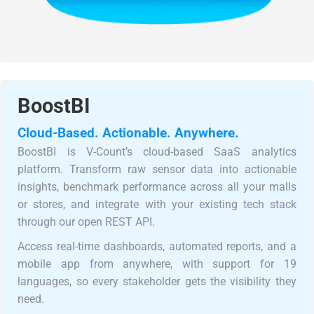
BoostBI
Cloud-Based. Actionable. Anywhere.
BoostBI is V-Count’s cloud-based SaaS analytics
platform. Transform raw sensor data into actionable
insights, benchmark performance across all your malls
or stores, and integrate with your existing tech stack
through our open REST API.
Access real-time dashboards, automated reports, and a
mobile app from anywhere, with support for 19
languages, so every stakeholder gets the visibility they
need.