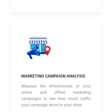
MARKETING CAMPAIGN ANALYSIS
Measure the effectiveness of your
online and offline marketing
campaigns to see how much traffic
your campaign drove to your store.