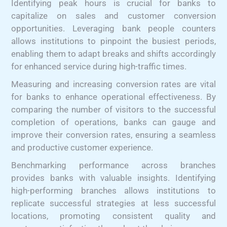
Identifying peak hours is crucial for banks to
capitalize on sales and customer conversion
opportunities. Leveraging bank people counters
allows institutions to pinpoint the busiest periods,
enabling them to adapt breaks and shifts accordingly
for enhanced service during high-traffic times.
Measuring and increasing conversion rates are vital
for banks to enhance operational effectiveness. By
comparing the number of visitors to the successful
completion of operations, banks can gauge and
improve their conversion rates, ensuring a seamless
and productive customer experience.
Benchmarking performance across branches
provides banks with valuable insights. Identifying
high-performing branches allows institutions to
replicate successful strategies at less successful
locations, promoting consistent quality and