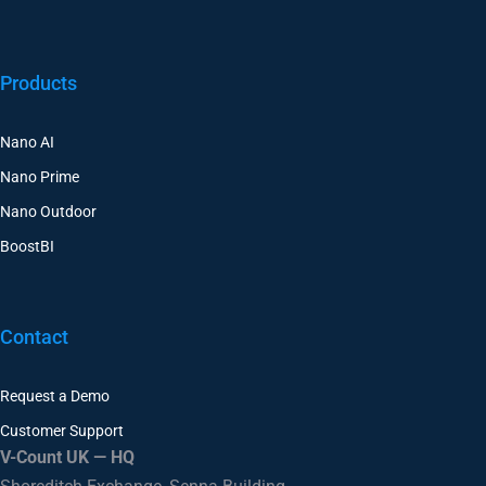
Products
Nano AI
Nano Prime
Nano Outdoor
BoostBI
Contact
Request a Demo
Customer Support
V-Count UK — HQ
Shoreditch Exchange, Senna Building
Gorsuch Place, London E2 8JF