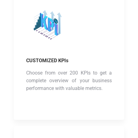
CUSTOMIZED KPIs
Choose from over 200 KPIs to get a
complete overview of your business
performance with valuable metrics.