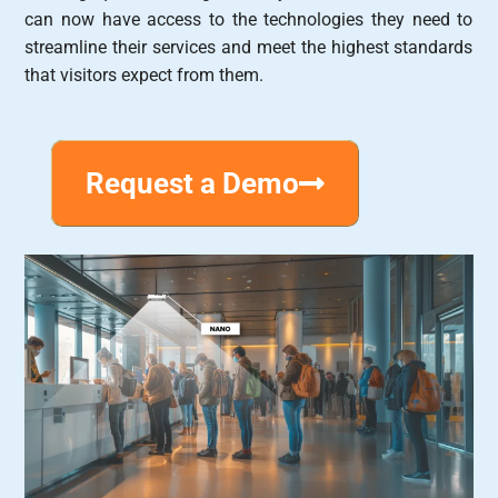
can now have access to the technologies they need to
streamline their services and meet the highest standards
that visitors expect from them.
Request a Demo