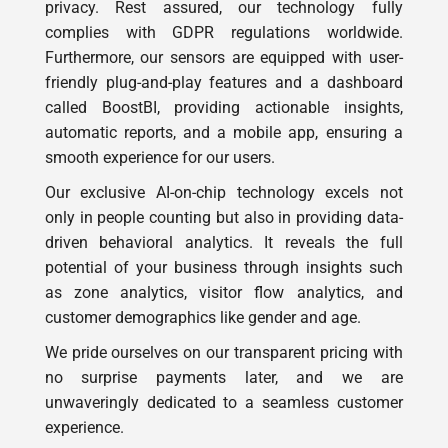
Furthermore, our sensors are equipped with user-
friendly plug-and-play features and a dashboard
called BoostBI, providing actionable insights,
automatic reports, and a mobile app, ensuring a
smooth experience for our users.
Our exclusive AI-on-chip technology excels not
only in people counting but also in providing data-
driven behavioral analytics. It reveals the full
potential of your business through insights such
as zone analytics, visitor flow analytics, and
customer demographics like gender and age.
We pride ourselves on our transparent pricing with
no surprise payments later, and we are
unwaveringly dedicated to a seamless customer
experience.
Feel free to get a demo, because you can count on
V-Count for people analytics!