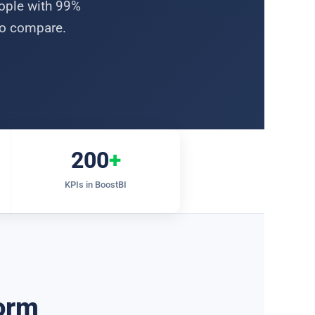
eople with 99%
two compare.
200
+
KPIs in BoostBI
form