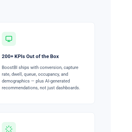
200+ KPIs Out of the Box
BoostBI ships with conversion, capture
rate, dwell, queue, occupancy, and
demographics — plus AI-generated
recommendations, not just dashboards.