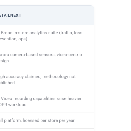
ETAILNEXT
Broad in-store analytics suite (traffic, loss
evention, ops)
rora camera-based sensors, video-centric
esign
igh accuracy claimed; methodology not
ublished
Video recording capabilities raise heavier
DPR workload
ll platform, licensed per store per year