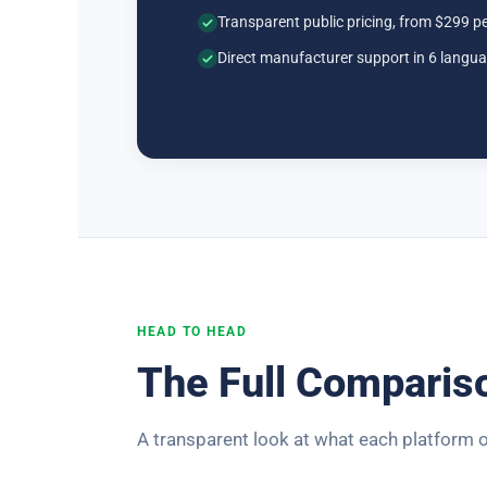
Transparent public pricing, from $299 p
Direct manufacturer support in 6 langu
HEAD TO HEAD
The Full Comparis
A transparent look at what each platform o