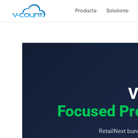
Products
Solutions
▾
▾
V
Focused Pre
RetailNext bund