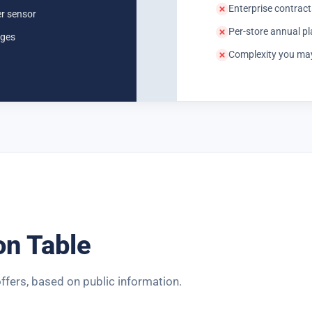
Enterprise contracts
er sensor
Per-store annual p
ages
Complexity you may 
on Table
ffers, based on public information.