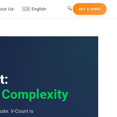
🔍
out Us
🇬🇧 English
GET A DEMO
▾
▾
t:
m Complexity
uite. V-Count is