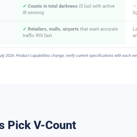
✓
Counts in total darkness
(0 lux) with active
✕
IR sensing
li
✓
Retailers, malls, airports
that want accurate
L
traffic ROI fast
an
uly 2026. Product capabilities change; verify current specifications with each ve
s Pick V-Count