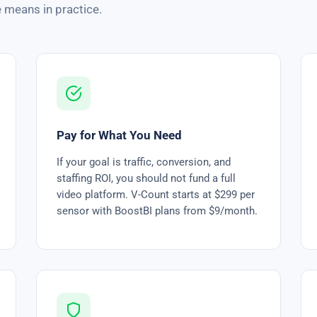
 means in practice.
Pay for What You Need
If your goal is traffic, conversion, and
staffing ROI, you should not fund a full
video platform. V-Count starts at $299 per
sensor with BoostBI plans from $9/month.