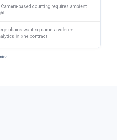
Camera-based counting requires ambient
ght
arge chains wanting camera video +
alytics in one contract
ndor.