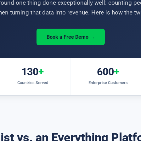
ound one thing done exceptionally well: counting p
hen turning that data into revenue. Here is how the 
Book a Free Demo →
130
+
600
+
Countries Served
Enterprise Customers
ist vs. an Everything Plat