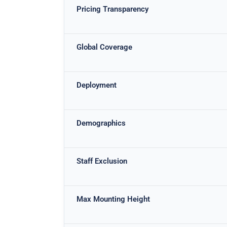
Pricing Transparency
Global Coverage
Deployment
Demographics
Staff Exclusion
Max Mounting Height