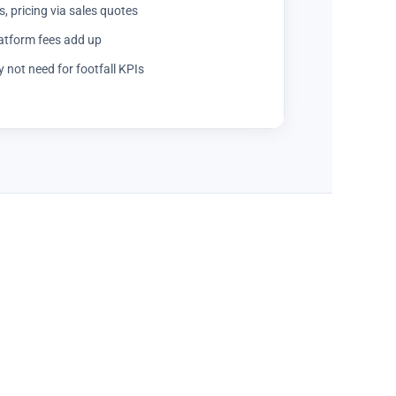
, pricing via sales quotes
latform fees add up
not need for footfall KPIs