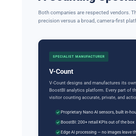
Both companies are respected vendors. The
precision versus a broad, camera-first plat
SPECIALIST MANUFACTURER
V-Count
V-Count designs and manufactures its own
BoostBI analytics platform. Every part of 
visitor counting accurate, private, and acti
Proprietary Nano AI sensors, built in-ho
BoostBI: 200+ retail KPIs out of the box
Edge AI processing — no images leave t