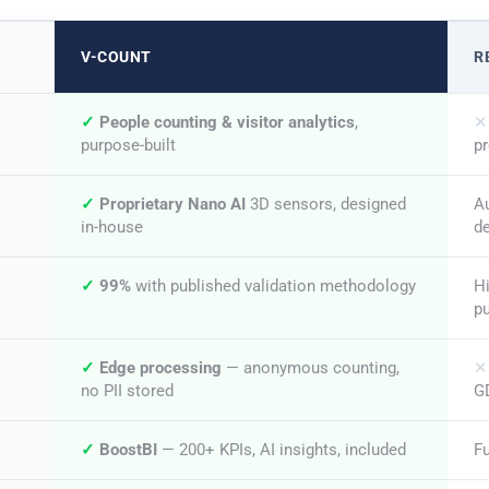
V-COUNT
R
✓
People counting & visitor analytics
,
✕
purpose-built
pr
✓
Proprietary Nano AI
3D sensors, designed
Au
in-house
d
✓
99%
with published validation methodology
H
p
✓
Edge processing
— anonymous counting,
✕
no PII stored
G
✓
BoostBI
— 200+ KPIs, AI insights, included
Fu