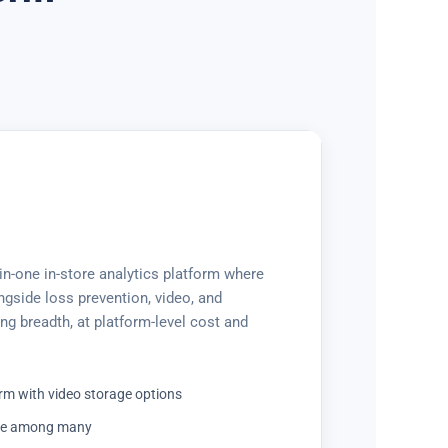
-in-one in-store analytics platform where
ongside loss prevention, video, and
ng breadth, at platform-level cost and
rm with video storage options
ule among many