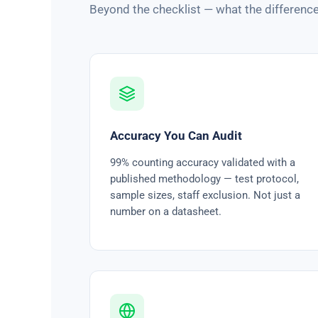
Beyond the checklist — what the difference
Accuracy You Can Audit
99% counting accuracy validated with a
published methodology — test protocol,
sample sizes, staff exclusion. Not just a
number on a datasheet.