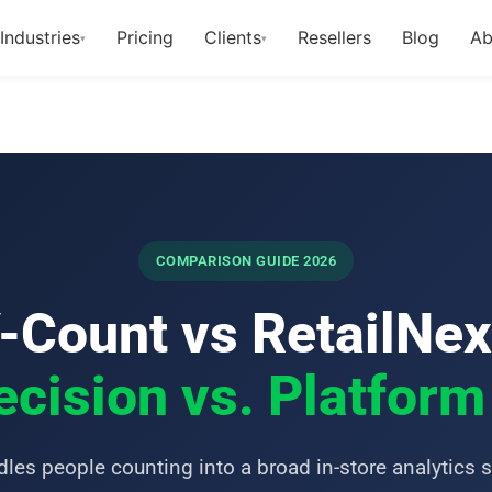
Industries
Pricing
Clients
Resellers
Blog
Ab
▾
▾
COMPARISON GUIDE 2026
-Count vs RetailNex
cision vs. Platfor
les people counting into a broad in-store analytics s