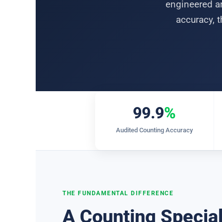
engineered ar
accuracy, t
99.9
%
Audited Counting Accuracy
THE FUNDAMENTAL DIFFERENCE
A Counting Special