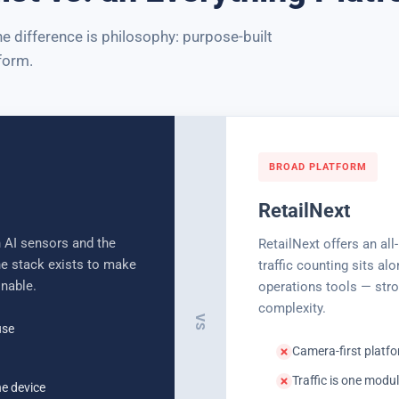
 difference is philosophy: purpose-built
form.
BROAD PLATFORM
RetailNext
 AI sensors and the
RetailNext offers an all
the stack exists to make
traffic counting sits al
onable.
operations tools — stro
complexity.
VS
use
Camera-first platfo
Traffic is one mod
he device