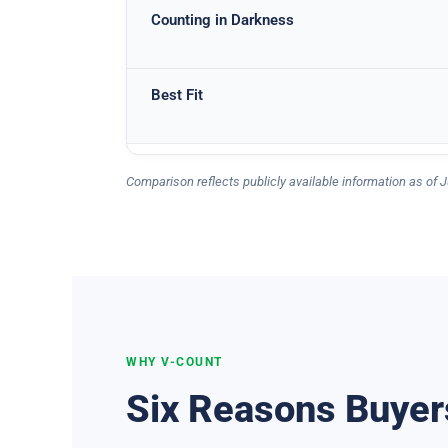
Counting in Darkness
Best Fit
Comparison reflects publicly available information as of J
WHY V-COUNT
Six Reasons Buyer