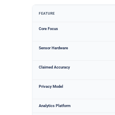
FEATURE
Core Focus
Sensor Hardware
Claimed Accuracy
Privacy Model
Analytics Platform