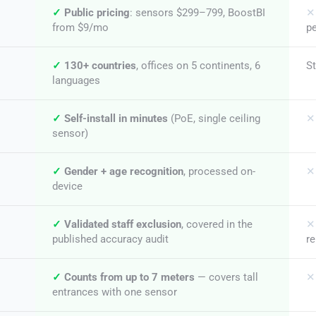
✓
Public pricing
: sensors $299–799, BoostBI
✕
from $9/mo
pe
✓
130+ countries
, offices on 5 continents, 6
S
languages
✓
Self-install in minutes
(PoE, single ceiling
✕
sensor)
✓
Gender + age recognition
, processed on-
✕
device
✓
Validated staff exclusion
, covered in the
✕
published accuracy audit
r
✓
Counts from up to 7 meters
— covers tall
✕
entrances with one sensor