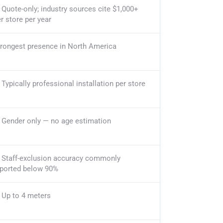
Quote-only; industry sources cite $1,000+
r store per year
trongest presence in North America
Typically professional installation per store
Gender only — no age estimation
Staff-exclusion accuracy commonly
eported below 90%
Up to 4 meters