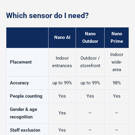
Which sensor do I need?
Nano
Nano
Nano AI
Outdoor
Prime
Indoor
Indoor
Outdoor /
Placement
wide-
entrances
storefront
area
Accuracy
up to 99%
up to 99%
98%
People counting
Yes
Yes
Yes
Gender & age
Yes
—
—
recognition
Staff exclusion
Yes
—
—