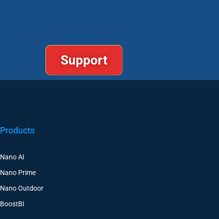
Support
Products
Nano AI
Nano Prime
Nano Outdoor
BoostBI