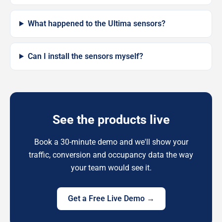
What happened to the Ultima sensors?
Can I install the sensors myself?
See the products live
Book a 30-minute demo and we'll show your
traffic, conversion and occupancy data the way
your team would see it.
Get a Free Live Demo →