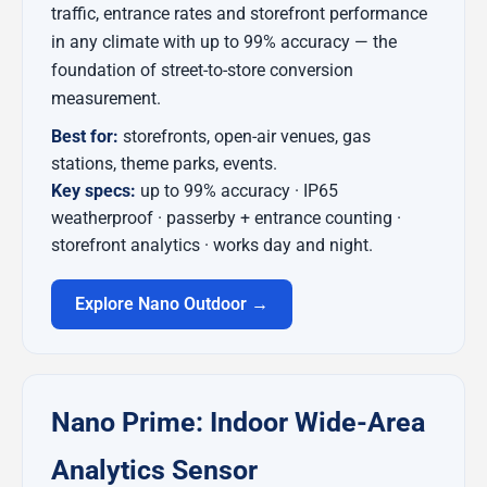
traffic, entrance rates and storefront performance
in any climate with up to 99% accuracy — the
foundation of street-to-store conversion
measurement.
Best for:
storefronts, open-air venues, gas
stations, theme parks, events.
Key specs:
up to 99% accuracy · IP65
weatherproof · passerby + entrance counting ·
storefront analytics · works day and night.
Explore Nano Outdoor →
Nano Prime: Indoor Wide-Area
Analytics Sensor