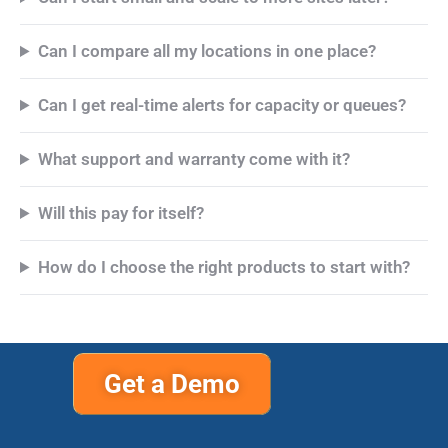
Can I compare all my locations in one place?
Can I get real-time alerts for capacity or queues?
What support and warranty come with it?
Will this pay for itself?
How do I choose the right products to start with?
Get a Demo