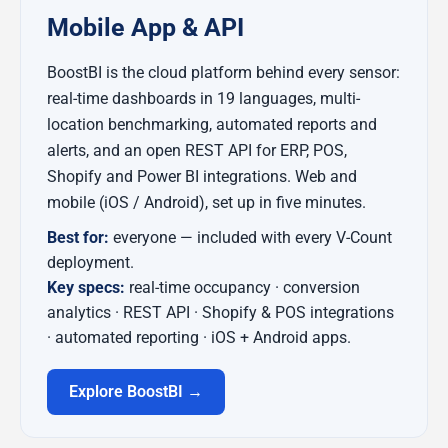
Mobile App & API
BoostBI is the cloud platform behind every sensor:
real-time dashboards in 19 languages, multi-
location benchmarking, automated reports and
alerts, and an open REST API for ERP, POS,
Shopify and Power BI integrations. Web and
mobile (iOS / Android), set up in five minutes.
Best for:
everyone — included with every V-Count
deployment.
Key specs:
real-time occupancy · conversion
analytics · REST API · Shopify & POS integrations
· automated reporting · iOS + Android apps.
Explore BoostBI →