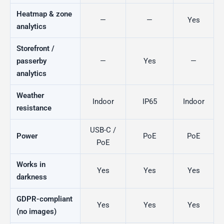
Heatmap & zone
—
—
Yes
analytics
Storefront /
passerby
—
Yes
—
analytics
Weather
Indoor
IP65
Indoor
resistance
USB-C /
Power
PoE
PoE
PoE
Works in
Yes
Yes
Yes
darkness
GDPR-compliant
Yes
Yes
Yes
(no images)