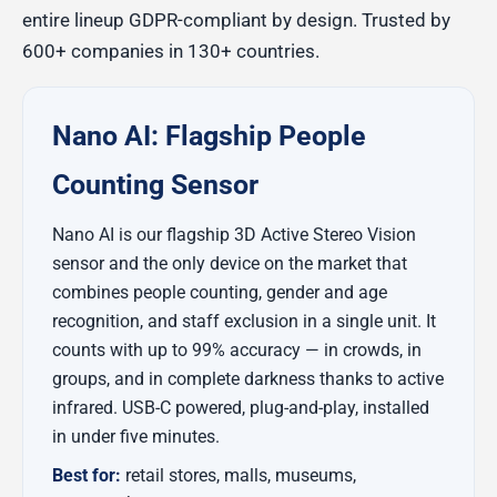
entire lineup GDPR-compliant by design. Trusted by
600+ companies in 130+ countries.
Nano AI: Flagship People
Counting Sensor
Nano AI is our flagship 3D Active Stereo Vision
sensor and the only device on the market that
combines people counting, gender and age
recognition, and staff exclusion in a single unit. It
counts with up to 99% accuracy — in crowds, in
groups, and in complete darkness thanks to active
infrared. USB-C powered, plug-and-play, installed
in under five minutes.
Best for:
retail stores, malls, museums,