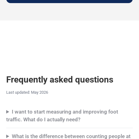
Frequently asked questions
Last updated: May 2026
I want to start measuring and improving foot
traffic. What do I actually need?
What is the difference between counting people at