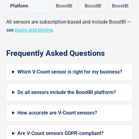
Platform
BoostBI
BoostBI
BoostBI
All sensors are subscription-based and include BoostBI —
see
plans and pricing
.
Frequently Asked Questions
Which V-Count sensor is right for my business?
Do all sensors include the BoostBI platform?
How accurate are V-Count sensors?
Are V-Count sensors GDPR-compliant?