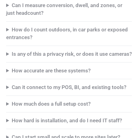
Can I measure conversion, dwell, and zones, or
just headcount?
How do I count outdoors, in car parks or exposed
entrances?
Is any of this a privacy risk, or does it use cameras?
How accurate are these systems?
Can it connect to my POS, BI, and existing tools?
How much does a full setup cost?
How hard is installation, and do I need IT staff?
Can I start small and scale to more sites later?