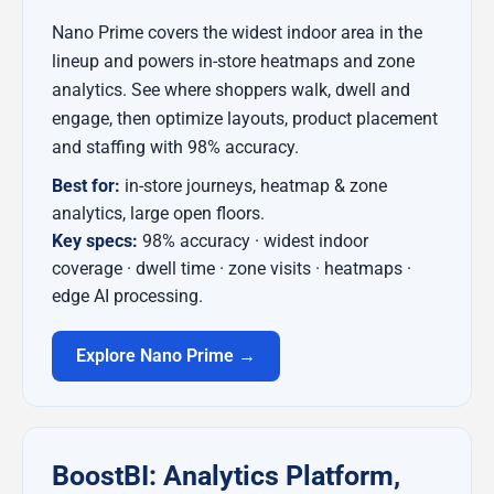
Nano Prime covers the widest indoor area in the
lineup and powers in-store heatmaps and zone
analytics. See where shoppers walk, dwell and
engage, then optimize layouts, product placement
and staffing with 98% accuracy.
Best for:
in-store journeys, heatmap & zone
analytics, large open floors.
Key specs:
98% accuracy · widest indoor
coverage · dwell time · zone visits · heatmaps ·
edge AI processing.
Explore Nano Prime →
BoostBI: Analytics Platform,