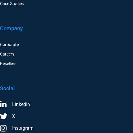
Case Studies
Company
Corporate
Careers
Resellers
Social
LinkedIn
X
Instagram