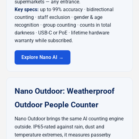
supermarkets — any entrance.
Key specs:
up to 99% accuracy · bidirectional
counting · staff exclusion · gender & age
recognition · group counting · counts in total
darkness · USB-C or PoE · lifetime hardware
warranty while subscribed.
Explore Nano AI →
Nano Outdoor: Weatherproof
Outdoor People Counter
Nano Outdoor brings the same AI counting engine
outside. IP65-rated against rain, dust and
temperature extremes, it measures passerby