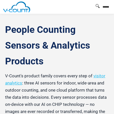
🔍
People Counting
Sensors & Analytics
Products
V-Count's product family covers every step of
visitor
analytics
: three AI sensors for indoor, wide-area and
outdoor counting, and one cloud platform that turns
the data into decisions. Every sensor processes data
on-device with our AI on CHIP technology — no
images are ever recorded or transferred, making the