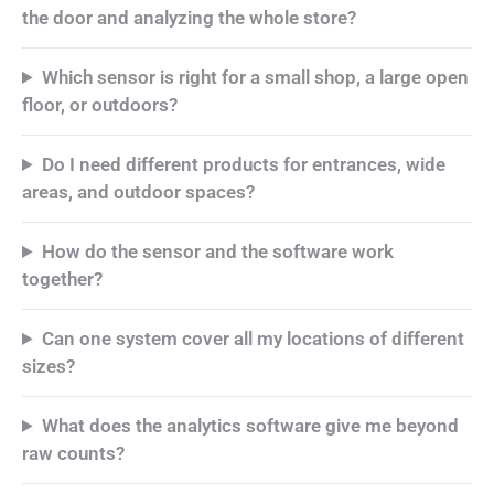
the door and analyzing the whole store?
Which sensor is right for a small shop, a large open
floor, or outdoors?
Do I need different products for entrances, wide
areas, and outdoor spaces?
How do the sensor and the software work
together?
Can one system cover all my locations of different
sizes?
What does the analytics software give me beyond
raw counts?