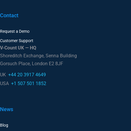
Contact
Request a Demo
Customer Support
V-Count UK — HQ
Shoreditch Exchange, Senna Building
Gorsuch Place, London E2 8JF
UK
+44 20 3917 4649
USA
+1 507 501 1852
News
Blog