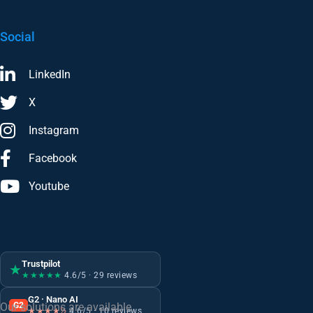
Social
LinkedIn
X
Instagram
Facebook
Youtube
Trustpilot
★
★★★★★
4.6/5 · 29 reviews
G2 · Nano AI
G2
Our solutions are available
★★★★½
4.6/5 · 10 reviews