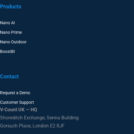
Products
Nano AI
Nano Prime
Nano Outdoor
BoostBI
Contact
Request a Demo
Customer Support
V-Count UK — HQ
Shoreditch Exchange, Senna Building
Gorsuch Place, London E2 8JF