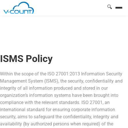
🔍
ISMS Policy
Within the scope of the ISO 27001:2013 Information Security
Management System (ISMS), the security, confidentiality and
integrity of all information produced and stored in our
organization’s information systems have been brought into
compliance with the relevant standards. ISO 27001, an
international standard for ensuring corporate information
security, aims to safeguard the confidentiality, integrity and
availability (by authorized persons when required) of the