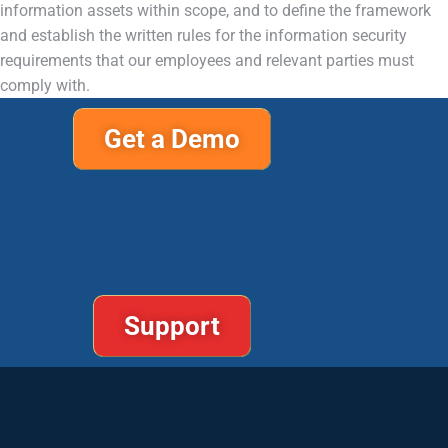
information assets within scope, and to define the framework
and establish the written rules for the information security
requirements that our employees and relevant parties must
comply with.
Get a Demo
Support