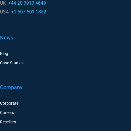
UK
+44 20 3917 4649
USA
+1 507 501 1852
News
Blog
Case Studies
Company
Corporate
Careers
Resellers