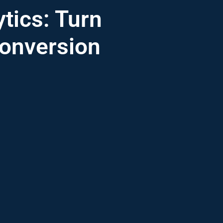
tics: Turn
Conversion