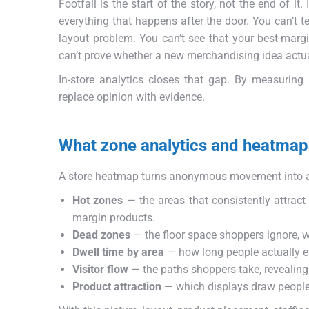
Footfall is the start of the story, not the end of it
everything that happens after the door. You can’t te
layout problem. You can’t see that your best-marg
can’t prove whether a new merchandising idea actuall
In-store analytics closes that gap. By measuring
replace opinion with evidence.
What zone analytics and heatmap
A store heatmap turns anonymous movement into a 
Hot zones
— the areas that consistently attract
margin products.
Dead zones
— the floor space shoppers ignore, w
Dwell time by area
— how long people actually en
Visitor flow
— the paths shoppers take, revealing
Product attraction
— which displays draw people 