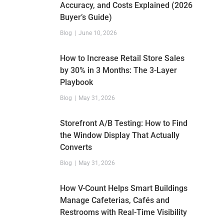
Accuracy, and Costs Explained (2026
Buyer’s Guide)
Blog
June 10, 2026
How to Increase Retail Store Sales
by 30% in 3 Months: The 3-Layer
Playbook
Blog
May 31, 2026
Storefront A/B Testing: How to Find
the Window Display That Actually
Converts
Blog
May 31, 2026
How V-Count Helps Smart Buildings
Manage Cafeterias, Cafés and
Restrooms with Real-Time Visibility