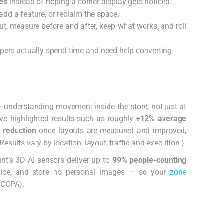
es
instead of hoping a corner display gets noticed.
dd a feature, or reclaim the space.
t, measure before and after, keep what works, and roll
pers actually spend time and need help converting.
 — understanding movement inside the store, not just at
ve highlighted results such as roughly
+12% average
 reduction
once layouts are measured and improved,
(Results vary by location, layout, traffic and execution.)
unt’s 3D AI sensors deliver up to
99% people-counting
vice, and store no personal images — so your
zone
/CCPA).