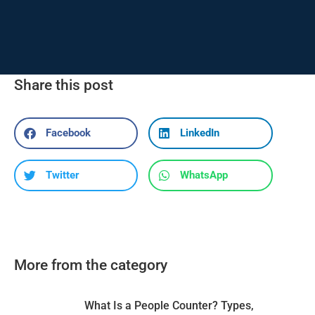
Share this post
Facebook
LinkedIn
Twitter
WhatsApp
More from the category
What Is a People Counter? Types,