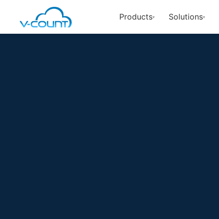
Products
Solutions
▾
▾