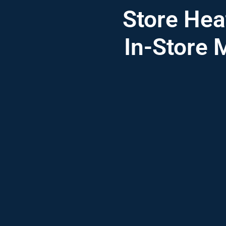
Store Hea
In-Store 