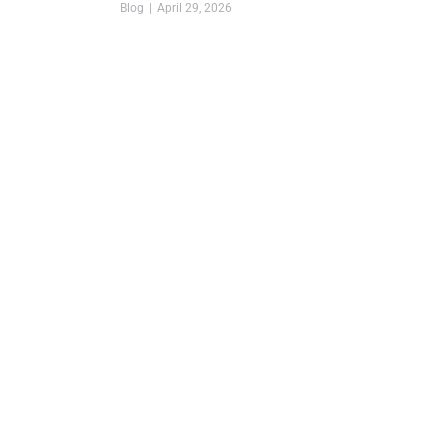
Blog
April 29, 2026