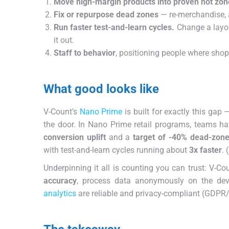
Move high-margin products into proven hot zon
Fix or repurpose dead zones
— re-merchandise, a
Run faster test-and-learn cycles.
Change a layou
it out.
Staff to behavior
, positioning people where shop
What good looks like
V-Count’s
Nano Prime
is built for exactly this gap
the door. In Nano Prime retail programs, teams ha
conversion uplift
and a
target of -40% dead-zone
with test-and-learn cycles running about
3x faster
. 
Underpinning it all is counting you can trust: V-Co
accuracy
, process data anonymously on the de
analytics
are reliable and privacy-compliant (GDPR