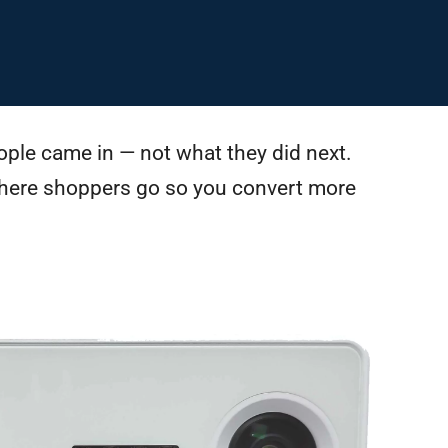
ple came in — not what they did next.
here shoppers go so you convert more