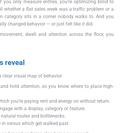
. If you only measure entries, you’re optimizing blind to
ll whether a flat sales week was a traffic problem or a
in category sits in a corner nobody walks to. And you
y changed behavior — or just felt like it did.
 movement, dwell and attention across the floor, you
s reveal
clear visual map of behavior:
 and hold attention, so you know where to place high-
hich you’re paying rent and energy on without return.
gage with a display, category or feature.
 natural routes and bottlenecks.
in versus which get walked past.