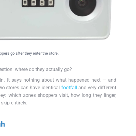
ers go after they enter the store.
estion: where do they actually go?
 in. It says nothing about what happened next — and
Two stores can have identical
footfall
and very different
ney: which zones shoppers visit, how long they linger,
skip entirely.
gh