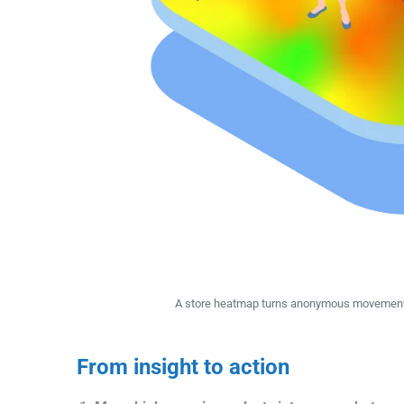
A store heatmap turns anonymous movement i
From insight to action