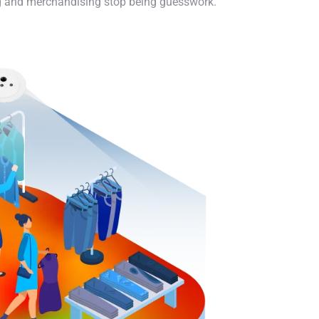
ing and merchandising stop being guesswork.