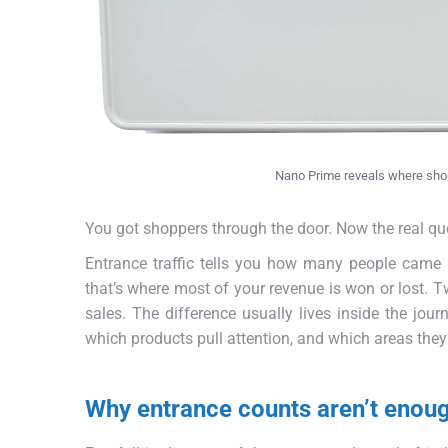
Nano Prime reveals where shopp
You got shoppers through the door. Now the real qu
Entrance traffic tells you how many people came
that’s where most of your revenue is won or lost. 
sales. The difference usually lives inside the jour
which products pull attention, and which areas they 
Why entrance counts aren’t enou