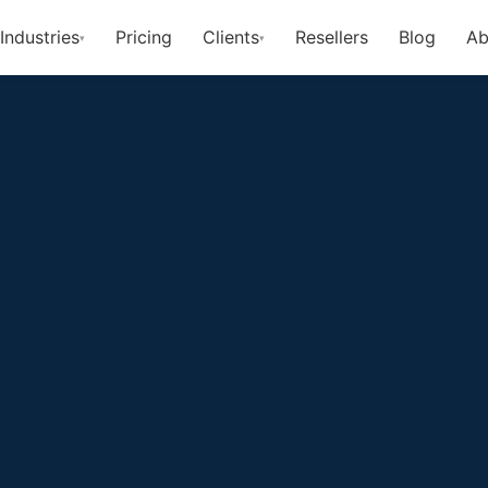
Industries
Pricing
Clients
Resellers
Blog
Ab
▾
▾