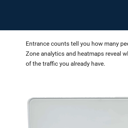
Entrance counts tell you how many peo
Zone analytics and heatmaps reveal w
of the traffic you already have.