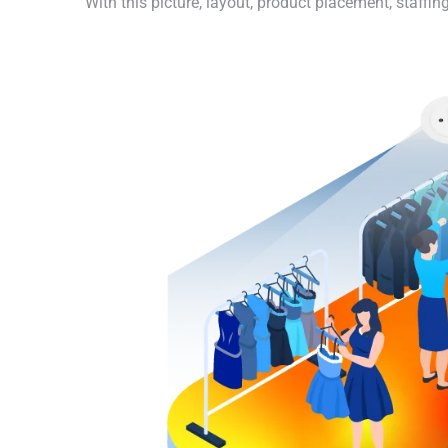
With this picture, layout, product placement, staff