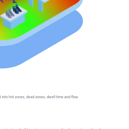
nto hot zones, dead zones, dwell time and flow.