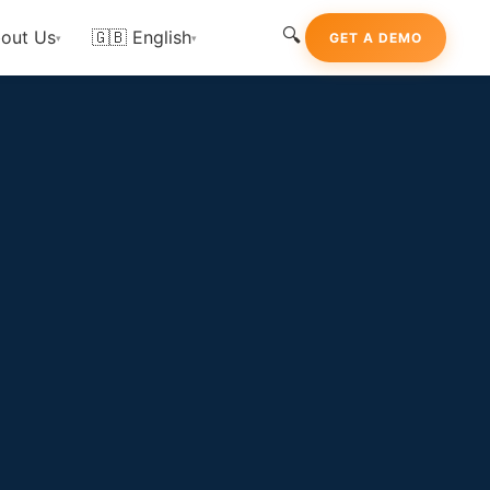
🔍
out Us
🇬🇧 English
GET A DEMO
▾
▾