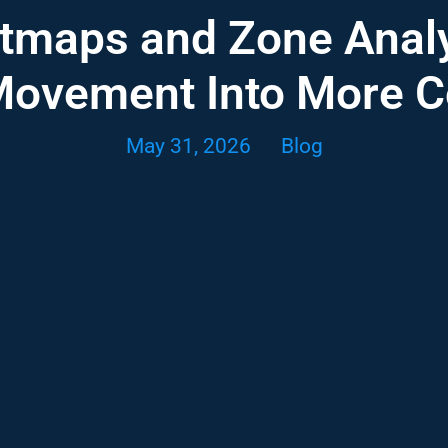
tmaps and Zone Analy
Movement Into More 
May 31, 2026
Blog