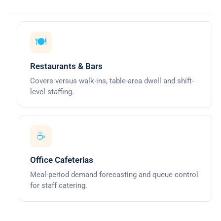
🍽️
Restaurants & Bars
Covers versus walk-ins, table-area dwell and shift-
level staffing.
☕
Office Cafeterias
Meal-period demand forecasting and queue control
for staff catering.