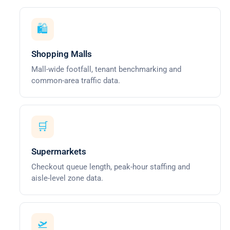
🛍️
Shopping Malls
Mall-wide footfall, tenant benchmarking and
common-area traffic data.
🛒
Supermarkets
Checkout queue length, peak-hour staffing and
aisle-level zone data.
🛫