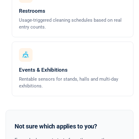
Restrooms
Usage-triggered cleaning schedules based on real
entry counts.
🎪
Events & Exhibitions
Rentable sensors for stands, halls and multi-day
exhibitions.
Not sure which applies to you?