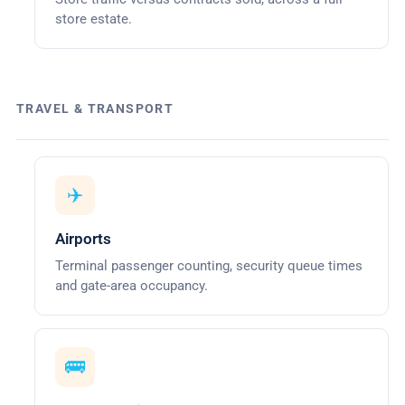
store estate.
TRAVEL & TRANSPORT
✈️
Airports
Terminal passenger counting, security queue times
and gate-area occupancy.
🚌