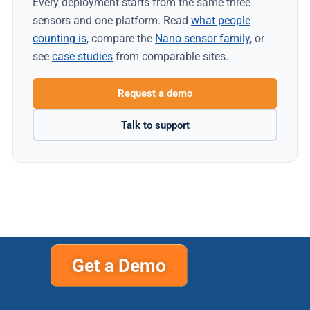
Every deployment starts from the same three
sensors and one platform. Read
what people
counting is
, compare the
Nano sensor family
, or
see
case studies
from comparable sites.
Request a demo
Talk to support
Get a Demo