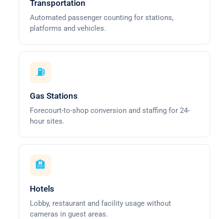
Transportation
Automated passenger counting for stations,
platforms and vehicles.
⛽
Gas Stations
Forecourt-to-shop conversion and staffing for 24-
hour sites.
🏨
Hotels
Lobby, restaurant and facility usage without
cameras in guest areas.