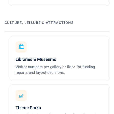
CULTURE, LEISURE & ATTRACTIONS
🏛️
Libraries & Museums
Visitor numbers per gallery or floor, for funding
reports and layout decisions.
🎢
Theme Parks