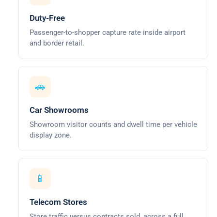
Duty-Free
Passenger-to-shopper capture rate inside airport
and border retail.
🚗
Car Showrooms
Showroom visitor counts and dwell time per vehicle
display zone.
📱
Telecom Stores
Store traffic versus contracts sold, across a full