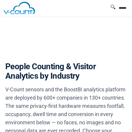
🔍
People Counting & Visitor
Analytics by Industry
V-Count sensors and the BoostBI analytics platform
are deployed by 600+ companies in 130+ countries.
The same privacy-first hardware measures footfall,
occupancy, dwell time and conversion in every
environment below — no faces, no images and no
personal data are ever recorded. Choose your