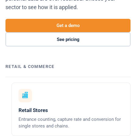
sector to see how it is applied.
Get a demo
See pricing
RETAIL & COMMERCE
🏬
Retail Stores
Entrance counting, capture rate and conversion for
single stores and chains.