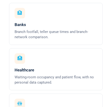
🏦
Banks
Branch footfall, teller queue times and branch-
network comparison.
🏥
Healthcare
Waiting-room occupancy and patient flow, with no
personal data captured.
🚻