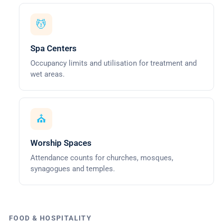
💆
Spa Centers
Occupancy limits and utilisation for treatment and
wet areas.
⛪
Worship Spaces
Attendance counts for churches, mosques,
synagogues and temples.
FOOD & HOSPITALITY