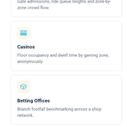
Gate admissions, ride queue lengths and zone-by-
zone crowd flow.
🎰
Casinos
Floor occupancy and dwell time by gaming zone,
anonymously.
🎲
Betting Offices
Branch footfall benchmarking across a shop
network.