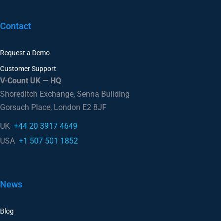
Contact
Request a Demo
Customer Support
V-Count UK — HQ
Shoreditch Exchange, Senna Building
Gorsuch Place, London E2 8JF
UK
+44 20 3917 4649
USA
+1 507 501 1852
News
Blog