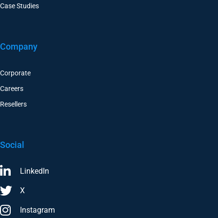
Case Studies
Company
Corporate
Careers
Resellers
Social
LinkedIn
X
Instagram