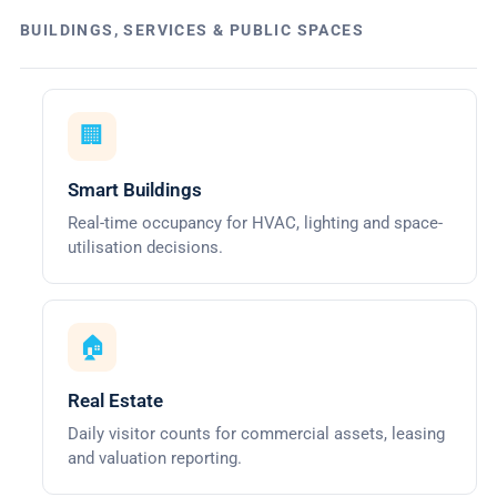
BUILDINGS, SERVICES & PUBLIC SPACES
🏢
Smart Buildings
Real-time occupancy for HVAC, lighting and space-
utilisation decisions.
🏠
Real Estate
Daily visitor counts for commercial assets, leasing
and valuation reporting.