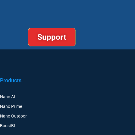
Support
Products
Nano AI
Nano Prime
Nano Outdoor
BoostBI