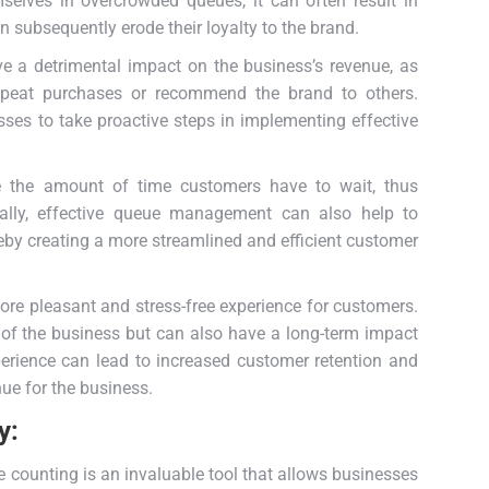
selves in overcrowded queues, it can often result in
an subsequently erode their loyalty to the brand.
e a detrimental impact on the business’s revenue, as
repeat purchases or recommend the brand to others.
sses to take proactive steps in implementing effective
ce the amount of time customers have to wait, thus
onally, effective queue management can also help to
eby creating a more streamlined and efficient customer
re pleasant and stress-free experience for customers.
 of the business but can also have a long-term impact
xperience can lead to increased customer retention and
nue for the business.
y:
counting is an invaluable tool that allows businesses