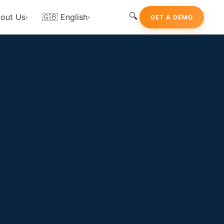
🔍
out Us
🇬🇧 English
GET A DEMO
▾
▾