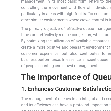
management, in its most basic form, refers to the
controlling the movement and flow of individuals
particularly in areas with high foot traffic such as 
other similar environments where crowd control is i
The primary objective of effective queue manageme
times and effectively reduce congestion, which are
By optimizing the utilization of available resource
create a more positive and pleasant environment fo
customer experience, but also contributes to i
business performance. In essence, efficient queue m
of people counting and crowd management.
The Importance of Qu
1. Enhances Customer Satisfacti
The management of queues is an integral and essen
and its efficiency can have a profound impact on 