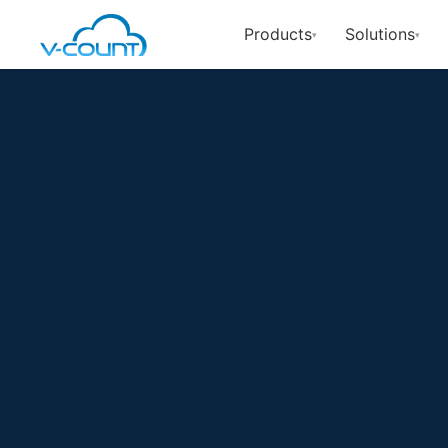
Products
Solutions
▾
▾