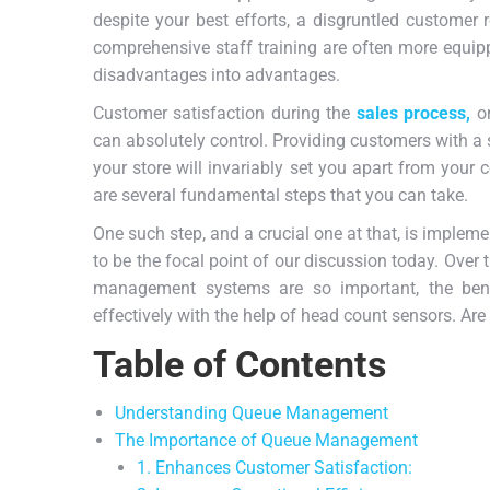
despite your best efforts, a disgruntled customer 
comprehensive staff training are often more equipp
disadvantages into advantages.
Customer satisfaction during the
sales process,
on
can absolutely control. Providing customers with a
your store will invariably set you apart from your co
are several fundamental steps that you can take.
One such step, and a crucial one at that, is implem
to be the focal point of our discussion today. Over 
management systems are so important, the ben
effectively with the help of head count sensors. Are
Table of Contents
Understanding Queue Management
The Importance of Queue Management
1. Enhances Customer Satisfaction: