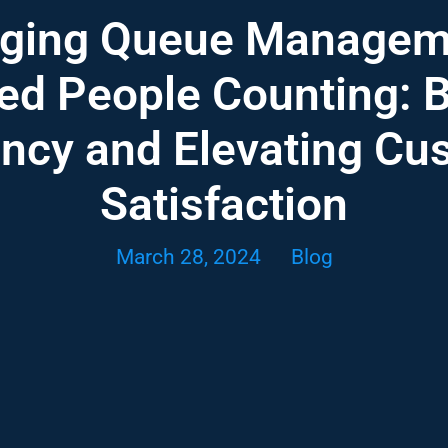
aging Queue Manageme
d People Counting: 
ency and Elevating Cu
Satisfaction
March 28, 2024
Blog