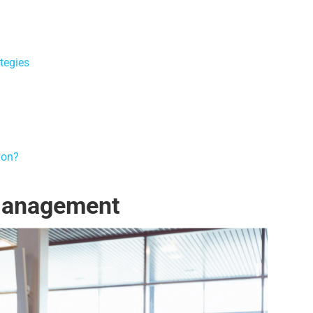
tegies
ion?
Management