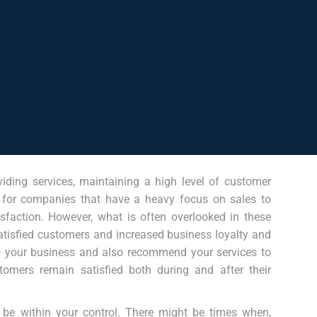
viding services, maintaining a high level of customer
sy for companies that have a heavy focus on sales to
isfaction. However, what is often overlooked in these
satisfied customers and increased business loyalty and
to your business and also recommend your services to
stomers remain satisfied both during and after their
 be within your control. There might be times when,