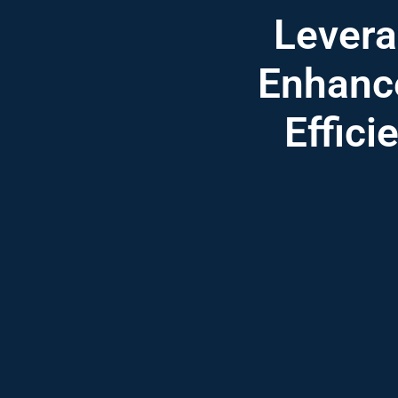
Lever
Enhance
Effici