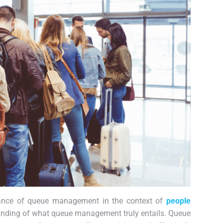
icance of queue management in the context of
people
rstanding of what queue management truly entails. Queue