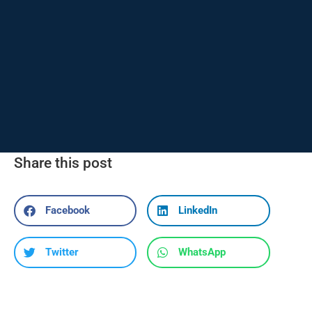
Share this post
Facebook
LinkedIn
Twitter
WhatsApp