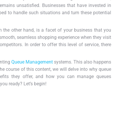
remains unsatisfied. Businesses that have invested in
ed to handle such situations and turn these potential
 the other hand, is a facet of your business that you
 smooth, seamless shopping experience when they visit
mpetitors. In order to offer this level of service, there
enting
Queue Management
systems. This also happens
the course of this content, we will delve into why queue
efits they offer, and how you can manage queues
 you ready? Let’s begin!