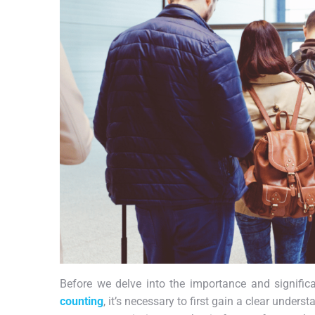
Before we delve into the importance and signif
counting
, it’s necessary to first gain a clear unde