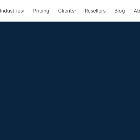
Industries
Pricing
Clients
Resellers
Blog
Ab
▾
▾