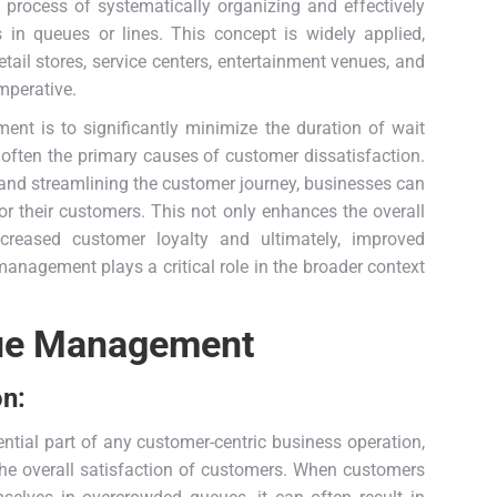
 process of systematically organizing and effectively
 in queues or lines. This concept is widely applied,
retail stores, service centers, entertainment venues, and
mperative.
nt is to significantly minimize the duration of wait
 often the primary causes of customer dissatisfaction.
s and streamlining the customer journey, businesses can
r their customers. This not only enhances the overall
ncreased customer loyalty and ultimately, improved
anagement plays a critical role in the broader context
eue Management
on:
tial part of any customer-centric business operation,
the overall satisfaction of customers. When customers