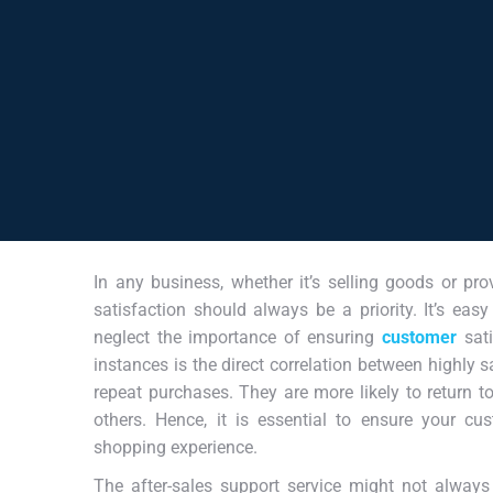
In any business, whether it’s selling goods or pro
satisfaction should always be a priority. It’s ea
neglect the importance of ensuring
customer
sat
instances is the direct correlation between highly 
repeat purchases. They are more likely to return 
others. Hence, it is essential to ensure your cu
shopping experience.
The after-sales support service might not always