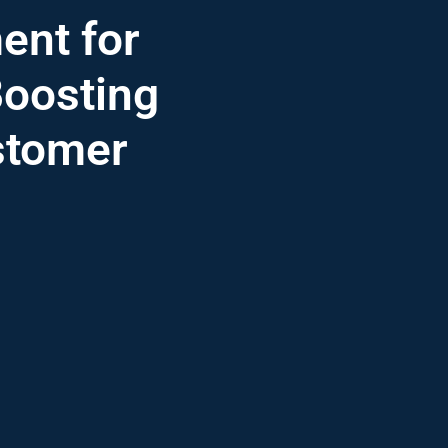
nt for
Boosting
stomer