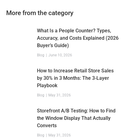
More from the category
What Is a People Counter? Types,
Accuracy, and Costs Explained (2026
Buyer’s Guide)
Blog
June 10, 2026
How to Increase Retail Store Sales
by 30% in 3 Months: The 3-Layer
Playbook
Blog
May 31, 2026
Storefront A/B Testing: How to Find
the Window Display That Actually
Converts
Blog
May 31, 2026