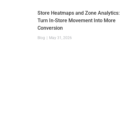
Store Heatmaps and Zone Analytics:
Turn In-Store Movement Into More
Conversion
Blog
May 31, 2026