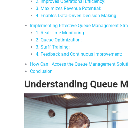
2. Improves Operational Efficiency:
3. Maximizes Revenue Potential:
4. Enables Data-Driven Decision Making:
Implementing Effective Queue Management Stra
1. Real-Time Monitoring:
2. Queue Optimization:
3. Staff Training:
4. Feedback and Continuous Improvement:
How Can I Access the Queue Management Solut
Conclusion
Understanding Queue 