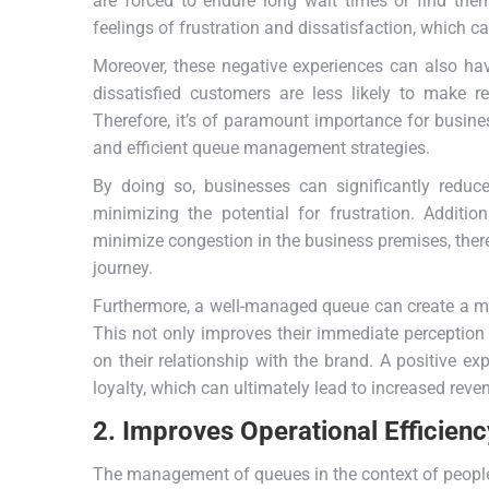
are forced to endure long wait times or find them
feelings of frustration and dissatisfaction, which c
Moreover, these negative experiences can also hav
dissatisfied customers are less likely to make 
Therefore, it’s of paramount importance for busine
and efficient queue management strategies.
By doing so, businesses can significantly redu
minimizing the potential for frustration. Additi
minimize congestion in the business premises, ther
journey.
Furthermore, a well-managed queue can create a mo
This not only improves their immediate perception
on their relationship with the brand. A positive e
loyalty, which can ultimately lead to increased reve
2. Improves Operational Efficienc
The management of queues in the context of people 