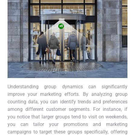
Understanding group dynamics can significantly
improve your marketing efforts. By analyzing group
counting data, you can identify trends and preferences
among different customer segments. For instance, if
you notice that larger groups tend to visit on weekends,
you can tailor your promotions and marketing
campaigns to target these groups specifically, offering