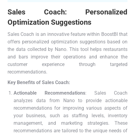
Sales Coach: Personalized
Optimization Suggestions
Sales Coach is an innovative feature within BoostBI that
offers personalized optimization suggestions based on
the data collected by Nano. This tool helps restaurants
and bars improve their operations and enhance the
customer experience through targeted
recommendations.
Key Benefits of Sales Coach:
Actionable Recommendations
: Sales Coach
analyzes data from Nano to provide actionable
recommendations for improving various aspects of
your business, such as staffing levels, inventory
management, and marketing strategies. These
recommendations are tailored to the unique needs of