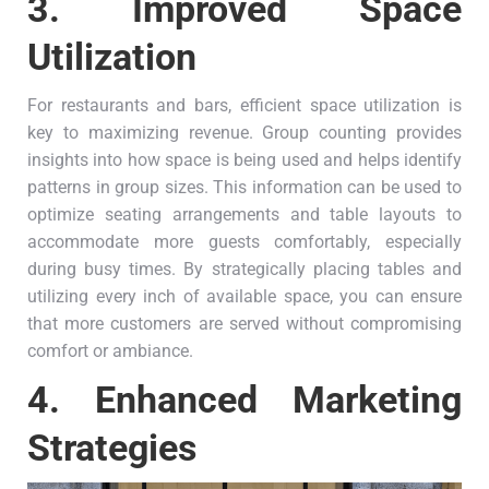
3.
Improved Space
Utilization
For restaurants and bars, efficient space utilization is
key to maximizing revenue. Group counting provides
insights into how space is being used and helps identify
patterns in group sizes. This information can be used to
optimize seating arrangements and table layouts to
accommodate more guests comfortably, especially
during busy times. By strategically placing tables and
utilizing every inch of available space, you can ensure
that more customers are served without compromising
comfort or ambiance.
4.
Enhanced Marketing
Strategies