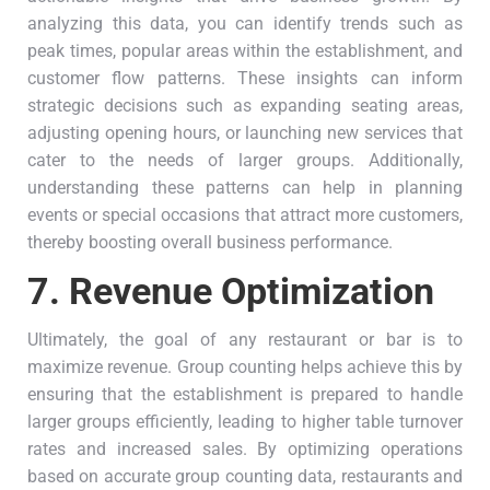
analyzing this data, you can identify trends such as
peak times, popular areas within the establishment, and
customer flow patterns. These insights can inform
strategic decisions such as expanding seating areas,
adjusting opening hours, or launching new services that
cater to the needs of larger groups. Additionally,
understanding these patterns can help in planning
events or special occasions that attract more customers,
thereby boosting overall business performance.
7.
Revenue Optimization
Ultimately, the goal of any restaurant or bar is to
maximize revenue. Group counting helps achieve this by
ensuring that the establishment is prepared to handle
larger groups efficiently, leading to higher table turnover
rates and increased sales. By optimizing operations
based on accurate group counting data, restaurants and