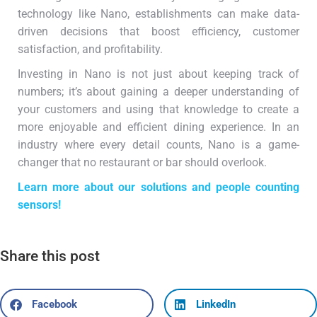
technology like Nano, establishments can make data-
driven decisions that boost efficiency, customer
satisfaction, and profitability.
Investing in Nano is not just about keeping track of
numbers; it’s about gaining a deeper understanding of
your customers and using that knowledge to create a
more enjoyable and efficient dining experience. In an
industry where every detail counts, Nano is a game-
changer that no restaurant or bar should overlook.
Learn more about our solutions and people counting
sensors!
Share this post
Facebook
LinkedIn