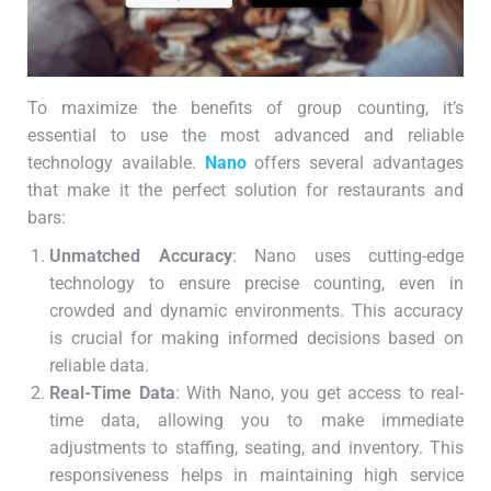
To maximize the benefits of group counting, it’s
essential to use the most advanced and reliable
technology available.
Nano
offers several advantages
that make it the perfect solution for restaurants and
bars:
Unmatched Accuracy
: Nano uses cutting-edge
technology to ensure precise counting, even in
crowded and dynamic environments. This accuracy
is crucial for making informed decisions based on
reliable data.
Real-Time Data
: With Nano, you get access to real-
time data, allowing you to make immediate
adjustments to staffing, seating, and inventory. This
responsiveness helps in maintaining high service