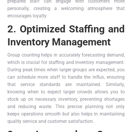
prepared staff can engage with customers more
personally, creating a welcoming atmosphere that
encourages loyalty.
2.
Optimized Staffing and
Inventory Management
Group counting helps in accurately forecasting demand,
which is crucial for staffing and inventory management.
During peak times when larger groups are expected, you
can schedule more staff to handle the influx, ensuring
that service standards are maintained. Similarly,
knowing when to expect larger crowds allows you to
stock up on necessary inventory, preventing shortages
and reducing waste. This precise planning not only
keeps operations smooth but also helps in maintaining
quality service and customer satisfaction.