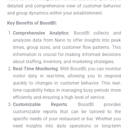
detailed and comprehensive view of customer behavior
and group dynamics within your establishment.
Key Benefits of BoostBI:
Comprehensive Analytics
: BoostBI collects and
analyzes data from Nano to offer insights into peak
times, group sizes, and customer flow patterns. This
information is crucial for making informed decisions
about staffing, inventory, and marketing strategies.
Real-Time Monitoring
: With BoostBI, you can monitor
visitor data in real-time, allowing you to respond
quickly to changes in customer behavior. This real-
time capability helps in managing busy periods more
efficiently and ensuring a high level of service.
Customizable Reports
: BoostBI provides
customizable reports that can be tailored to the
specific needs of your restaurant or bar. Whether you
need insights into daily operations or long-term