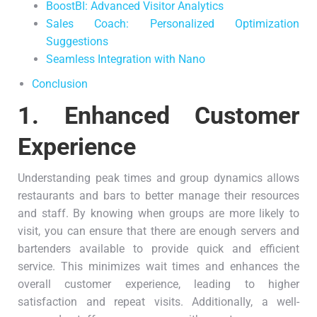
BoostBI: Advanced Visitor Analytics
Sales Coach: Personalized Optimization
Suggestions
Seamless Integration with Nano
Conclusion
1.
Enhanced Customer
Experience
Understanding peak times and group dynamics allows
restaurants and bars to better manage their resources
and staff. By knowing when groups are more likely to
visit, you can ensure that there are enough servers and
bartenders available to provide quick and efficient
service. This minimizes wait times and enhances the
overall customer experience, leading to higher
satisfaction and repeat visits. Additionally, a well-