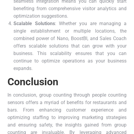
seamless integration means you can quickly start
benefiting from comprehensive visitor analytics and
optimization suggestions.
Scalable Solutions
: Whether you are managing a
single establishment or multiple locations, the
combined power of Nano, BoostBI, and Sales Coach
offers scalable solutions that can grow with your
business. This scalability ensures that you can
continue to optimize operations as your business
expands.
Conclusion
In conclusion, group counting through people counting
sensors offers a myriad of benefits for restaurants and
bars. From enhancing customer experience and
optimizing staffing to improving marketing strategies
and ensuring safety, the insights gained from group
counting are invaluable. By leveraging advanced