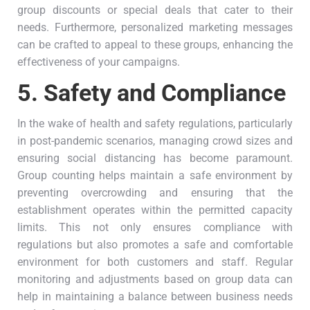
group discounts or special deals that cater to their
needs. Furthermore, personalized marketing messages
can be crafted to appeal to these groups, enhancing the
effectiveness of your campaigns.
5.
Safety and Compliance
In the wake of health and safety regulations, particularly
in post-pandemic scenarios, managing crowd sizes and
ensuring social distancing has become paramount.
Group counting helps maintain a safe environment by
preventing overcrowding and ensuring that the
establishment operates within the permitted capacity
limits. This not only ensures compliance with
regulations but also promotes a safe and comfortable
environment for both customers and staff. Regular
monitoring and adjustments based on group data can
help in maintaining a balance between business needs