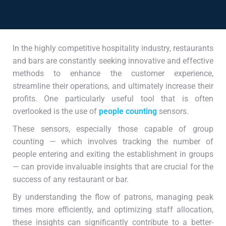
In the highly competitive hospitality industry, restaurants
and bars are constantly seeking innovative and effective
methods to enhance the customer experience,
streamline their operations, and ultimately increase their
profits. One particularly useful tool that is often
overlooked is the use of
people counting
sensors.
These sensors, especially those capable of group
counting — which involves tracking the number of
people entering and exiting the establishment in groups
— can provide invaluable insights that are crucial for the
success of any restaurant or bar.
By understanding the flow of patrons, managing peak
times more efficiently, and optimizing staff allocation,
these insights can significantly contribute to a better-