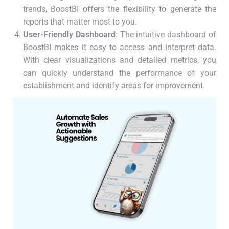
trends, BoostBI offers the flexibility to generate the
reports that matter most to you.
User-Friendly Dashboard
: The intuitive dashboard of
BoostBI makes it easy to access and interpret data.
With clear visualizations and detailed metrics, you
can quickly understand the performance of your
establishment and identify areas for improvement.