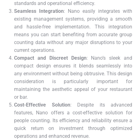
standards and operational efficiency.
Seamless Integration
: Nano easily integrates with
existing management systems, providing a smooth
and hassle-free implementation. This integration
means you can start benefiting from accurate group
counting data without any major disruptions to your
current operations.
Compact and Discreet Design
: Nano’s sleek and
compact design ensures it blends seamlessly into
any environment without being obtrusive. This design
consideration is particularly important for
maintaining the aesthetic appeal of your restaurant
or bar.
Cost-Effective Solution
: Despite its advanced
features, Nano offers a cost-effective solution for
people counting. Its efficiency and reliability ensure a
quick return on investment through optimized
operations and enhanced revenue.