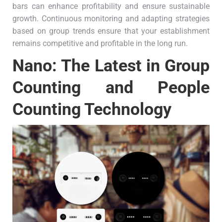
bars can enhance profitability and ensure sustainable
growth. Continuous monitoring and adapting strategies
based on group trends ensure that your establishment
remains competitive and profitable in the long run.
Nano: The Latest in Group
Counting and People
Counting Technology