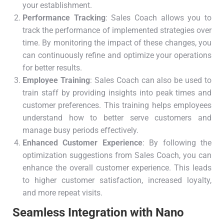
your establishment.
Performance Tracking
: Sales Coach allows you to
track the performance of implemented strategies over
time. By monitoring the impact of these changes, you
can continuously refine and optimize your operations
for better results.
Employee Training
: Sales Coach can also be used to
train staff by providing insights into peak times and
customer preferences. This training helps employees
understand how to better serve customers and
manage busy periods effectively.
Enhanced Customer Experience
: By following the
optimization suggestions from Sales Coach, you can
enhance the overall customer experience. This leads
to higher customer satisfaction, increased loyalty,
and more repeat visits.
Seamless Integration with Nano