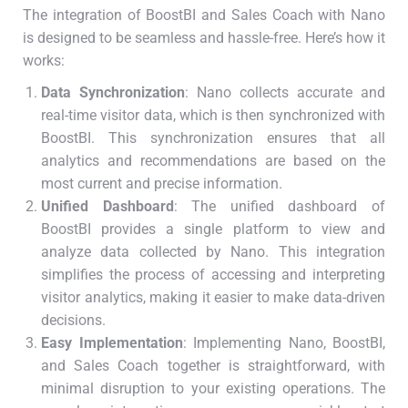
The integration of BoostBI and Sales Coach with Nano
is designed to be seamless and hassle-free. Here’s how it
works:
Data Synchronization
: Nano collects accurate and
real-time visitor data, which is then synchronized with
BoostBI. This synchronization ensures that all
analytics and recommendations are based on the
most current and precise information.
Unified Dashboard
: The unified dashboard of
BoostBI provides a single platform to view and
analyze data collected by Nano. This integration
simplifies the process of accessing and interpreting
visitor analytics, making it easier to make data-driven
decisions.
Easy Implementation
: Implementing Nano, BoostBI,
and Sales Coach together is straightforward, with
minimal disruption to your existing operations. The