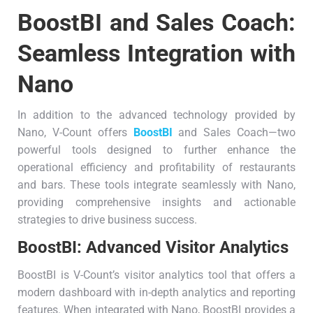
BoostBI and Sales Coach:
Seamless Integration with
Nano
In addition to the advanced technology provided by
Nano, V-Count offers
BoostBI
and Sales Coach—two
powerful tools designed to further enhance the
operational efficiency and profitability of restaurants
and bars. These tools integrate seamlessly with Nano,
providing comprehensive insights and actionable
strategies to drive business success.
BoostBI: Advanced
Visitor Analytics
BoostBI is V-Count’s visitor analytics tool that offers a
modern dashboard with in-depth analytics and reporting
features. When integrated with Nano, BoostBI provides a