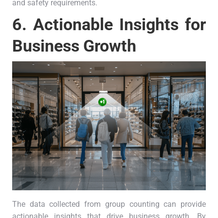
and safety requirements.
6.
Actionable Insights for
Business Growth
The data collected from group counting can provide
actionable insights that drive business growth. By