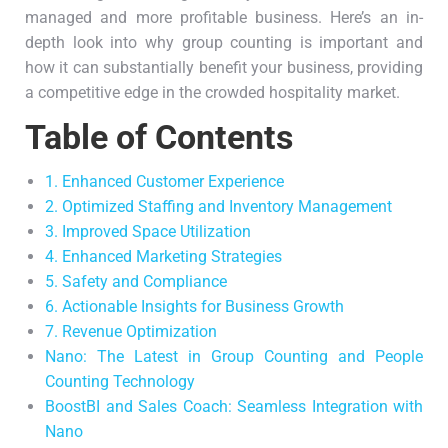
managed and more profitable business. Here’s an in-
depth look into why group counting is important and
how it can substantially benefit your business, providing
a competitive edge in the crowded hospitality market.
Table of Contents
1. Enhanced Customer Experience
2. Optimized Staffing and Inventory Management
3. Improved Space Utilization
4. Enhanced Marketing Strategies
5. Safety and Compliance
6. Actionable Insights for Business Growth
7. Revenue Optimization
Nano: The Latest in Group Counting and People
Counting Technology
BoostBI and Sales Coach: Seamless Integration with
Nano