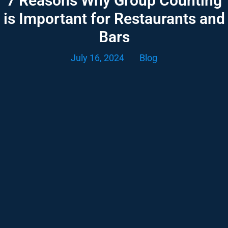
7 Reasons Why Group Counting
is Important for Restaurants and
Bars
July 16, 2024
Blog