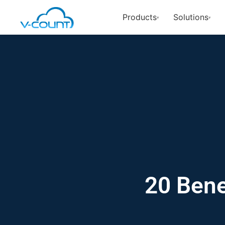
Products
Solutions
▾
▾
20 Bene