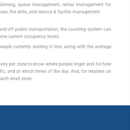
 planning, queue management, rental management for
ses, fire drills, and service & facility management.
and off public transportation, the counting system can
how current occupancy levels.
ople currently waiting in line, along with the average
vity per zone to know where people linger and for how
c, and at which times of the day. And, for retailers on
ach retail store.