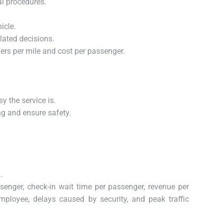
al procedures.
icle.
lated decisions.
ers per mile and cost per passenger.
y the service is.
ng and ensure safety.
.
ssenger, check-in wait time per passenger, revenue per
ployee, delays caused by security, and peak traffic