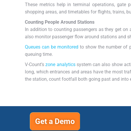
These metrics help in terminal operations, gate
shopping areas, and timetables for flights, trains, bu
Counting People Around Stations
In addition to counting passengers as they get on 
also monitor passenger flow around stations and s
Queues can be monitored
to show the number of pe
queuing time.
V-Count’s
zone analytics
system can also show acti
long, which entrances and areas have the most traffi
the station, count footfall both going past and into e
Get a Demo