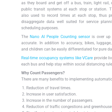
as they board
and get off a bus, train, light rail, 
public transit systems at each stop or station. 
also used to record times at each stop, thus pr
disaggregate data well suited for service plann
scheduling purposes.
The
Nano AI People Counting sensor
is over up
accurate. In addition to accuracy, bikes, luggage,
and children can be easily differentiated for pure da
Real-time occupancy systems like VCare
provide li
each bus and help stay within social distancing r
Why Count Passengers?
There are many benefits to implementing automati
Reduction of travel times.
Increase in user satisfaction.
Increase in the number of passengers.
Reduction of traffic congestions and greenhouse