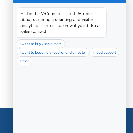
Support