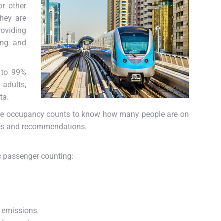
or other
They are
oviding
ing and
 to 99%
 adults,
ta.
ve occupancy counts to know how many people are on
ules and recommendations.
c passenger counting:
 emissions.