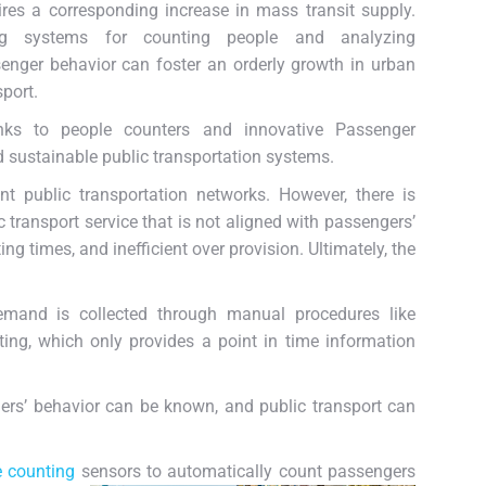
ires a corresponding increase in mass transit supply.
ng systems for counting people and analyzing
enger behavior can foster an orderly growth in urban
sport.
nks to people counters and innovative Passenger
nd sustainable public transportation systems.
t public transportation networks. However, there is
c transport service that is not aligned with passengers’
g times, and inefficient over provision. Ultimately, the
demand is collected through manual procedures like
ing, which only provides a point in time information
rs’ behavior can be known, and public transport can
e counting
sensors to automatically count passengers