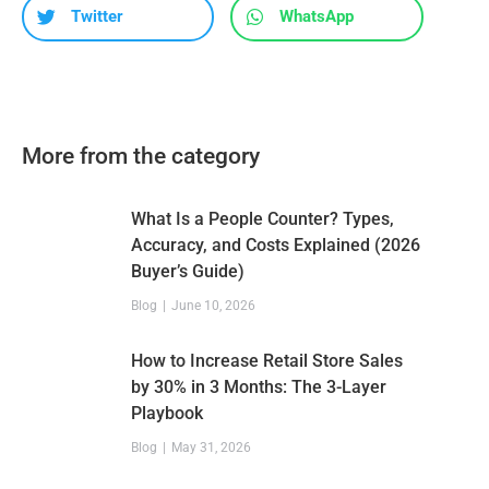
Twitter
WhatsApp
More from the category
What Is a People Counter? Types,
Accuracy, and Costs Explained (2026
Buyer’s Guide)
Blog
June 10, 2026
How to Increase Retail Store Sales
by 30% in 3 Months: The 3-Layer
Playbook
Blog
May 31, 2026