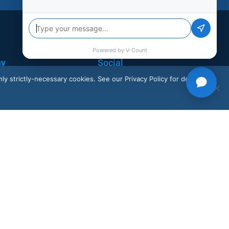
ny
Social
ly strictly-necessary cookies. See our Privacy Policy for details.
LinkedIn
X
Instagram
Facebook
Youtube
K
+44 20 3917 4649
Our solutions are available