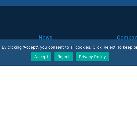
News
Compa
y clicking 'Accept', you consent to all cookies. Click 'Reject' to keep on
Blog
Corporate
Accept
Reject
Privacy Policy
Case Studies
Careers
Resellers
V-Count UK — HQ
U
Shoreditch Exchange, Senna Building
 · 10 reviews