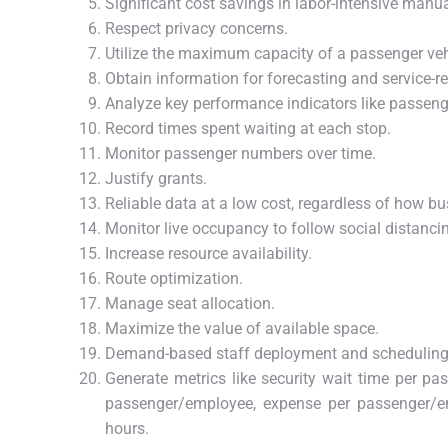
Significant cost savings in labor-intensive manu
Respect privacy concerns.
Utilize the maximum capacity of a passenger veh
Obtain information for forecasting and service-re
Analyze key performance indicators like passeng
Record times spent waiting at each stop.
Monitor passenger numbers over time.
Justify grants.
Reliable data at a low cost, regardless of how bus
Monitor live occupancy to follow social distanci
Increase resource availability.
Route optimization.
Manage seat allocation.
Maximize the value of available space.
Demand-based staff deployment and scheduling
Generate metrics like security wait time per pa
passenger/employee, expense per passenger/em
hours.