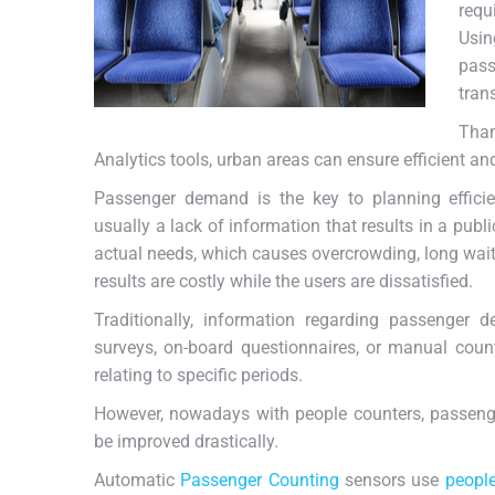
requ
Usi
pass
tran
Tha
Analytics tools, urban areas can ensure efficient a
Passenger demand is the key to planning efficien
usually a lack of information that results in a publi
actual needs, which causes overcrowding, long waitin
results are costly while the users are dissatisfied.
Traditionally, information regarding passenger 
surveys, on-board questionnaires, or manual count
relating to specific periods.
However, nowadays with people counters, passenge
be improved drastically.
Automatic
Passenger Counting
sensors use
peopl