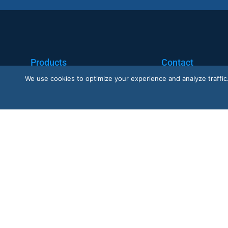
Products
Contact
We use cookies to optimize your experience and analyze traffic. B
Nano AI
Request a Demo
Nano Prime
Customer Support
Nano Outdoor
BoostBI
Trustpilot
G2 · Nano AI
★
G2
★★★★★
4.6/5 · 29 reviews
★★★★½
4.6/5