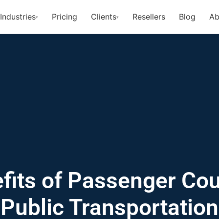
Industries
Pricing
Clients
Resellers
Blog
Ab
▾
▾
fits of Passenger Cou
Public Transportation