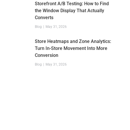
Storefront A/B Testing: How to Find
the Window Display That Actually
Converts
Blog
May 31, 2026
Store Heatmaps and Zone Analytics:
Turn In-Store Movement Into More
Conversion
Blog
May 31, 2026