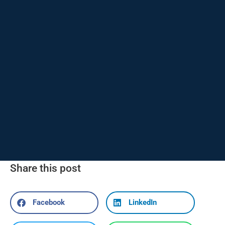
Share this post
Facebook
LinkedIn