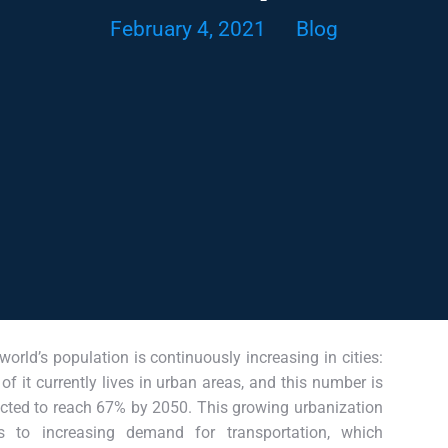
February 4, 2021
Blog
world’s population is continuously increasing in cities:
of it currently lives in urban areas, and this number is
cted to reach 67% by 2050. This growing urbanization
s to increasing demand for transportation, which