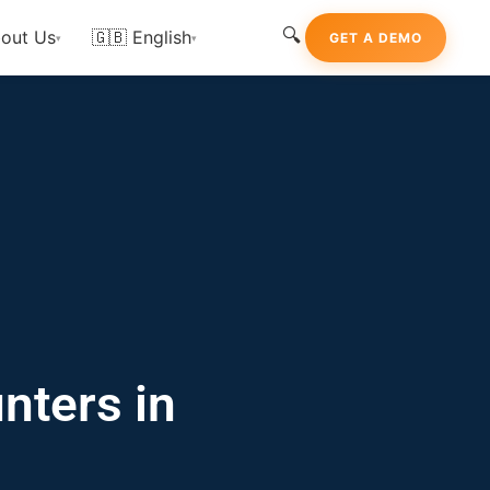
🔍
out Us
🇬🇧 English
GET A DEMO
▾
▾
nters in