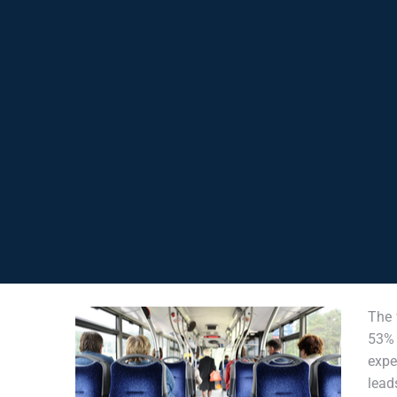
The 
53% 
expe
lead