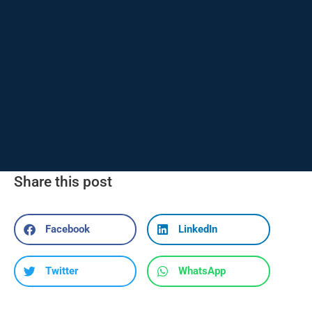
Share this post
Facebook
LinkedIn
Twitter
WhatsApp