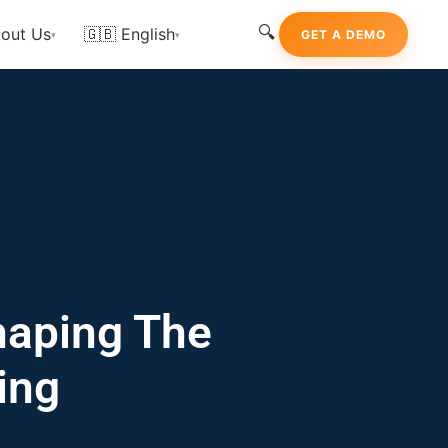
🔍
out Us
🇬🇧 English
GET A DEMO
▾
▾
haping The
ing