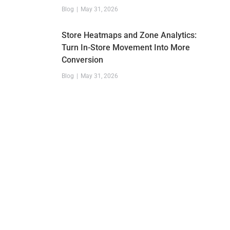
Blog
May 31, 2026
Store Heatmaps and Zone Analytics:
Turn In-Store Movement Into More
Conversion
Blog
May 31, 2026