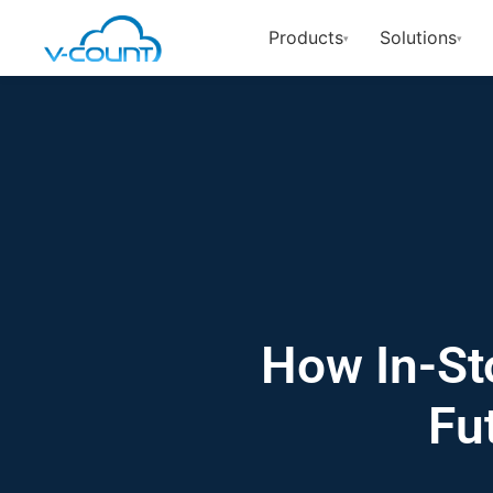
Products
Solutions
▾
▾
How In-St
Fu