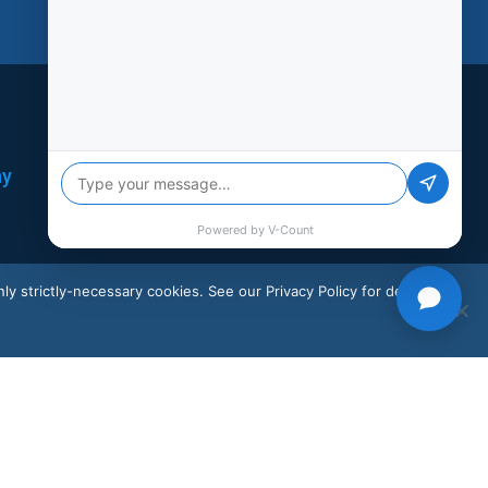
Support
ny
Social
LinkedIn
X
ly strictly-necessary cookies. See our Privacy Policy for details.
Instagram
Facebook
Youtube