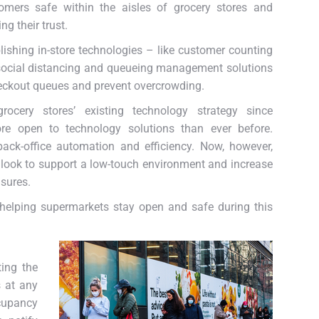
omers safe within the aisles of grocery stores and
ng their trust.
ishing in-store technologies – like customer counting
social distancing and queueing management solutions
heckout queues and prevent overcrowding.
ocery stores’ existing technology strategy since
re open to technology solutions than ever before.
ack-office automation and efficiency. Now, however,
look to support a low-touch environment and increase
sures.
n helping supermarkets stay open and safe during this
ting the
s at any
ccupancy