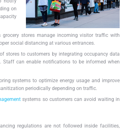
o notify
nding on
capacity
 grocery stores manage incoming visitor traffic with
oper social distancing at various entrances.
f stores to customers by integrating occupancy data
. Staff can enable notifications to be informed when
oring systems to optimize energy usage and improve
nitization periodically depending on traffic.
nagement
systems so customers can avoid waiting in
ncing regulations are not followed inside facilities,