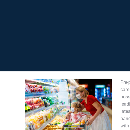
Pre-
cam
poss
lead
late
pand
wit