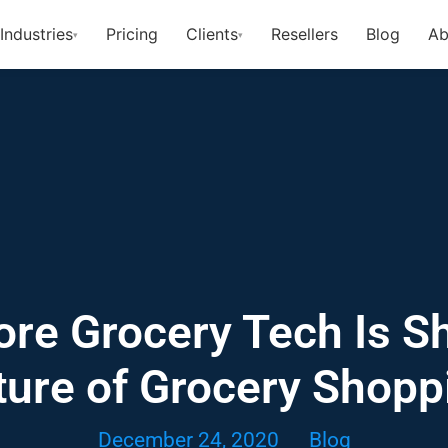
Industries
Pricing
Clients
Resellers
Blog
Ab
▾
▾
ore Grocery Tech Is S
ture of Grocery Shopp
December 24, 2020
Blog