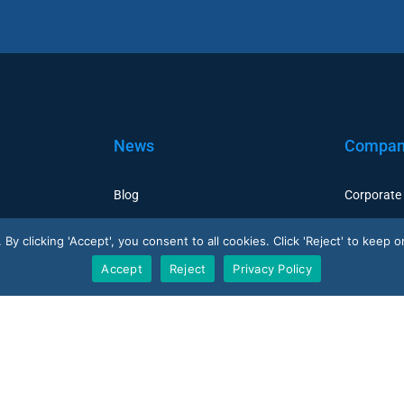
News
Compa
Blog
Corporate
Case Studies
Careers
y clicking 'Accept', you consent to all cookies. Click 'Reject' to keep on
Resellers
Accept
Reject
Privacy Policy
V-Count UK — HQ