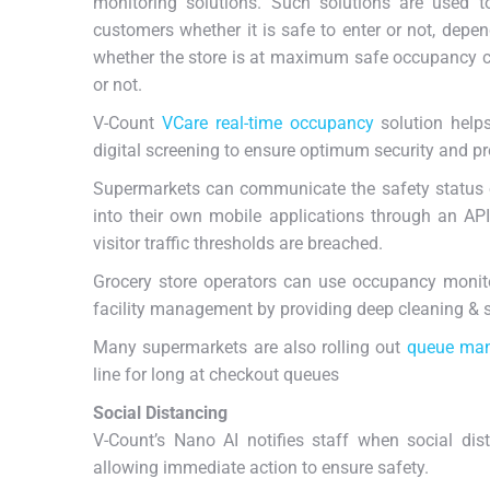
monitoring solutions. Such solutions are used t
customers whether it is safe to enter or not, depe
whether the store is at maximum safe occupancy 
or not.
V-Count
VCare real-time occupancy
solution helps
digital screening to ensure optimum security and pr
Supermarkets can communicate the safety status o
into their own mobile applications through an API
visitor traffic thresholds are breached.
Grocery store operators can use occupancy monit
facility management by providing deep cleaning & sa
Many supermarkets are also rolling out
queue ma
line for long at checkout queues
Social Distancing
V-Count’s Nano AI notifies staff when social dista
allowing immediate action to ensure safety.