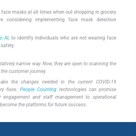
 face masks at all times when out shopping in grocery
re considering implementing face mask detection
o AI
, to identify individuals who are not wearing face
safety.
atively narrow way. Now, they are open to scanning the
f the customer journey.
make the changes needed in the current COVID-19
ry fixes.
People Counting
technologies can promise
r engagement and staff management to operational
n become the platforms for future success.