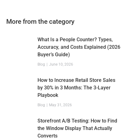
More from the category
What Is a People Counter? Types,
Accuracy, and Costs Explained (2026
Buyer’s Guide)
Blog
June 10, 2026
How to Increase Retail Store Sales
by 30% in 3 Months: The 3-Layer
Playbook
Blog
May 31, 2026
Storefront A/B Testing: How to Find
the Window Display That Actually
Converts