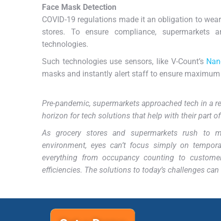
Face Mask Detection
COVID-19 regulations made it an obligation to wear
stores. To ensure compliance, supermarkets a
technologies.
Such technologies use sensors, like V-Count’s
Nan
masks and instantly alert staff to ensure maximum 
Pre-pandemic, supermarkets approached tech in a rel
horizon for tech solutions that help with their part o
As grocery stores and supermarkets rush to 
environment, eyes can’t focus simply on tempora
everything from occupancy counting to custome
efficiencies. The solutions to today’s challenges ca