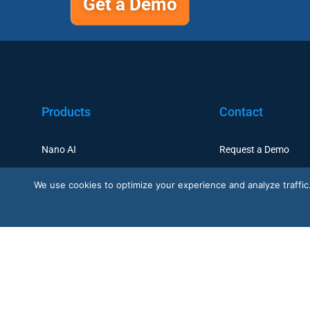
Get a Demo
Products
Contact
Nano AI
Request a Demo
Nano Prime
Customer Support
We use cookies to optimize your experience and analyze traffic. B
Nano Outdoor
BoostBI