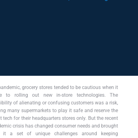
pandemic, grocery stores tended to be cautious when it
e to rolling out new in-store technologies. The
ibility of alienating or confusing customers was a risk,
ing many supermarkets to play it safe and reserve the
st tech for their headquarters stores only. But the recent
emic crisis has changed consumer needs and brought
h it a set of unique challenges around keeping