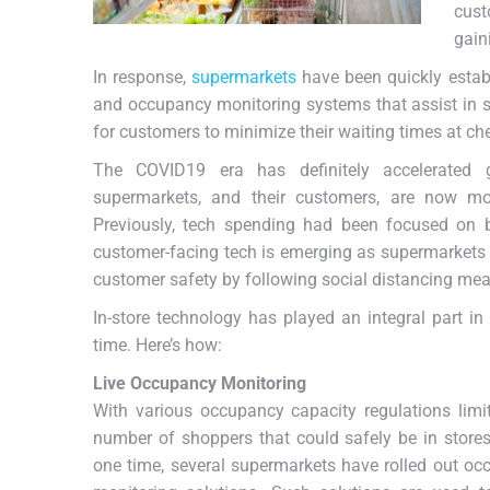
cust
gaini
In response,
supermarkets
have been quickly establ
and occupancy monitoring systems that assist in 
for customers to minimize their waiting times at c
The COVID19 era has definitely accelerated gr
supermarkets, and their customers, are now mo
Previously, tech spending had been focused on b
customer-facing tech is emerging as supermarkets 
customer safety by following social distancing mea
In-store technology has played an integral part i
time. Here’s how:
Live Occupancy Monitoring
With various occupancy capacity regulations limi
number of shoppers that could safely be in store
one time, several supermarkets have rolled out o