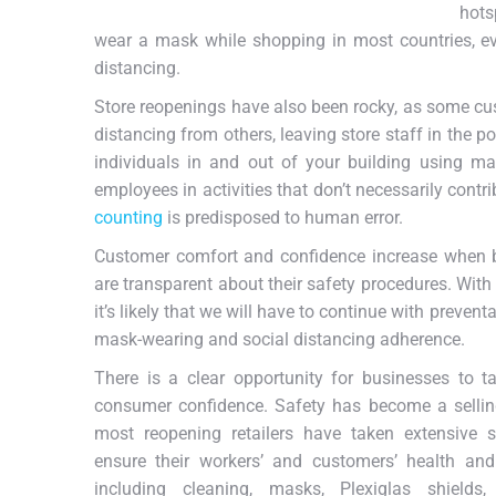
hots
wear a mask while shopping in most countries, even
distancing.
Store reopenings have also been rocky, as some cu
distancing from others, leaving store staff in the p
individuals in and out of your building using man
employees in activities that don’t necessarily con
counting
is predisposed to human error.
Customer comfort and confidence increase when bu
are transparent about their safety procedures. With
it’s likely that we will have to continue with preven
mask-wearing and social distancing adherence.
There is a clear opportunity for businesses to t
consumer confidence.
Safety has become a sellin
most reopening retailers have taken extensive s
ensure their workers’ and customers’ health and
including cleaning, masks, Plexiglas shields,