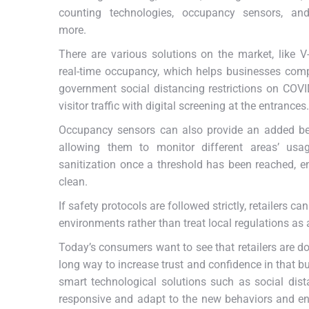
counting technologies, occupancy sensors, a
more.
There are various solutions on the market, like V
real-time occupancy, which helps businesses com
government social distancing restrictions on CO
visitor traffic with digital screening at the entrances.
Occupancy sensors can also provide an added ben
allowing them to monitor different areas’ us
sanitization once a threshold has been reached, en
clean.
If safety protocols are followed strictly, retailers c
environments rather than treat local regulations as
Today’s consumers want to see that retailers are do
long way to increase trust and confidence in that bus
smart technological solutions such as social dis
responsive and adapt to the new behaviors and en