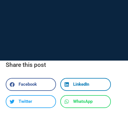
Share this post
Facebook
LinkedIn
Twitter
WhatsApp