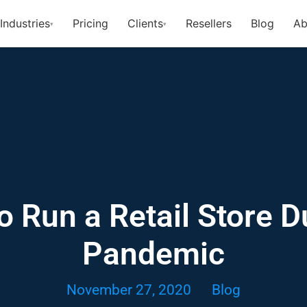
Industries
Pricing
Clients
Resellers
Blog
Ab
▾
▾
 Run a Retail Store D
Pandemic
November 27, 2020
Blog