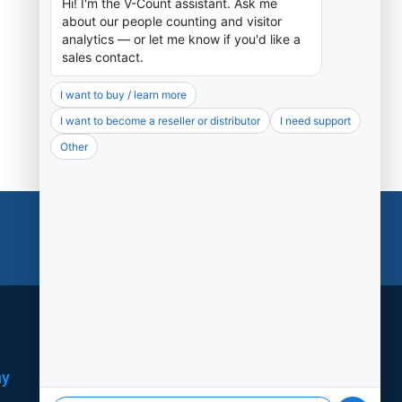
Support
ny
Social