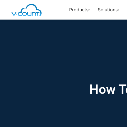
Products
Solutions
▾
▾
How To