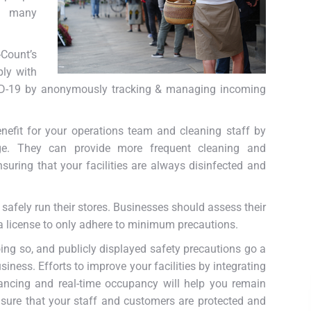
nd many
-Count’s
ply with
VID-19 by anonymously tracking & managing incoming
efit for your operations team and cleaning staff by
age. They can provide more frequent cleaning and
suring that your facilities are always disinfected and
an safely run their stores. Businesses should assess their
 a license to only adhere to minimum precautions.
ing so, and publicly displayed safety precautions go a
iness. Efforts to improve your facilities by integrating
tancing and real-time occupancy will help you remain
sure that your staff and customers are protected and