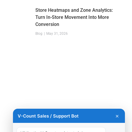
Store Heatmaps and Zone Analytics:
Turn In-Store Movement Into More
Conversion
Blog
May 31, 2026