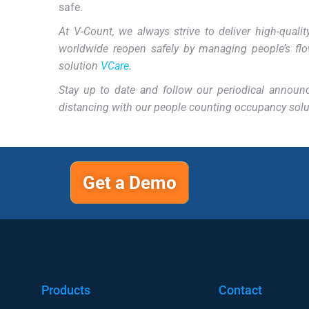
safe.
At V-Count, we always strive to deliver high-qual
worldwide reopen safely by managing people’s flo
solution
VCare
.
Stay up to date and follow our periodical annou
distancing with our people counting occupancy solu
Get a Demo
Products
Contact