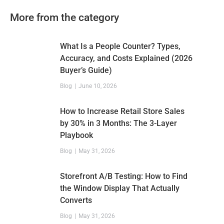
More from the category
What Is a People Counter? Types,
Accuracy, and Costs Explained (2026
Buyer’s Guide)
Blog
June 10, 2026
How to Increase Retail Store Sales
by 30% in 3 Months: The 3-Layer
Playbook
Blog
May 31, 2026
Storefront A/B Testing: How to Find
the Window Display That Actually
Converts
Blog
May 31, 2026