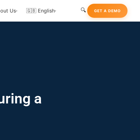
🔍
out Us
🇬🇧 English
GET A DEMO
▾
▾
uring a