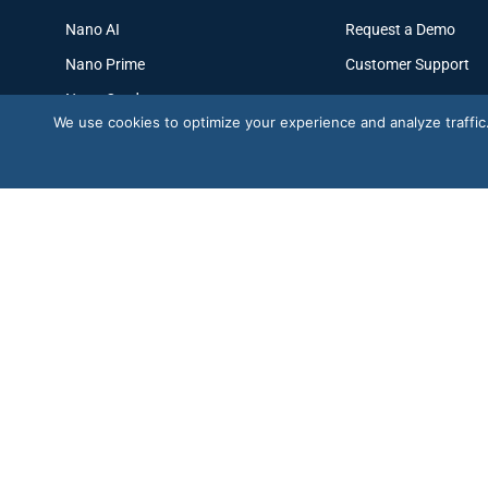
Nano AI
Request a Demo
Nano Prime
Customer Support
Nano Outdoor
We use cookies to optimize your experience and analyze traffic. B
BoostBI
Trustpilot
G2 · Nano AI
★
G2
★★★★★
4.6/5 · 29 reviews
★★★★½
4.6/5
© Copyright 2026
V-Count
. All rights reserved.