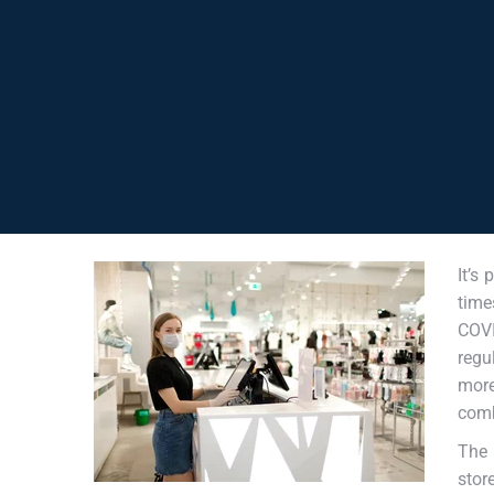
It’s
time
COV
regu
more
comb
The 
stor