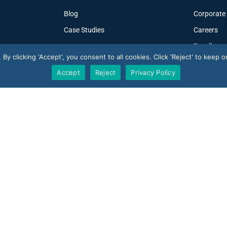
Blog
Corporate
Case Studies
Careers
Resellers
y clicking 'Accept', you consent to all cookies. Click 'Reject' to keep on
Accept
Reject
Privacy Policy
V-Count UK — HQ
U
Shoreditch Exchange, Senna Building
 · 10 reviews
U
Gorsuch Place, London E2 8JF