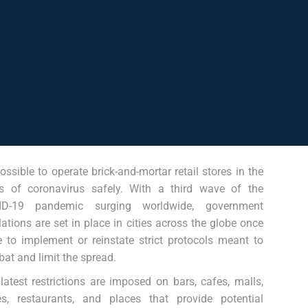
 possible to operate brick-and-mortar retail stores in the
s of coronavirus safely. With a third wave of the
ID-19 pandemic surging worldwide, government
lations are set in place in cities across the globe once
 to implement or reinstate strict protocols meant to
at and limit the spread.
latest restrictions are imposed on bars, cafes, malls,
es, restaurants, and places that provide potential