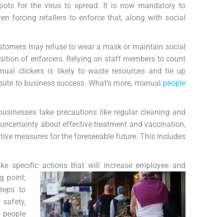
pots for the virus to spread. It is now mandatory to
 forcing retailers to enforce that, along with social
stomers may refuse to wear a mask or maintain social
osition of enforcers. Relying on staff members to count
ual clickers is likely to waste resources and tie up
tribute to business success. What’s more, manual
people
sinesses take precautions like regular cleaning and
 uncertainty about effective treatment and vaccination,
tative measures for the foreseeable future. This includes
ake specific actions that will increase employee and
g point;
teps to
 safety,
 people