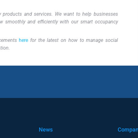
ity products and services. We want to help businesses
w smoothly and efficiently with our smart occupancy
ncements
here
for the latest on how to manage
social
tion.
News
Compa