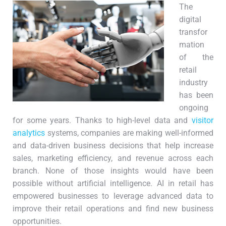
The
digital
transfor
mation
of the
retail
industry
has been
ongoing
for some years. Thanks to high-level data and
visitor
analytics
systems, companies are making well-informed
and data-driven business decisions that help increase
sales, marketing efficiency, and revenue across each
branch. None of those insights would have been
possible without artificial intelligence. AI in retail has
empowered businesses to leverage advanced data to
improve their retail operations and find new business
opportunities.