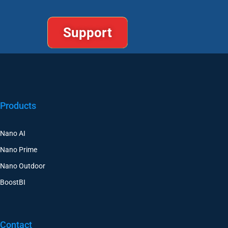
Support
Products
Nano AI
Nano Prime
Nano Outdoor
BoostBI
Contact