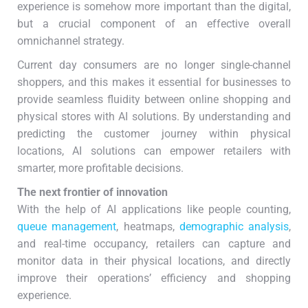
experience is somehow more important than the digital,
but a crucial component of an effective overall
omnichannel strategy.
Current day consumers are no longer single-channel
shoppers, and this makes it essential for businesses to
provide seamless fluidity between online shopping and
physical stores with AI solutions. By understanding and
predicting the customer journey within physical
locations, AI solutions can empower retailers with
smarter, more profitable decisions.
The next frontier of innovation
With the help of AI applications like people counting,
queue management
, heatmaps,
demographic analysis
,
and real-time occupancy, retailers can capture and
monitor data in their physical locations, and directly
improve their operations’ efficiency and shopping
experience.