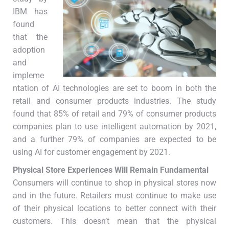
IBM has
found
that the
adoption
and
impleme
ntation of AI technologies are set to boom in both the
retail and consumer products industries. The study
found that 85% of retail and 79% of consumer products
companies plan to use intelligent automation by 2021,
and a further 79% of companies are expected to be
using AI for customer engagement by 2021.
Physical Store Experiences Will Remain Fundamental
Consumers will continue to shop in physical stores now
and in the future. Retailers must continue to make use
of their physical locations to better connect with their
customers. This doesn’t mean that the physical