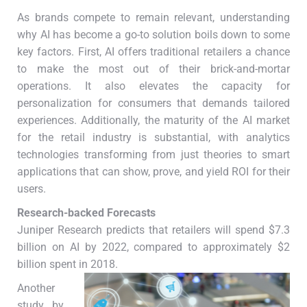
As brands compete to remain relevant, understanding
why AI has become a go-to solution boils down to some
key factors. First, AI offers traditional retailers a chance
to make the most out of their brick-and-mortar
operations. It also elevates the capacity for
personalization for consumers that demands tailored
experiences. Additionally, the maturity of the AI market
for the retail industry is substantial, with analytics
technologies transforming from just theories to smart
applications that can show, prove, and yield ROI for their
users.
Research-backed Forecasts
Juniper Research predicts that retailers will spend $7.3
billion on AI by 2022, compared to approximately $2
billion spent in 2018.
Another
study by