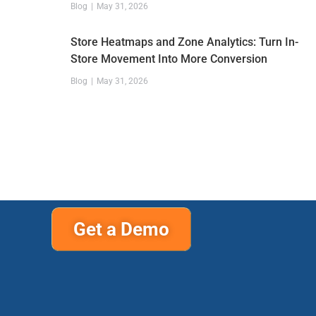
Blog
May 31, 2026
Store Heatmaps and Zone Analytics: Turn In-
Store Movement Into More Conversion
Blog
May 31, 2026
Get a Demo