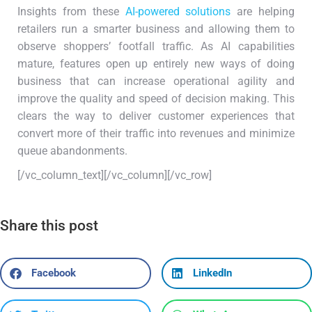
Insights from these
AI-powered solutions
are helping
retailers run a smarter business and allowing them to
observe shoppers’ footfall traffic. As AI capabilities
mature, features open up entirely new ways of doing
business that can increase operational agility and
improve the quality and speed of decision making. This
clears the way to deliver customer experiences that
convert more of their traffic into revenues and minimize
queue abandonments.
[/vc_column_text][/vc_column][/vc_row]
Share this post
Facebook
LinkedIn