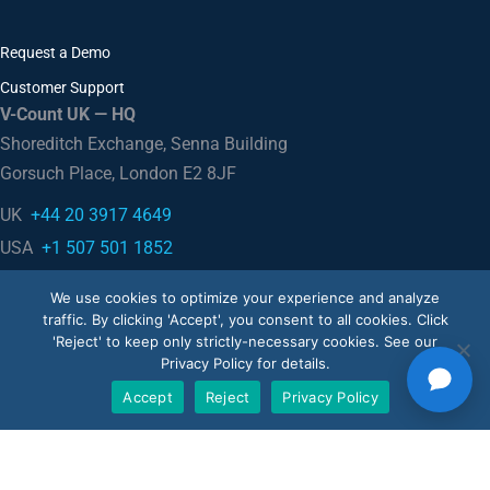
Request a Demo
Customer Support
V-Count UK — HQ
Shoreditch Exchange, Senna Building
Gorsuch Place, London E2 8JF
UK
+44 20 3917 4649
USA
+1 507 501 1852
We use cookies to optimize your experience and analyze
traffic. By clicking 'Accept', you consent to all cookies. Click
News
'Reject' to keep only strictly-necessary cookies. See our
Privacy Policy for details.
Accept
Reject
Privacy Policy
Blog
Case Studies