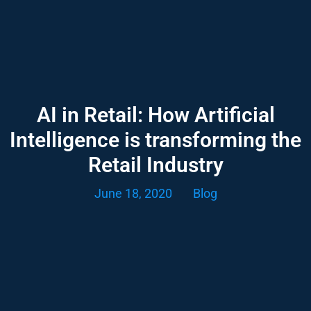
AI in Retail: How Artificial
Intelligence is transforming the
Retail Industry
June 18, 2020
Blog