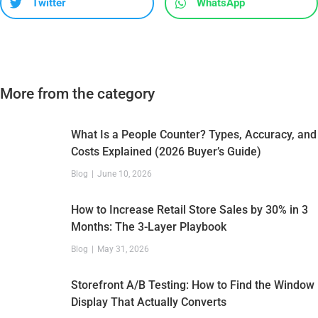
Twitter
WhatsApp
More from the category
What Is a People Counter? Types, Accuracy, and
Costs Explained (2026 Buyer’s Guide)
Blog
June 10, 2026
How to Increase Retail Store Sales by 30% in 3
Months: The 3-Layer Playbook
Blog
May 31, 2026
Storefront A/B Testing: How to Find the Window
Display That Actually Converts