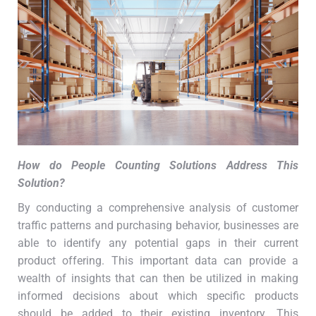
How do People Counting Solutions Address This
Solution
?
By conducting a comprehensive analysis of customer
traffic patterns and purchasing behavior, businesses are
able to identify any potential gaps in their current
product offering. This important data can provide a
wealth of insights that can then be utilized in making
informed decisions about which specific products
should be added to their existing inventory. This