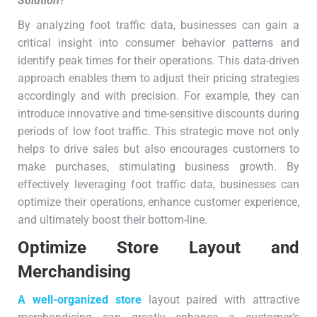
Solution
?
By analyzing foot traffic data, businesses can gain a
critical insight into consumer behavior patterns and
identify peak times for their operations. This data-driven
approach enables them to adjust their pricing strategies
accordingly and with precision. For example, they can
introduce innovative and time-sensitive discounts during
periods of low foot traffic. This strategic move not only
helps to drive sales but also encourages customers to
make purchases, stimulating business growth. By
effectively leveraging foot traffic data, businesses can
optimize their operations, enhance customer experience,
and ultimately boost their bottom-line.
Optimize Store Layout and
Merchandising
A well-organized store
layout paired with attractive