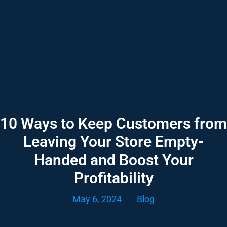
10 Ways to Keep Customers from
Leaving Your Store Empty-
Handed and Boost Your
Profitability
May 6, 2024
Blog