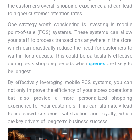
the customer’s overall shopping experience and can lead
to higher customer retention rates.
One strategy worth considering is investing in mobile
point-of-sale (POS) systems. These systems can allow
your staff to process transactions anywhere in the store,
which can drastically reduce the need for customers to
wait in long queues. This could be particularly effective
during peak shopping periods when
queues
are likely to
be longest.
By effectively leveraging mobile POS systems, you can
not only improve the efficiency of your store’s operations
but also provide a more personalized shopping
experience for your customers. This can ultimately lead
to increased customer satisfaction and loyalty, which
are key drivers of long-term business success.