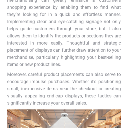
merchandising can greatly enhance a customer’s
shopping experience by enabling them to find what
they’re looking for in a quick and effortless manner.
Implementing clear and eye-catching signage not only
helps guide customers through your store, but it also
allows them to identify the products or sections they are
interested in more easily. Thoughtful and strategic
placement of displays can further draw attention to your
merchandise, particularly highlighting your best-selling
items or new product lines.
Moreover, careful product placements can also serve to
encourage impulse purchases. Whether it’s positioning
small, inexpensive items near the checkout or creating
visually appealing end-cap displays, these tactics can
significantly increase your overall sales.