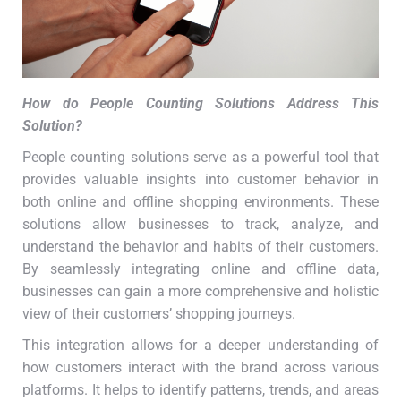
How do People Counting Solutions Address This
Solution
?
People counting solutions serve as a powerful tool that
provides valuable insights into customer behavior in
both online and offline shopping environments. These
solutions allow businesses to track, analyze, and
understand the behavior and habits of their customers.
By seamlessly integrating online and offline data,
businesses can gain a more comprehensive and holistic
view of their customers’ shopping journeys.
This integration allows for a deeper understanding of
how customers interact with the brand across various
platforms. It helps to identify patterns, trends, and areas