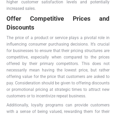
higher customer satisfaction levels and potentially
increased sales.
Offer Competitive Prices and
Discounts
The price of a product or service plays a pivotal role in
influencing consumer purchasing decisions. It’s crucial
for businesses to ensure that their pricing structures are
competitive, especially when compared to the prices
offered by their primary competitors. This does not
necessarily mean having the lowest price, but rather
offering value for the price that customers are asked to
pay. Consideration should be given to offering discounts
or promotional pricing at strategic times to attract new
customers or to incentivize repeat business.
Additionally, loyalty programs can provide customers
with a sense of being valued, rewarding them for their