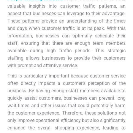
valuable insights into customer traffic patterns, an
aspect that businesses can leverage to their advantage.
These patterns provide an understanding of the times
and days when customer traffic is at its peak. With this
information, businesses can optimally schedule their
staff, ensuring that there are enough team members
available during high traffic periods. This strategic
staffing allows businesses to provide their customers
with prompt and attentive service.
This is particularly important because customer service
often directly impacts a customer’s perception of the
business. By having enough staff members available to
quickly assist customers, businesses can prevent long
wait times and other issues that could potentially harm
the customer experience. Therefore, these solutions not
only improve operational efficiency but also significantly
enhance the overall shopping experience, leading to