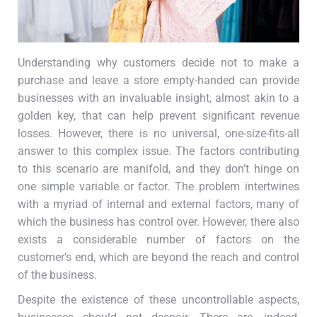
Understanding why customers decide not to make a
purchase and leave a store empty-handed can provide
businesses with an invaluable insight, almost akin to a
golden key, that can help prevent significant revenue
losses. However, there is no universal, one-size-fits-all
answer to this complex issue. The factors contributing
to this scenario are manifold, and they don’t hinge on
one simple variable or factor. The problem intertwines
with a myriad of internal and external factors, many of
which the business has control over. However, there also
exists a considerable number of factors on the
customer’s end, which are beyond the reach and control
of the business.
Despite the existence of these uncontrollable aspects,