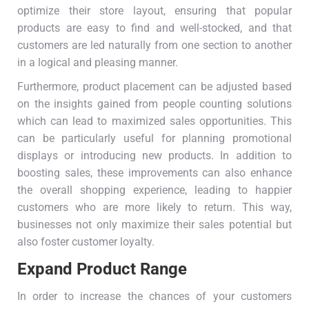
optimize their store layout, ensuring that popular
products are easy to find and well-stocked, and that
customers are led naturally from one section to another
in a logical and pleasing manner.
Furthermore, product placement can be adjusted based
on the insights gained from people counting solutions
which can lead to maximized sales opportunities. This
can be particularly useful for planning promotional
displays or introducing new products. In addition to
boosting sales, these improvements can also enhance
the overall shopping experience, leading to happier
customers who are more likely to return. This way,
businesses not only maximize their sales potential but
also foster customer loyalty.
Expand Product Range
In order to increase the chances of your customers