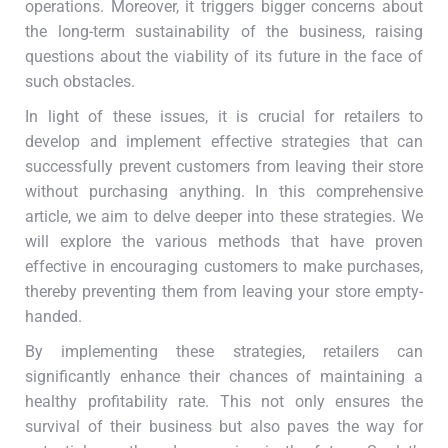
operations. Moreover, it triggers bigger concerns about
the long-term sustainability of the business, raising
questions about the viability of its future in the face of
such obstacles.
In light of these issues, it is crucial for retailers to
develop and implement effective strategies that can
successfully prevent customers from leaving their store
without purchasing anything. In this comprehensive
article, we aim to delve deeper into these strategies. We
will explore the various methods that have proven
effective in encouraging customers to make purchases,
thereby preventing them from leaving your store empty-
handed.
By implementing these strategies, retailers can
significantly enhance their chances of maintaining a
healthy profitability rate. This not only ensures the
survival of their business but also paves the way for