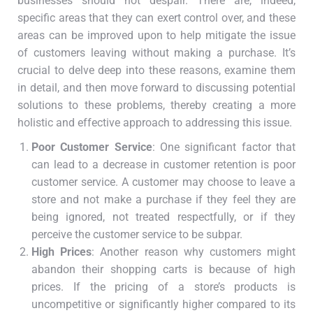
businesses should not despair. There are, indeed,
specific areas that they can exert control over, and these
areas can be improved upon to help mitigate the issue
of customers leaving without making a purchase. It’s
crucial to delve deep into these reasons, examine them
in detail, and then move forward to discussing potential
solutions to these problems, thereby creating a more
holistic and effective approach to addressing this issue.
Poor Customer Service
: One significant factor that
can lead to a decrease in customer retention is poor
customer service. A customer may choose to leave a
store and not make a purchase if they feel they are
being ignored, not treated respectfully, or if they
perceive the customer service to be subpar.
High Prices
: Another reason why customers might
abandon their shopping carts is because of high
prices. If the pricing of a store’s products is
uncompetitive or significantly higher compared to its