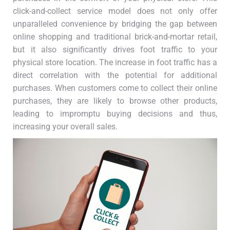
click-and-collect service model does not only offer
unparalleled convenience by bridging the gap between
online shopping and traditional brick-and-mortar retail,
but it also significantly drives foot traffic to your
physical store location. The increase in foot traffic has a
direct correlation with the potential for additional
purchases. When customers come to collect their online
purchases, they are likely to browse other products,
leading to impromptu buying decisions and thus,
increasing your overall sales.