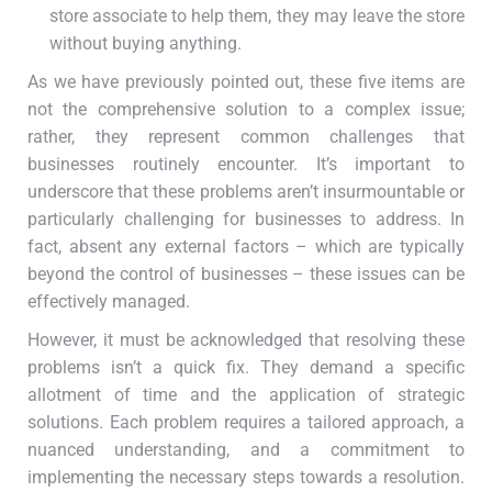
store associate to help them, they may leave the store
without buying anything.
As we have previously pointed out, these five items are
not the comprehensive solution to a complex issue;
rather, they represent common challenges that
businesses routinely encounter. It’s important to
underscore that these problems aren’t insurmountable or
particularly challenging for businesses to address. In
fact, absent any external factors – which are typically
beyond the control of businesses – these issues can be
effectively managed.
However, it must be acknowledged that resolving these
problems isn’t a quick fix. They demand a specific
allotment of time and the application of strategic
solutions. Each problem requires a tailored approach, a
nuanced understanding, and a commitment to
implementing the necessary steps towards a resolution.