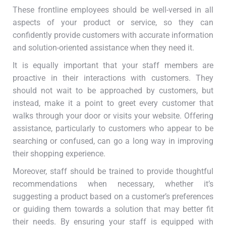
These frontline employees should be well-versed in all
aspects of your product or service, so they can
confidently provide customers with accurate information
and solution-oriented assistance when they need it.
It is equally important that your staff members are
proactive in their interactions with customers. They
should not wait to be approached by customers, but
instead, make it a point to greet every customer that
walks through your door or visits your website. Offering
assistance, particularly to customers who appear to be
searching or confused, can go a long way in improving
their shopping experience.
Moreover, staff should be trained to provide thoughtful
recommendations when necessary, whether it’s
suggesting a product based on a customer’s preferences
or guiding them towards a solution that may better fit
their needs. By ensuring your staff is equipped with