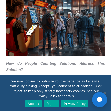
How do People Counting Solutions Address This
Solution
?
By thoroughly analyzing and studying the lengths of
We use cookies to optimize your experience and analyze
queues and the wait times associated with them,
traffic. By clicking 'Accept', you consent to all cookies. Click
businesses can effectively identify any potential
'Reject' to keep only strictly-necessary cookies. See our
Privacy Policy for details.
bottlenecks present in their checkout process. This
crucial information acts as a guide for them to take
Accept
Reject
Privacy Policy
appropriate steps towards streamlining their operations.