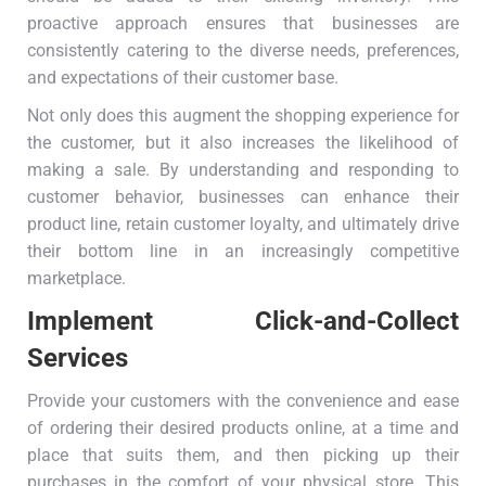
proactive approach ensures that businesses are
consistently catering to the diverse needs, preferences,
and expectations of their customer base.
Not only does this augment the shopping experience for
the customer, but it also increases the likelihood of
making a sale. By understanding and responding to
customer behavior, businesses can enhance their
product line, retain customer loyalty, and ultimately drive
their bottom line in an increasingly competitive
marketplace.
Implement Click-and-Collect
Services
Provide your customers with the convenience and ease
of ordering their desired products online, at a time and
place that suits them, and then picking up their
purchases in the comfort of your physical store. This