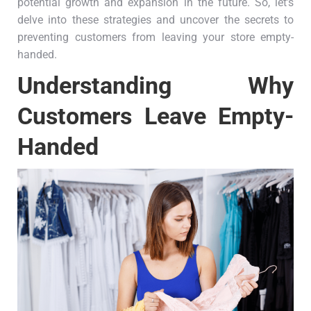
potential growth and expansion in the future. So, let’s
delve into these strategies and uncover the secrets to
preventing customers from leaving your store empty-
handed.
Understanding Why
Customers Leave Empty-
Handed