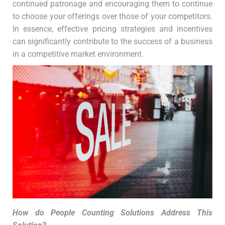
continued patronage and encouraging them to continue
to choose your offerings over those of your competitors.
In essence, effective pricing strategies and incentives
can significantly contribute to the success of a business
in a competitive market environment.
How do People Counting Solutions Address This