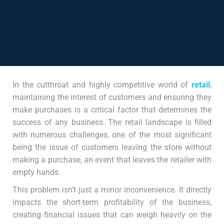
In the cutthroat and highly competitive world of
retail
,
maintaining the interest of customers and ensuring they
make purchases is a critical factor that determines the
success of any business. The retail landscape is filled
with numerous challenges, one of the most significant
being the issue of customers leaving the store without
making a purchase, an event that leaves the retailer with
empty hands.
This problem isn’t just a minor inconvenience. It directly
impacts the short-term profitability of the business,
creating financial issues that can weigh heavily on the