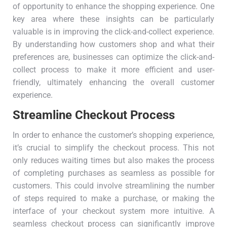
of opportunity to enhance the shopping experience. One
key area where these insights can be particularly
valuable is in improving the click-and-collect experience.
By understanding how customers shop and what their
preferences are, businesses can optimize the click-and-
collect process to make it more efficient and user-
friendly, ultimately enhancing the overall customer
experience.
Streamline Checkout Process
In order to enhance the customer’s shopping experience,
it’s crucial to simplify the checkout process. This not
only reduces waiting times but also makes the process
of completing purchases as seamless as possible for
customers. This could involve streamlining the number
of steps required to make a purchase, or making the
interface of your checkout system more intuitive. A
seamless checkout process can significantly improve