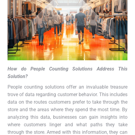
How do People Counting Solutions Address This
Solution
?
People counting solutions offer an invaluable treasure
trove of data regarding customer behavior. This includes
data on the routes customers prefer to take through the
store and the areas where they spend the most time. By
analyzing this data, businesses can gain insights into
where customers linger and what paths they take
through the store. Armed with this information, they can