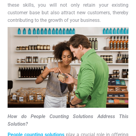
these skills, you will not only retain your existing
customer base but also attract new customers, thereby
contributing to the growth of your business.
How do People Counting Solutions Address This
Solution?
People counting solutions
play a crucial role in offering