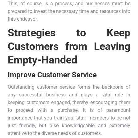
This, of course, is a process, and businesses must be
prepared to invest the necessary time and resources into
this endeavor.
Strategies to Keep
Customers from Leaving
Empty-Handed
Improve Customer Service
Outstanding customer service forms the backbone of
any successful business and plays a vital role in
keeping customers engaged, thereby encouraging them
to proceed with a purchase. It is of paramount
importance that you train your staff members to be not
just friendly, but also knowledgeable and extremely
attentive to the diverse needs of customers.