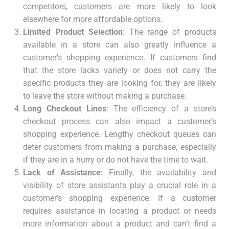
competitors, customers are more likely to look
elsewhere for more affordable options.
Limited Product Selection
: The range of products
available in a store can also greatly influence a
customer’s shopping experience. If customers find
that the store lacks variety or does not carry the
specific products they are looking for, they are likely
to leave the store without making a purchase.
Long Checkout Lines
: The efficiency of a store’s
checkout process can also impact a customer’s
shopping experience. Lengthy checkout queues can
deter customers from making a purchase, especially
if they are in a hurry or do not have the time to wait.
Lack of Assistance
: Finally, the availability and
visibility of store assistants play a crucial role in a
customer’s shopping experience. If a customer
requires assistance in locating a product or needs
more information about a product and can’t find a