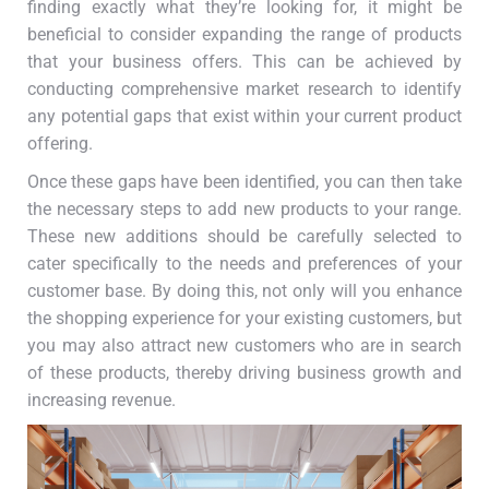
finding exactly what they’re looking for, it might be
beneficial to consider expanding the range of products
that your business offers. This can be achieved by
conducting comprehensive market research to identify
any potential gaps that exist within your current product
offering.
Once these gaps have been identified, you can then take
the necessary steps to add new products to your range.
These new additions should be carefully selected to
cater specifically to the needs and preferences of your
customer base. By doing this, not only will you enhance
the shopping experience for your existing customers, but
you may also attract new customers who are in search
of these products, thereby driving business growth and
increasing revenue.