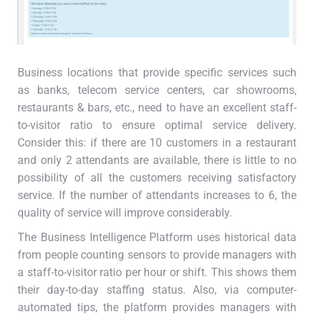
Business locations that provide specific services such
as banks, telecom service centers, car showrooms,
restaurants & bars, etc., need to have an excellent staff-
to-visitor ratio to ensure optimal service delivery.
Consider this: if there are 10 customers in a restaurant
and only 2 attendants are available, there is little to no
possibility of all the customers receiving satisfactory
service. If the number of attendants increases to 6, the
quality of service will improve considerably.
The Business Intelligence Platform uses historical data
from people counting sensors to provide managers with
a staff-to-visitor ratio per hour or shift. This shows them
their day-to-day staffing status. Also, via computer-
automated tips, the platform provides managers with