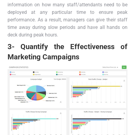
information on how many staff/attendants need to be
deployed at any particular time to ensure peak
performance. As a result, managers can give their staff
time away during slow periods and have all hands on
deck during peak hours.
3- Quantify the Effectiveness of
Marketing Campaigns