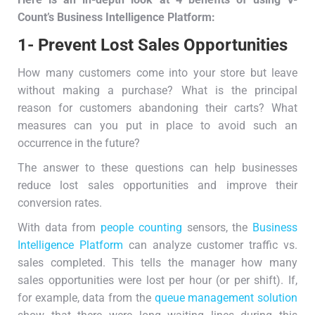
Count’s
B
usiness
I
ntelligence
P
latform:
1- Prevent Lost Sales Opportunities
How many customers come into your store but leave
without making a purchase? What is the principal
reason for customers abandoning their carts? What
measures can you put in place to avoid such an
occurrence in the future?
The answer to these questions can help businesses
reduce lost sales opportunities and improve their
conversion rates.
With data from
people counting
sensors, the
Business
Intelligence Platform
can analyze customer traffic vs.
sales completed. This tells the manager how many
sales opportunities were lost per hour (or per shift). If,
for example, data from the
queue management solution