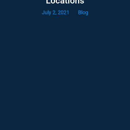
Locations
July 2, 2021
Blog