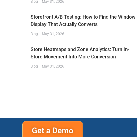
Blog
May 31, 2026
Storefront A/B Testing: How to Find the Window
Display That Actually Converts
Blog
May 31, 2026
Store Heatmaps and Zone Analytics: Turn In-
Store Movement Into More Conversion
Blog
May 31, 2026
Get a Demo