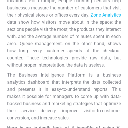
locations. For example, People counting sensors help
businesses measure the number of customers that visit
their physical stores or offices every day.
Zone Analytics
data show how visitors move about in the space; the
sections people visit the most, the products they interact
with, and the average number of minutes spent in each
area. Queue management, on the other hand, shows
how long every customer spends at the checkout
counter. These technologies provide raw data, but
without proper interpretation, the data is useless.
The Business Intelligence Platform is a business
analytics dashboard that interprets the data collected
and presents it in easy-to-understand reports. This
makes it possible for managers to come up with data-
backed business and marketing strategies that optimize
their service delivery, improve visitor-to-customer
conversion, and increase sales.
Here is an in-depth look at
4
benefits of
using V-