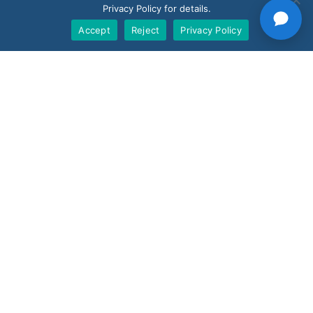
Privacy Policy for details.
BoostBI
Accept
Reject
Privacy Policy
Contact
Request a Demo
Customer Support
V-Count UK — HQ
Shoreditch Exchange, Senna Building
Gorsuch Place, London E2 8JF
UK
+44 20 3917 4649
USA
+1 507 501 1852
News