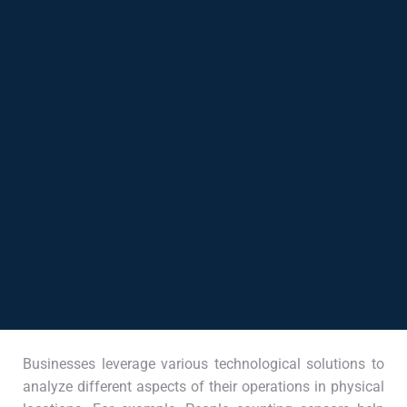
Businesses leverage various technological solutions to
analyze different aspects of their operations in physical