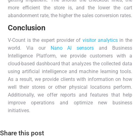
more efficient the store is, and the lower the cart
abandonment rate, the higher the sales conversion rates.
Conclusion
V-Count is the expert provider of
visitor analytics
in the
world. Via our
Nano AI sensors
and Business
Intelligence Platform, we provide customers with a
cloud-based dashboard that analyzes the collected data
using artificial intelligence and machine learning tools.
As a result, we provide clients with information on how
well their stores or other physical locations perform.
Additionally, we offer reports and features that help
improve operations and optimize new business
initiatives.
Share this post