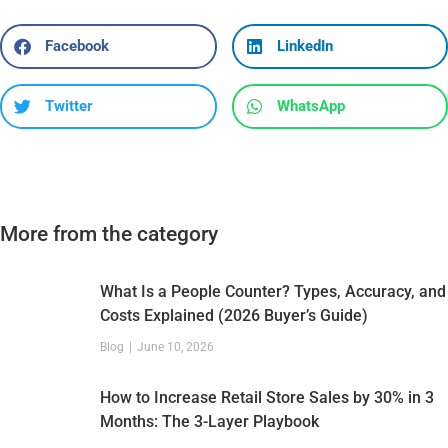
Facebook
LinkedIn
Twitter
WhatsApp
More from the category
What Is a People Counter? Types, Accuracy, and
Costs Explained (2026 Buyer’s Guide)
Blog
June 10, 2026
How to Increase Retail Store Sales by 30% in 3
Months: The 3-Layer Playbook