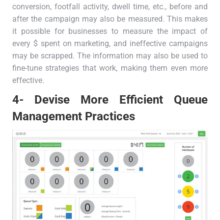
conversion, footfall activity, dwell time, etc., before and
after the campaign may also be measured. This makes
it possible for businesses to measure the impact of
every $ spent on marketing, and ineffective campaigns
may be scrapped. The information may also be used to
fine-tune strategies that work, making them even more
effective.
4- Devise More Efficient Queue
Management Practices