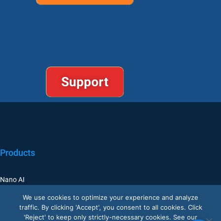
Support
Products
Nano AI
Nano Prime
We use cookies to optimize your experience and analyze
traffic. By clicking 'Accept', you consent to all cookies. Click
Nano Outdoor
'Reject' to keep only strictly-necessary cookies. See our