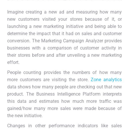
Imagine creating a new ad and measuring how many
new customers visited your stores because of it, or
launching a new marketing initiative and being able to
determine the impact that it had on sales and customer
conversion. The Marketing Campaign Analyzer provides
businesses with a comparison of customer activity in
their stores before and after unveiling a new marketing
effort.
People counting provides the numbers of how many
more customers are visiting the store.
Zone analytics
data shows how many people are checking out that new
product. The Business Intelligence Platform interprets
this data and estimates how much more traffic was
gained/how many more sales were made because of
the new initiative.
Changes in other performance indicators like sales