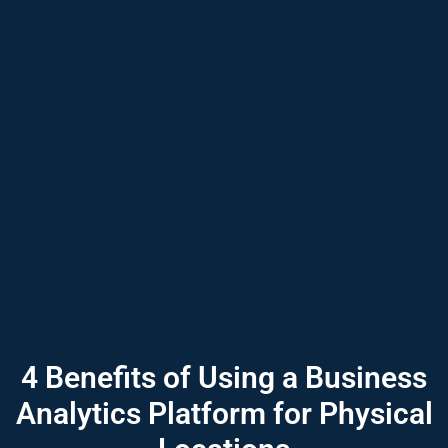
4 Benefits of Using a Business
Analytics Platform for Physical