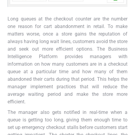
Long queues at the checkout counter are the number
one reason for cart abandonment in retail. To make
matters worse, once a store gains the reputation of
always having long wait lines, customers avoid the store
and seek out more efficient options. The Business
Intelligence Platform provides managers with
information on how many customers are in a checkout
queue at a particular time and how many of them
abandoned their carts during that period. This helps the
manager implement practices that will reduce the
average waiting period and make the store more
efficient.
The manager also gets notified in real-time when a
queue is getting too long, giving them enough time to
set up emergency checkout stalls before customers start
getting impatient. The shorter the checkout lines, the