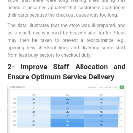
show that there were long waiting lines during this
period, it becomes apparent that customers abandoned
their carts because the checkout queue was too long.
The data illustrates that the store was ill-prepared, and
as a result, overwhelmed by heavy visitor traffic. Steps
may then be taken to prevent a reoccurrence, e.g.,
opening new checkout lines and diverting some staff
from less busy sectors to checkout duty.
2- Improve Staff Allocation and
Ensure Optimum Service Delivery