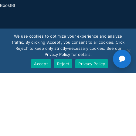
BoostBI
Contact
We use cookies to optimize your experience and analyze
traffic. By clicking 'Accept', you consent to all cookies. Click
Request a Demo
'Reject' to keep only strictly-necessary cookies. See our
Privacy Policy for details.
Customer Support
Accept
Reject
Privacy Policy
V-Count UK — HQ
Shoreditch Exchange, Senna Building
Gorsuch Place, London E2 8JF
UK
+44 20 3917 4649
USA
+1 507 501 1852
News