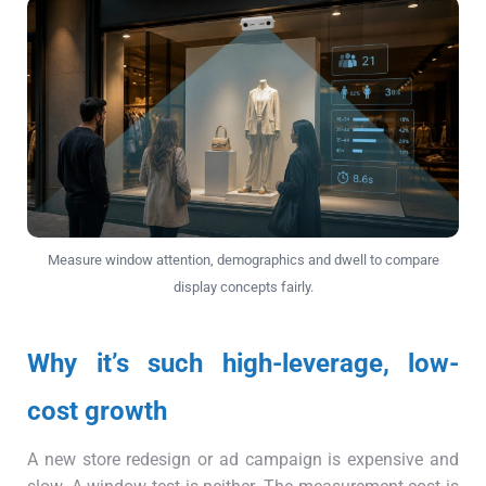
Measure window attention, demographics and dwell to compare
display concepts fairly.
Why it’s such high-leverage, low-
cost growth
A new store redesign or ad campaign is expensive and