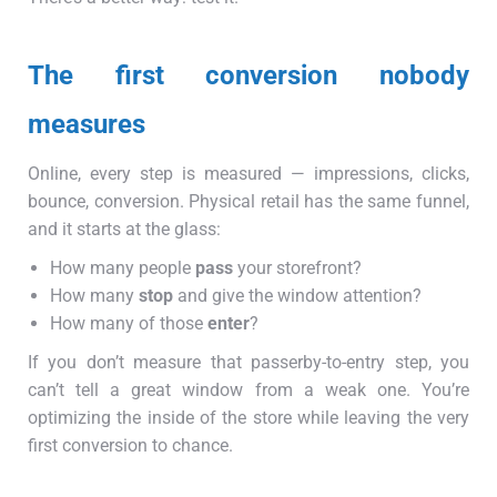
The first conversion nobody
measures
Online, every step is measured — impressions, clicks,
bounce, conversion. Physical retail has the same funnel,
and it starts at the glass:
How many people
pass
your storefront?
How many
stop
and give the window attention?
How many of those
enter
?
If you don’t measure that passerby-to-entry step, you
can’t tell a great window from a weak one. You’re
optimizing the inside of the store while leaving the very
first conversion to chance.