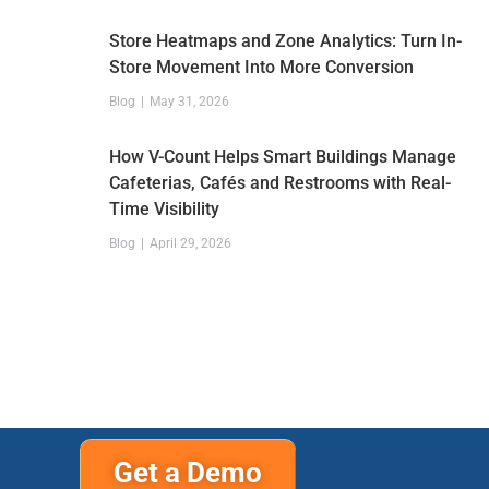
Store Heatmaps and Zone Analytics: Turn In-
Store Movement Into More Conversion
Blog
May 31, 2026
How V-Count Helps Smart Buildings Manage
Cafeterias, Cafés and Restrooms with Real-
Time Visibility
Blog
April 29, 2026
Get a Demo