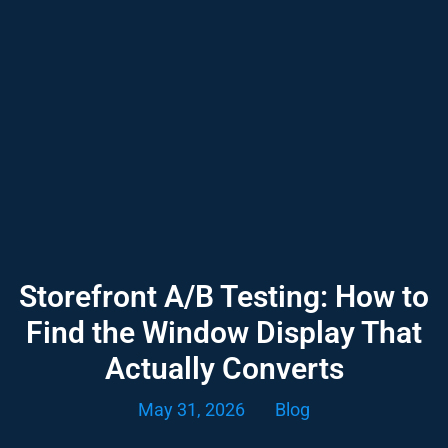
Storefront A/B Testing: How to
Find the Window Display That
Actually Converts
May 31, 2026
Blog