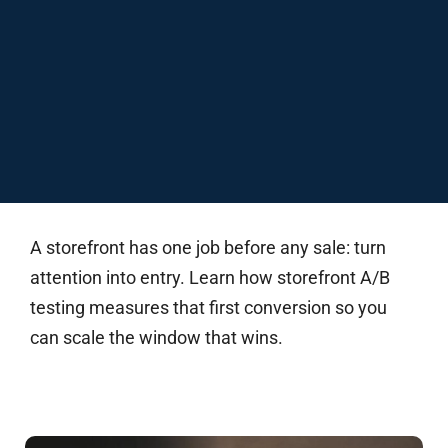
A storefront has one job before any sale: turn
attention into entry. Learn how storefront A/B
testing measures that first conversion so you
can scale the window that wins.