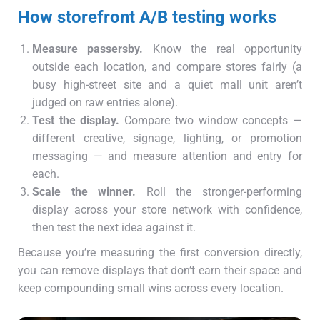
How storefront A/B testing works
Measure passersby.
Know the real opportunity
outside each location, and compare stores fairly (a
busy high-street site and a quiet mall unit aren’t
judged on raw entries alone).
Test the display.
Compare two window concepts —
different creative, signage, lighting, or promotion
messaging — and measure attention and entry for
each.
Scale the winner.
Roll the stronger-performing
display across your store network with confidence,
then test the next idea against it.
Because you’re measuring the first conversion directly,
you can remove displays that don’t earn their space and
keep compounding small wins across every location.