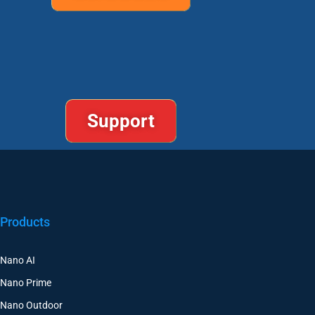
Support
Products
Nano AI
Nano Prime
Nano Outdoor