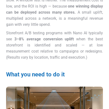
slow. A window test is neither. The measurement cost is
low, and the ROI is high — because
one winning display
can be deployed across many stores.
A small uplift,
multiplied across a network, is a meaningful revenue
gain with very little spend.
Storefront A/B testing programs with Nano AI typically
see
3–8% average conversion uplift
when the best
storefront is identified and scaled — at low
measurement cost relative to campaigns or redesigns.
(Results vary by location, traffic and execution.)
What you need to do it