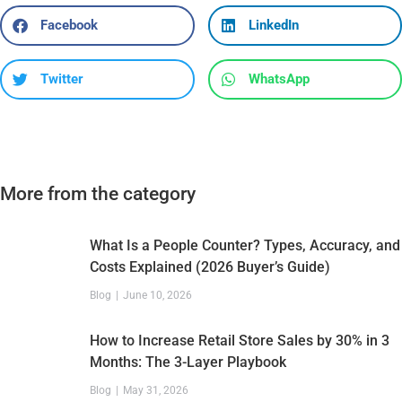
Facebook
LinkedIn
Twitter
WhatsApp
More from the category
What Is a People Counter? Types, Accuracy, and
Costs Explained (2026 Buyer’s Guide)
Blog
June 10, 2026
How to Increase Retail Store Sales by 30% in 3
Months: The 3-Layer Playbook
Blog
May 31, 2026