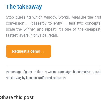
The takeaway
Stop guessing which window works. Measure the first
conversion — passerby to entry — test two concepts,
scale the winner, and repeat. It’s one of the cheapest,
fastest levers in physical retail.
Request a demo →
Percentage figures reflect V-Count campaign benchmarks; actual
results vary by location, traffic and execution.
Share this post