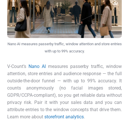
Nano AI measures passerby traffic, window attention and store entries
with up to 99% accuracy.
V-Count’s
Nano AI
measures passerby traffic, window
attention, store entries and audience response — the full
outside-the-door funnel — with up to 99% accuracy. It
counts anonymously (no facial images stored,
GDPR/CCPA-compliant), so you get reliable data without
privacy risk. Pair it with your sales data and you can
attribute entries to the window concepts that drive them.
Learn more about
storefront analytics
.