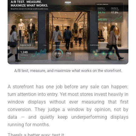
A/B test, measure, and maximize what works on the storefront.
A storefront has one job before any sale can happen:
turn attention into entry. Yet most stores invest heavily in
window displays without ever measuring that first
conversion. They judge a window by opinion, not by
data — and quietly keep underperforming displays
running for months.
There’s a better way: test it.