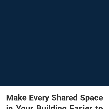
Make Every Shared Space
in Your Building Easier to