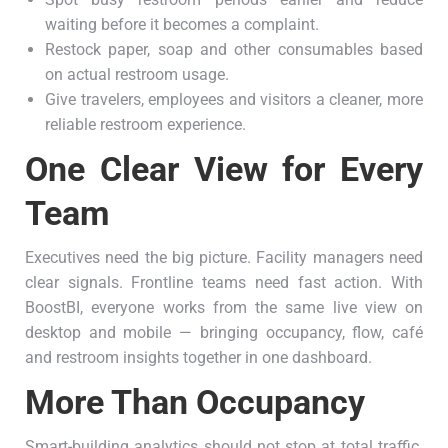
waiting before it becomes a complaint.
Restock paper, soap and other consumables based
on actual restroom usage.
Give travelers, employees and visitors a cleaner, more
reliable restroom experience.
One Clear View for Every
Team
Executives need the big picture. Facility managers need
clear signals. Frontline teams need fast action. With
BoostBI, everyone works from the same live view on
desktop and mobile — bringing occupancy, flow, café
and restroom insights together in one dashboard.
More Than Occupancy
Smart-building analytics should not stop at total traffic.