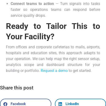
Connect teams to action
— Turn signals into tasks
faster so operations teams can respond before
service quality drops.
Ready to Tailor This to
Your Facility?
From offices and corporate cafeterias to malls, airports,
hospitals and education sites, this approach adapts to
your operation. We can help map the right sensor setup,
analytics scope and dashboard structure for your
building or portfolio.
Request a demo
to get started.
Share this post
Facebook
LinkedIn