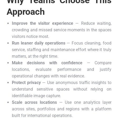
Why Teams Choose This
Approach
Improve the visitor experience
— Reduce waiting,
crowding and missed service moments in the spaces
visitors notice most.
Run leaner daily operations
— Focus cleaning, food
service, staffing and maintenance effort where it truly
matters, at the right time.
Make decisions with confidence
— Compare
locations, evaluate performance and justify
operational changes with real evidence.
Protect privacy
— Use anonymous traffic insights to
understand sensitive spaces without relying on
identifiable image capture.
Scale across locations
— Use one analytics layer
across sites, portfolios and regions with a platform
built for international operations.