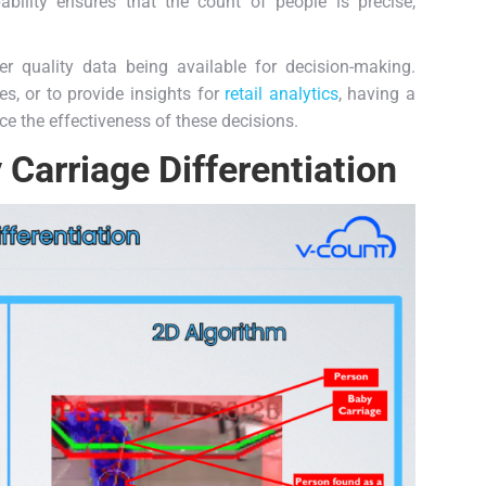
ility ensures that the count of people is precise,
ter quality data being available for decision-making.
s, or to provide insights for
retail analytics
, having a
ce the effectiveness of these decisions.
Carriage Differentiation