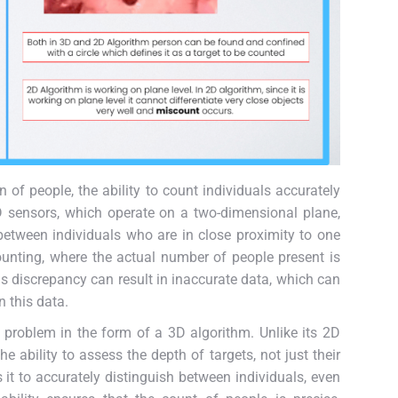
 of people, the ability to count individuals accurately
 sensors, which operate on a two-dimensional plane,
e between individuals who are in close proximity to one
unting, where the actual number of people present is
s discrepancy can result in inaccurate data, which can
 this data.
 problem in the form of a 3D algorithm. Unlike its 2D
 ability to assess the depth of targets, not just their
it to accurately distinguish between individuals, even