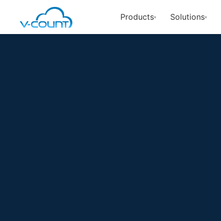
Products
Solutions
▾
▾