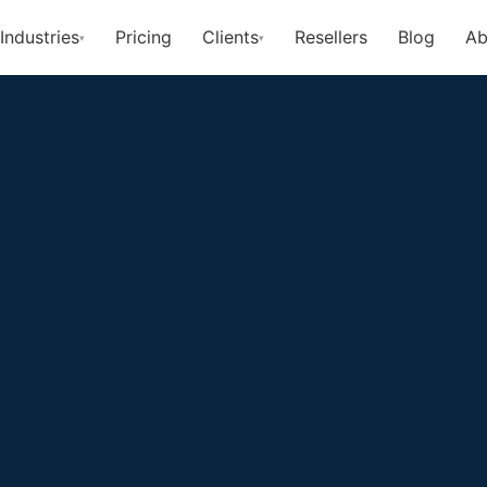
Industries
Pricing
Clients
Resellers
Blog
Ab
▾
▾