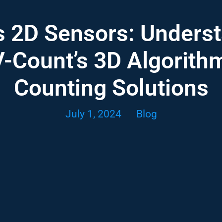
s 2D Sensors: Underst
-Count’s 3D Algorith
Counting Solutions
July 1, 2024
Blog