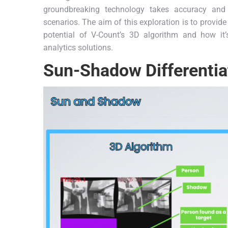
groundbreaking technology takes accuracy and e
scenarios. The aim of this exploration is to provi
potential of V-Count’s 3D algorithm and how it’
analytics solutions.
Sun-Shadow Differentia