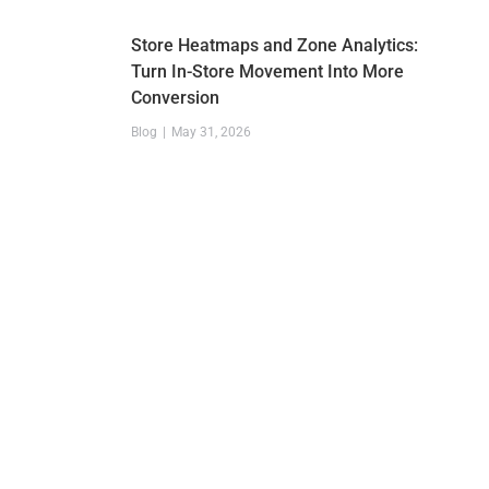
Store Heatmaps and Zone Analytics:
Turn In-Store Movement Into More
Conversion
Blog
May 31, 2026