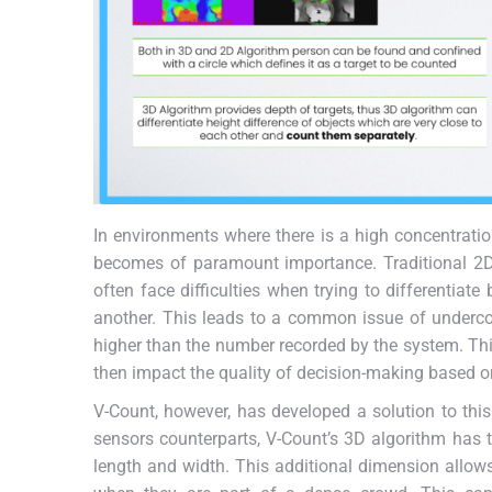
In environments where there is a high concentration
becomes of paramount importance. Traditional 2D
often face difficulties when trying to differentiat
another. This leads to a common issue of underco
higher than the number recorded by the system. Thi
then impact the quality of decision-making based on
V-Count, however, has developed a solution to this
sensors counterparts, V-Count’s 3D algorithm has the
length and width. This additional dimension allows 