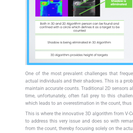
One of the most prevalent challenges that frequent
actual individuals and their shadows. This is a pro
maintain accurate counts. Traditional 2D sensors a
time, unfortunately, often fall prey to this chall
which leads to an overestimation in the count, thus r
This is where the innovative 3D algorithm from V-Co
to address this very issue and does so with remar
from the count, thereby focusing solely on the actu