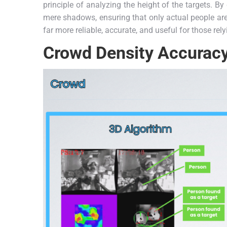
principle of analyzing the height of the targets. By
mere shadows, ensuring that only actual people are i
far more reliable, accurate, and useful for those rely
Crowd Density Accurac