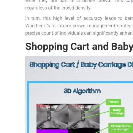
when they are part of a dense crowd. This capab
regardless of the crowd density.
In turn, this high level of accuracy leads to bet
Whether it’s to inform crowd management strategie
precise count of individuals can significantly enhan
Shopping Cart and Baby 