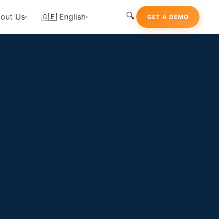
🔍
out Us
🇬🇧 English
GET A DEMO
▾
▾