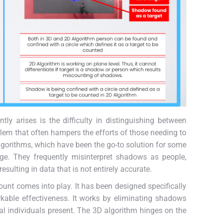
ly arises is the difficulty in distinguishing between
blem that often hampers the efforts of those needing to
lgorithms, which have been the go-to solution for some
enge. They frequently misinterpret shadows as people,
esulting in data that is not entirely accurate.
unt comes into play. It has been designed specifically
kable effectiveness. It works by eliminating shadows
al individuals present. The 3D algorithm hinges on the