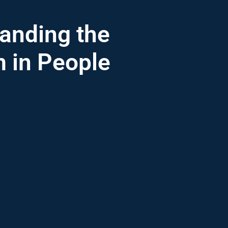
anding the
m in People