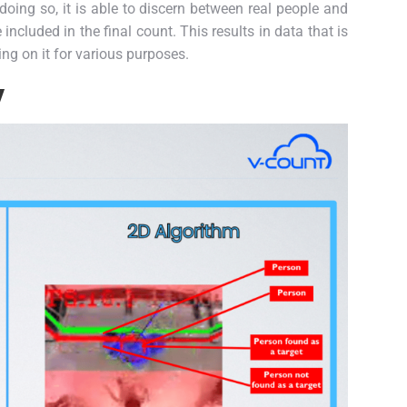
 doing so, it is able to discern between real people and
ncluded in the final count. This results in data that is
ing on it for various purposes.
y