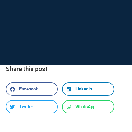
Share this post
Facebook
LinkedIn
Twitter
WhatsApp