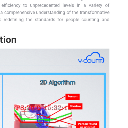
fficiency to unprecedented levels in a variety of
de a comprehensive understanding of the transformative
s redefining the standards for people counting and
tion