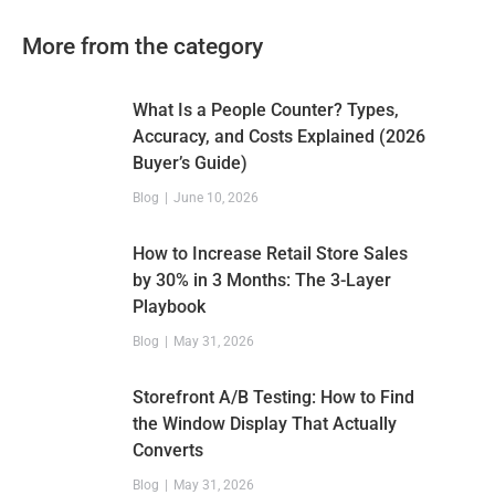
More from the category
What Is a People Counter? Types,
Accuracy, and Costs Explained (2026
Buyer’s Guide)
Blog
June 10, 2026
How to Increase Retail Store Sales
by 30% in 3 Months: The 3-Layer
Playbook
Blog
May 31, 2026
Storefront A/B Testing: How to Find
the Window Display That Actually
Converts
Blog
May 31, 2026