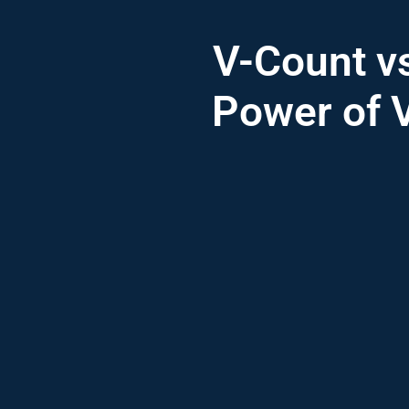
V-Count v
Power of V