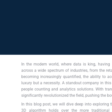
In the modern world, where data is king, having
across a wide spectrum of industries, from the retai
becoming increasingly quantified, the ability to ac
luxury but a necessity. A standout company in this
people counting and analytics solutions. With tra
significantly revolutionized the field, pushing the b
In this blog post, we will dive deep into exploring
3D algorithm holds over the more traditional