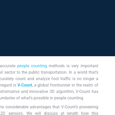
 accurate
people counting
methods is very important
l sector to the public transportation. In a world that’s
curately count and analyze foot traffic is no longer a
 regard is
V-Count
, a global frontrunner in the realm of
nsformative and innovative 3D algorithm, V-Count has
oundaries of what’s possible in people counting.
 the considerable advantages that V-Count’s pioneering
 2D sensors. We will discuss at length how this