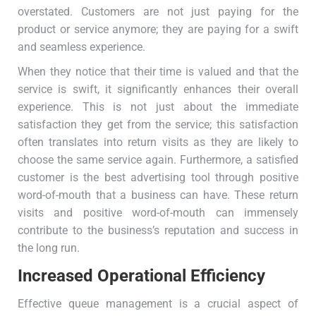
overstated. Customers are not just paying for the
product or service anymore; they are paying for a swift
and seamless experience.
When they notice that their time is valued and that the
service is swift, it significantly enhances their overall
experience. This is not just about the immediate
satisfaction they get from the service; this satisfaction
often translates into return visits as they are likely to
choose the same service again. Furthermore, a satisfied
customer is the best advertising tool through positive
word-of-mouth that a business can have. These return
visits and positive word-of-mouth can immensely
contribute to the business’s reputation and success in
the long run.
Increased Operational Efficiency
Effective queue management is a crucial aspect of