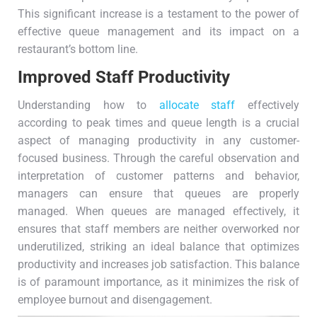
This significant increase is a testament to the power of
effective queue management and its impact on a
restaurant’s bottom line.
Improved Staff Productivity
Understanding how to
allocate staff
effectively
according to peak times and queue length is a crucial
aspect of managing productivity in any customer-
focused business. Through the careful observation and
interpretation of customer patterns and behavior,
managers can ensure that queues are properly
managed. When queues are managed effectively, it
ensures that staff members are neither overworked nor
underutilized, striking an ideal balance that optimizes
productivity and increases job satisfaction. This balance
is of paramount importance, as it minimizes the risk of
employee burnout and disengagement.