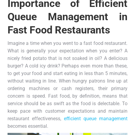
Importance of Efficient
Queue Management in
Fast Food Restaurants
Imagine a time when you went to a fast food restaurant.
What is generally your expectation when you enter? A
nicely fried potato that is not soaked in oil? A delicious
burger? A cold icy drink? Perhaps even more than these,
to get your food and start eating in less than 5 minutes,
without waiting in line. When hungry patrons line up at
ordering machines or cash registers, their primary
concern is speed. Fast food, by definition, means that
service should be as swift as the food is delectable. To
keep pace with customer expectations and maintain
restaurant effectiveness,
efficient queue management
becomes essential.