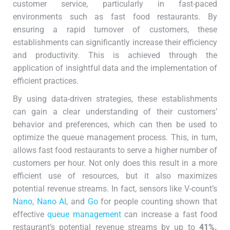
customer service, particularly in fast-paced
environments such as fast food restaurants. By
ensuring a rapid turnover of customers, these
establishments can significantly increase their efficiency
and productivity. This is achieved through the
application of insightful data and the implementation of
efficient practices.
By using data-driven strategies, these establishments
can gain a clear understanding of their customers’
behavior and preferences, which can then be used to
optimize the queue management process. This, in turn,
allows fast food restaurants to serve a higher number of
customers per hour. Not only does this result in a more
efficient use of resources, but it also maximizes
potential revenue streams. In fact, sensors like V-count’s
Nano
,
Nano AI
, and
Go
for people counting shown that
effective
queue management
can increase a fast food
restaurant’s potential revenue streams by up to
41%.