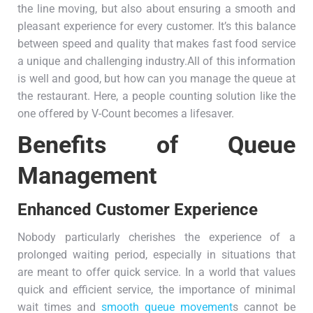
the line moving, but also about ensuring a smooth and
pleasant experience for every customer. It’s this balance
between speed and quality that makes fast food service
a unique and challenging industry.All of this information
is well and good, but how can you manage the queue at
the restaurant. Here, a people counting solution like the
one offered by V-Count becomes a lifesaver.
Benefits of Queue
Management
Enhanced Customer Experience
Nobody particularly cherishes the experience of a
prolonged waiting period, especially in situations that
are meant to offer quick service. In a world that values
quick and efficient service, the importance of minimal
wait times and
smooth queue movement
s cannot be