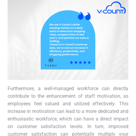
Furthermore, a well-managed workforce can directly
contribute to the enhancement of staff motivation, as
employees feel valued and utilized effectively. This
increase in motivation can lead to a more dedicated and
enthusiastic workforce, which can have a direct impact
on customer satisfaction levels. In turn, improved
customer satisfaction can potentially multiply your