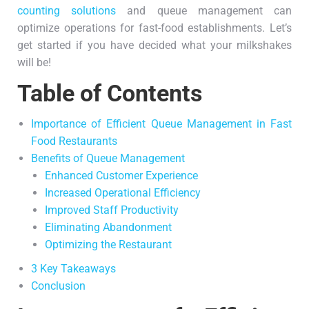
counting solutions
and queue management can
optimize operations for fast-food establishments. Let’s
get started if you have decided what your milkshakes
will be!
Table of Contents
Importance of Efficient Queue Management in Fast
Food Restaurants
Benefits of Queue Management
Enhanced Customer Experience
Increased Operational Efficiency
Improved Staff Productivity
Eliminating Abandonment
Optimizing the Restaurant
3 Key Takeaways
Conclusion