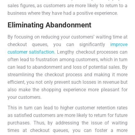
sales figures, as customers are more likely to return to a
business where they have had a positive experience.
Eliminating Abandonment
By focusing on reducing your customers’ waiting time at
checkout queues, you can significantly
improve
customer satisfaction.
Lengthy checkout processes can
often lead to frustration among customers, which in turn
can lead to abandonment and loss of potential sales. By
streamlining the checkout process and making it more
efficient, you not only prevent such losses in revenue but
also make the shopping experience more pleasant for
your customers.
This in turn can lead to higher customer retention rates
as satisfied customers are more likely to return for future
purchases. Thus, by addressing the issue of waiting
times at checkout queues, you can foster a more