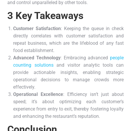
and control unparalleled by other tools.
3 Key Takeaways
Customer Satisfaction
: Keeping the queue in check
directly correlates with customer satisfaction and
repeat business, which are the lifeblood of any fast
food establishment.
Advanced Technology
: Embracing advanced
people
counting solutions
and visitor analytic tools can
provide actionable insights, enabling strategic
operational decisions to manage crowds more
effectively.
Operational Excellence
: Efficiency isn’t just about
speed; it’s about optimizing each customer’s
experience from entry to exit, thereby fostering loyalty
and enhancing the restaurant’s reputation.
Conclusion