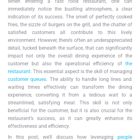
When entering a fast food restaurant, one can
immediately notice the bustling atmosphere, a clear
indication of its success. The smell of perfectly cooked
fries, the sizzle of burgers on the grill, and the chatter of
satisfied customers all contribute to this lively
environment. However, there’s often an underappreciated
detail, tucked beneath the surface, that can significantly
impact not only the overall dining experience of the
customer but also the operational efficiency of
the
restaurant.
This essential aspect is the skill of managing
customer queues
. The ability to handle long lines and
waiting times effectively can transform the dining
experience, converting it from a tedious wait to a
streamlined, satisfying meal. This skill is not only
beneficial for the customer, but it is also crucial for the
restaurant’s success, as it can greatly enhance its
effectiveness and efficiency.
In this post, we’ll discuss how leveraging
people