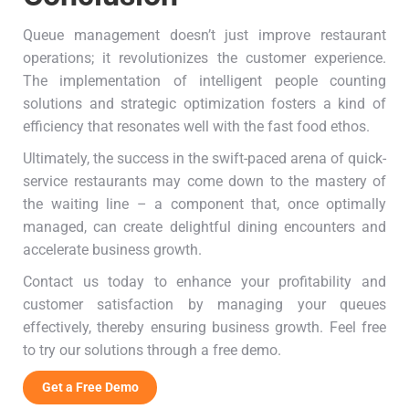
Queue management doesn’t just improve restaurant
operations; it revolutionizes the customer experience.
The implementation of intelligent people counting
solutions and strategic optimization fosters a kind of
efficiency that resonates well with the fast food ethos.
Ultimately, the success in the swift-paced arena of quick-
service restaurants may come down to the mastery of
the waiting line – a component that, once optimally
managed, can create delightful dining encounters and
accelerate business growth.
Contact us today to enhance your profitability and
customer satisfaction by managing your queues
effectively, thereby ensuring business growth. Feel free
to try our solutions through a free demo.
Get a Free Demo