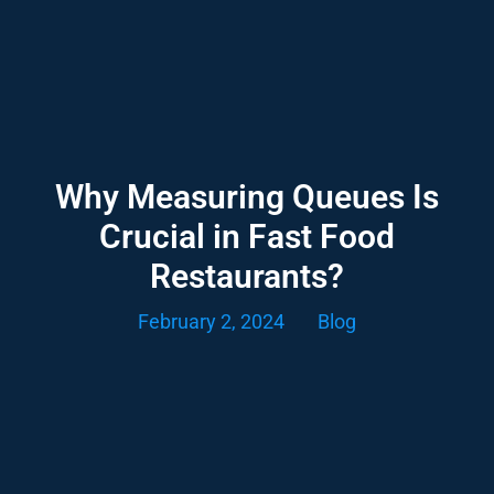
Why Measuring Queues Is
Crucial in Fast Food
Restaurants?
February 2, 2024
Blog