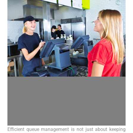
Efficient queue management is not just about keeping