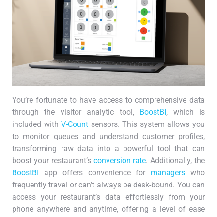
You’re fortunate to have access to comprehensive data
through the visitor analytic tool,
BoostBI
, which is
included with
V-Count
sensors. This system allows you
to monitor queues and understand customer profiles,
transforming raw data into a powerful tool that can
boost your restaurant’s
conversion rate
. Additionally, the
BoostBI
app offers convenience for
managers
who
frequently travel or can’t always be desk-bound. You can
access your restaurant’s data effortlessly from your
phone anywhere and anytime, offering a level of ease