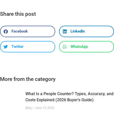
Share this post
Facebook
LinkedIn
Twitter
WhatsApp
More from the category
What Is a People Counter? Types, Accuracy, and
Costs Explained (2026 Buyer’s Guide)
Blog
June 10, 2026