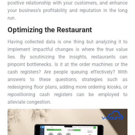
positive relationship with your customers, and enhance
your business’s profitability and reputation in the long
run.
Optimizing the Restaurant
Having collected data is one thing but analyzing it to
implement impactful changes is where the true value
lies. By scrutinizing the insights, restaurants can
pinpoint bottlenecks. Is it at the order machines or the
cash registers? Are people queuing effectively? With
answers to these questions, strategies such as
redesigning floor plans, adding more ordering kiosks, or
repositioning cash registers can be employed to
alleviate congestion.