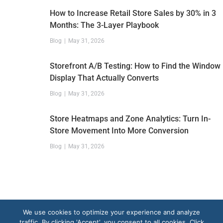
How to Increase Retail Store Sales by 30% in 3
Months: The 3-Layer Playbook
Blog
May 31, 2026
Storefront A/B Testing: How to Find the Window
Display That Actually Converts
Blog
May 31, 2026
Store Heatmaps and Zone Analytics: Turn In-
Store Movement Into More Conversion
Blog
May 31, 2026
We use cookies to optimize your experience and analyze
traffic. By clicking 'Accept', you consent to all cookies. Click