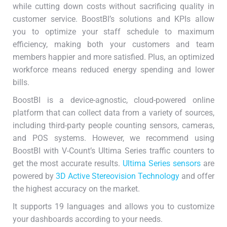
while cutting down costs without sacrificing quality in
customer service. BoostBI’s solutions and KPIs allow
you to optimize your staff schedule to maximum
efficiency, making both your customers and team
members happier and more satisfied. Plus, an optimized
workforce means reduced energy spending and lower
bills.
BoostBI is a device-agnostic, cloud-powered online
platform that can collect data from a variety of sources,
including third-party people counting sensors, cameras,
and POS systems. However, we recommend using
BoostBI with V-Count’s Ultima Series traffic counters to
get the most accurate results.
Ultima Series sensors
are
powered by
3D Active Stereovision Technology
and offer
the highest accuracy on the market.
It supports 19 languages and allows you to customize
your dashboards according to your needs.