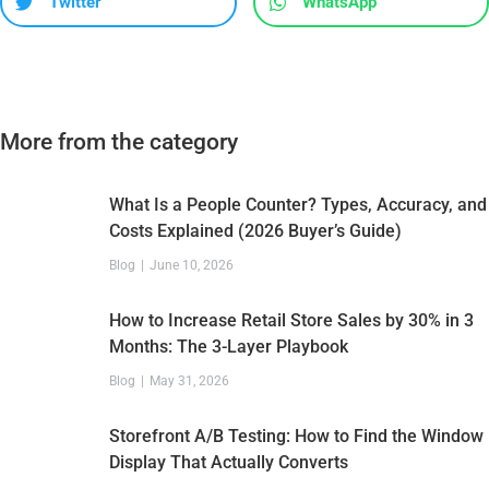
Twitter
WhatsApp
More from the category
What Is a People Counter? Types, Accuracy, and
Costs Explained (2026 Buyer’s Guide)
Blog
June 10, 2026
How to Increase Retail Store Sales by 30% in 3
Months: The 3-Layer Playbook
Blog
May 31, 2026
Storefront A/B Testing: How to Find the Window
Display That Actually Converts