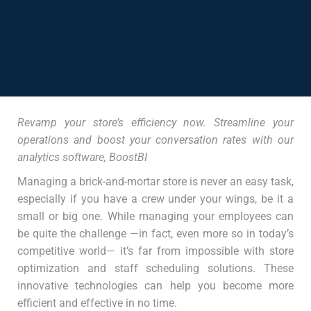
Revamp your store’s efficiency now. Streamline your
operations and boost your conversation rates with our
analytics software, BoostBI
Managing a brick-and-mortar store is never an easy task,
especially if you have a crew under your wings, be it a
small or big one. While managing your employees can
be quite the challenge —in fact, even more so in today’s
competitive world— it’s far from impossible with store
optimization and staff scheduling solutions. These
innovative technologies can help you become more
efficient and effective in no time.