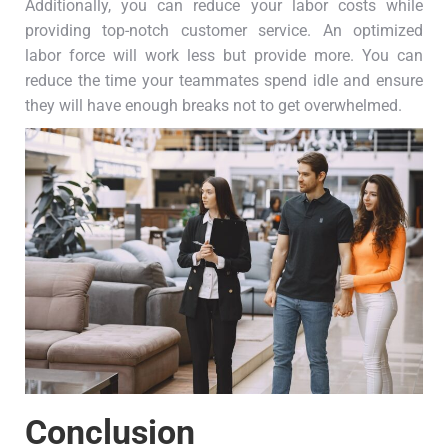
Additionally, you can reduce your labor costs while
providing top-notch customer service. An optimized
labor force will work less but provide more. You can
reduce the time your teammates spend idle and ensure
they will have enough breaks not to get overwhelmed.
Conclusion