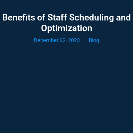
Benefits of Staff Scheduling and
Optimization
December 22, 2023
Blog