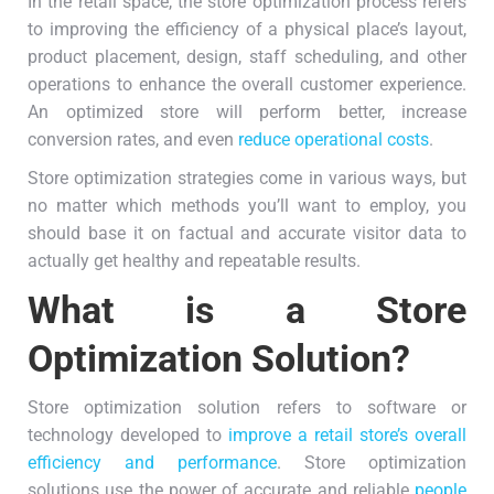
In the retail space, the store optimization process refers
to improving the efficiency of a physical place’s layout,
product placement, design, staff scheduling, and other
operations to enhance the overall customer experience.
An optimized store will perform better, increase
conversion rates, and even
reduce operational costs
.
Store optimization strategies come in various ways, but
no matter which methods you’ll want to employ, you
should base it on factual and accurate visitor data to
actually get healthy and repeatable results.
What is a Store
Optimization Solution?
Store optimization solution refers to software or
technology developed to
improve a retail store’s overall
efficiency and performance
. Store optimization
solutions use the power of accurate and reliable
people