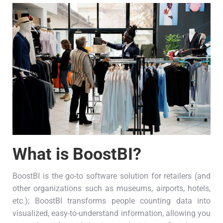
What is BoostBI?
BoostBI is the go-to software solution for retailers (and
other organizations such as museums, airports, hotels,
etc.); BoostBI transforms people counting data into
visualized, easy-to-understand information, allowing you