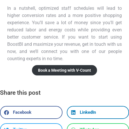
In a nutshell, optimized staff schedules will lead to
higher conversion rates and a more positive shopping
experience. You’ll save a lot of money since you’ll get
reduced labor and energy costs while providing even
better customer service. If you want to start using
BoostBI and maximize your revenue, get in touch with us
now, and we’ll connect you with one of our people
counting experts in no time.
Book a Meeting with V-Count
Share this post
Facebook
LinkedIn