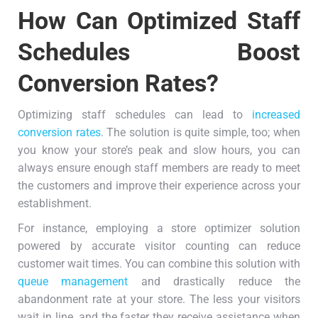
How Can Optimized Staff
Schedules Boost
Conversion Rates?
Optimizing staff schedules can lead to
increased
conversion rates
. The solution is quite simple, too; when
you know your store’s peak and slow hours, you can
always ensure enough staff members are ready to meet
the customers and improve their experience across your
establishment.
For instance, employing a store optimizer solution
powered by accurate visitor counting can reduce
customer wait times. You can combine this solution with
queue management
and drastically reduce the
abandonment rate at your store. The less your visitors
wait in line, and the faster they receive assistance when