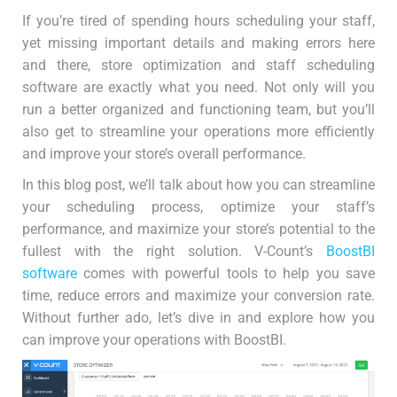
If you’re tired of spending hours scheduling your staff,
yet missing important details and making errors here
and there, store optimization and staff scheduling
software are exactly what you need. Not only will you
run a better organized and functioning team, but you’ll
also get to streamline your operations more efficiently
and improve your store’s overall performance.
In this blog post, we’ll talk about how you can streamline
your scheduling process, optimize your staff’s
performance, and maximize your store’s potential to the
fullest with the right solution. V-Count’s
BoostBI
software
comes with powerful tools to help you save
time, reduce errors and maximize your conversion rate.
Without further ado, let’s dive in and explore how you
can improve your operations with BoostBI.