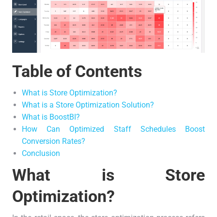
Table of Contents
What is Store Optimization?
What is a Store Optimization Solution?
What is BoostBI?
How Can Optimized Staff Schedules Boost
Conversion Rates?
Conclusion
What is Store
Optimization?