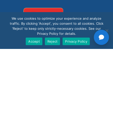
Support
We use cookies to optimize your experience and analyze
traffic. By clicking 'Accept', you consent to all cookies. Click
'Reject' to keep only strictly-necessary cookies. See our
Privacy Policy for details.
Accept
Reject
Privacy Policy
Products
Nano AI
Nano Prime
Nano Outdoor
BoostBI
Contact