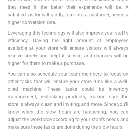
they need it, the better their experience will be. A
satisfied visitor will gladly turn into a customer, hence a
higher conversion rate.
Leveraging this technology will also improve your staff’s
efficiency. Having the right amount of employees
available at your store will ensure visitors will always
receive timely and helpful service, and chances will be
higher for them to make a purchase.
You can also schedule your team members to focus on
other tasks that will ensure your store runs like a well-
oiled machine. These tasks could be inventory
management, restocking products, making sure the
store is always clean and inviting, and more. Since you’ll
know when the slow hours are happening, you can
adjust the workforce according to your store’s needs and
make sure these tasks are done during the slow hours.