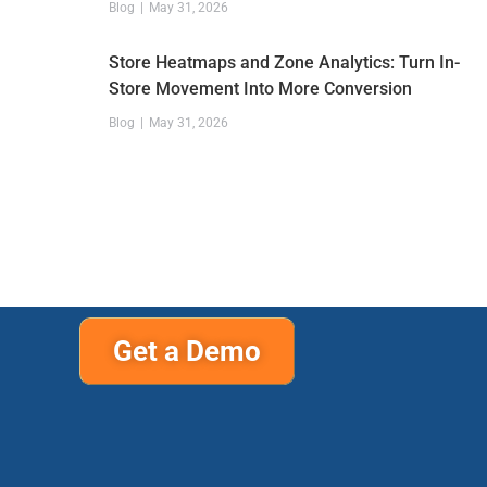
Blog
May 31, 2026
Store Heatmaps and Zone Analytics: Turn In-
Store Movement Into More Conversion
Blog
May 31, 2026
Get a Demo