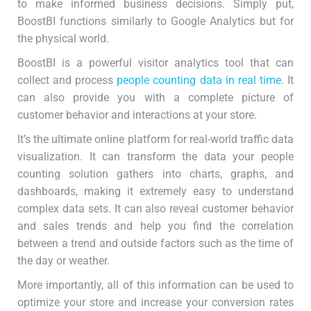
to make informed business decisions. Simply put,
BoostBI functions similarly to Google Analytics but for
the physical world.
BoostBI is a powerful visitor analytics tool that can
collect and process
people counting data in real time
. It
can also provide you with a complete picture of
customer behavior and interactions at your store.
It’s the ultimate online platform for real-world traffic data
visualization. It can transform the data your people
counting solution gathers into charts, graphs, and
dashboards, making it extremely easy to understand
complex data sets. It can also reveal customer behavior
and sales trends and help you find the correlation
between a trend and outside factors such as the time of
the day or weather.
More importantly, all of this information can be used to
optimize your store and increase your conversion rates