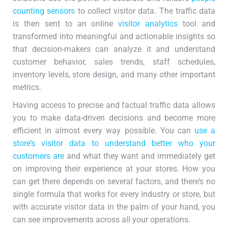
counting sensors
to collect visitor data. The traffic data
is then sent to an online
visitor analytics
tool and
transformed into meaningful and actionable insights so
that decision-makers can analyze it and understand
customer behavior, sales trends, staff schedules,
inventory levels, store design, and many other important
metrics.
Having access to precise and factual traffic data allows
you to make data-driven decisions and become more
efficient in almost every way possible. You can
use a
store’s visitor data to understand better who your
customers are
and what they want and immediately get
on improving their experience at your stores. How you
can get there depends on several factors, and there’s no
single formula that works for every industry or store, but
with accurate visitor data in the palm of your hand, you
can see improvements across all your operations.