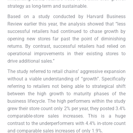
strategy as long-term and sustainable.
Based on a study conducted by Harvard Business
Review earlier this year, the analysis showed that “less
successful retailers had continued to chase growth by
opening new stores far past the point of diminishing
returns. By contrast, successful retailers had relied on
operational improvements in their existing stores to
drive additional sales.”
The study referred to retail chains’ aggressive expansion
without a viable understanding of “growth”. Specifically
referring to retailers not being able to strategical shift
between the high growth to maturity phases of the
business lifecycle. The high performers within the study
grew their store count only 2% per year, they posted 3.4%
comparable-store sales increases. This is a huge
contrast to the underperformers with 4.4% in-store count
and comparable sales increases of only 1.9%.