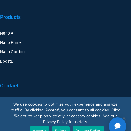
Products
Nano AI
Nano Prime
Nano Outdoor
BoostBI
Contact
Request a Demo
We use cookies to optimize your experience and analyze
traffic. By clicking 'Accept', you consent to all cookies. Click
Customer Support
'Reject' to keep only strictly-necessary cookies. See our
V-Count UK — HQ
Privacy Policy for details.
Shoreditch Exchange, Senna Building
Accept
Reject
Privacy Policy