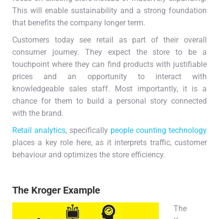
This will enable sustainability and a strong foundation
that benefits the company longer term.
Customers today see retail as part of their overall
consumer journey. They expect the store to be a
touchpoint where they can find products with justifiable
prices and an opportunity to interact with
knowledgeable sales staff. Most importantly, it is a
chance for them to build a personal story connected
with the brand.
Retail analytics
, specifically
people counting technology
places a key role here, as it interprets traffic, customer
behaviour and optimizes the store efficiency.
The Kroger Example
The