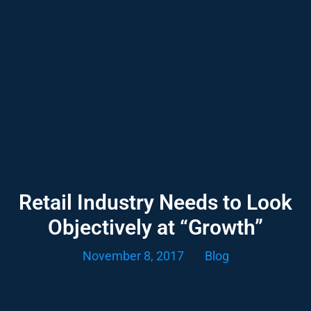
Retail Industry Needs to Look
Objectively at “Growth”
November 8, 2017
Blog