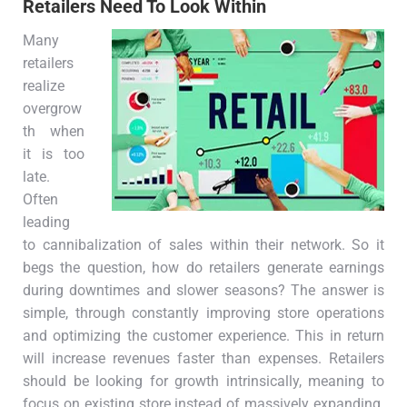
Retailers Need To Look Within
Many
retailers
realize
overgrow
th when
it is too
late.
Often
leading
to cannibalization of sales within their network. So it
begs the question, how do retailers generate earnings
during downtimes and slower seasons? The answer is
simple, through constantly improving store operations
and optimizing the customer experience. This in return
will increase revenues faster than expenses. Retailers
should be looking for growth intrinsically, meaning to
focus on existing store instead of massively expanding.