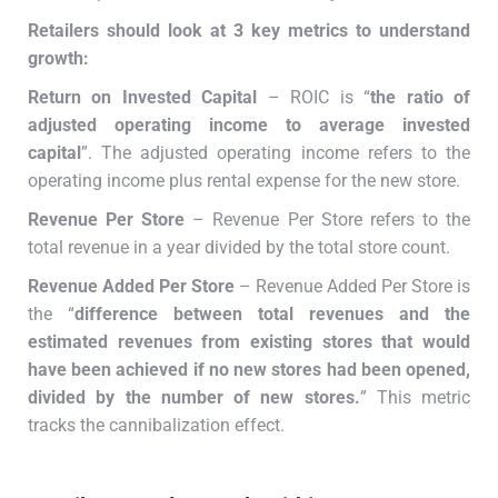
Retailers should look at 3 key metrics to understand
growth:
Return on Invested Capital
– ROIC is “
the ratio of
adjusted operating income to average invested
capital
”. The adjusted operating income refers to the
operating income plus rental expense for the new store.
Revenue Per Store
– Revenue Per Store refers to the
total revenue in a year divided by the total store count.
Revenue Added Per Store
– Revenue Added Per Store is
the “
difference between total revenues and the
estimated revenues from existing stores that would
have been achieved if no new stores had been opened,
divided by the number of new stores.
” This metric
tracks the cannibalization effect.