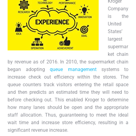
Kroger
Company
is the
United
States’
largest
supermar
ket chain
by revenue as of 2016. In 2010, the supermarket chain
began adopting
queue management
systems to
increase check out efficiency within the stores. The
queue counters track visitors entering the retail space
and then predicts an estimated time they will need to
before checking out. This enabled Kroger to determine
how many lanes should be open and the appropriate
staff allocation. Thus, guaranteeing to meet the ideal
wait time and increase store efficiency, resulting in a
significant revenue increase.