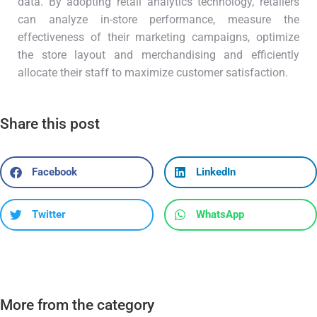
data. By adopting retail analytics technology, retailers
can analyze in-store performance, measure the
effectiveness of their marketing campaigns, optimize
the store layout and merchandising and efficiently
allocate their staff to maximize customer satisfaction.
Share this post
Facebook
LinkedIn
Twitter
WhatsApp
More from the category