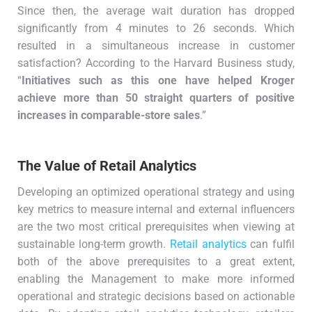
Since then, the average wait duration has dropped
significantly from 4 minutes to 26 seconds. Which
resulted in a simultaneous increase in customer
satisfaction? According to the Harvard Business study,
“
Initiatives such as this one have helped Kroger
achieve more than 50 straight quarters of positive
increases in comparable-store sales
.”
The Value of Retail Analytics
Developing an optimized operational strategy and using
key metrics to measure internal and external influencers
are the two most critical prerequisites when viewing at
sustainable long-term growth.
Retail analytics
can fulfil
both of the above prerequisites to a great extent,
enabling the Management to make more informed
operational and strategic decisions based on actionable