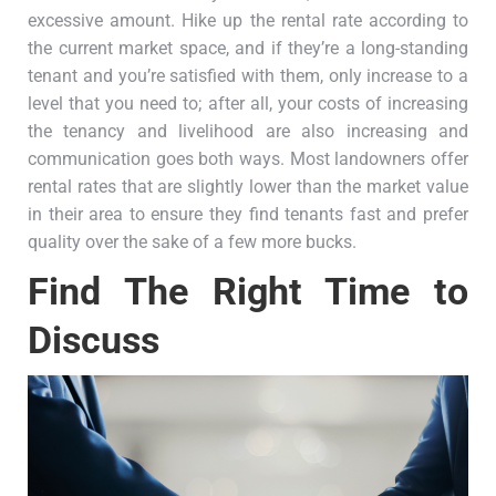
excessive amount. Hike up the rental rate according to
the current market space, and if they’re a long-standing
tenant and you’re satisfied with them, only increase to a
level that you need to; after all, your costs of increasing
the tenancy and livelihood are also increasing and
communication goes both ways. Most landowners offer
rental rates that are slightly lower than the market value
in their area to ensure they find tenants fast and prefer
quality over the sake of a few more bucks.
Find The Right Time to
Discuss