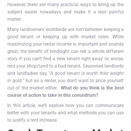
However, there are many practical ways to bring up the
subject easier nowadays and make it a less painful
matter.
Many landowners worldwide are torn between keeping a
good tenant or keeping up with market rates. While
maximizing your rental income is important and sounds
great, the benefit of hindsight can tell a whole different
story if you can’t find a new tenant right away or, worse,
rent your shop/land to a bad tenant. Seasoned landlords
and landladies say,
“A good tenant is worth their weight
in gold.”
but as a renter, you don’t want to price yourself
out of the market either.
What do you think is the best
course of action to take in this conundrum?
In this article, we’ll explore how you can communicate
better with your tenants and what methods you can use
to justify a rent increase.