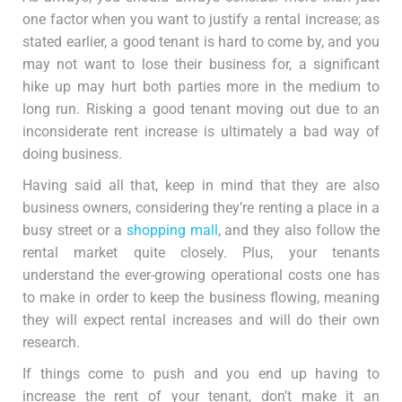
one factor when you want to justify a rental increase; as
stated earlier, a good tenant is hard to come by, and you
may not want to lose their business for, a significant
hike up may hurt both parties more in the medium to
long run. Risking a good tenant moving out due to an
inconsiderate rent increase is ultimately a bad way of
doing business.
Having said all that, keep in mind that they are also
business owners, considering they’re renting a place in a
busy street or a
shopping mall
, and they also follow the
rental market quite closely. Plus, your tenants
understand the ever-growing operational costs one has
to make in order to keep the business flowing, meaning
they will expect rental increases and will do their own
research.
If things come to push and you end up having to
increase the rent of your tenant, don’t make it an