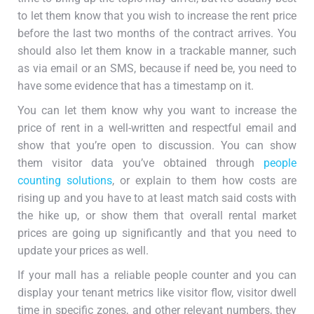
to let them know that you wish to increase the rent price
before the last two months of the contract arrives. You
should also let them know in a trackable manner, such
as via email or an SMS, because if need be, you need to
have some evidence that has a timestamp on it.
You can let them know why you want to increase the
price of rent in a well-written and respectful email and
show that you’re open to discussion. You can show
them visitor data you’ve obtained through
people
counting solutions
, or explain to them how costs are
rising up and you have to at least match said costs with
the hike up, or show them that overall rental market
prices are going up significantly and that you need to
update your prices as well.
If your mall has a reliable people counter and you can
display your tenant metrics like visitor flow, visitor dwell
time in specific zones, and other relevant numbers, they