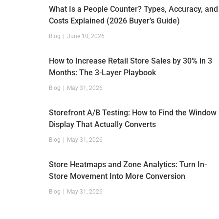
What Is a People Counter? Types, Accuracy, and
Costs Explained (2026 Buyer’s Guide)
Blog
June 10, 2026
How to Increase Retail Store Sales by 30% in 3
Months: The 3-Layer Playbook
Blog
May 31, 2026
Storefront A/B Testing: How to Find the Window
Display That Actually Converts
Blog
May 31, 2026
Store Heatmaps and Zone Analytics: Turn In-
Store Movement Into More Conversion
Blog
May 31, 2026