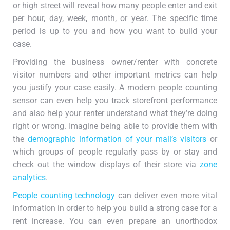
or high street will reveal how many people enter and exit
per hour, day, week, month, or year. The specific time
period is up to you and how you want to build your
case.
Providing the business owner/renter with concrete
visitor numbers and other important metrics can help
you justify your case easily. A modern people counting
sensor can even help you track storefront performance
and also help your renter understand what they’re doing
right or wrong. Imagine being able to provide them with
the
demographic information of your mall’s visitors
or
which groups of people regularly pass by or stay and
check out the window displays of their store via
zone
analytics
.
People counting technology
can deliver even more vital
information in order to help you build a strong case for a
rent increase. You can even prepare an unorthodox