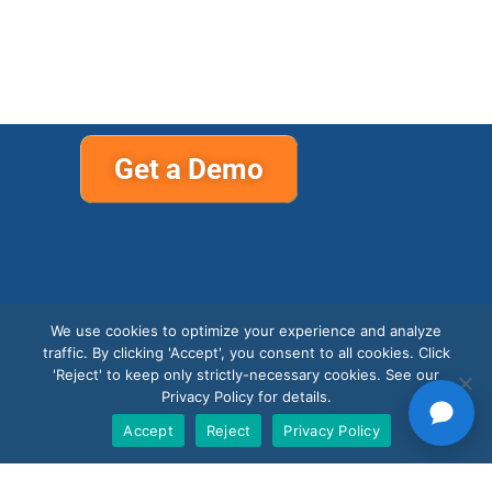
Get a Demo
We use cookies to optimize your experience and analyze
traffic. By clicking 'Accept', you consent to all cookies. Click
Support
'Reject' to keep only strictly-necessary cookies. See our
Privacy Policy for details.
Accept
Reject
Privacy Policy