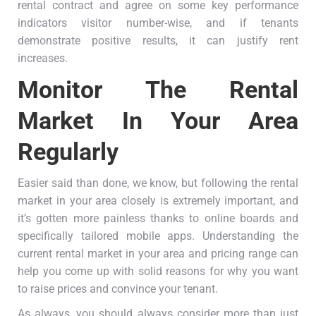
rental contract and agree on some key performance
indicators visitor number-wise, and if tenants
demonstrate positive results, it can justify rent
increases.
Monitor The Rental
Market In Your Area
Regularly
Easier said than done, we know, but following the rental
market in your area closely is extremely important, and
it’s gotten more painless thanks to online boards and
specifically tailored mobile apps. Understanding the
current rental market in your area and pricing range can
help you come up with solid reasons for why you want
to raise prices and convince your tenant.
As always, you should always consider more than just