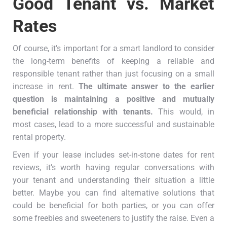
Good Tenant vs. Market
Rates
Of course, it’s important for a smart landlord to consider
the long-term benefits of keeping a reliable and
responsible tenant rather than just focusing on a small
increase in rent.
The ultimate answer to the earlier
question is maintaining a positive and mutually
beneficial relationship with tenants.
This would, in
most cases, lead to a more successful and sustainable
rental property.
Even if your lease includes set-in-stone dates for rent
reviews, it’s worth having regular conversations with
your tenant and understanding their situation a little
better. Maybe you can find alternative solutions that
could be beneficial for both parties, or you can offer
some freebies and sweeteners to justify the raise. Even a