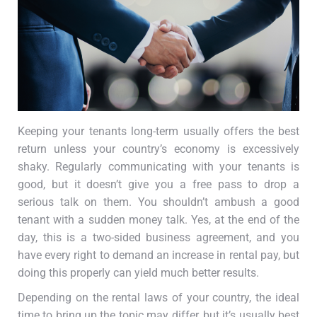
Keeping your tenants long-term usually offers the best
return unless your country’s economy is excessively
shaky. Regularly communicating with your tenants is
good, but it doesn’t give you a free pass to drop a
serious talk on them. You shouldn’t ambush a good
tenant with a sudden money talk. Yes, at the end of the
day, this is a two-sided business agreement, and you
have every right to demand an increase in rental pay, but
doing this properly can yield much better results.
Depending on the rental laws of your country, the ideal
time to bring up the topic may differ, but it’s usually best