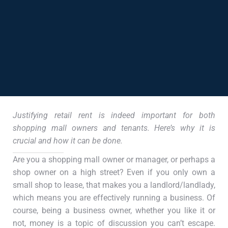
Justifying retail rent is indeed important for both
shopping mall owners and tenants. Here’s why it is
crucial and how it can be done.
Are you a shopping mall owner or manager, or perhaps a
shop owner on a high street? Even if you only own a
small shop to lease, that makes you a landlord/landlady,
which means you are effectively running a business. Of
course, being a business owner, whether you like it or
not, money is a topic of discussion you can’t escape.