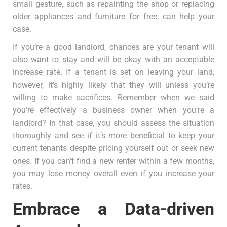
small gesture, such as repainting the shop or replacing
older appliances and furniture for free, can help your
case.
If you’re a good landlord, chances are your tenant will
also want to stay and will be okay with an acceptable
increase rate. If a tenant is set on leaving your land,
however, it’s highly likely that they will unless you’re
willing to make sacrifices. Remember when we said
you’re effectively a business owner when you’re a
landlord? In that case, you should assess the situation
thoroughly and see if it’s more beneficial to keep your
current tenants despite pricing yourself out or seek new
ones. If you can’t find a new renter within a few months,
you may lose money overall even if you increase your
rates.
Embrace a Data-driven