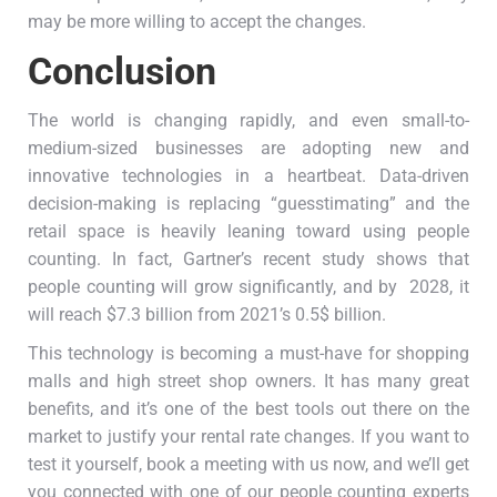
may be more willing to accept the changes.
Conclusion
The world is changing rapidly, and even small-to-
medium-sized businesses are adopting new and
innovative technologies in a heartbeat. Data-driven
decision-making is replacing “guesstimating” and the
retail space is heavily leaning toward using people
counting. In fact, Gartner’s recent study shows that
people counting will grow significantly, and by 2028, it
will reach $7.3 billion from 2021’s 0.5$ billion.
This technology is becoming a must-have for shopping
malls and high street shop owners. It has many great
benefits, and it’s one of the best tools out there on the
market to justify your rental rate changes. If you want to
test it yourself, book a meeting with us now, and we’ll get
you connected with one of our people counting experts