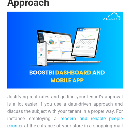
Approach
Justifying rent rates and getting your tenant’s approval
is a lot easier if you use a data-driven approach and
discuss the subject with your tenant in a proper way. For
instance, employing a
modern and reliable people
counter
at the entrance of your store in a shopping mall