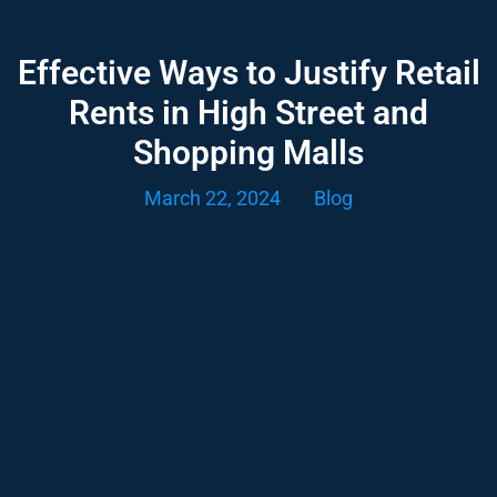
Effective Ways to Justify Retail
Rents in High Street and
Shopping Malls
March 22, 2024
Blog