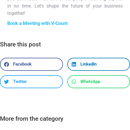
in no time. Let’s shape the future of your business
together!
Book a Meeting with V-Count
Share this post
Facebook
LinkedIn
Twitter
WhatsApp
More from the category