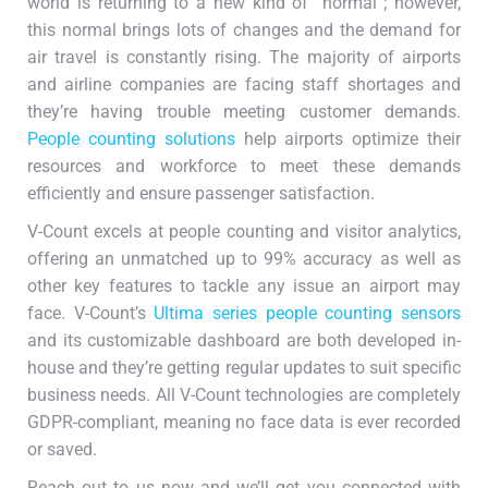
world is returning to a new kind of “normal”; however,
this normal brings lots of changes and the demand for
air travel is constantly rising. The majority of airports
and airline companies are facing staff shortages and
they’re having trouble meeting customer demands.
People counting solutions
help airports optimize their
resources and workforce to meet these demands
efficiently and ensure passenger satisfaction.
V-Count excels at people counting and visitor analytics,
offering an unmatched up to 99% accuracy as well as
other key features to tackle any issue an airport may
face. V-Count’s
Ultima series people counting sensors
and its customizable dashboard are both developed in-
house and they’re getting regular updates to suit specific
business needs. All V-Count technologies are completely
GDPR-compliant, meaning no face data is ever recorded
or saved.
Reach out to us now and we’ll get you connected with