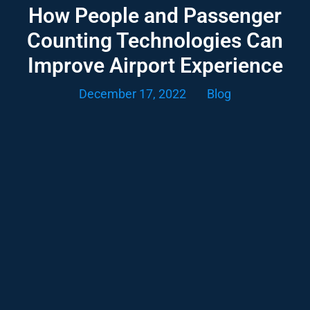
How People and Passenger
Counting Technologies Can
Improve Airport Experience
December 17, 2022
Blog