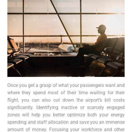
Once you get a grasp of what your passengers want and
where they spend most of their time waiting for their
flight, you can also cut down the airport’s bill costs
significantly. Identifying inactive or scarcely engaged
zones will help you better optimize both your energy
spending and staff allocation and save you an immense
amount of money. Focusing your workforce and other