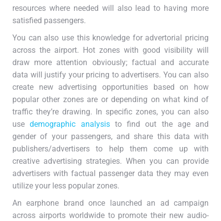
resources where needed will also lead to having more
satisfied passengers.
You can also use this knowledge for advertorial pricing
across the airport. Hot zones with good visibility will
draw more attention obviously; factual and accurate
data will justify your pricing to advertisers. You can also
create new advertising opportunities based on how
popular other zones are or depending on what kind of
traffic they’re drawing. In specific zones, you can also
use
demographic analysis
to find out the age and
gender of your passengers, and share this data with
publishers/advertisers to help them come up with
creative advertising strategies. When you can provide
advertisers with factual passenger data they may even
utilize your less popular zones.
An earphone brand once launched an ad campaign
across airports worldwide to promote their new audio-