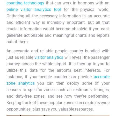
counting technology
that can work in harmony with an
online visitor analytics tool
for the physical world.
Gathering all the necessary information in an accurate
and efficient way is incredibly important, but all that
crucial information would become obsolete if you can’t
generate actionable and meaningful charts and reports
out of them.
An accurate and reliable people counter bundled with
just as reliable
visitor analytics
will reveal the passenger
journey across the whole airport. It is then up to you to
utilize this data for the airport’s best interests. For
instance, if your people counter can provide
accurate
zone analytics
you can then deploy some of your
sensors to specific zones such as restrooms, lounges,
and duty-free zones, and see how they’re performing.
Keeping track of these popular zones can create revenue
opportunities, plus save you valuable resources.