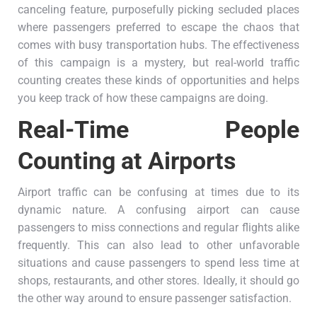
canceling feature, purposefully picking secluded places
where passengers preferred to escape the chaos that
comes with busy transportation hubs. The effectiveness
of this campaign is a mystery, but real-world traffic
counting creates these kinds of opportunities and helps
you keep track of how these campaigns are doing.
Real-Time People
Counting at Airports
Airport traffic can be confusing at times due to its
dynamic nature. A confusing airport can cause
passengers to miss connections and regular flights alike
frequently. This can also lead to other unfavorable
situations and cause passengers to spend less time at
shops, restaurants, and other stores. Ideally, it should go
the other way around to ensure passenger satisfaction.