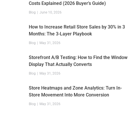
Costs Explained (2026 Buyer’s Guide)
Blog
June 10, 2026
How to Increase Retail Store Sales by 30% in 3
Months: The 3-Layer Playbook
Blog
May 31, 2026
Storefront A/B Testing: How to Find the Window
Display That Actually Converts
Blog
May 31, 2026
Store Heatmaps and Zone Analytics: Turn In-
Store Movement Into More Conversion
Blog
May 31, 2026