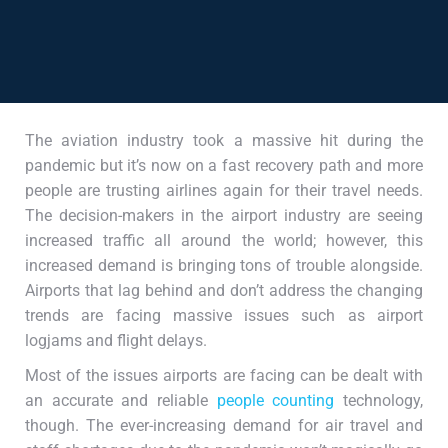
The aviation industry took a massive hit during the
pandemic but it’s now on a fast recovery path and more
people are trusting airlines again for their travel needs.
The decision-makers in the airport industry are seeing
increased traffic all around the world; however, this
increased demand is bringing tons of trouble alongside.
Airports that lag behind and don’t address the changing
trends are facing massive issues such as airport
logjams and flight delays.
Most of the issues airports are facing can be dealt with
an accurate and reliable
people counting
technology,
though. The ever-increasing demand for air travel and