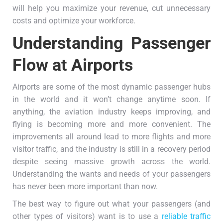
will help you maximize your revenue, cut unnecessary
costs and optimize your workforce.
Understanding Passenger
Flow at Airports
Airports are some of the most dynamic passenger hubs
in the world and it won’t change anytime soon. If
anything, the aviation industry keeps improving, and
flying is becoming more and more convenient. The
improvements all around lead to more flights and more
visitor traffic, and the industry is still in a recovery period
despite seeing massive growth across the world.
Understanding the wants and needs of your passengers
has never been more important than now.
The best way to figure out what your passengers (and
other types of visitors) want is to use a
reliable traffic