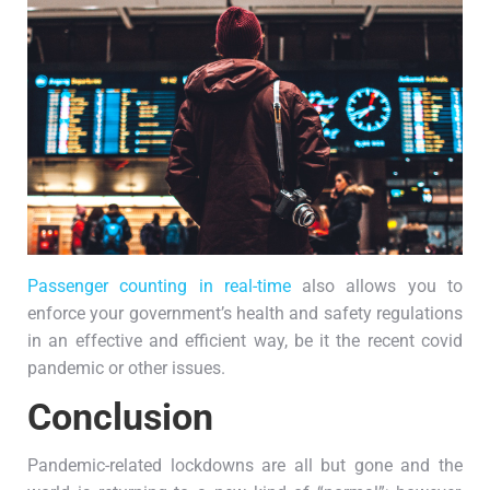
Passenger counting in real-time
also allows you to
enforce your government’s health and safety regulations
in an effective and efficient way, be it the recent covid
pandemic or other issues.
Conclusion
Pandemic-related lockdowns are all but gone and the