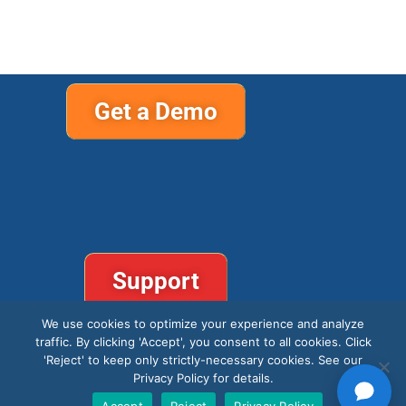
Get a Demo
Support
We use cookies to optimize your experience and analyze
traffic. By clicking 'Accept', you consent to all cookies. Click
'Reject' to keep only strictly-necessary cookies. See our
Privacy Policy for details.
Accept
Reject
Privacy Policy