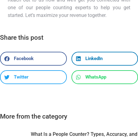
one of our people counting experts to help you get
started. Let’s maximize your revenue together.
Share this post
Facebook
LinkedIn
Twitter
WhatsApp
More from the category
What Is a People Counter? Types, Accuracy, and