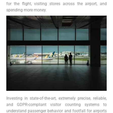
for the flight, visiting stores across the airport, and
spending more money.
Investing in state-of-the-art, extremely precise, reliable,
and GDPR-compliant visitor counting systems to
understand passenger behavior and footfall for airports