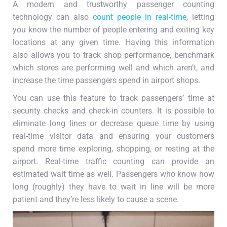
A modern and trustworthy passenger counting
technology can also
count people in real-time
, letting
you know the number of people entering and exiting key
locations at any given time. Having this information
also allows you to track shop performance, benchmark
which stores are performing well and which aren’t, and
increase the time passengers spend in airport shops.
You can use this feature to track passengers’ time at
security checks and check-in counters. It is possible to
eliminate long lines or decrease queue time by using
real-time visitor data and ensuring your customers
spend more time exploring, shopping, or resting at the
airport. Real-time traffic counting can provide an
estimated wait time as well. Passengers who know how
long (roughly) they have to wait in line will be more
patient and they’re less likely to cause a scene.