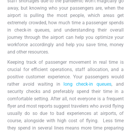
staff shortages due to the pandemic won’t magically go
away, but knowing who your passengers are, when the
airport is pulling the most people, which areas get
extremely crowded, how much time a passenger spends
in check-in queues, and understanding their overall
journey through the airport can help you optimize your
workforce accordingly and help you save time, money
and other resources.
Keeping track of passenger movement in real time is
crucial for efficient operations, staff allocation, and a
positive customer experience. Your passengers would
rather avoid waiting in
long check-in queues
, and
security checks and preferably spend their time in a
comfortable setting. After all, not everyone is a frequent
flyer and most reports suggest travelers who avoid flying
usually do so due to bad experiences at airports, of
course, alongside with high cost of flying. Less time
they spend in several lines means more time preparing