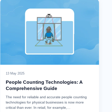
13 May 2025
People Counting Technologies: A
Comprehensive Guide
The need for reliable and accurate people counting
technologies for physical businesses is now more
critical than ever. In retail, for example,…