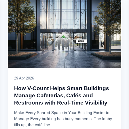
29 Apr 2026
How V-Count Helps Smart Buildings
Manage Cafeterias, Cafés and
Restrooms with Real-Time Visibility
Make Every Shared Space in Your Building Easier to
Manage Every building has busy moments. The lobby
fills up, the café line…