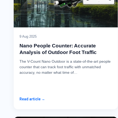
9 Aug 2025
Nano People Counter: Accurate
Analysis of Outdoor Foot Traffic
The V-Count Nano Outdoor is a state-of-the-art people
counter that can track foot traffic with unmatched
accuracy, no matter what time of…
Read article →