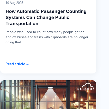
10 Aug 2025
How Automatic Passenger Counting
Systems Can Change Public
Transportation
People who used to count how many people got on
and off buses and trains with clipboards are no longer
doing that.…
Read article →