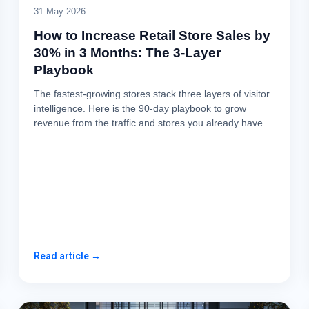
31 May 2026
How to Increase Retail Store Sales by
30% in 3 Months: The 3-Layer
Playbook
The fastest-growing stores stack three layers of visitor
intelligence. Here is the 90-day playbook to grow
revenue from the traffic and stores you already have.
Read article →