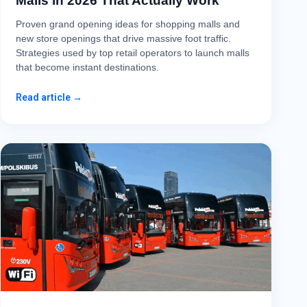
Malls in 2026 That Actually Work
Proven grand opening ideas for shopping malls and
new store openings that drive massive foot traffic.
Strategies used by top retail operators to launch malls
that become instant destinations.
Read article →