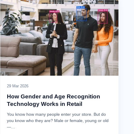
29 Mar 2026
How Gender and Age Recognition
Technology Works in Retail
You know how many people enter your store. But do
you know who they are? Male or female, young or old
—…