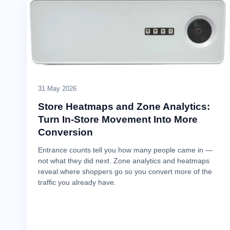
31 May 2026
Store Heatmaps and Zone Analytics:
Turn In-Store Movement Into More
Conversion
Entrance counts tell you how many people came in —
not what they did next. Zone analytics and heatmaps
reveal where shoppers go so you convert more of the
traffic you already have.