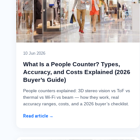
10 Jun 2026
What Is a People Counter? Types,
Accuracy, and Costs Explained (2026
Buyer’s Guide)
People counters explained: 3D stereo vision vs ToF vs
thermal vs Wi-Fi vs beam — how they work, real
accuracy ranges, costs, and a 2026 buyer’s checklist.
Read article →