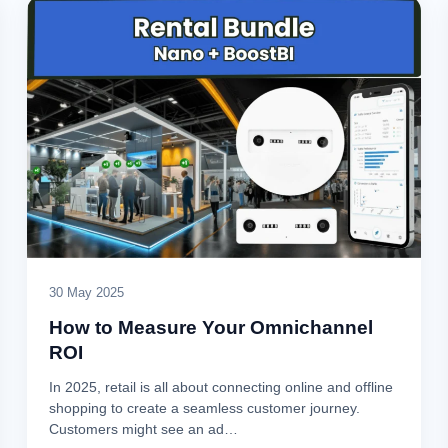
30 May 2025
How to Measure Your Omnichannel
ROI
In 2025, retail is all about connecting online and offline
shopping to create a seamless customer journey.
Customers might see an ad…