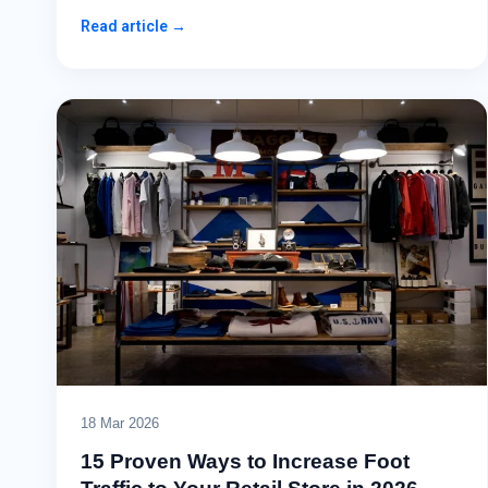
Read article →
18 Mar 2026
15 Proven Ways to Increase Foot