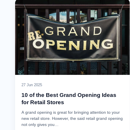
27 Jun 2025
10 of the Best Grand Opening Ideas
for Retail Stores
A grand opening is great for bringing attention to your
new retail store. However, the said retail grand opening
not only gives you…