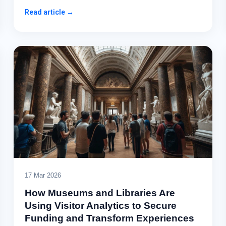
Read article →
17 Mar 2026
How Museums and Libraries Are
Using Visitor Analytics to Secure
Funding and Transform Experiences