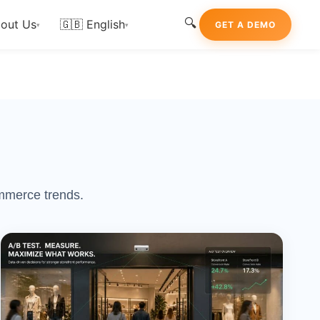
🔍
out Us
🇬🇧 English
GET A DEMO
▾
▾
ommerce trends.