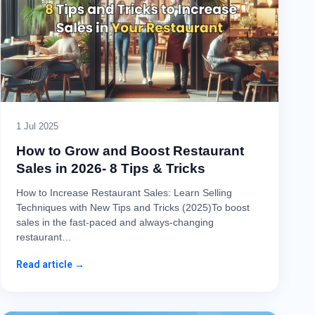
1 Jul 2025
How to Grow and Boost Restaurant
Sales in 2026- 8 Tips & Tricks
How to Increase Restaurant Sales: Learn Selling
Techniques with New Tips and Tricks (2025)To boost
sales in the fast-paced and always-changing
restaurant…
Read article →