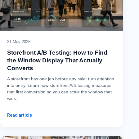
31 May 2026
Storefront A/B Testing: How to Find
the Window Display That Actually
Converts
A storefront has one job before any sale: turn attention
into entry. Learn how storefront A/B testing measures
that first conversion so you can scale the window that
wins.
Read article →