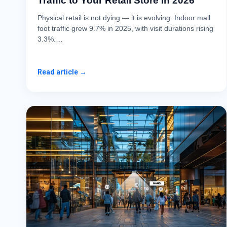
Traffic to Your Retail Store in 2026
Physical retail is not dying — it is evolving. Indoor mall
foot traffic grew 9.7% in 2025, with visit durations rising
3.3%.…
Read article →