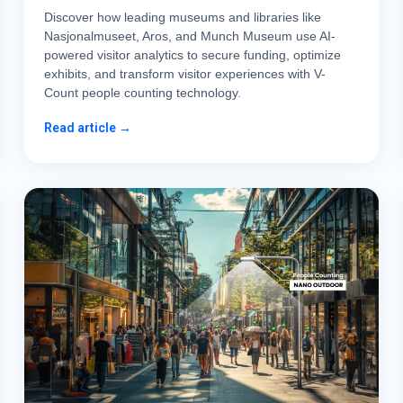
Discover how leading museums and libraries like
Nasjonalmuseet, Aros, and Munch Museum use AI-
powered visitor analytics to secure funding, optimize
exhibits, and transform visitor experiences with V-
Count people counting technology.
Read article →