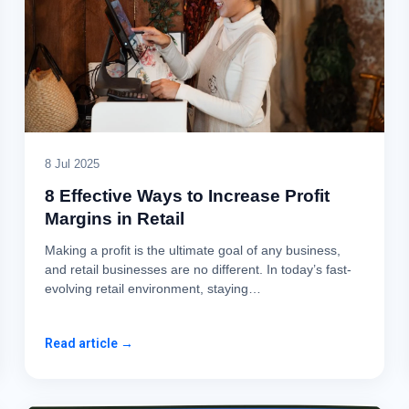
8 Jul 2025
8 Effective Ways to Increase Profit
Margins in Retail
Making a profit is the ultimate goal of any business,
and retail businesses are no different. In today’s fast-
evolving retail environment, staying…
Read article →