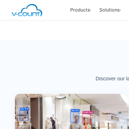
Products
Solutions
▾
▾
Discover our l