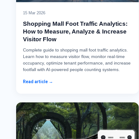
15 Mar 2026
Shopping Mall Foot Traffic Analytics:
How to Measure, Analyze & Increase
Visitor Flow
Complete guide to shopping mall foot traffic analytics.
Learn how to measure visitor flow, monitor real-time
occupancy, optimize tenant performance, and increase
footfall with AI-powered people counting systems.
Read article →