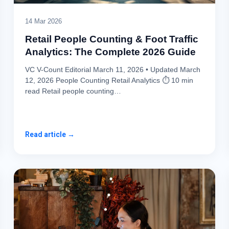
14 Mar 2026
Retail People Counting & Foot Traffic
Analytics: The Complete 2026 Guide
VC V-Count Editorial March 11, 2026 • Updated March
12, 2026 People Counting Retail Analytics ⏱ 10 min
read Retail people counting…
Read article →