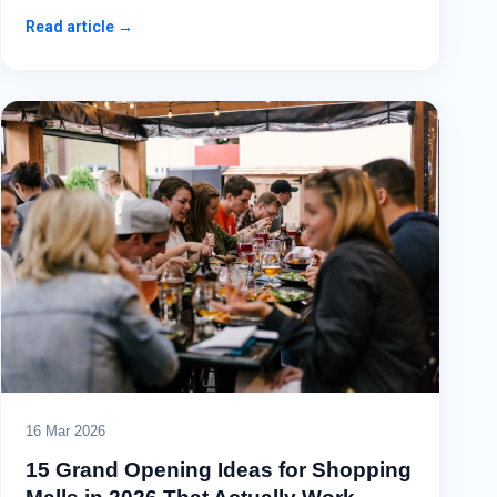
Read article →
16 Mar 2026
15 Grand Opening Ideas for Shopping