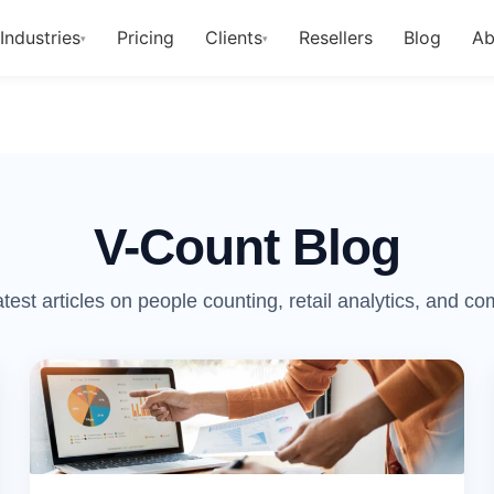
Industries
Pricing
Clients
Resellers
Blog
Ab
▾
▾
V-Count Blog
atest articles on people counting, retail analytics, and c