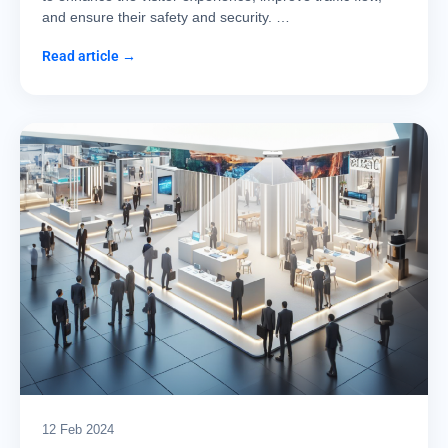
and ensure their safety and security. …
Read article →
12 Feb 2024