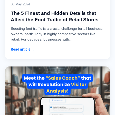
30 May 2024
The 5 Finest and Hidden Details that
Affect the Foot Traffic of Retail Stores
Boosting foot traffic is a crucial challenge for all business
owners, particularly in highly competitive sectors like
retail. For decades, businesses with…
Read article →