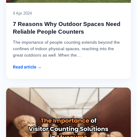
4 Apr 2024
7 Reasons Why Outdoor Spaces Need
Reliable People Counters
The importance of people counting extends beyond the
confines of indoor physical spaces, reaching into the
great outdoors as well. When the…
Read article →