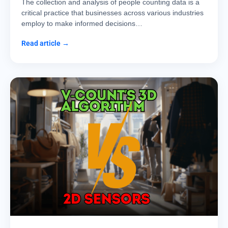
The collection and analysis of people counting data is a
critical practice that businesses across various industries
employ to make informed decisions…
Read article →