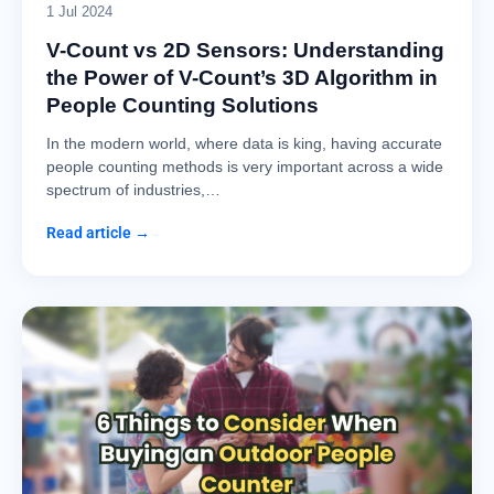
1 Jul 2024
V-Count vs 2D Sensors: Understanding
the Power of V-Count’s 3D Algorithm in
People Counting Solutions
In the modern world, where data is king, having accurate
people counting methods is very important across a wide
spectrum of industries,…
Read article →