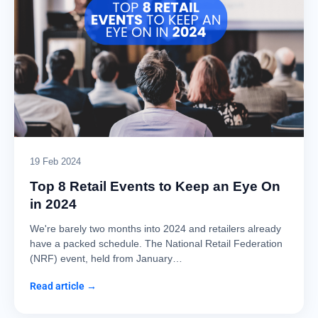
19 Feb 2024
Top 8 Retail Events to Keep an Eye On
in 2024
We're barely two months into 2024 and retailers already
have a packed schedule. The National Retail Federation
(NRF) event, held from January…
Read article →