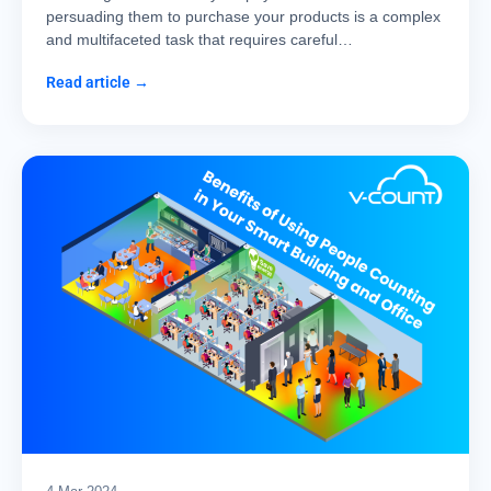
persuading them to purchase your products is a complex
and multifaceted task that requires careful…
Read article →