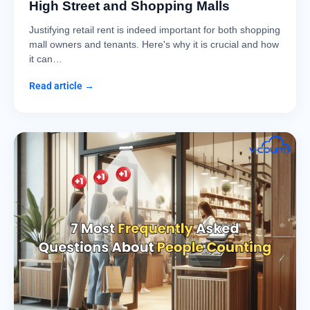
High Street and Shopping Malls
Justifying retail rent is indeed important for both shopping
mall owners and tenants. Here's why it is crucial and how
it can…
Read article →