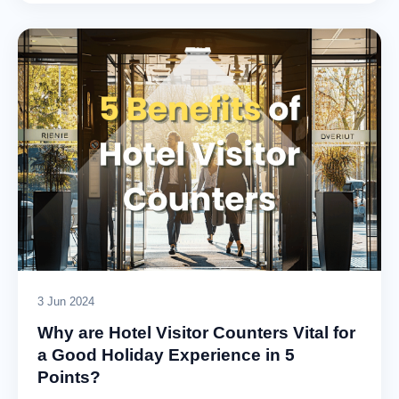
3 Jun 2024
Why are Hotel Visitor Counters Vital for
a Good Holiday Experience in 5
Points?