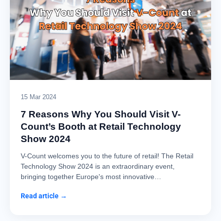
15 Mar 2024
7 Reasons Why You Should Visit V-
Count’s Booth at Retail Technology
Show 2024
V-Count welcomes you to the future of retail! The Retail
Technology Show 2024 is an extraordinary event,
bringing together Europe's most innovative…
Read article →