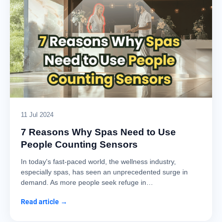
11 Jul 2024
7 Reasons Why Spas Need to Use
People Counting Sensors
In today's fast-paced world, the wellness industry,
especially spas, has seen an unprecedented surge in
demand. As more people seek refuge in…
Read article →