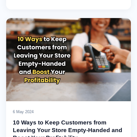
6 May 2024
10 Ways to Keep Customers from
Leaving Your Store Empty-Handed and