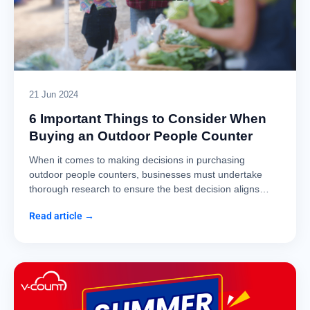
21 Jun 2024
6 Important Things to Consider When
Buying an Outdoor People Counter
When it comes to making decisions in purchasing
outdoor people counters, businesses must undertake
thorough research to ensure the best decision aligns…
Read article →