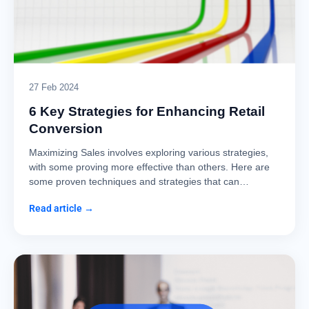
27 Feb 2024
6 Key Strategies for Enhancing Retail
Conversion
Maximizing Sales involves exploring various strategies,
with some proving more effective than others. Here are
some proven techniques and strategies that can…
Read article →