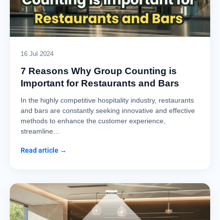
16 Jul 2024
7 Reasons Why Group Counting is
Important for Restaurants and Bars
In the highly competitive hospitality industry, restaurants
and bars are constantly seeking innovative and effective
methods to enhance the customer experience,
streamline…
Read article →