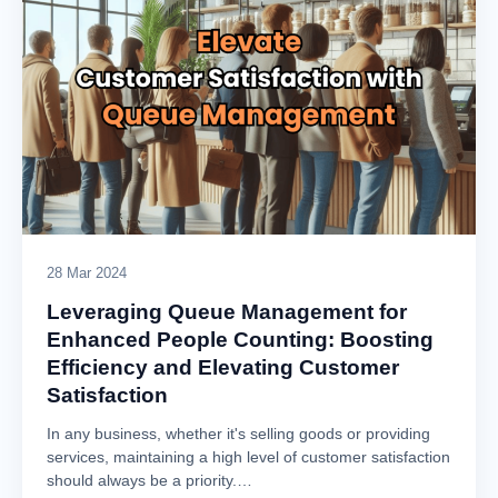
28 Mar 2024
Leveraging Queue Management for
Enhanced People Counting: Boosting
Efficiency and Elevating Customer
Satisfaction
In any business, whether it's selling goods or providing
services, maintaining a high level of customer satisfaction
should always be a priority.…