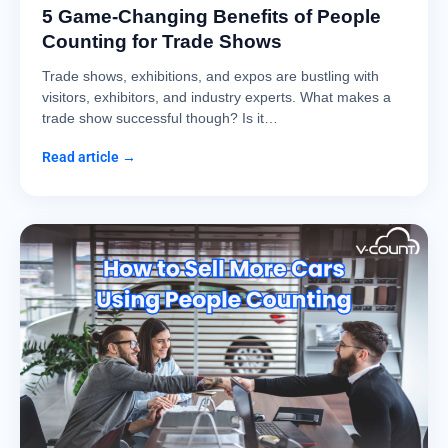
5 Game-Changing Benefits of People
Counting for Trade Shows
Trade shows, exhibitions, and expos are bustling with
visitors, exhibitors, and industry experts. What makes a
trade show successful though? Is it…
Read article →