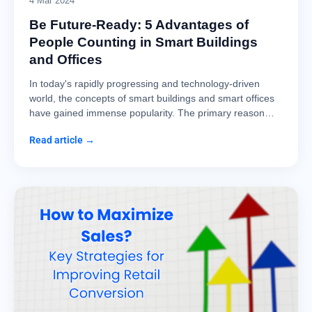
4 Mar 2024
Be Future-Ready: 5 Advantages of
People Counting in Smart Buildings
and Offices
In today's rapidly progressing and technology-driven
world, the concepts of smart buildings and smart offices
have gained immense popularity. The primary reason…
Read article →