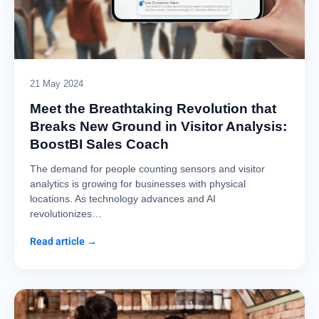
21 May 2024
Meet the Breathtaking Revolution that
Breaks New Ground in Visitor Analysis:
BoostBI Sales Coach
The demand for people counting sensors and visitor
analytics is growing for businesses with physical
locations. As technology advances and AI
revolutionizes…
Read article →