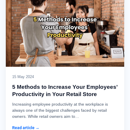
15 May 2024
5 Methods to Increase Your Employees'
Productivity in Your Retail Store
Increasing employee productivity at the workplace is
always one of the biggest challenges faced by retail
owners. While retail owners aim to…
Read article →