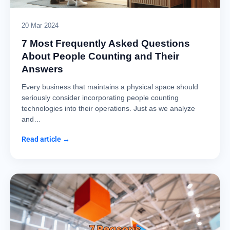
20 Mar 2024
7 Most Frequently Asked Questions
About People Counting and Their
Answers
Every business that maintains a physical space should
seriously consider incorporating people counting
technologies into their operations. Just as we analyze
and…
Read article →