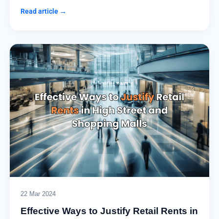
Read article →
22 Mar 2024
Effective Ways to Justify Retail Rents in