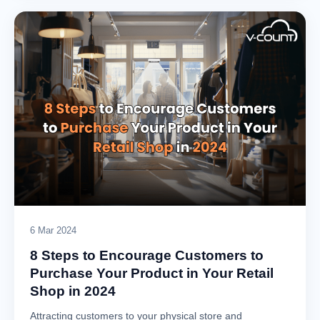
6 Mar 2024
8 Steps to Encourage Customers to
Purchase Your Product in Your Retail
Shop in 2024
Attracting customers to your physical store and