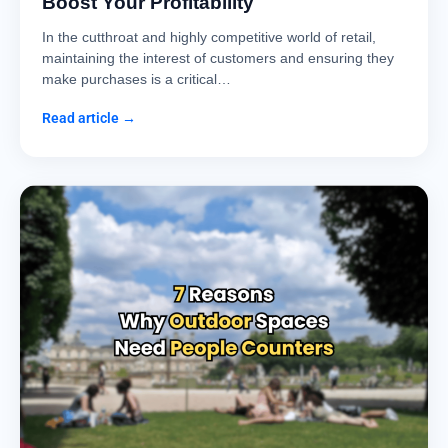
Boost Your Profitability
In the cutthroat and highly competitive world of retail,
maintaining the interest of customers and ensuring they
make purchases is a critical…
Read article →