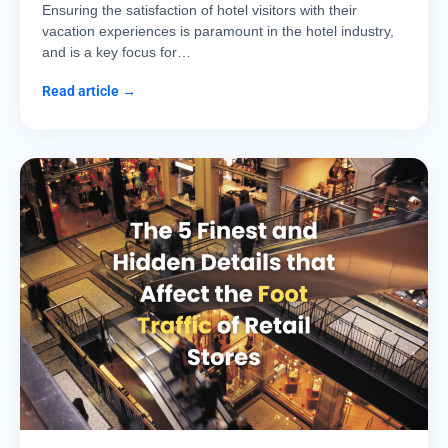
Ensuring the satisfaction of hotel visitors with their
vacation experiences is paramount in the hotel industry,
and is a key focus for…
Read article →