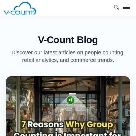
🔍
V-Count Blog
Discover our latest articles on people counting,
retail analytics, and commerce trends.