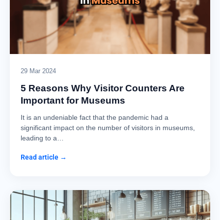
29 Mar 2024
5 Reasons Why Visitor Counters Are
Important for Museums
It is an undeniable fact that the pandemic had a
significant impact on the number of visitors in museums,
leading to a…
Read article →