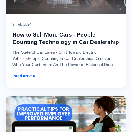
9 Feb 2024
How to Sell More Cars - People
Counting Technology in Car Dealership
The State of Car Sales - Shift Toward Electric
VehiclesPeople Counting in Car DealershipsDiscover
Who Your Customers AreThe Power of Historical Data…
Read article →