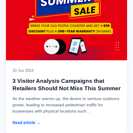
10 Jun 2024
3 Visitor Analysis Campaigns that
Retailers Should Not Miss This Summer
As the weather warms up, the desire to venture outdoors
grows, leading to increased pedestrian traffic for
businesses with physical locations such…
Read article →