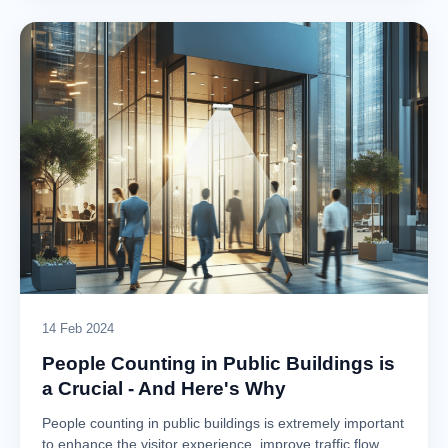
14 Feb 2024
People Counting in Public Buildings is
a Crucial - And Here's Why
People counting in public buildings is extremely important
to enhance the visitor experience, improve traffic flow,