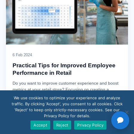
6 Feb 2024
Practical Tips for Improved Employee
Performance in Retail
Do you want to improve customer experience and boost
metrics at your retail store? Focusing on creating a
culture of performance will…
We use cookies to optimize your experience and analyze
traffic. By clicking 'Accept', you consent to all cookies. Click
Read article →
'Reject' to keep only strictly-necessary cookies. See our
Privacy Policy for details.
Accept
Reject
Privacy Policy