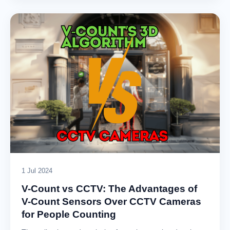
1 Jul 2024
V-Count vs CCTV: The Advantages of
V-Count Sensors Over CCTV Cameras
for People Counting