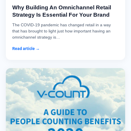
Why Building An Omnichannel Retail
Strategy Is Essential For Your Brand
The COVID-19 pandemic has changed retail in a way
that has brought to light just how important having an
omnichannel strategy is…
Read article →