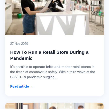
27 Nov 2020
How To Run a Retail Store During a
Pandemic
It's possible to operate brick-and-mortar retail stores in
the times of coronavirus safely. With a third wave of the
COVID-19 pandemic surging…
Read article →