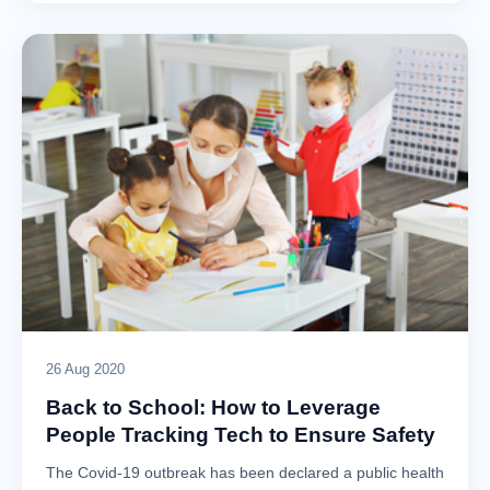
26 Aug 2020
Back to School: How to Leverage
People Tracking Tech to Ensure Safety
The Covid-19 outbreak has been declared a public health