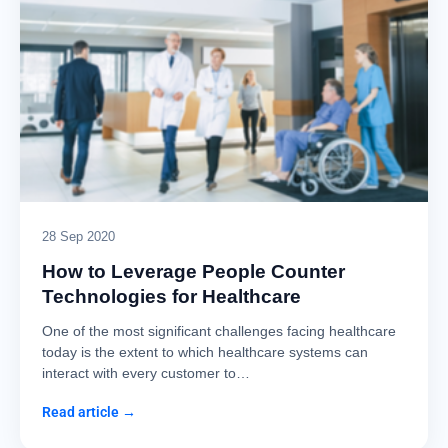
28 Sep 2020
How to Leverage People Counter
Technologies for Healthcare
One of the most significant challenges facing healthcare
today is the extent to which healthcare systems can
interact with every customer to…
Read article →