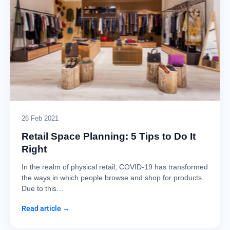
26 Feb 2021
Retail Space Planning: 5 Tips to Do It
Right
In the realm of physical retail, COVID-19 has transformed
the ways in which people browse and shop for products.
Due to this…
Read article →