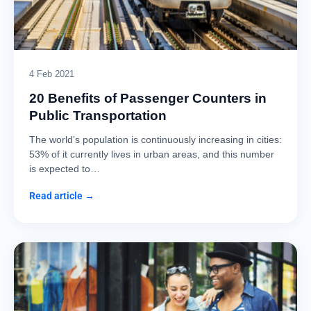
4 Feb 2021
20 Benefits of Passenger Counters in
Public Transportation
The world’s population is continuously increasing in cities:
53% of it currently lives in urban areas, and this number
is expected to…
Read article →