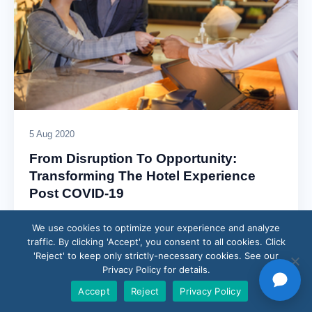
5 Aug 2020
From Disruption To Opportunity:
Transforming The Hotel Experience
Post COVID-19
Over the past few decades, the global hotel industry has
We use cookies to optimize your experience and analyze
faced and recovered from its fair share of crises. Still,
traffic. By clicking 'Accept', you consent to all cookies. Click
nothing has…
'Reject' to keep only strictly-necessary cookies. See our
Privacy Policy for details.
Read article →
Accept
Reject
Privacy Policy