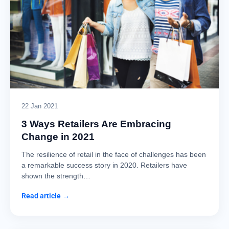
22 Jan 2021
3 Ways Retailers Are Embracing
Change in 2021
The resilience of retail in the face of challenges has been
a remarkable success story in 2020. Retailers have
shown the strength…
Read article →