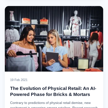
19 Feb 2021
The Evolution of Physical Retail: An AI-
Powered Phase for Bricks & Mortars
Contrary to predictions of physical retail demise, new
excitement is emerging among retailers. Recent research