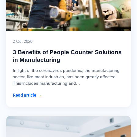
2 Oct 2020
3 Benefits of People Counter Solutions
in Manufacturing
In light of the coronavirus pandemic, the manufacturing
sector, like most industries, has been greatly affected.
This includes manufacturing and…
Read article →