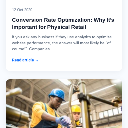
12 Oct 2020
Conversion Rate Optimization: Why It’s
Important for Physical Retail
If you ask any business if they use analytics to optimize
website performance, the answer will most likely be “of
course!”. Companies…
Read article →