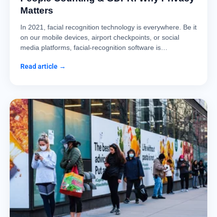
Matters
In 2021, facial recognition technology is everywhere. Be it
on our mobile devices, airport checkpoints, or social
media platforms, facial-recognition software is…
Read article →