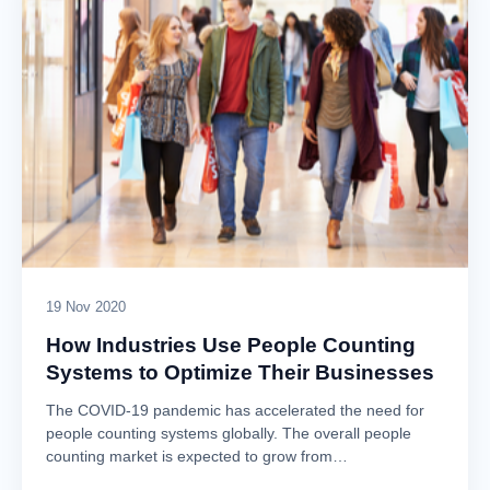
19 Nov 2020
How Industries Use People Counting
Systems to Optimize Their Businesses
The COVID-19 pandemic has accelerated the need for
people counting systems globally. The overall people
counting market is expected to grow from…