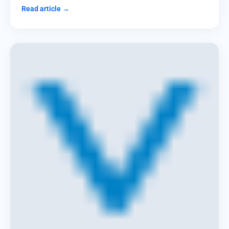
Read article →