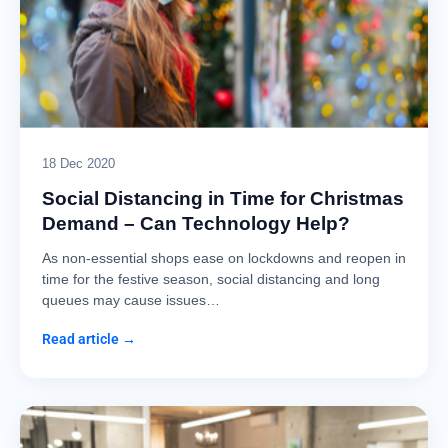
18 Dec 2020
Social Distancing in Time for Christmas
Demand – Can Technology Help?
As non-essential shops ease on lockdowns and reopen in
time for the festive season, social distancing and long
queues may cause issues…
Read article →