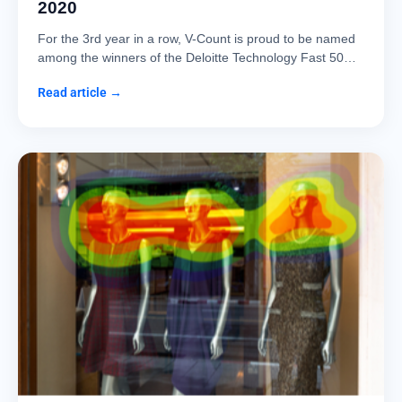
2020
For the 3rd year in a row, V-Count is proud to be named
among the winners of the Deloitte Technology Fast 50…
Read article →