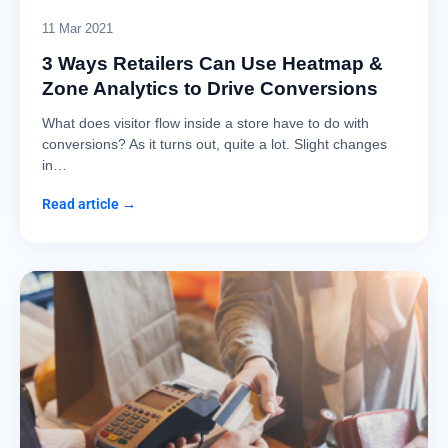
11 Mar 2021
3 Ways Retailers Can Use Heatmap &
Zone Analytics to Drive Conversions
What does visitor flow inside a store have to do with
conversions? As it turns out, quite a lot. Slight changes
in…
Read article →