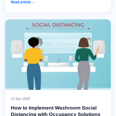
Read article →
12 Nov 2020
How to Implement Washroom Social
Distancing with Occupancy Solutions