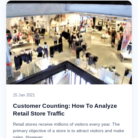
15 Jan 2021
Customer Counting: How To Analyze
Retail Store Traffic
Retail stores receive millions of visitors every year. The
primary objective of a store is to attract visitors and make
sales. However,…