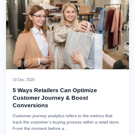
10 Dec 2020
5 Ways Retailers Can Optimize
Customer Journey & Boost
Conversions
Customer journey analytics refers to the metrics that
track the customer’s buying process within a retail store.
From the moment before a…