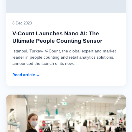
8 Dec 2020
V-Count Launches Nano AI: The
Ultimate People Counting Sensor
Istanbul, Turkey- V-Count, the global expert and market
leader in people counting and retail analytics solutions,
announced the launch of its new…
Read article →