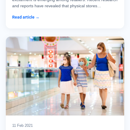
and reports have revealed that physical stores…
Read article →
11 Feb 2021