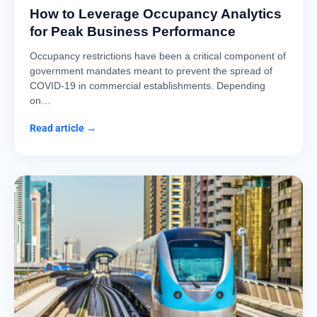
How to Leverage Occupancy Analytics
for Peak Business Performance
Occupancy restrictions have been a critical component of
government mandates meant to prevent the spread of
COVID-19 in commercial establishments. Depending
on…
Read article →