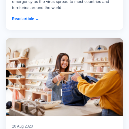
emergency as the virus spread to most countries and
territories around the world.…
Read article →
20 Aug 2020