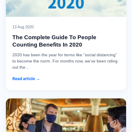
13 Aug 2020
The Complete Guide To People
Counting Benefits In 2020
2020 has been the year for terms like “social distancing”
to become the norm. For months now, we’ve been riding
out the…
Read article →