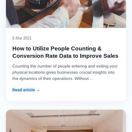
5 Mar 2021
How to Utilize People Counting &
Conversion Rate Data to Improve Sales
Counting the number of people entering and exiting your
physical locations gives businesses crucial insights into
the dynamics of their operations. Without…
Read article →