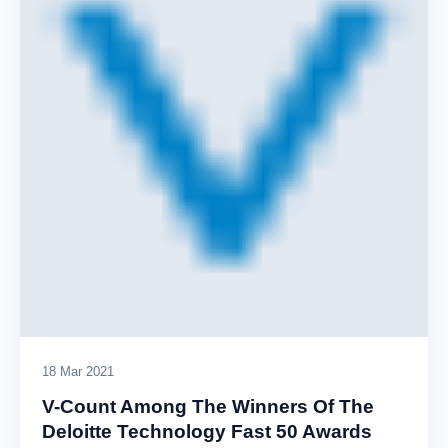
18 Mar 2021
V-Count Among The Winners Of The
Deloitte Technology Fast 50 Awards