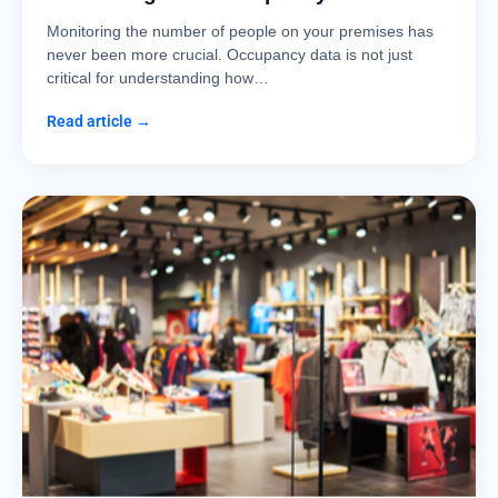
Monitoring the number of people on your premises has
never been more crucial. Occupancy data is not just
critical for understanding how…
Read article →