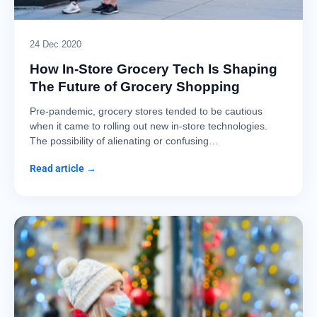
24 Dec 2020
How In-Store Grocery Tech Is Shaping
The Future of Grocery Shopping
Pre-pandemic, grocery stores tended to be cautious
when it came to rolling out new in-store technologies.
The possibility of alienating or confusing…
Read article →