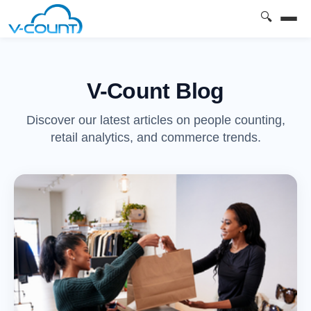
🔍
V-Count Blog
Discover our latest articles on people counting,
retail analytics, and commerce trends.