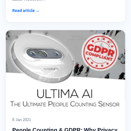
Read article →
8 Jan 2021
People Counting & GDPR: Why Privacy