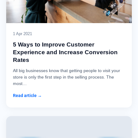
1 Apr 2021
5 Ways to Improve Customer
Experience and Increase Conversion
Rates
All big businesses know that getting people to visit your
store is only the first step in the selling process. The
most…
Read article →