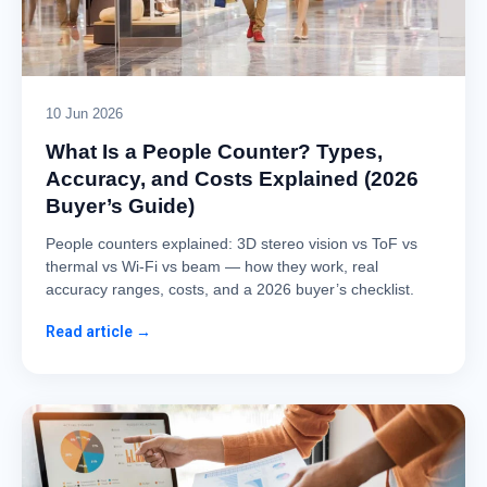
10 Jun 2026
What Is a People Counter? Types,
Accuracy, and Costs Explained (2026
Buyer’s Guide)
People counters explained: 3D stereo vision vs ToF vs
thermal vs Wi-Fi vs beam — how they work, real
accuracy ranges, costs, and a 2026 buyer’s checklist.
Read article →