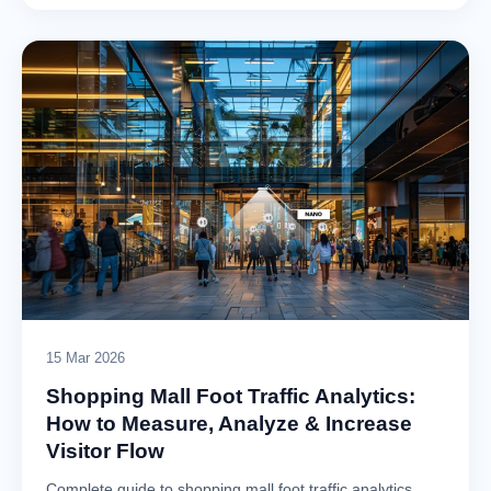
15 Mar 2026
Shopping Mall Foot Traffic Analytics:
How to Measure, Analyze & Increase
Visitor Flow
Complete guide to shopping mall foot traffic analytics.