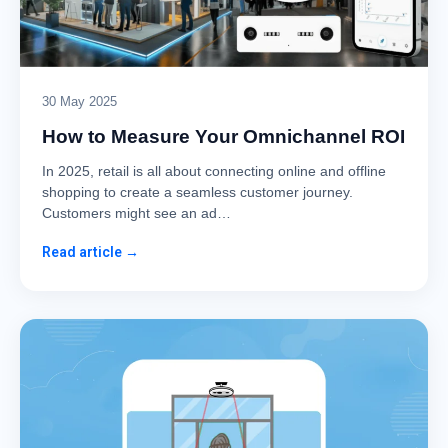
30 May 2025
How to Measure Your Omnichannel ROI
In 2025, retail is all about connecting online and offline
shopping to create a seamless customer journey.
Customers might see an ad…
Read article →