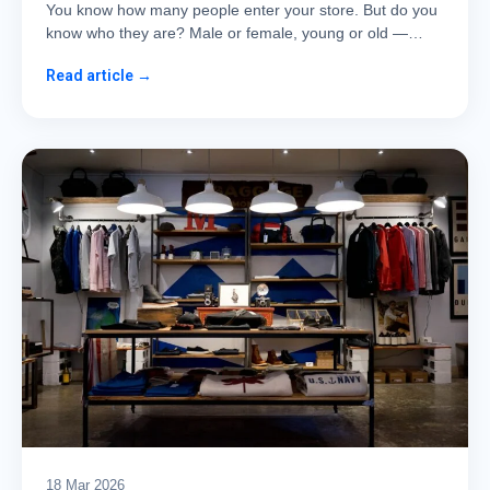
You know how many people enter your store. But do you
know who they are? Male or female, young or old —…
Read article →
18 Mar 2026