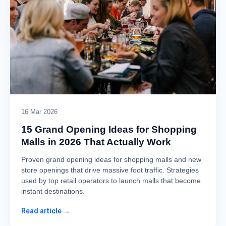
16 Mar 2026
15 Grand Opening Ideas for Shopping
Malls in 2026 That Actually Work
Proven grand opening ideas for shopping malls and new
store openings that drive massive foot traffic. Strategies
used by top retail operators to launch malls that become
instant destinations.
Read article →