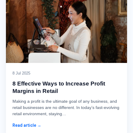
8 Jul 2025
8 Effective Ways to Increase Profit
Margins in Retail
Making a profit is the ultimate goal of any business, and
retail businesses are no different. In today’s fast-evolving
retail environment, staying…
Read article →