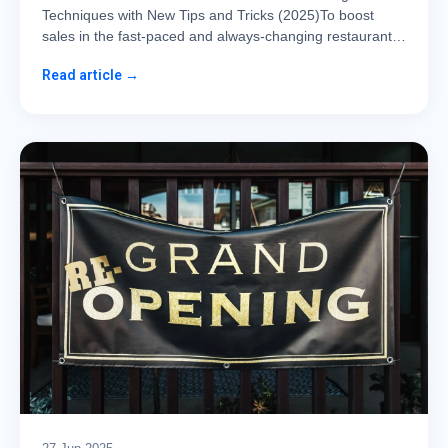
Techniques with New Tips and Tricks (2025)To boost
sales in the fast-paced and always-changing restaurant…
Read article →