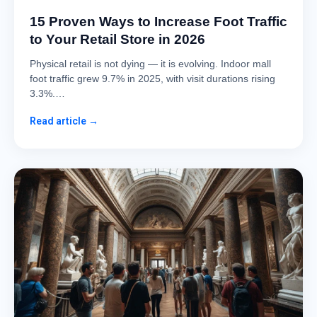
15 Proven Ways to Increase Foot Traffic
to Your Retail Store in 2026
Physical retail is not dying — it is evolving. Indoor mall
foot traffic grew 9.7% in 2025, with visit durations rising
3.3%.…
Read article →