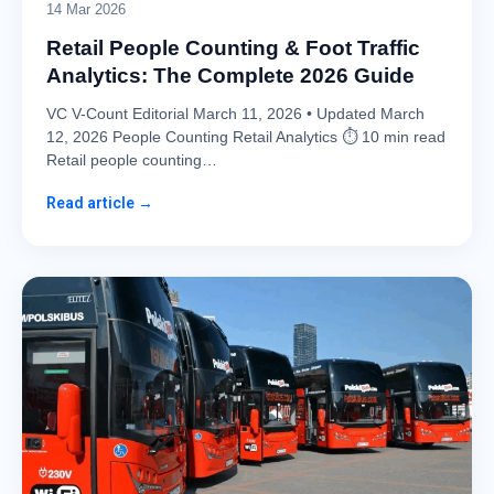
14 Mar 2026
Retail People Counting & Foot Traffic
Analytics: The Complete 2026 Guide
VC V-Count Editorial March 11, 2026 • Updated March
12, 2026 People Counting Retail Analytics ⏱ 10 min read
Retail people counting…
Read article →