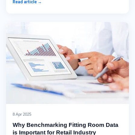
Read article →
8 Apr 2025
Why Benchmarking Fitting Room Data
is Important for Retail Industry