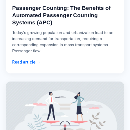
Passenger Counting: The Benefits of
Automated Passenger Counting
Systems (APC)
Today's growing population and urbanization lead to an
increasing demand for transportation, requiring a
corresponding expansion in mass transport systems.
Passenger flow…
Read article →