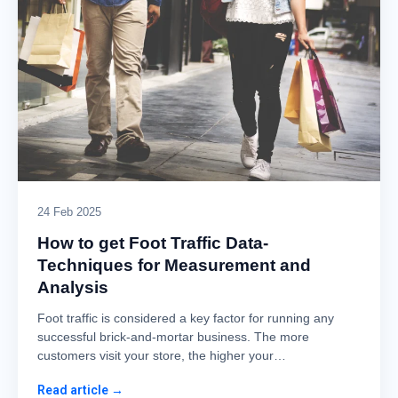
24 Feb 2025
How to get Foot Traffic Data-
Techniques for Measurement and
Analysis
Foot traffic is considered a key factor for running any
successful brick-and-mortar business. The more
customers visit your store, the higher your…
Read article →