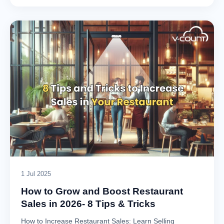
1 Jul 2025
How to Grow and Boost Restaurant
Sales in 2026- 8 Tips & Tricks
How to Increase Restaurant Sales: Learn Selling