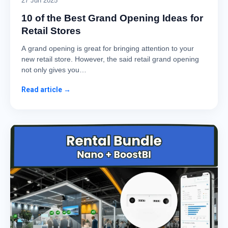
27 Jun 2025
10 of the Best Grand Opening Ideas for
Retail Stores
A grand opening is great for bringing attention to your
new retail store. However, the said retail grand opening
not only gives you…
Read article →