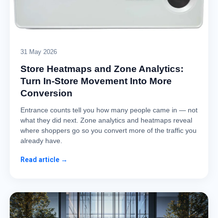
31 May 2026
Store Heatmaps and Zone Analytics:
Turn In-Store Movement Into More
Conversion
Entrance counts tell you how many people came in — not
what they did next. Zone analytics and heatmaps reveal
where shoppers go so you convert more of the traffic you
already have.
Read article →