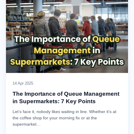
14 Apr 2025
The Importance of Queue Management
in Supermarkets: 7 Key Points
Let’s face it, nobody likes waiting in line. Whether it’s at
the coffee shop for your morning fix or at the
supermarket…