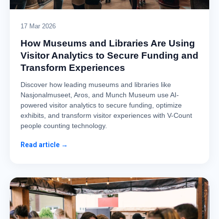
17 Mar 2026
How Museums and Libraries Are Using
Visitor Analytics to Secure Funding and
Transform Experiences
Discover how leading museums and libraries like
Nasjonalmuseet, Aros, and Munch Museum use AI-
powered visitor analytics to secure funding, optimize
exhibits, and transform visitor experiences with V-Count
people counting technology.
Read article →