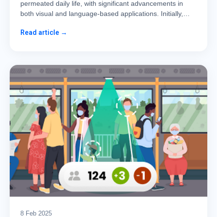
permeated daily life, with significant advancements in
both visual and language-based applications. Initially,…
Read article →
8 Feb 2025