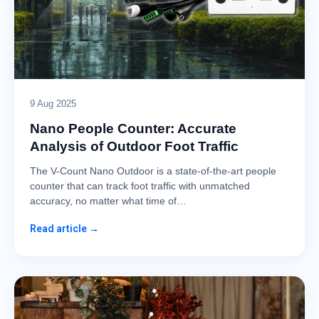
9 Aug 2025
Nano People Counter: Accurate
Analysis of Outdoor Foot Traffic
The V-Count Nano Outdoor is a state-of-the-art people
counter that can track foot traffic with unmatched
accuracy, no matter what time of…
Read article →