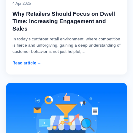
4 Apr 2025
Why Retailers Should Focus on Dwell
Time: Increasing Engagement and
Sales
In today's cutthroat retail environment, where competition
is fierce and unforgiving, gaining a deep understanding of
customer behavior is not just helpful,…
Read article →