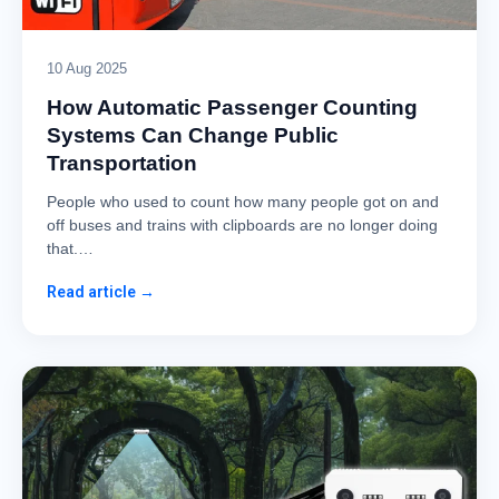
10 Aug 2025
How Automatic Passenger Counting
Systems Can Change Public
Transportation
People who used to count how many people got on and
off buses and trains with clipboards are no longer doing
that.…
Read article →