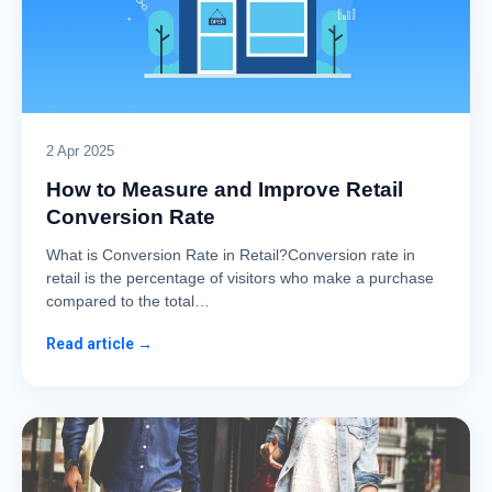
2 Apr 2025
How to Measure and Improve Retail
Conversion Rate
What is Conversion Rate in Retail?Conversion rate in
retail is the percentage of visitors who make a purchase
compared to the total…
Read article →