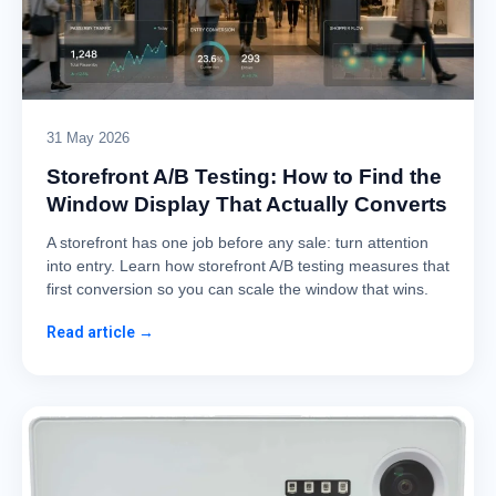
31 May 2026
Storefront A/B Testing: How to Find the
Window Display That Actually Converts
A storefront has one job before any sale: turn attention
into entry. Learn how storefront A/B testing measures that
first conversion so you can scale the window that wins.
Read article →