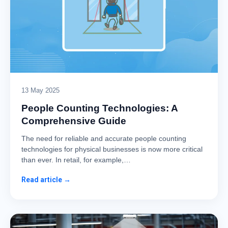
13 May 2025
People Counting Technologies: A
Comprehensive Guide
The need for reliable and accurate people counting
technologies for physical businesses is now more critical
than ever. In retail, for example,…
Read article →