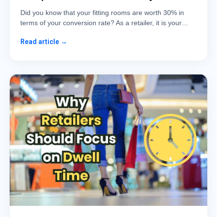
Did you know that your fitting rooms are worth 30% in
terms of your conversion rate? As a retailer, it is your…
Read article →