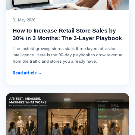
31 May 2026
How to Increase Retail Store Sales by
30% in 3 Months: The 3-Layer Playbook
The fastest-growing stores stack three layers of visitor
intelligence. Here is the 90-day playbook to grow revenue
from the traffic and stores you already have.
Read article →