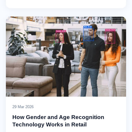
29 Mar 2026
How Gender and Age Recognition
Technology Works in Retail