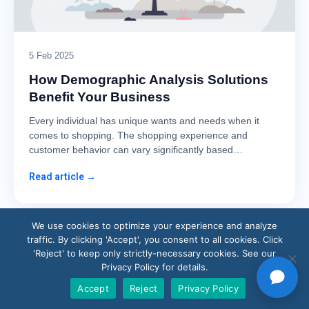
5 Feb 2025
How Demographic Analysis Solutions
Benefit Your Business
Every individual has unique wants and needs when it
comes to shopping. The shopping experience and
customer behavior can vary significantly based…
Read article →
We use cookies to optimize your experience and analyze
traffic. By clicking 'Accept', you consent to all cookies. Click
'Reject' to keep only strictly-necessary cookies. See our
Privacy Policy for details.
Accept
Reject
Privacy Policy