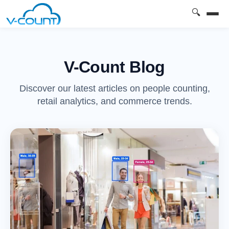
🔍
V-Count Blog
Discover our latest articles on people counting,
retail analytics, and commerce trends.