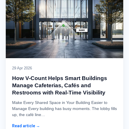
29 Apr 2026
How V-Count Helps Smart Buildings
Manage Cafeterias, Cafés and
Restrooms with Real-Time Visibility
Make Every Shared Space in Your Building Easier to
Manage Every building has busy moments. The lobby fills
up, the café line…
Read article →