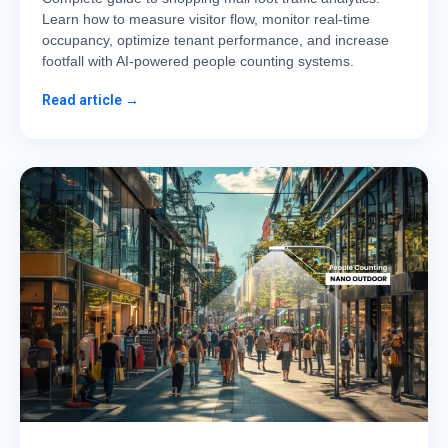
Learn how to measure visitor flow, monitor real-time
occupancy, optimize tenant performance, and increase
footfall with AI-powered people counting systems.
Read article →