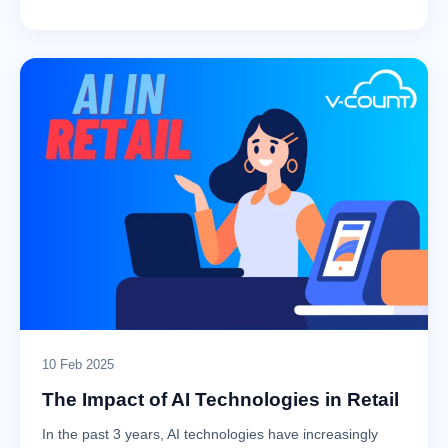
10 Feb 2025
The Impact of AI Technologies in Retail
In the past 3 years, AI technologies have increasingly