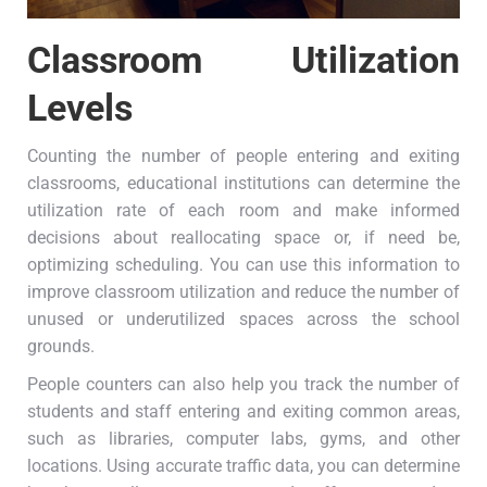
Classroom Utilization
Levels
Counting the number of people entering and exiting
classrooms, educational institutions can determine the
utilization rate of each room and make informed
decisions about reallocating space or, if need be,
optimizing scheduling. You can use this information to
improve classroom utilization and reduce the number of
unused or underutilized spaces across the school
grounds.
People counters can also help you track the number of
students and staff entering and exiting common areas,
such as libraries, computer labs, gyms, and other
locations. Using accurate traffic data, you can determine