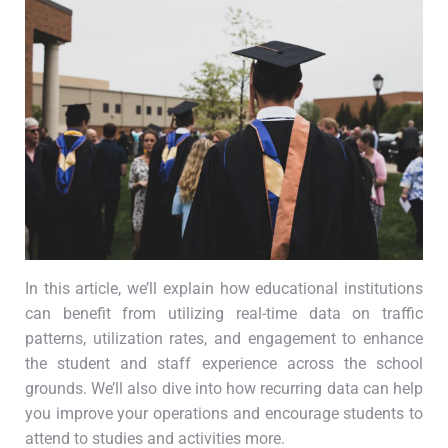
In this article, we’ll explain how educational institutions
can benefit from utilizing real-time data on traffic
patterns, utilization rates, and engagement to enhance
the student and staff experience across the school
grounds. We’ll also dive into how recurring data can help
you improve your operations and encourage students to
attend to studies and activities more.