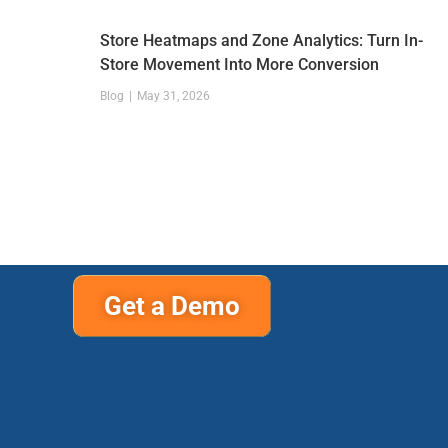
Store Heatmaps and Zone Analytics: Turn In-
Store Movement Into More Conversion
Blog
May 31, 2026
Get a Demo