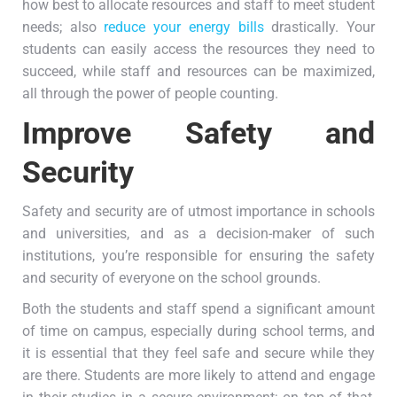
how best to allocate resources and staff to meet student
needs; also
reduce your energy bills
drastically. Your
students can easily access the resources they need to
succeed, while staff and resources can be maximized,
all through the power of people counting.
Improve Safety and
Security
Safety and security are of utmost importance in schools
and universities, and as a decision-maker of such
institutions, you’re responsible for ensuring the safety
and security of everyone on the school grounds.
Both the students and staff spend a significant amount
of time on campus, especially during school terms, and
it is essential that they feel safe and secure while they
are there. Students are more likely to attend and engage