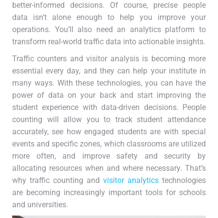
better-informed decisions. Of course, precise people
data isn’t alone enough to help you improve your
operations. You’ll also need an analytics platform to
transform real-world traffic data into actionable insights.
Traffic counters and visitor analysis is becoming more
essential every day, and they can help your institute in
many ways. With these technologies, you can have the
power of data on your back and start improving the
student experience with data-driven decisions. People
counting will allow you to track student attendance
accurately, see how engaged students are with special
events and specific zones, which classrooms are utilized
more often, and improve safety and security by
allocating resources when and where necessary. That’s
why traffic counting and
visitor analytics
technologies
are becoming increasingly important tools for schools
and universities.