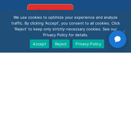
Support
We use cookies to optimize your experience and analyze
traffic. By clicking 'Accept', you consent to all cookies. Click
'Reject' to keep only strictly-necessary cookies. See our
Privacy Policy for details.
Accept
Reject
Privacy Policy
Products
Nano AI
Nano Prime
Nano Outdoor
BoostBI
Contact