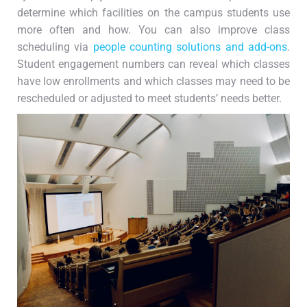
determine which facilities on the campus students use
more often and how. You can also improve class
scheduling via
people counting solutions and add-ons
.
Student engagement numbers can reveal which classes
have low enrollments and which classes may need to be
rescheduled or adjusted to meet students’ needs better.