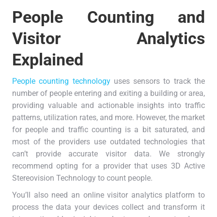
People Counting and
Visitor Analytics
Explained
People counting technology
uses sensors to track the
number of people entering and exiting a building or area,
providing valuable and actionable insights into traffic
patterns, utilization rates, and more. However, the market
for people and traffic counting is a bit saturated, and
most of the providers use outdated technologies that
can’t provide accurate visitor data. We strongly
recommend opting for a provider that uses 3D Active
Stereovision Technology to count people.
You’ll also need an online visitor analytics platform to
process the data your devices collect and transform it