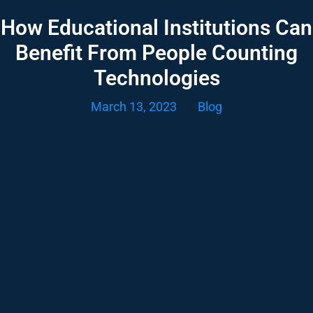
How Educational Institutions Can
Benefit From People Counting
Technologies
March 13, 2023
Blog