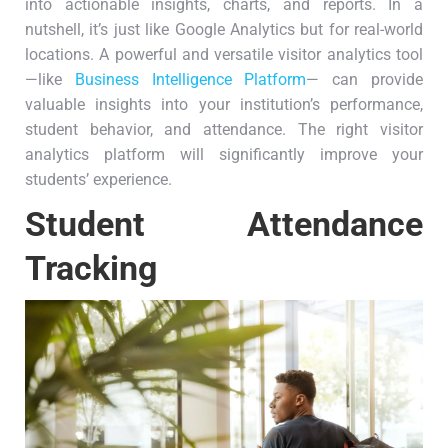
into actionable insights, charts, and reports. In a
nutshell, it’s just like Google Analytics but for real-world
locations. A powerful and versatile visitor analytics tool
—like
Business Intelligence Platform
— can provide
valuable insights into your institution’s performance,
student behavior, and attendance. The right visitor
analytics platform will significantly improve your
students’ experience.
Student Attendance
Tracking