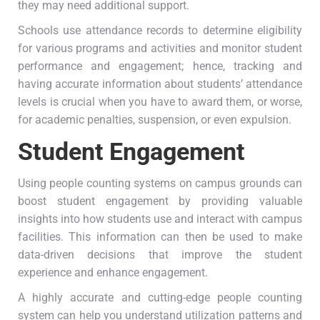
they may need additional support.
Schools use attendance records to determine eligibility
for various programs and activities and monitor student
performance and engagement; hence, tracking and
having accurate information about students’ attendance
levels is crucial when you have to award them, or worse,
for academic penalties, suspension, or even expulsion.
Student Engagement
Using people counting systems on campus grounds can
boost student engagement by providing valuable
insights into how students use and interact with campus
facilities. This information can then be used to make
data-driven decisions that improve the student
experience and enhance engagement.
A highly accurate and cutting-edge people counting
system can help you understand utilization patterns and