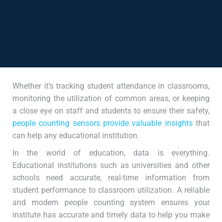
Whether it’s tracking student attendance in classrooms,
monitoring the utilization of common areas, or keeping
a close eye on staff and students to ensure their safety,
people counting sensors provide valuable insights
that
can help any educational institution.
In the world of education, data is everything.
Educational institutions such as universities and other
schools need accurate, real-time information from
student performance to classroom utilization. A reliable
and modern people counting system ensures your
institute has accurate and timely data to help you make