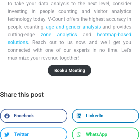
to take your data analysis to the next level, consider
investing in people counting and visitor analytics
technology today. V-Count offers the highest accuracy in
people counting,
age and gender analysis
and provides
cutting-edge
zone analytics
and
heatmap-based
solutions
. Reach out to us now, and we’ll get you
connected with one of our experts in no time. Let’s
maximize your revenue together!
Book a Meeting
Share this post
Facebook
LinkedIn
Twitter
WhatsApp