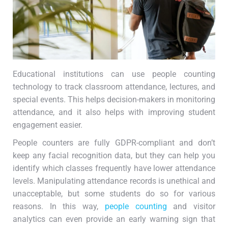
Educational institutions can use people counting
technology to track classroom attendance, lectures, and
special events. This helps decision-makers in monitoring
attendance, and it also helps with improving student
engagement easier.
People counters are fully GDPR-compliant and don’t
keep any facial recognition data, but they can help you
identify which classes frequently have lower attendance
levels. Manipulating attendance records is unethical and
unacceptable, but some students do so for various
reasons. In this way,
people counting
and visitor
analytics can even provide an early warning sign that