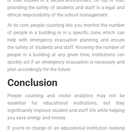
in their studies in a secure environment; on top of that,
providing the safety of students and staff is a legal and
ethical responsibility of the school management.
At its core, people counting lets you monitor the number
of people in a building or in a specific zone, which can
help with emergency evacuation planning and ensure
the safety of students and staff. Knowing the number of
people in a building at any given time, institutions can
quickly act if an emergency evacuation is necessary and
plan accordingly for the future.
Conclusion
People counting and visitor analytics may not be
essential for educational institutions, but they
significantly improve student and staff life while helping
you save energy and money.
If you’re in charge of an educational institution looking