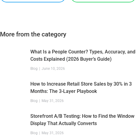
More from the category
What Is a People Counter? Types, Accuracy, and
Costs Explained (2026 Buyer’s Guide)
Blog
June 10, 2026
How to Increase Retail Store Sales by 30% in 3
Months: The 3-Layer Playbook
Blog
May 31, 2026
Storefront A/B Testing: How to Find the Window
Display That Actually Converts
Blog
May 31, 2026