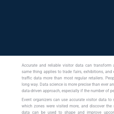
Accurate and reliable visitor data can transform
same thing applies to trade fairs, exhibitions, and
traffic data more than most regular retailers. Pe
long way. Data science is more precise than ever an
data-driven approach, especially if the number of p
Event organizers can use accurate visitor data to 
which zones were visited more, and discover the
data can be used to shape and improve upcom