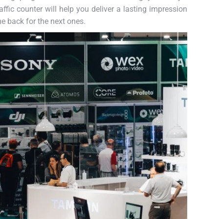
ffic counter will help you deliver a lasting impression
me back for the next ones.