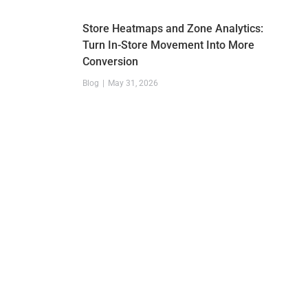
Store Heatmaps and Zone Analytics:
Turn In-Store Movement Into More
Conversion
Blog
May 31, 2026