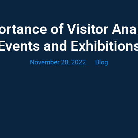
rtance of Visitor Anal
Events and Exhibition
November 28, 2022
Blog