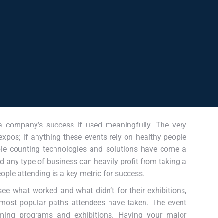
 a company’s success if used meaningfully. The very
 expos; if anything these events rely on healthy people
ople counting technologies and solutions have come a
d any type of business can heavily profit from taking a
eople attending is a key metric for success.
see what worked and what didn’t for their exhibitions,
 most popular paths attendees have taken. The event
ing programs and exhibitions. Having your major