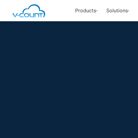
Products
Solutions
▾
▾