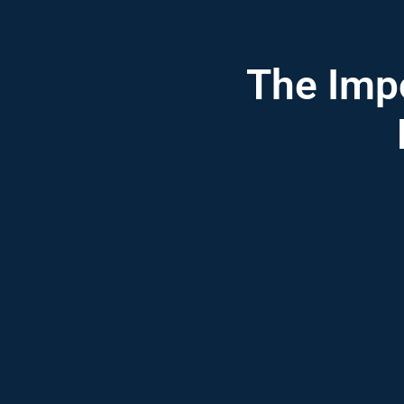
The Impo