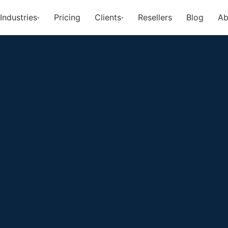
Industries
Pricing
Clients
Resellers
Blog
Ab
▾
▾