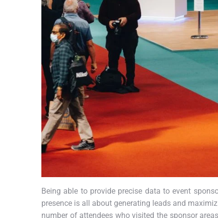
Being able to provide precise data to event sponsor
presence is all about generating leads and maximizi
number of attendees who visited the sponsor areas/