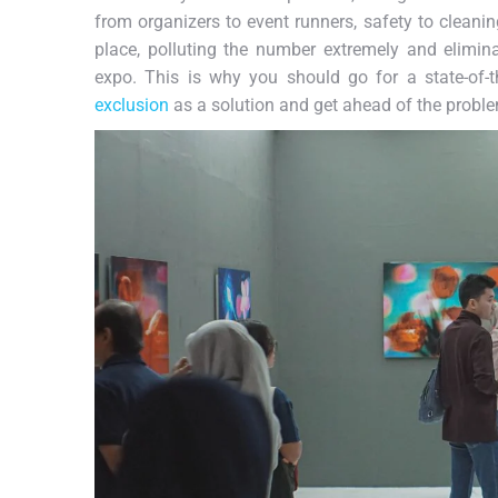
from organizers to event runners, safety to cleaning
place, polluting the number extremely and elimin
expo. This is why you should go for a state-of-t
exclusion
as a solution and get ahead of the proble