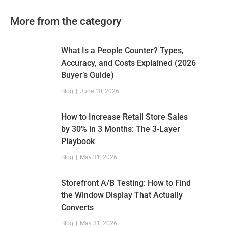
More from the category
What Is a People Counter? Types,
Accuracy, and Costs Explained (2026
Buyer’s Guide)
Blog
June 10, 2026
How to Increase Retail Store Sales
by 30% in 3 Months: The 3-Layer
Playbook
Blog
May 31, 2026
Storefront A/B Testing: How to Find
the Window Display That Actually
Converts
Blog
May 31, 2026