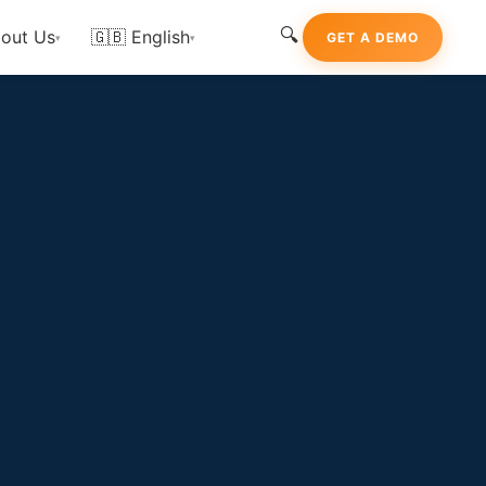
🔍
out Us
🇬🇧 English
GET A DEMO
▾
▾