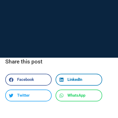
Share this post
Facebook
LinkedIn
Twitter
WhatsApp