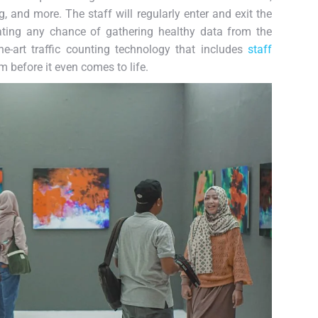
, and more. The staff will regularly enter and exit the
ating any chance of gathering healthy data from the
he-art traffic counting technology that includes
staff
m before it even comes to life.