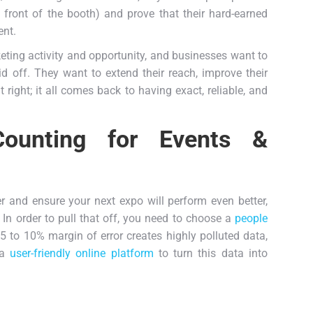
front of the booth) and prove that their hard-earned
ent.
ing activity and opportunity, and businesses want to
id off. They want to extend their reach, improve their
ight; it all comes back to having exact, reliable, and
 Counting for Events &
er and ensure your next expo will perform even better,
 In order to pull that off, you need to choose a
people
5 to 10% margin of error creates highly polluted data,
 a
user-friendly online platform
to turn this data into