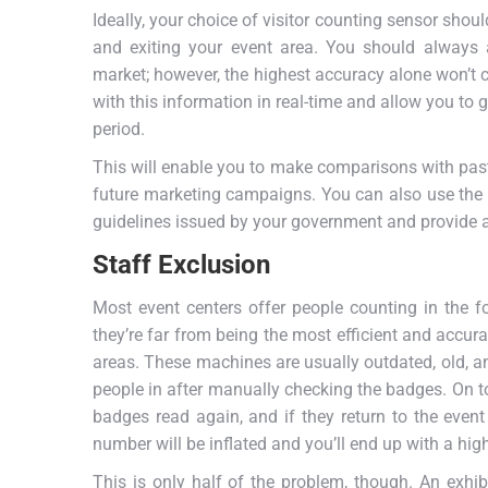
Ideally, your choice of visitor counting sensor shou
and exiting your event area. You should always a
market; however, the highest accuracy alone won’t cu
with this information in real-time and allow you to 
period.
This will enable you to make comparisons with past
future marketing campaigns. You can also use the
guidelines issued by your government and provide a 
Staff Exclusion
Most event centers offer people counting in the f
they’re far from being the most efficient and accur
areas. These machines are usually outdated, old, an
people in after manually checking the badges. On top 
badges read again, and if they return to the even
number will be inflated and you’ll end up with a hig
This is only half of the problem, though. An exhib