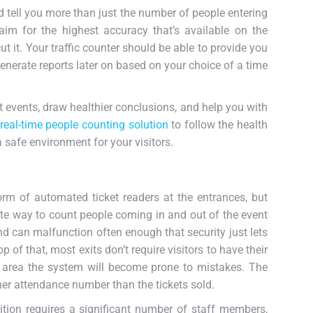
ld tell you more than just the number of people entering
im for the highest accuracy that’s available on the
t it. Your traffic counter should be able to provide you
generate reports later on based on your choice of a time
 events, draw healthier conclusions, and help you with
real-time people counting solution
to follow the health
safe environment for your visitors.
orm of automated ticket readers at the entrances, but
ate way to count people coming in and out of the event
d can malfunction often enough that security just lets
of that, most exits don’t require visitors to have their
t area the system will become prone to mistakes. The
her attendance number than the tickets sold.
ition requires a significant number of staff members,