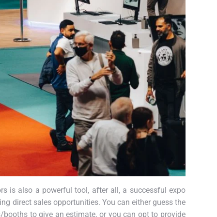
s is also a powerful tool, after all, a successful expo
ng direct sales opportunities. You can either guess the
booths to give an estimate, or you can opt to provide