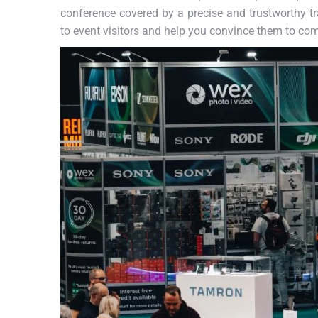
conference covered by a precise and trustworthy tra
to event visitors and help you convince them to co