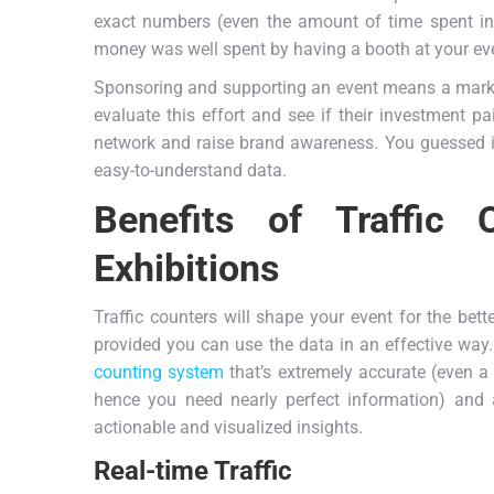
exact numbers (even the amount of time spent in 
money was well spent by having a booth at your ev
Sponsoring and supporting an event means a market
evaluate this effort and see if their investment pa
network and raise brand awareness. You guessed it r
easy-to-understand data.
Benefits of Traffic
Exhibitions
Traffic counters will shape your event for the bett
provided you can use the data in an effective way.
counting system
that’s extremely accurate (even a 
hence you need nearly perfect information) and
actionable and visualized insights.
Real-time Traffic