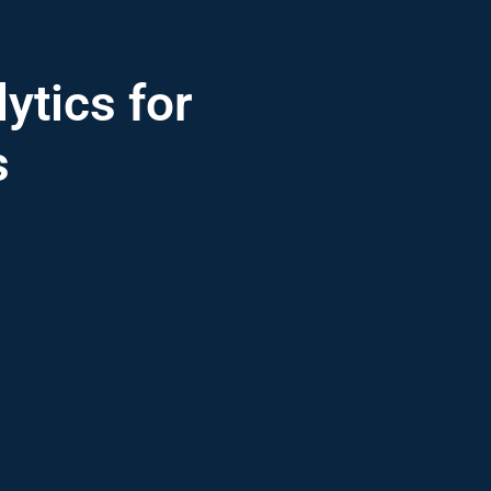
ytics for
s