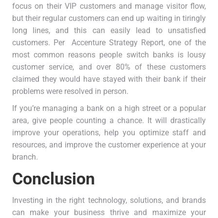
focus on their VIP customers and manage visitor flow,
but their regular customers can end up waiting in tiringly
long lines, and this can easily lead to unsatisfied
customers. Per Accenture Strategy Report, one of the
most common reasons people switch banks is lousy
customer service, and over 80% of these customers
claimed they would have stayed with their bank if their
problems were resolved in person.
If you’re managing a bank on a high street or a popular
area, give people counting a chance. It will drastically
improve your operations, help you optimize staff and
resources, and improve the customer experience at your
branch.
Conclusion
Investing in the right technology, solutions, and brands
can make your business thrive and maximize your