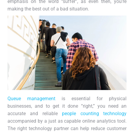
emphasis on the word “suffer”, as even then, you’re
making the best out of a bad situation.
Queue management
is essential for physical
businesses, and to get it done “right,” you need an
accurate and reliable
people counting technology
accompanied by a just as capable online analytics tool.
The right technology partner can help reduce customer