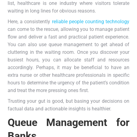
list, healthcare is one industry where visitors tolerate
waiting in long lines for obvious reasons.
Here, a consistently
reliable people counting technology
can come to the rescue, allowing you to manage patient
flow and deliver a fast and practical patient experience.
You can also use queue management to get ahead of
cluttering in the waiting room. Once you discover your
busiest hours, you can allocate staff and resources
accordingly. Perhaps, it may be beneficial to have an
extra nurse or other healthcare professionals in specific
hours to determine the urgency of the patient’s condition
and treat the more pressing ones first.
Trusting your gut is good, but basing your decisions on
factual data and actionable insights is healthier.
Queue Management for
Banks