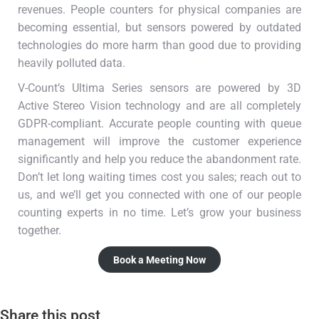
revenues. People counters for physical companies are
becoming essential, but sensors powered by outdated
technologies do more harm than good due to providing
heavily polluted data.
V-Count’s Ultima Series sensors are powered by 3D
Active Stereo Vision technology and are all completely
GDPR-compliant. Accurate people counting with queue
management will improve the customer experience
significantly and help you reduce the abandonment rate.
Don’t let long waiting times cost you sales; reach out to
us, and we’ll get you connected with one of our people
counting experts in no time. Let’s grow your business
together.
Book a Meeting Now
Share this post