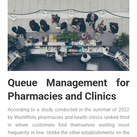
Queue Management for
Pharmacies and Clinics
According to a study conducted in the summer of 2022
by WaitWhile, pharmacies and health clinics ranked third
in where customers find themselves waiting most
frequently in line. Unlike the other establishments on the