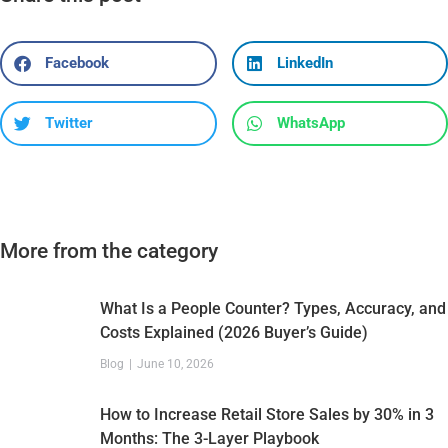
Facebook
LinkedIn
Twitter
WhatsApp
More from the category
What Is a People Counter? Types, Accuracy, and
Costs Explained (2026 Buyer’s Guide)
Blog
June 10, 2026
How to Increase Retail Store Sales by 30% in 3
Months: The 3-Layer Playbook