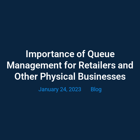
Importance of Queue
Management for Retailers and
Other Physical Businesses
January 24, 2023
Blog