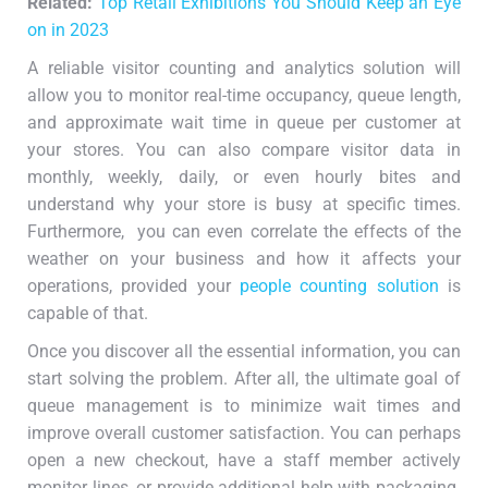
Related:
Top Retail Exhibitions You Should Keep an Eye
on in 2023
A reliable visitor counting and analytics solution will
allow you to monitor real-time occupancy, queue length,
and approximate wait time in queue per customer at
your stores. You can also compare visitor data in
monthly, weekly, daily, or even hourly bites and
understand why your store is busy at specific times.
Furthermore, you can even correlate the effects of the
weather on your business and how it affects your
operations, provided your
people counting solution
is
capable of that.
Once you discover all the essential information, you can
start solving the problem. After all, the ultimate goal of
queue management is to minimize wait times and
improve overall customer satisfaction. You can perhaps
open a new checkout, have a staff member actively
monitor lines, or provide additional help with packaging.