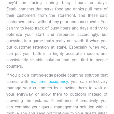
they’d be facing during busy hours or days.
Establishments that serve food and drinks pull most of
their customers from the storefront, and these said
customers arrive without any prior announcements. You
can try to keep track of busy hours and days and try to
optimize your staff and resources accordingly, but
guessing is a game that’s really not worth it when you
put customer retention at stake. Especially when you
can put your faith in a highly accurate, modern, and
consistently reliable solution that you find in people
counters.
If you pick a cutting-edge people counting solution that
comes with
real-time occupancy
, you can effectively
manage your customers by allowing them to wait at
your entryway or allow them to outdoors instead of
crowding the restaurant’s entrance. Alternatively, you
can combine your queue management solution with a
mobile app and send notifications to your guests when