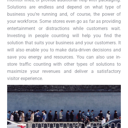
Solutions are endless and depend on what type of
business you’re running and, of course, the power of
your workforce. Some stores even go as far as providing
entertainment or distractions while customers wait.
Investing in people counting will help you find the
solution that suits your business and your customers. It
will also enable you to make data-driven decisions and
save you energy and resources. You can also use in-
store traffic counting with other types of solutions to
maximize your revenues and deliver a satisfactory
visitor experience.