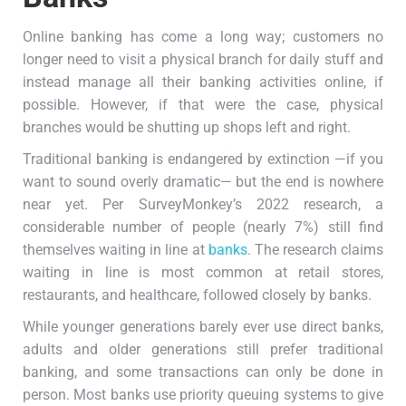
Online banking has come a long way; customers no
longer need to visit a physical branch for daily stuff and
instead manage all their banking activities online, if
possible. However, if that were the case, physical
branches would be shutting up shops left and right.
Traditional banking is endangered by extinction —if you
want to sound overly dramatic— but the end is nowhere
near yet. Per SurveyMonkey’s 2022 research, a
considerable number of people (nearly 7%) still find
themselves waiting in line at
banks
. The research claims
waiting in line is most common at retail stores,
restaurants, and healthcare, followed closely by banks.
While younger generations barely ever use direct banks,
adults and older generations still prefer traditional
banking, and some transactions can only be done in
person. Most banks use priority queuing systems to give