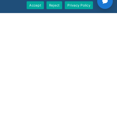
Accept
Reject
Privacy Policy
Support
Products
Nano AI
Nano Prime
Nano Outdoor