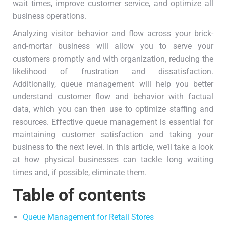
wait times, improve customer service, and optimize all
business operations.
Analyzing visitor behavior and flow across your brick-
and-mortar business will allow you to serve your
customers promptly and with organization, reducing the
likelihood of frustration and dissatisfaction.
Additionally, queue management will help you better
understand customer flow and behavior with factual
data, which you can then use to optimize staffing and
resources. Effective queue management is essential for
maintaining customer satisfaction and taking your
business to the next level. In this article, we’ll take a look
at how physical businesses can tackle long waiting
times and, if possible, eliminate them.
Table of contents
Queue Management for Retail Stores