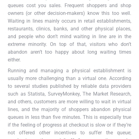
queues cost you sales. Frequent shoppers and shop
owners (or other decision-makers) know this too well.
Waiting in lines mainly occurs in retail establishments,
restaurants, clinics, banks, and other physical places,
and people who don’t mind waiting in line are in the
extreme minority. On top of that, visitors who don’t
abandon aren’t too happy about long waiting times
either.
Running and managing a physical establishment is
usually more challenging than a virtual one. According
to several studies published by reliable data providers
such as Statista, SurveyMonkey, The Market Research,
and others, customers are more willing to wait in virtual
lines, and the majority of shoppers abandon physical
queues in less than five minutes. This is especially true
if the feeling of progress at checkout is slow or if they’re
not offered other incentives to suffer the queue;