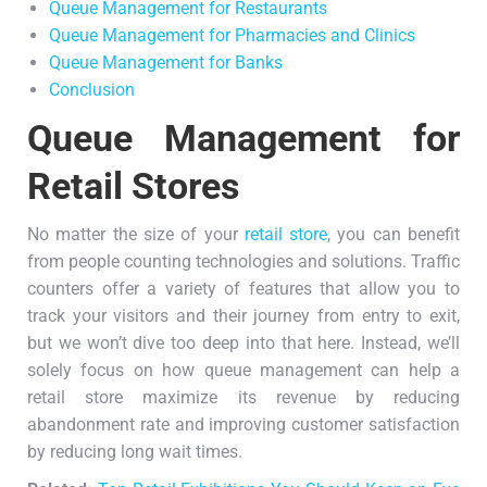
Queue Management for Restaurants
Queue Management for Pharmacies and Clinics
Queue Management for Banks
Conclusion
Queue Management for
Retail Stores
No matter the size of your
retail store
, you can benefit
from people counting technologies and solutions. Traffic
counters offer a variety of features that allow you to
track your visitors and their journey from entry to exit,
but we won’t dive too deep into that here. Instead, we’ll
solely focus on how queue management can help a
retail store maximize its revenue by reducing
abandonment rate and improving customer satisfaction
by reducing long wait times.