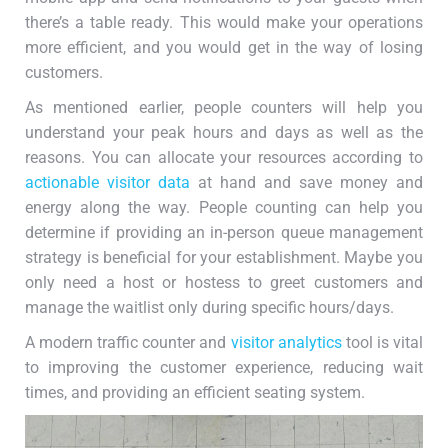
there’s a table ready. This would make your operations
more efficient, and you would get in the way of losing
customers.
As mentioned earlier, people counters will help you
understand your peak hours and days as well as the
reasons. You can allocate your resources according to
actionable visitor data
at hand and save money and
energy along the way. People counting can help you
determine if providing an in-person queue management
strategy is beneficial for your establishment. Maybe you
only need a host or hostess to greet customers and
manage the waitlist only during specific hours/days.
A modern traffic counter and
visitor analytics
tool is vital
to improving the customer experience, reducing wait
times, and providing an efficient seating system.