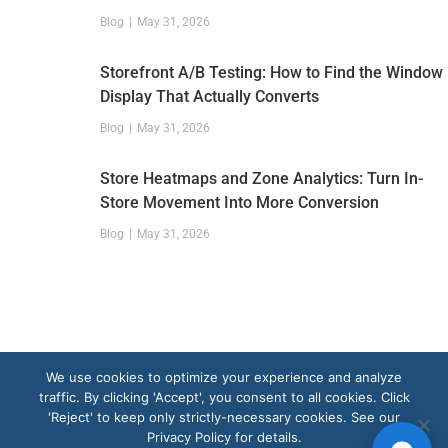
Blog
May 31, 2026
Storefront A/B Testing: How to Find the Window
Display That Actually Converts
Blog
May 31, 2026
Store Heatmaps and Zone Analytics: Turn In-
Store Movement Into More Conversion
Blog
May 31, 2026
We use cookies to optimize your experience and analyze
traffic. By clicking 'Accept', you consent to all cookies. Click
'Reject' to keep only strictly-necessary cookies. See our
Privacy Policy for details.
Get a Demo