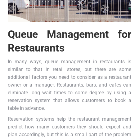
Queue Management for
Restaurants
In many ways, queue management in restaurants is
similar to that in retail stores, but there are some
additional factors you need to consider as a restaurant
owner or a manager. Restaurants, bars, and cafes can
eliminate long wait times to some degree by using a
reservation system that allows customers to book a
table in advance.
Reservation systems help the restaurant management
predict how many customers they should expect and
plan accordingly, but this is a small part of the problem