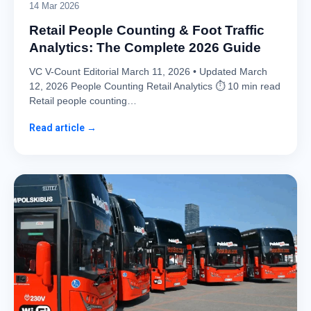
14 Mar 2026
Retail People Counting & Foot Traffic
Analytics: The Complete 2026 Guide
VC V-Count Editorial March 11, 2026 • Updated March
12, 2026 People Counting Retail Analytics ⏱ 10 min read
Retail people counting…
Read article →