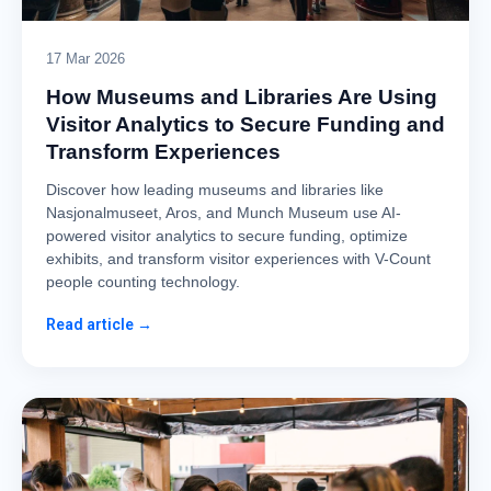
17 Mar 2026
How Museums and Libraries Are Using
Visitor Analytics to Secure Funding and
Transform Experiences
Discover how leading museums and libraries like
Nasjonalmuseet, Aros, and Munch Museum use AI-
powered visitor analytics to secure funding, optimize
exhibits, and transform visitor experiences with V-Count
people counting technology.
Read article →