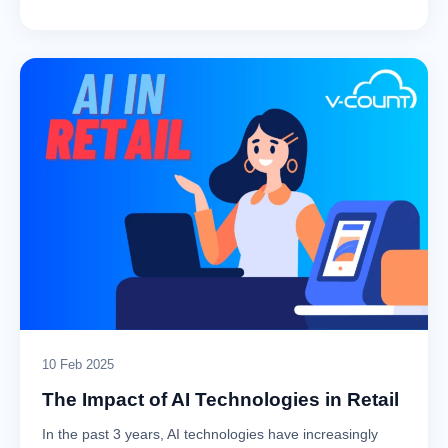
10 Feb 2025
The Impact of AI Technologies in Retail
In the past 3 years, AI technologies have increasingly