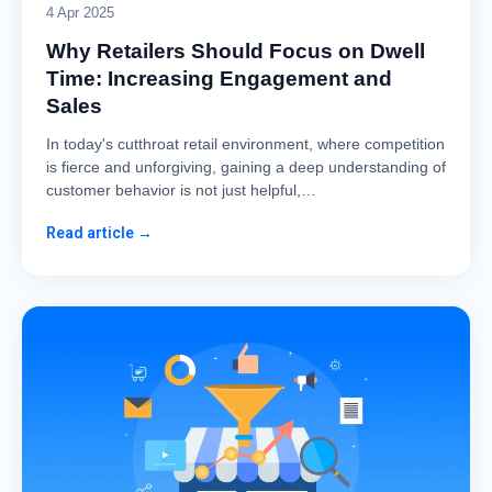
4 Apr 2025
Why Retailers Should Focus on Dwell
Time: Increasing Engagement and
Sales
In today's cutthroat retail environment, where competition
is fierce and unforgiving, gaining a deep understanding of
customer behavior is not just helpful,…
Read article →