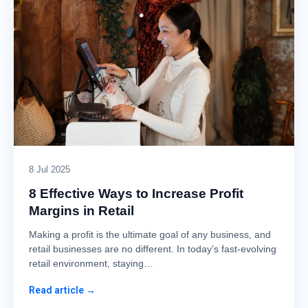
8 Jul 2025
8 Effective Ways to Increase Profit
Margins in Retail
Making a profit is the ultimate goal of any business, and
retail businesses are no different. In today’s fast-evolving
retail environment, staying…
Read article →