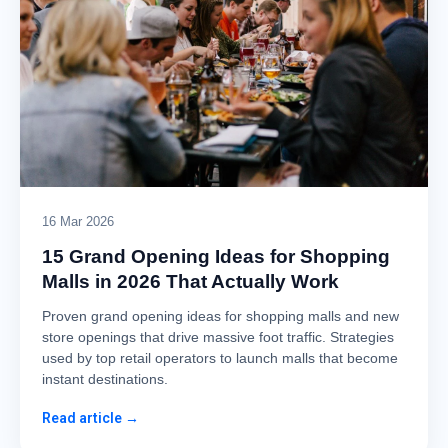
16 Mar 2026
15 Grand Opening Ideas for Shopping
Malls in 2026 That Actually Work
Proven grand opening ideas for shopping malls and new
store openings that drive massive foot traffic. Strategies
used by top retail operators to launch malls that become
instant destinations.
Read article →