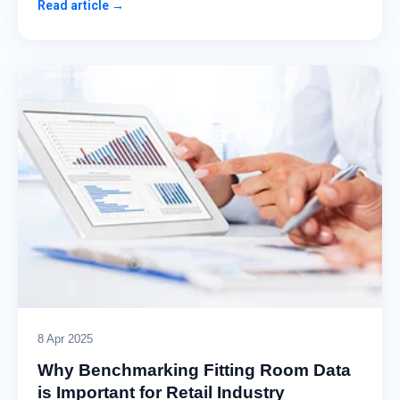
Read article →
8 Apr 2025
Why Benchmarking Fitting Room Data
is Important for Retail Industry