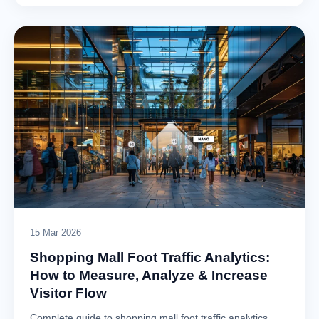
15 Mar 2026
Shopping Mall Foot Traffic Analytics:
How to Measure, Analyze & Increase
Visitor Flow
Complete guide to shopping mall foot traffic analytics.