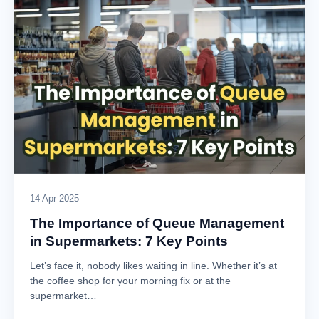
14 Apr 2025
The Importance of Queue Management
in Supermarkets: 7 Key Points
Let’s face it, nobody likes waiting in line. Whether it’s at
the coffee shop for your morning fix or at the
supermarket…