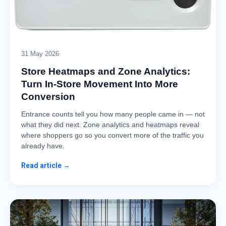
31 May 2026
Store Heatmaps and Zone Analytics:
Turn In-Store Movement Into More
Conversion
Entrance counts tell you how many people came in — not
what they did next. Zone analytics and heatmaps reveal
where shoppers go so you convert more of the traffic you
already have.
Read article →