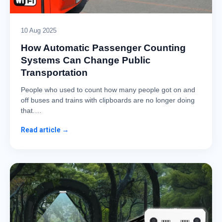
10 Aug 2025
How Automatic Passenger Counting
Systems Can Change Public
Transportation
People who used to count how many people got on and
off buses and trains with clipboards are no longer doing
that.…
Read article →