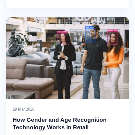
29 Mar 2026
How Gender and Age Recognition
Technology Works in Retail