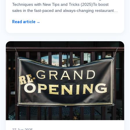
Techniques with New Tips and Tricks (2025)To boost
sales in the fast-paced and always-changing restaurant…
Read article →