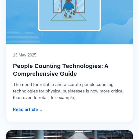
13 May 2025
People Counting Technologies: A
Comprehensive Guide
The need for reliable and accurate people counting
technologies for physical businesses is now more critical
than ever. In retail, for example,…
Read article →