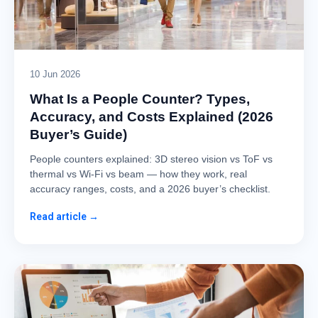
10 Jun 2026
What Is a People Counter? Types,
Accuracy, and Costs Explained (2026
Buyer’s Guide)
People counters explained: 3D stereo vision vs ToF vs
thermal vs Wi-Fi vs beam — how they work, real
accuracy ranges, costs, and a 2026 buyer’s checklist.
Read article →