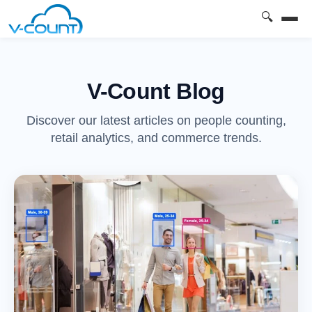
🔍
V-Count Blog
Discover our latest articles on people counting,
retail analytics, and commerce trends.