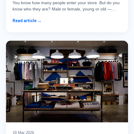
You know how many people enter your store. But do you
know who they are? Male or female, young or old —…
Read article →
18 Mar 2026