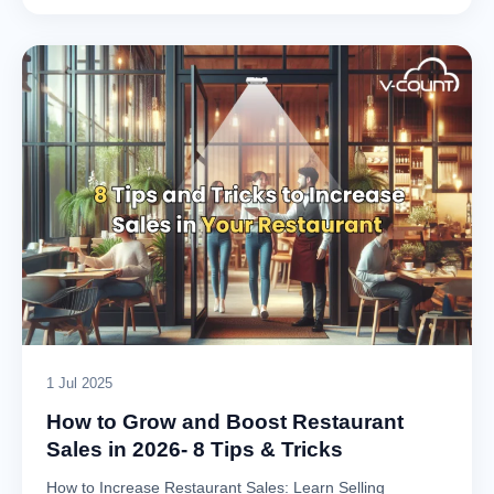
1 Jul 2025
How to Grow and Boost Restaurant
Sales in 2026- 8 Tips & Tricks
How to Increase Restaurant Sales: Learn Selling