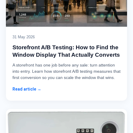
31 May 2026
Storefront A/B Testing: How to Find the
Window Display That Actually Converts
A storefront has one job before any sale: turn attention
into entry. Learn how storefront A/B testing measures that
first conversion so you can scale the window that wins.
Read article →