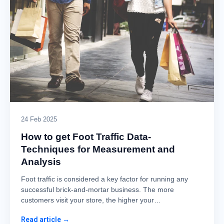
24 Feb 2025
How to get Foot Traffic Data-
Techniques for Measurement and
Analysis
Foot traffic is considered a key factor for running any
successful brick-and-mortar business. The more
customers visit your store, the higher your…
Read article →