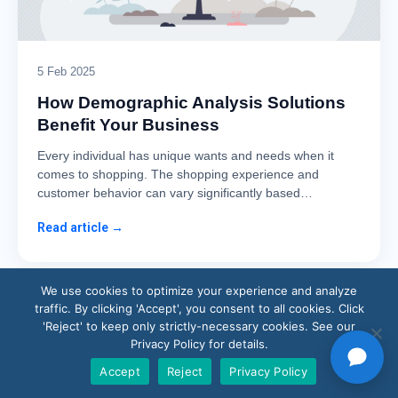
5 Feb 2025
How Demographic Analysis Solutions
Benefit Your Business
Every individual has unique wants and needs when it
comes to shopping. The shopping experience and
customer behavior can vary significantly based…
Read article →
We use cookies to optimize your experience and analyze
traffic. By clicking 'Accept', you consent to all cookies. Click
'Reject' to keep only strictly-necessary cookies. See our
Privacy Policy for details.
Accept
Reject
Privacy Policy