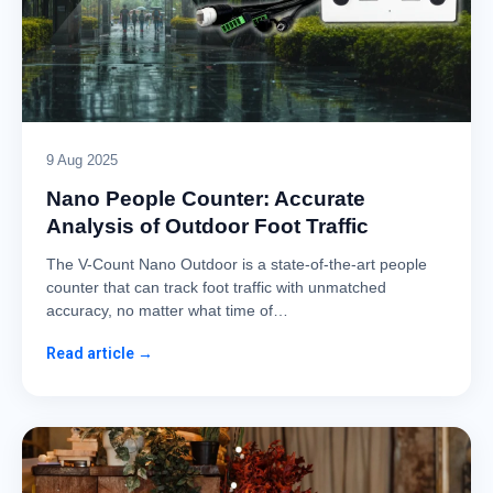
9 Aug 2025
Nano People Counter: Accurate
Analysis of Outdoor Foot Traffic
The V-Count Nano Outdoor is a state-of-the-art people
counter that can track foot traffic with unmatched
accuracy, no matter what time of…
Read article →