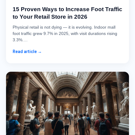
15 Proven Ways to Increase Foot Traffic
to Your Retail Store in 2026
Physical retail is not dying — it is evolving. Indoor mall
foot traffic grew 9.7% in 2025, with visit durations rising
3.3%.…
Read article →