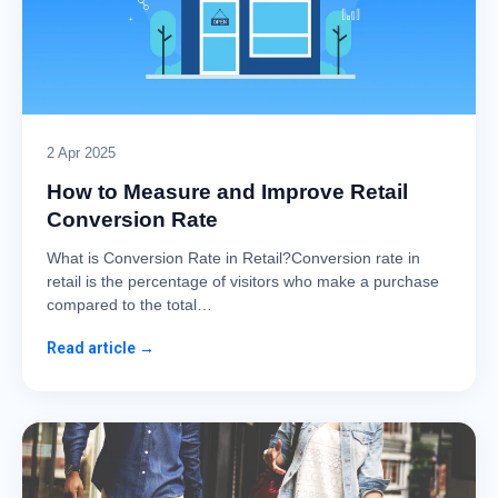
2 Apr 2025
How to Measure and Improve Retail
Conversion Rate
What is Conversion Rate in Retail?Conversion rate in
retail is the percentage of visitors who make a purchase
compared to the total…
Read article →