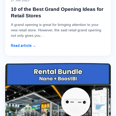
27 Jun 2025
10 of the Best Grand Opening Ideas for
Retail Stores
A grand opening is great for bringing attention to your
new retail store. However, the said retail grand opening
not only gives you…
Read article →