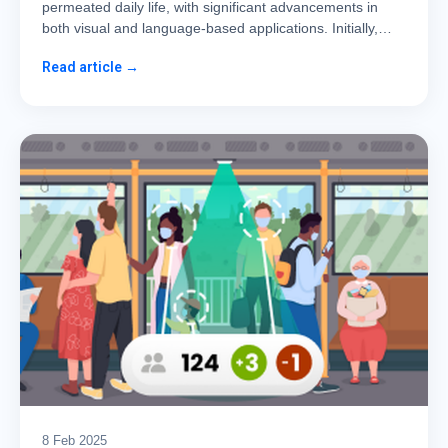
permeated daily life, with significant advancements in
both visual and language-based applications. Initially,…
Read article →
8 Feb 2025