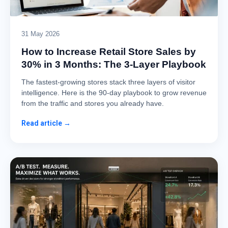
31 May 2026
How to Increase Retail Store Sales by
30% in 3 Months: The 3-Layer Playbook
The fastest-growing stores stack three layers of visitor
intelligence. Here is the 90-day playbook to grow revenue
from the traffic and stores you already have.
Read article →