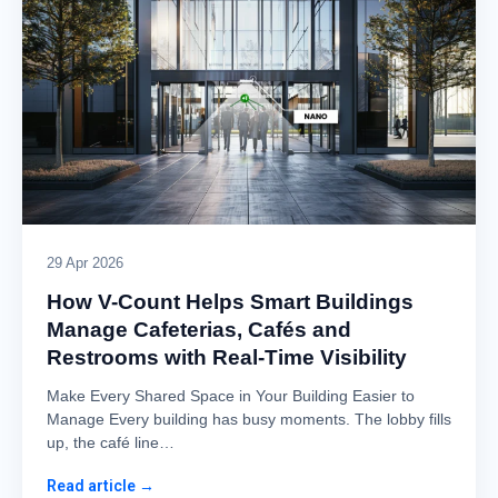
29 Apr 2026
How V-Count Helps Smart Buildings
Manage Cafeterias, Cafés and
Restrooms with Real-Time Visibility
Make Every Shared Space in Your Building Easier to
Manage Every building has busy moments. The lobby fills
up, the café line…
Read article →