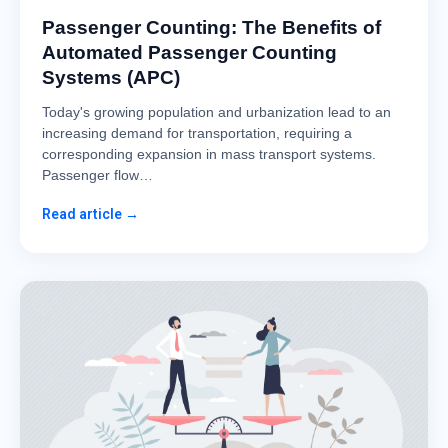
Passenger Counting: The Benefits of
Automated Passenger Counting
Systems (APC)
Today's growing population and urbanization lead to an
increasing demand for transportation, requiring a
corresponding expansion in mass transport systems.
Passenger flow…
Read article →