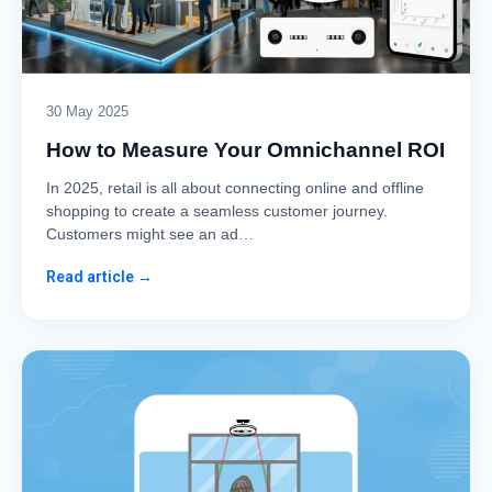
30 May 2025
How to Measure Your Omnichannel ROI
In 2025, retail is all about connecting online and offline
shopping to create a seamless customer journey.
Customers might see an ad…
Read article →