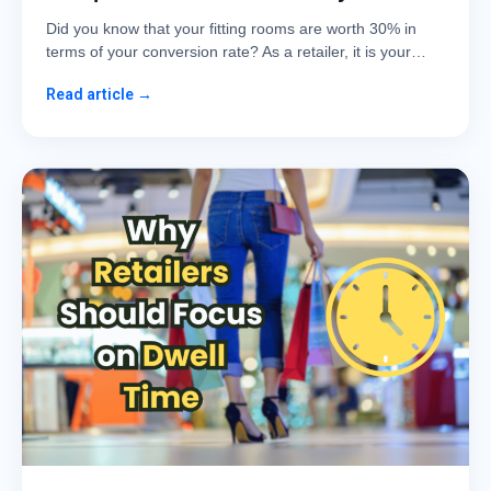
Did you know that your fitting rooms are worth 30% in
terms of your conversion rate? As a retailer, it is your…
Read article →