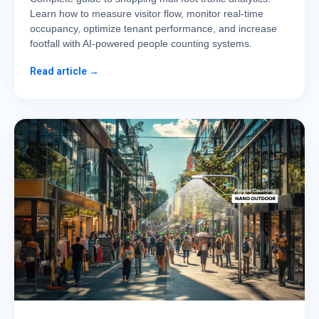
Learn how to measure visitor flow, monitor real-time
occupancy, optimize tenant performance, and increase
footfall with AI-powered people counting systems.
Read article →